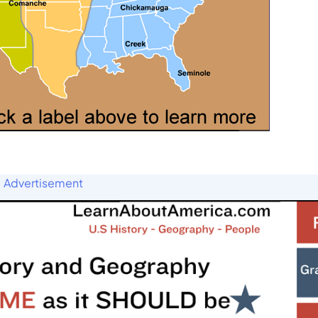
Advertisement