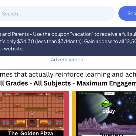
nd Parents - Use the coupon "vacation" to receive a full 
at’s only $34.30 (less than $3/Month). Gain access to all 12,
ur website.
Advertisement