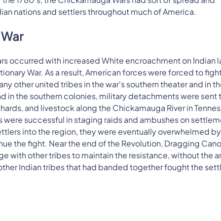
an nations and settlers throughout much of America.
y War
rs occurred with increased White encroachment on Indian l
nary War. As a result, American forces were forced to fight
y other united tribes in the war's southern theater and in t
d in the southern colonies, military detachments were sent 
orchards, and livestock along the Chickamauga River in Tenne
s were successful in staging raids and ambushes on settlem
settlers into the region, they were eventually overwhelmed by
nue the fight. Near the end of the Revolution, Dragging Can
 with other tribes to maintain the resistance, without the 
other Indian tribes that had banded together fought the settl