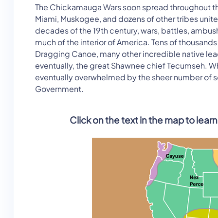
The Chickamauga Wars soon spread throughout th
Miami, Muskogee, and dozens of other tribes united 
decades of the 19th century, wars, battles, ambush
much of the interior of America. Tens of thousands 
Dragging Canoe, many other incredible native leade
eventually, the great Shawnee chief Tecumseh. Whi
eventually overwhelmed by the sheer number of set
Government.
Click on the text in the map to lea