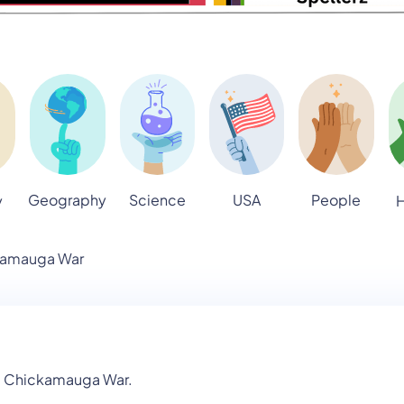
Geography
Science
USA
People
y
H
kamauga War
he Chickamauga War.