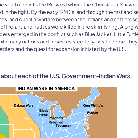
e south and into the Midwest where the Cherokees, Shawne
in the fight. By the early 1790's, and through the first and 
es, and guerilla warfare between the Indians and settlers s
of Indians and natives were killed in the skirmishing. Along w
rs emerged in the conflict such as Blue Jacket, Little Turtl
le many nations and tribes resisted for years to come, the
tlers and the quest for expansion initiated by the U.S.
rn about each of the U.S. Government-Indian Wars.