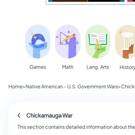
Games
Math
Lang. Arts
Histor
Home
>
Native American - U.S. Government Wars
>
Chic
Chickamauga War
This section contains detailed information about t