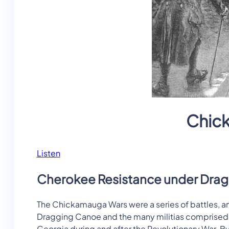
Chic
Listen
Cherokee Resistance under Dra
The Chickamauga Wars were a series of battles,
Dragging Canoe and the many militias comprised of
Georgia during and after the Revolutionary War. B