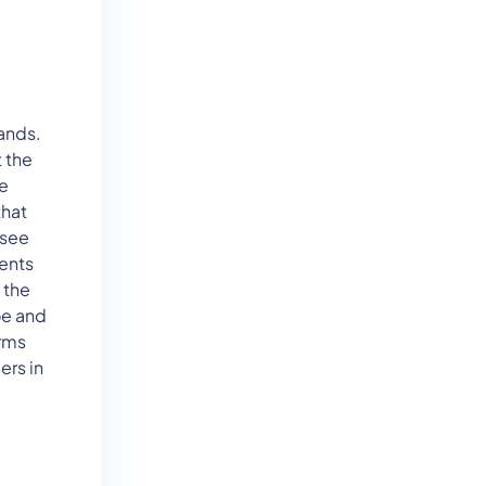
ands.
 the
he
that
ssee
ents
 the
oe and
arms
ers in