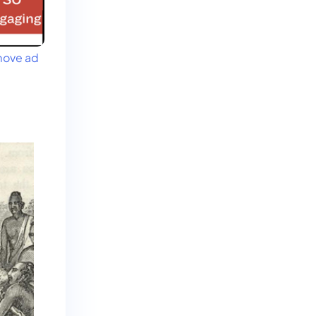
ove ad