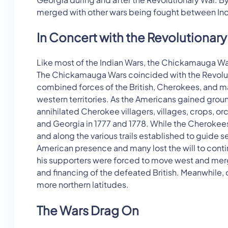
merged with other wars being fought between Indi
In Concert with the Revolutionar
Like most of the Indian Wars, the Chickamauga Wa
The Chickamauga Wars coincided with the Revolutio
combined forces of the British, Cherokees, and man
western territories. As the Americans gained groun
annihilated Cherokee villagers, villages, crops, 
and Georgia in 1777 and 1778. While the Cherokee
and along the various trails established to guide 
American presence and many lost the will to conti
his supporters were forced to move west and merge
and financing of the defeated British. Meanwhile, 
more northern latitudes.
The Wars Drag On