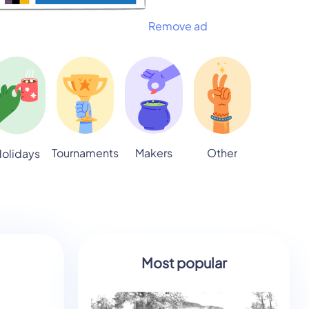
Remove ad
Tournaments
Makers
Other
olidays
Most popular