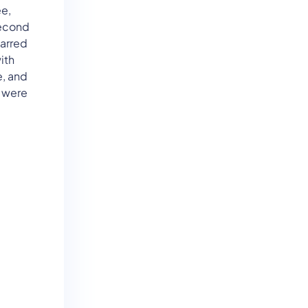
e,
second
carred
ith
e, and
y were