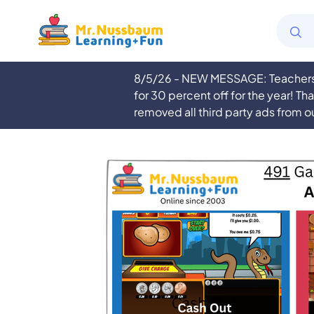
8/5/26 - NEW MESSAGE: Teachers a
for 30 percent off for the year! Th
removed all third party ads from o