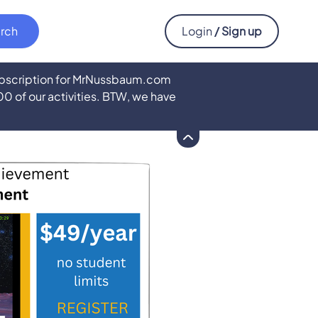
Login
/ Sign up
subscription for MrNussbaum.com
500 of our activities. BTW, we have