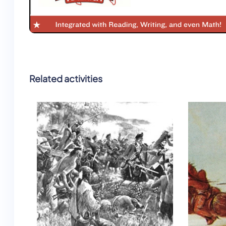
Related activities