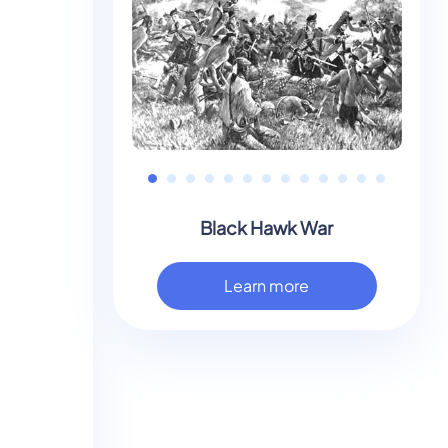
Black Hawk War
Learn more