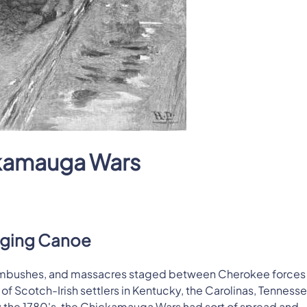
kamauga Wars
gging Canoe
 ambushes, and massacres staged between Cherokee forces
 Scotch-Irish settlers in Kentucky, the Carolinas, Tennesse
y the 1780's, the Chickamauga Wars had sort of spread and