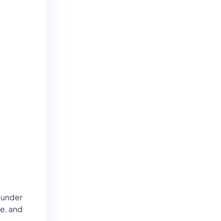
 under
e, and