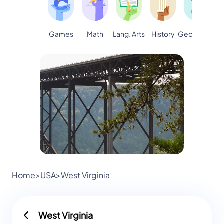
Games
Math
Lang. Arts
Geography
S
History
Home
>
USA
>
West Virginia
West Virginia