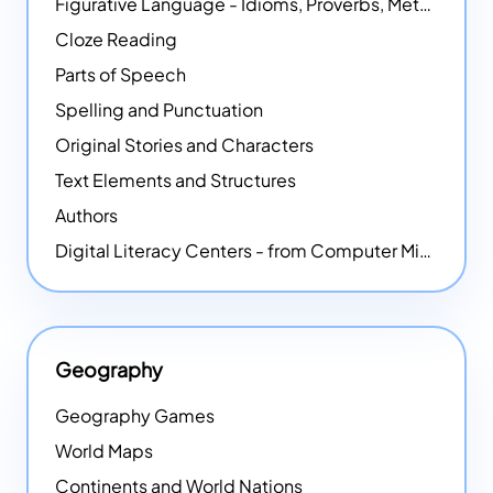
Figurative Language - Idioms, Proverbs, Metaphors, and more
Cloze Reading
Parts of Speech
Spelling and Punctuation
Original Stories and Characters
Text Elements and Structures
Authors
Digital Literacy Centers - from Computer Mice - NEW
Geography
Geography Games
World Maps
Continents and World Nations