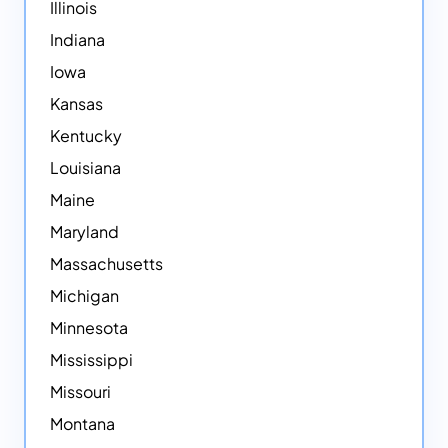
Illinois
Indiana
Iowa
Kansas
Kentucky
Louisiana
Maine
Maryland
Massachusetts
Michigan
Minnesota
Mississippi
Missouri
Montana