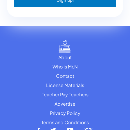
About
Who is Mr.N
Contact
License Materials
Teacher Pay Teachers
Advertise
Privacy Policy
Terms and Conditions