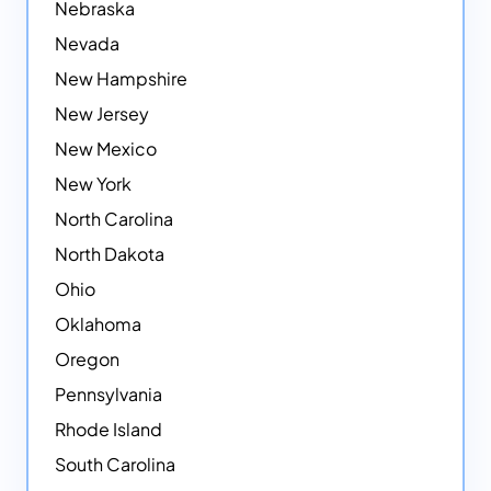
Nebraska
Nevada
New Hampshire
New Jersey
New Mexico
New York
North Carolina
North Dakota
Ohio
Oklahoma
Oregon
Pennsylvania
Rhode Island
South Carolina