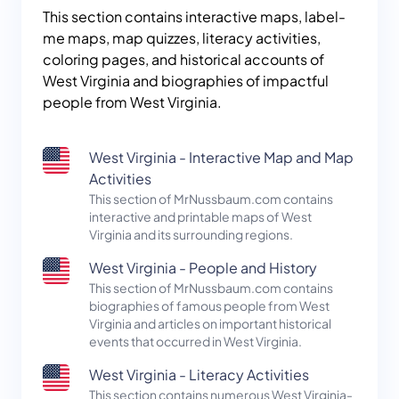
This section contains interactive maps, label-
me maps, map quizzes, literacy activities,
coloring pages, and historical accounts of
West Virginia and biographies of impactful
people from West Virginia.
West Virginia - Interactive Map and Map
Activities
This section of MrNussbaum.com contains
interactive and printable maps of West
Virginia and its surrounding regions.
West Virginia - People and History
This section of MrNussbaum.com contains
biographies of famous people from West
Virginia and articles on important historical
events that occurred in West Virginia.
West Virginia - Literacy Activities
This section contains numerous West Virginia-