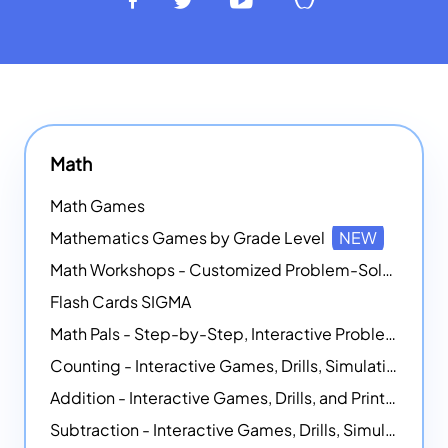
Math
Math Games
Mathematics Games by Grade Level
NEW
Math Workshops - Customized Problem-Solving Platforms
Flash Cards SIGMA
Math Pals - Step-by-Step, Interactive Problem-Solving Math Simulators
Counting - Interactive Games, Drills, Simulations, and Printable Activities
Addition - Interactive Games, Drills, and Printable Activities
Subtraction - Interactive Games, Drills, Simulations, and Printables