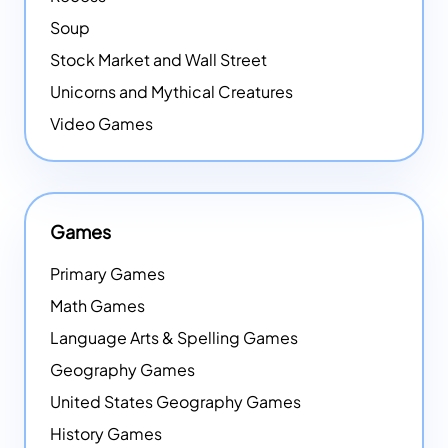
Soup
Stock Market and Wall Street
Unicorns and Mythical Creatures
Video Games
Games
Primary Games
Math Games
Language Arts & Spelling Games
Geography Games
United States Geography Games
History Games