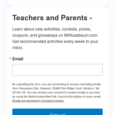
Teachers and Parents -
Learn about new activities, contests, prizes, 
coupons, and giveaways on MrNussbaum.com. 
Get recommended activities every week to your 
inbox.
Email
By submitting this form, you are consenting to receive marketing emails
from: Nussbaum Edu. Network, 22462 Pine Ridge Court, Ashburn, VA,
20148, US. You can revoke your consent to receive emails at any time
by using the SafeUnsubscribe® link, found at the bottom of every email.
Emails are serviced by Constant Contact.
Sign up!