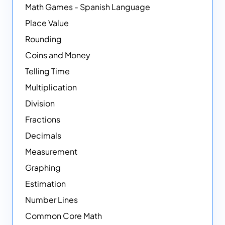
Math Games - Spanish Language
Place Value
Rounding
Coins and Money
Telling Time
Multiplication
Division
Fractions
Decimals
Measurement
Graphing
Estimation
Number Lines
Common Core Math