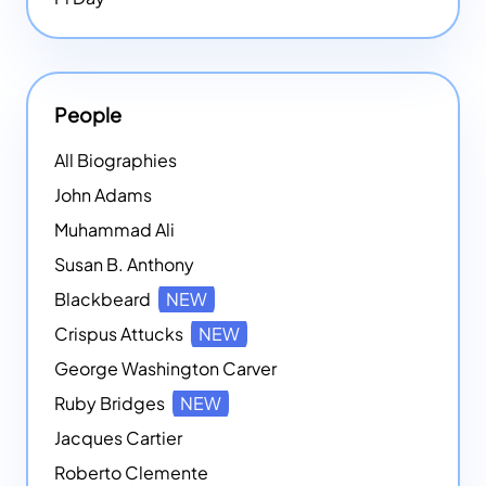
People
All Biographies
John Adams
Muhammad Ali
Susan B. Anthony
Blackbeard
NEW
Crispus Attucks
NEW
George Washington Carver
Ruby Bridges
NEW
Jacques Cartier
Roberto Clemente