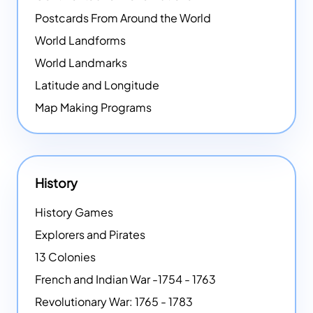
Postcards From Around the World
World Landforms
World Landmarks
Latitude and Longitude
Map Making Programs
History
History Games
Explorers and Pirates
13 Colonies
French and Indian War -1754 - 1763
Revolutionary War: 1765 - 1783