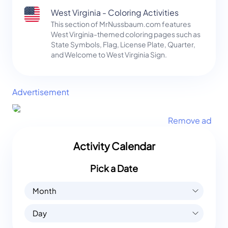
West Virginia - Coloring Activities
This section of MrNussbaum.com features
West Virginia-themed coloring pages such as
State Symbols, Flag, License Plate, Quarter,
and Welcome to West Virginia Sign.
Advertisement
Remove ad
Activity Calendar
Pick a Date
Month
Day