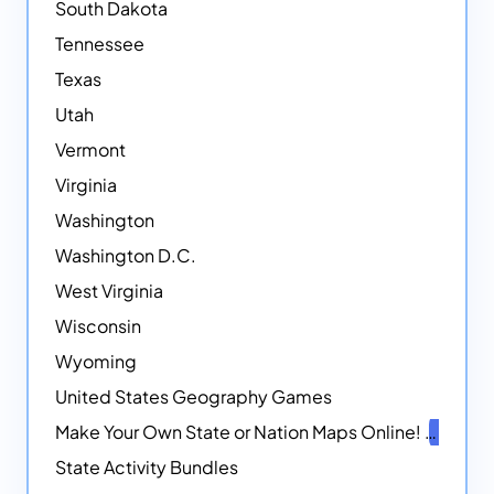
South Dakota
Tennessee
Texas
Utah
Vermont
Virginia
Washington
Washington D.C.
West Virginia
Wisconsin
Wyoming
United States Geography Games
Make Your Own State or Nation Maps Online!
NEW
State Activity Bundles