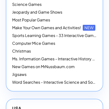
Science Games
Jeopardy and Game Shows
Most Popular Games
Make Your Own Games and Activities!
NEW
Sports Learning Games - 33 Interactive Games that Combine Sports Themes with Math Skills
Computer Mice Games
Christmas
Ms. Information Games - Interactive History Games
New Games on MrNussbaum.com
Jigsaws
Word Searches - Interactive Science and Social Studies-themed Word Searches
USA