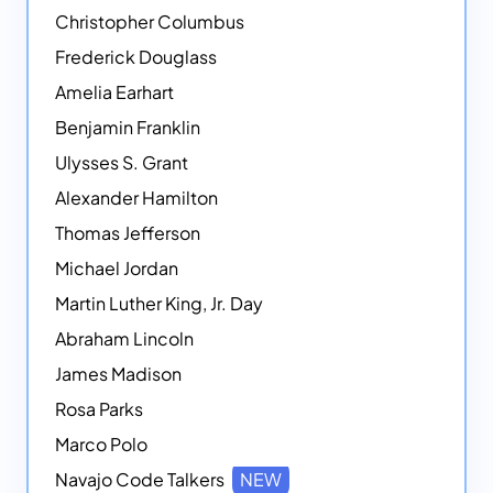
Christopher Columbus
Frederick Douglass
Amelia Earhart
Benjamin Franklin
Ulysses S. Grant
Alexander Hamilton
Thomas Jefferson
Michael Jordan
Martin Luther King, Jr. Day
Abraham Lincoln
James Madison
Rosa Parks
Marco Polo
Navajo Code Talkers
NEW