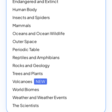
Endangered and Extinct
Human Body
Insects and Spiders
Mammals
Oceans and Ocean Wildlife
Outer Space
Periodic Table
Reptiles and Amphibians
Rocks and Geology
Trees and Plants
Volcanoes
NEW
World Biomes
Weather and Weather Events
The Scientists