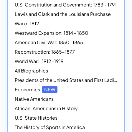
U.S. Constitution and Government: 1783 - 1791
Lewis and Clark and the Louisiana Purchase
War of 1812
Westward Expansion: 1814 - 1850
American Civil War: 1850-1865
Reconstruction: 1865-1877
World War I: 1912-1919
All Biographies
Presidents of the United States and First Ladies
Economics
NEW
Native Americans
African-Americans in History
U.S. State Histories
The History of Sports in America