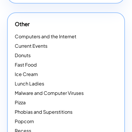
Other
Computers and the Internet
Current Events
Donuts
Fast Food
Ice Cream
Lunch Ladies
Malware and Computer Viruses
Pizza
Phobias and Superstitions
Popcorn
Recess