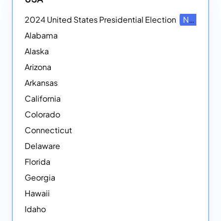
2024 United States Presidential Election
NEW
Alabama
Alaska
Arizona
Arkansas
California
Colorado
Connecticut
Delaware
Florida
Georgia
Hawaii
Idaho