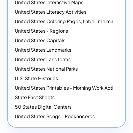
United States Interactive Maps
United States Literacy Activities
United States Coloring Pages, Label-me maps, Flags and More!
United States - Regions
United States Capitals
United States Landmarks
United States Landforms
United States National Parks
U.S. State Histories
United States Printables - Morning Work Activities
State Fact Sheets
50 States Digital Centers
United States Songs - Rocknoceros