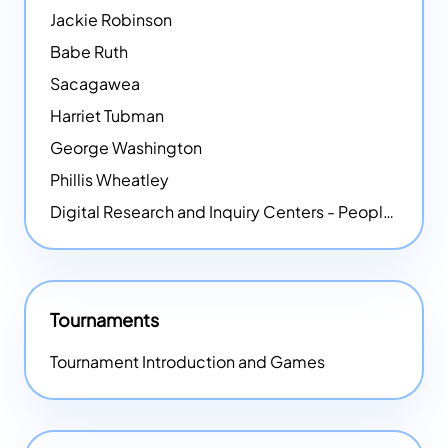
Jackie Robinson
Babe Ruth
Sacagawea
Harriet Tubman
George Washington
Phillis Wheatley
Digital Research and Inquiry Centers - People
NEW
Tournaments
Tournament Introduction and Games