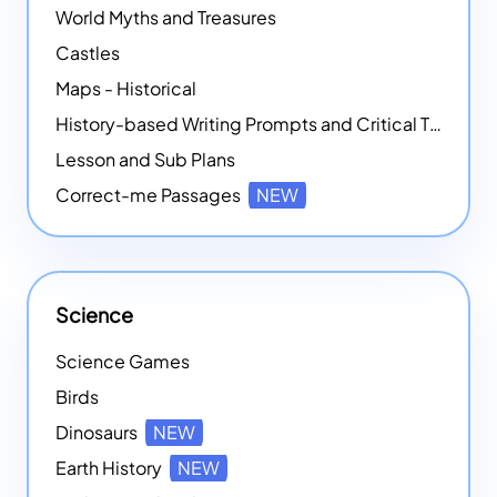
World Myths and Treasures
Castles
Maps - Historical
History-based Writing Prompts and Critical Thought Exercises
Lesson and Sub Plans
Correct-me Passages
NEW
Science
Science Games
Birds
Dinosaurs
NEW
Earth History
NEW