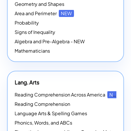
Geometry and Shapes
Area and Perimeter
NEW
Probability
Signs of Inequality
Algebra and Pre-Algebra - NEW
Mathematicians
Lang. Arts
Reading Comprehension Across America
NEW
Reading Comprehension
Language Arts & Spelling Games
Phonics, Words, and ABCs