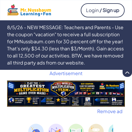
Login
/ Sign up
8/5/26 - NEW MESSAGE: Teachers and Parents - Use
the coupon "vacation" to receive a full subscription
for MrNussbaum.com for 30 percent off for the year!
That’s only $34.30 (less than $3/Month). Gain access
to all 12,500 of our activities. BTW, we have removed
all third party ads from our website.
Advertisement
Remove ad