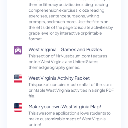
themed literacy activities including reading
comprehension exercises, cloze reading
exercises, sentence surgeons, writing
prompts, and much more. Use the filters on
the left side of the page to isolate activities by
grade level or by interactive or printable
format.
West Virginia - Games and Puzzles
This section of MrNussbaum.com features
online West Virginia and United States-
themed geography games.
West Virginia Activity Packet
This packet contains most or all all of the site's
printable West Virginia activities in a single PDF
file.
Make your own West Virginia Map!
This awesome application allows students to
make customizable maps of West Virginia
online!