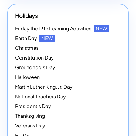
Holidays
Friday the 13th Learning Activities
NEW
Earth Day
NEW
Christmas
Constitution Day
Groundhog's Day
Halloween
Martin Luther King, Jr. Day
National Teachers Day
President's Day
Thanksgiving
Veterans Day
Pi Day