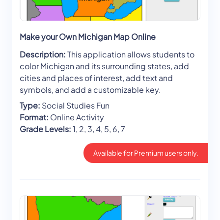
Make your Own Michigan Map Online
Description:
This application allows students to
color Michigan and its surrounding states, add
cities and places of interest, add text and
symbols, and add a customizable key.
Type:
Social Studies Fun
Format:
Online Activity
Grade Levels:
1, 2, 3, 4, 5, 6, 7
Available for Premium users only.