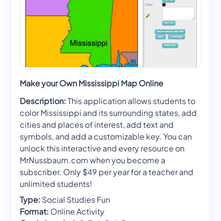
Make your Own Mississippi Map Online
Description:
This application allows students to
color Mississippi and its surrounding states, add
cities and places of interest, add text and
symbols, and add a customizable key. You can
unlock this interactive and every resource on
MrNussbaum.com when you become a
subscriber. Only $49 per year for a teacher and
unlimited students!
Type:
Social Studies Fun
Format:
Online Activity