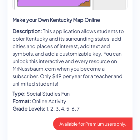
Make your Own Kentucky Map Online
Description:
This application allows students to
color Kentucky and its surrounding states, add
cities and places of interest, add text and
symbols, and add a customizable key. You can
unlock this interactive and every resource on
MrNussbaum.com when you become a
subscriber. Only $49 per year for a teacher and
unlimited students!
Type:
Social Studies Fun
Format:
Online Activity
Grade Levels:
1, 2, 3, 4, 5, 6, 7
Available for Premium users only.