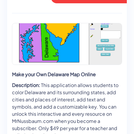
Make your Own Delaware Map Online
Description:
This application allows students to
color Delaware and its surrounding states, add
cities and places of interest, add text and
symbols, and add a customizable key. You can
unlock this interactive and every resource on
MrNussbaum.com when you become a
subscriber. Only $49 per year for a teacher and