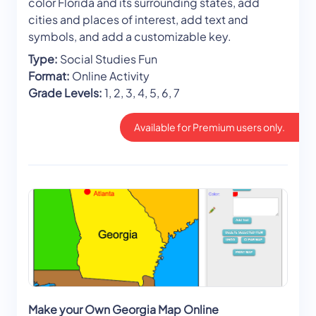
color Florida and its surrounding states, add
cities and places of interest, add text and
symbols, and add a customizable key.
Type:
Social Studies Fun
Format:
Online Activity
Grade Levels:
1, 2, 3, 4, 5, 6, 7
Available for Premium users only.
Make your Own Georgia Map Online