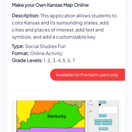
Make your Own Kansas Map Online
Description:
This application allows students to
color Kansas and its surrounding states, add
cities and places of interest, add text and
symbols, and add a customizable key.
Type:
Social Studies Fun
Format:
Online Activity
Grade Levels:
1, 2, 3, 4, 5, 6, 7
Available for Premium users only.