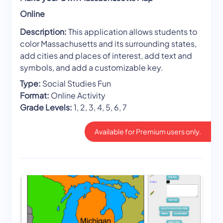
Online
Description:
This application allows students to
color Massachusetts and its surrounding states,
add cities and places of interest, add text and
symbols, and add a customizable key.
Type:
Social Studies Fun
Format:
Online Activity
Grade Levels:
1, 2, 3, 4, 5, 6, 7
Available for Premium users only.