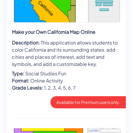
Make your Own California Map Online
Description:
This application allows students to
color California and its surrounding states, add
cities and places of interest, add text and
symbols, and add a customizable key.
Type:
Social Studies Fun
Format:
Online Activity
Grade Levels:
1, 2, 3, 4, 5, 6, 7
Available for Premium users only.