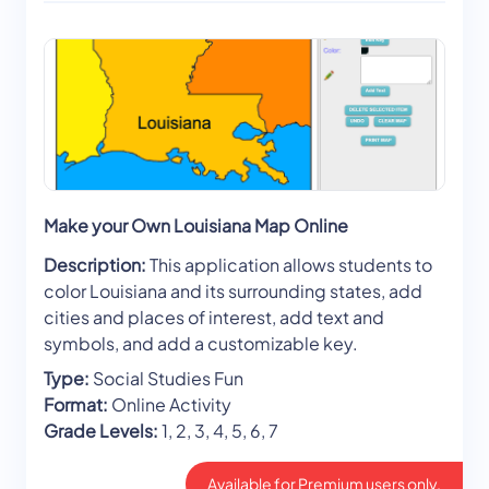
Make your Own Louisiana Map Online
Description:
This application allows students to
color Louisiana and its surrounding states, add
cities and places of interest, add text and
symbols, and add a customizable key.
Type:
Social Studies Fun
Format:
Online Activity
Grade Levels:
1, 2, 3, 4, 5, 6, 7
Available for Premium users only.