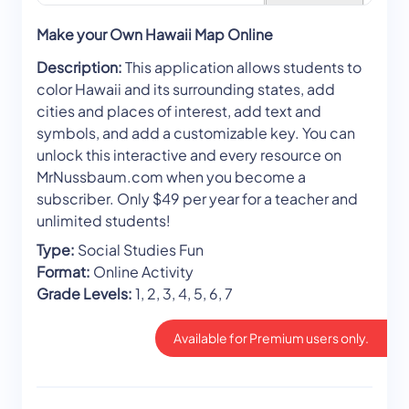
Make your Own Hawaii Map Online
Description:
This application allows students to
color Hawaii and its surrounding states, add
cities and places of interest, add text and
symbols, and add a customizable key. You can
unlock this interactive and every resource on
MrNussbaum.com when you become a
subscriber. Only $49 per year for a teacher and
unlimited students!
Type:
Social Studies Fun
Format:
Online Activity
Grade Levels:
1, 2, 3, 4, 5, 6, 7
Available for Premium users only.