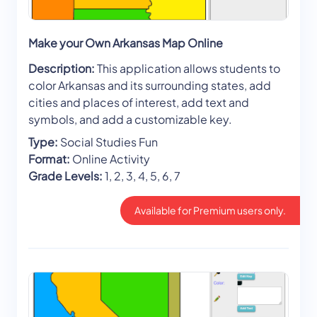
Make your Own Arkansas Map Online
Description:
This application allows students to
color Arkansas and its surrounding states, add
cities and places of interest, add text and
symbols, and add a customizable key.
Type:
Social Studies Fun
Format:
Online Activity
Grade Levels:
1, 2, 3, 4, 5, 6, 7
Available for Premium users only.