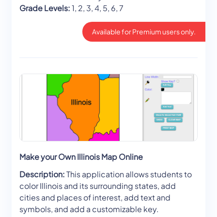
Grade Levels:
1, 2, 3, 4, 5, 6, 7
Available for Premium users only.
Make your Own Illinois Map Online
Description:
This application allows students to
color Illinois and its surrounding states, add
cities and places of interest, add text and
symbols, and add a customizable key.