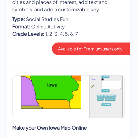
cities and places of interest, add text and
symbols, and add a customizable key.
Type:
Social Studies Fun
Format:
Online Activity
Grade Levels:
1, 2, 3, 4, 5, 6, 7
Available for Premium users only.
Make your Own Iowa Map Online