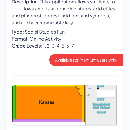
Description:
This application allows students to
color Iowa and its surrounding states, add cities
and places of interest, add text and symbols,
and add a customizable key.
Type:
Social Studies Fun
Format:
Online Activity
Grade Levels:
1, 2, 3, 4, 5, 6, 7
Available for Premium users only.