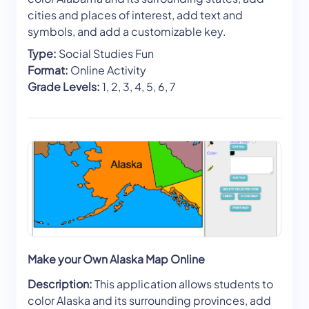
cities and places of interest, add text and
symbols, and add a customizable key.
Type:
Social Studies Fun
Format:
Online Activity
Grade Levels:
1, 2, 3, 4, 5, 6, 7
Make your Own Alaska Map Online
Description:
This application allows students to
color Alaska and its surrounding provinces, add