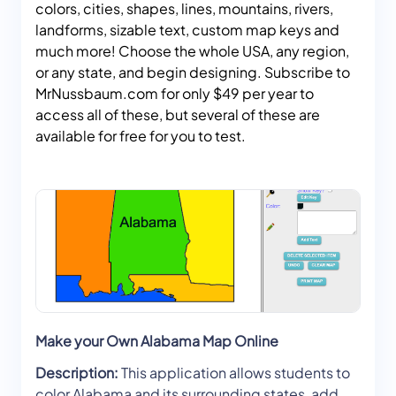
colors, cities, shapes, lines, mountains, rivers,
landforms, sizable text, custom map keys and
much more! Choose the whole USA, any region,
or any state, and begin designing. Subscribe to
MrNussbaum.com for only $49 per year to
access all of these, but several of these are
available for free for you to test.
Make your Own Alabama Map Online
Description:
This application allows students to
color Alabama and its surrounding states, add