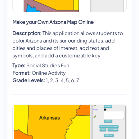
Make your Own Arizona Map Online
Description:
This application allows students to
color Arizona and its surrounding states, add
cities and places of interest, add text and
symbols, and add a customizable key.
Type:
Social Studies Fun
Format:
Online Activity
Grade Levels:
1, 2, 3, 4, 5, 6, 7