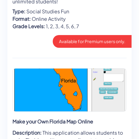
unlimited students!
Type:
Social Studies Fun
Format:
Online Activity
Grade Levels:
1, 2, 3, 4, 5, 6, 7
Available for Premium users only.
Make your Own Florida Map Online
Description:
This application allows students to