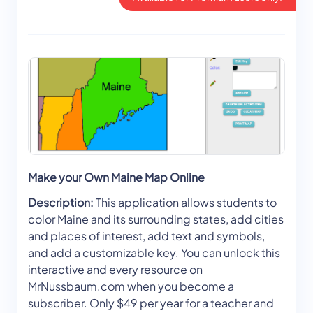
Make your Own Maine Map Online
Description:
This application allows students to
color Maine and its surrounding states, add cities
and places of interest, add text and symbols,
and add a customizable key. You can unlock this
interactive and every resource on
MrNussbaum.com when you become a
subscriber. Only $49 per year for a teacher and