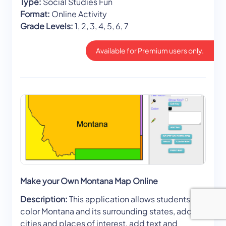
Type:
Social Studies Fun
Format:
Online Activity
Grade Levels:
1, 2, 3, 4, 5, 6, 7
Available for Premium users only.
Make your Own Montana Map Online
Description:
This application allows students to
color Montana and its surrounding states, add
cities and places of interest, add text and