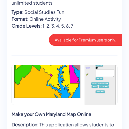
unlimited students!
Type:
Social Studies Fun
Format:
Online Activity
Grade Levels:
1, 2, 3, 4, 5, 6, 7
Available for Premium users only.
Make your Own Maryland Map Online
Description:
This application allows students to