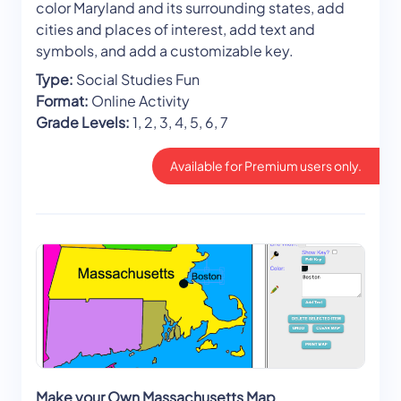
color Maryland and its surrounding states, add
cities and places of interest, add text and
symbols, and add a customizable key.
Type:
Social Studies Fun
Format:
Online Activity
Grade Levels:
1, 2, 3, 4, 5, 6, 7
Available for Premium users only.
Make your Own Massachusetts Map