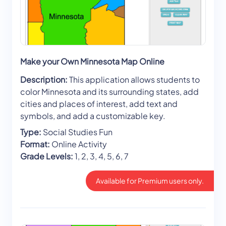
Make your Own Minnesota Map Online
Description:
This application allows students to
color Minnesota and its surrounding states, add
cities and places of interest, add text and
symbols, and add a customizable key.
Type:
Social Studies Fun
Format:
Online Activity
Grade Levels:
1, 2, 3, 4, 5, 6, 7
Available for Premium users only.