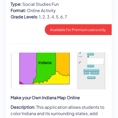
Type:
Social Studies Fun
Format:
Online Activity
Grade Levels:
1, 2, 3, 4, 5, 6, 7
Available for Premium users only.
Make your Own Indiana Map Online
Description:
This application allows students to
color Indiana and its surrounding states, add