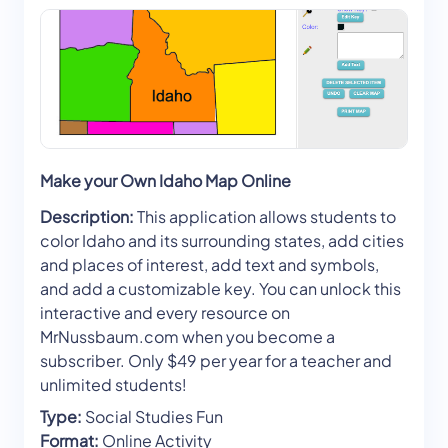
Make your Own Idaho Map Online
Description:
This application allows students to
color Idaho and its surrounding states, add cities
and places of interest, add text and symbols,
and add a customizable key. You can unlock this
interactive and every resource on
MrNussbaum.com when you become a
subscriber. Only $49 per year for a teacher and
unlimited students!
Type:
Social Studies Fun
Format:
Online Activity