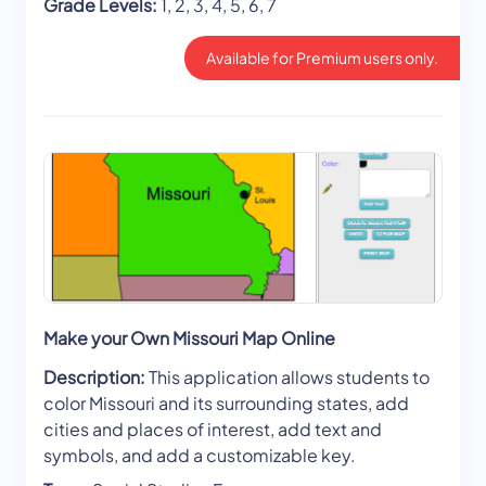
Grade Levels:
1, 2, 3, 4, 5, 6, 7
Available for Premium users only.
Make your Own Missouri Map Online
Description:
This application allows students to
color Missouri and its surrounding states, add
cities and places of interest, add text and
symbols, and add a customizable key.