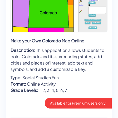
Make your Own Colorado Map Online
Description:
This application allows students to
color Colorado and its surrounding states, add
cities and places of interest, add text and
symbols, and add a customizable key.
Type:
Social Studies Fun
Format:
Online Activity
Grade Levels:
1, 2, 3, 4, 5, 6, 7
Available for Premium users only.