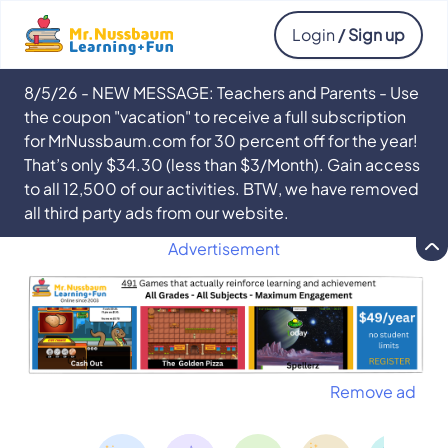
Login
/ Sign up
8/5/26 - NEW MESSAGE: Teachers and Parents - Use
the coupon "vacation" to receive a full subscription
for MrNussbaum.com for 30 percent off for the year!
That’s only $34.30 (less than $3/Month). Gain access
to all 12,500 of our activities. BTW, we have removed
all third party ads from our website.
Advertisement
Remove ad