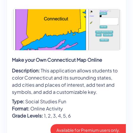
Make your Own Connecticut Map Online
Description:
This application allows students to
color Connecticut and its surrounding states,
add cities and places of interest, add text and
symbols, and add a customizable key.
Type:
Social Studies Fun
Format:
Online Activity
Grade Levels:
1, 2, 3, 4, 5, 6
Available for Premium users only.