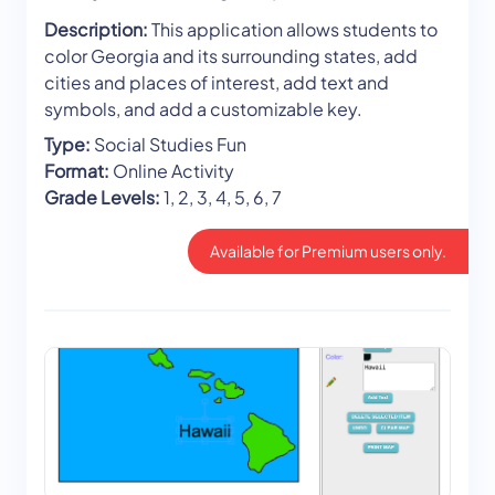
Description:
This application allows students to
color Georgia and its surrounding states, add
cities and places of interest, add text and
symbols, and add a customizable key.
Type:
Social Studies Fun
Format:
Online Activity
Grade Levels:
1, 2, 3, 4, 5, 6, 7
Available for Premium users only.