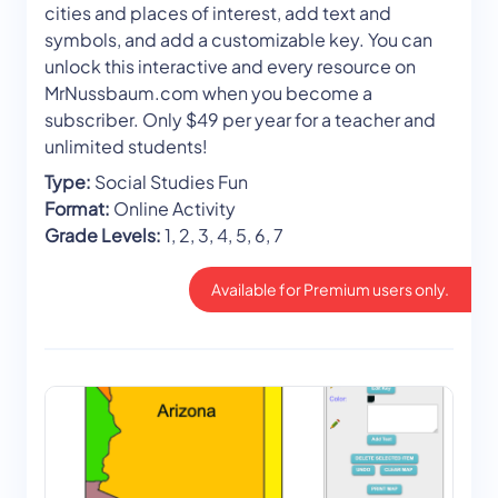
cities and places of interest, add text and
symbols, and add a customizable key. You can
unlock this interactive and every resource on
MrNussbaum.com when you become a
subscriber. Only $49 per year for a teacher and
unlimited students!
Type:
Social Studies Fun
Format:
Online Activity
Grade Levels:
1, 2, 3, 4, 5, 6, 7
Available for Premium users only.