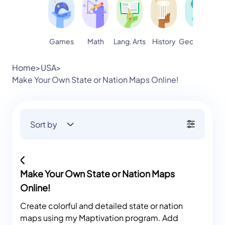
Games
Math
Lang. Arts
Geography
S
History
Home
>
USA
>
Make Your Own State or Nation Maps Online!
Sort by
Make Your Own State or Nation Maps
Online!
Create colorful and detailed state or nation
maps using my Maptivation program. Add