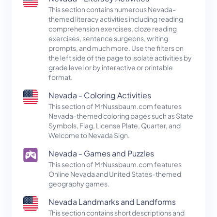
This section contains numerous Nevada-
themed literacy activities including reading
comprehension exercises, cloze reading
exercises, sentence surgeons, writing
prompts, and much more. Use the filters on
the left side of the page to isolate activities by
grade level or by interactive or printable
format.
Nevada - Coloring Activities
This section of MrNussbaum.com features
Nevada-themed coloring pages such as State
Symbols, Flag, License Plate, Quarter, and
Welcome to Nevada Sign.
Nevada - Games and Puzzles
This section of MrNussbaum.com features
Online Nevada and United States-themed
geography games.
Nevada Landmarks and Landforms
This section contains short descriptions and