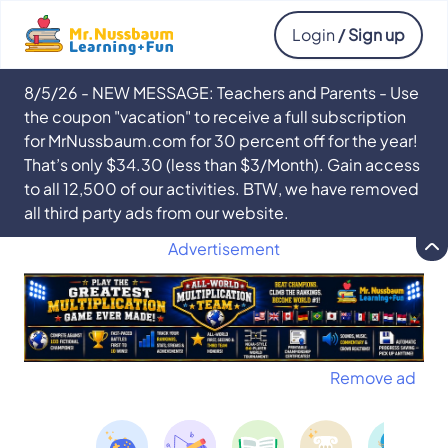
Login
/ Sign up
8/5/26 - NEW MESSAGE: Teachers and Parents - Use
the coupon "vacation" to receive a full subscription
for MrNussbaum.com for 30 percent off for the year!
That’s only $34.30 (less than $3/Month). Gain access
to all 12,500 of our activities. BTW, we have removed
all third party ads from our website.
Advertisement
Remove ad