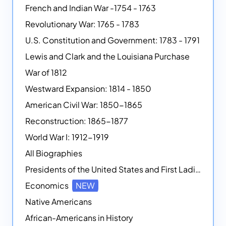
French and Indian War -1754 - 1763
Revolutionary War: 1765 - 1783
U.S. Constitution and Government: 1783 - 1791
Lewis and Clark and the Louisiana Purchase
War of 1812
Westward Expansion: 1814 - 1850
American Civil War: 1850-1865
Reconstruction: 1865-1877
World War I: 1912-1919
All Biographies
Presidents of the United States and First Ladies
Economics
NEW
Native Americans
African-Americans in History