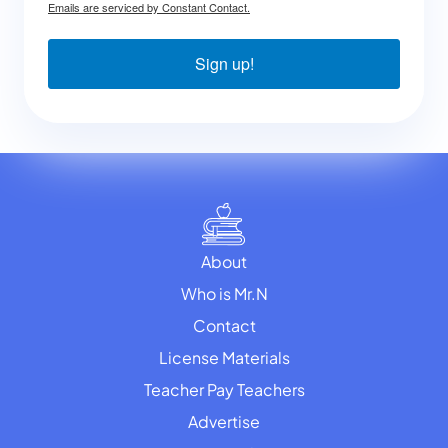
Emails are serviced by Constant Contact.
Sign up!
About
Who is Mr.N
Contact
License Materials
Teacher Pay Teachers
Advertise