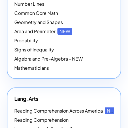
Number Lines
Common Core Math
Geometry and Shapes
Area and Perimeter
NEW
Probability
Signs of Inequality
Algebra and Pre-Algebra - NEW
Mathematicians
Lang. Arts
Reading Comprehension Across America
NEW
Reading Comprehension