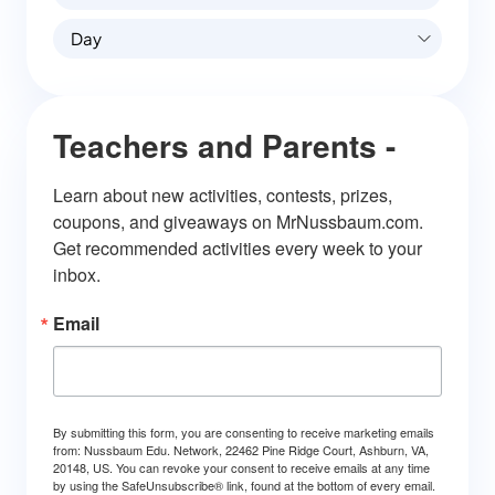
Day
Teachers and Parents -
Learn about new activities, contests, prizes, 
coupons, and giveaways on MrNussbaum.com. 
Get recommended activities every week to your 
inbox.
Email
By submitting this form, you are consenting to receive marketing emails
from: Nussbaum Edu. Network, 22462 Pine Ridge Court, Ashburn, VA,
20148, US. You can revoke your consent to receive emails at any time
by using the SafeUnsubscribe® link, found at the bottom of every email.