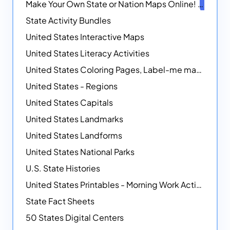
Make Your Own State or Nation Maps Online!
NEW
State Activity Bundles
United States Interactive Maps
United States Literacy Activities
United States Coloring Pages, Label-me maps, Flags and More!
United States - Regions
United States Capitals
United States Landmarks
United States Landforms
United States National Parks
U.S. State Histories
United States Printables - Morning Work Activities
State Fact Sheets
50 States Digital Centers