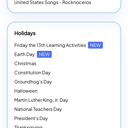
United States Songs - Rocknoceros
Holidays
Friday the 13th Learning Activities
NEW
Earth Day
NEW
Christmas
Constitution Day
Groundhog's Day
Halloween
Martin Luther King, Jr. Day
National Teachers Day
President's Day
Thanksgiving