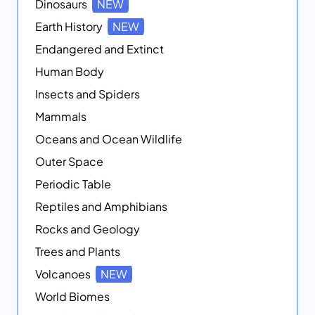
Dinosaurs
NEW
Earth History
NEW
Endangered and Extinct
Human Body
Insects and Spiders
Mammals
Oceans and Ocean Wildlife
Outer Space
Periodic Table
Reptiles and Amphibians
Rocks and Geology
Trees and Plants
Volcanoes
NEW
World Biomes