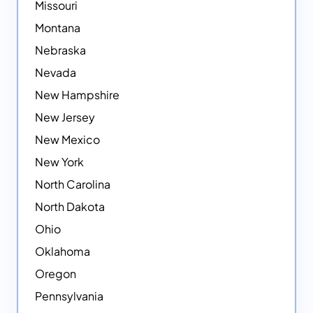
Missouri
Montana
Nebraska
Nevada
New Hampshire
New Jersey
New Mexico
New York
North Carolina
North Dakota
Ohio
Oklahoma
Oregon
Pennsylvania