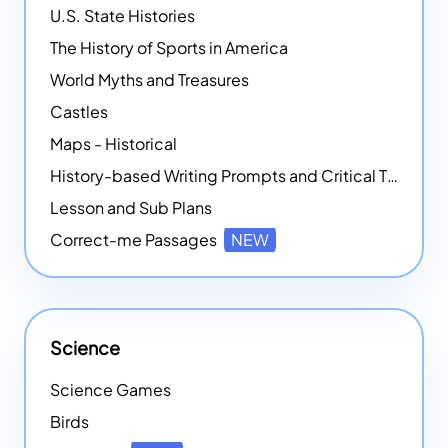
U.S. State Histories
The History of Sports in America
World Myths and Treasures
Castles
Maps - Historical
History-based Writing Prompts and Critical Thought Exercises
Lesson and Sub Plans
Correct-me Passages
NEW
Science
Science Games
Birds