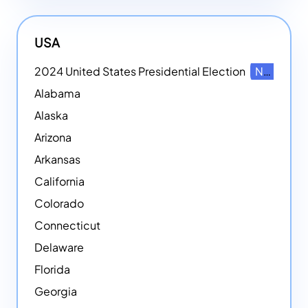
USA
2024 United States Presidential Election
NEW
Alabama
Alaska
Arizona
Arkansas
California
Colorado
Connecticut
Delaware
Florida
Georgia