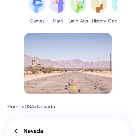
Games
Math
Lang. Arts
Geography
S
History
Home
>
USA
>
Nevada
Nevada