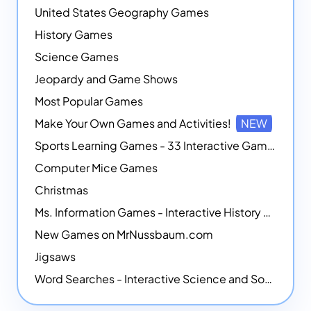
United States Geography Games
History Games
Science Games
Jeopardy and Game Shows
Most Popular Games
Make Your Own Games and Activities!
NEW
Sports Learning Games - 33 Interactive Games that Combine Sports Themes with Math Skills
Computer Mice Games
Christmas
Ms. Information Games - Interactive History Games
New Games on MrNussbaum.com
Jigsaws
Word Searches - Interactive Science and Social Studies-themed Word Searches