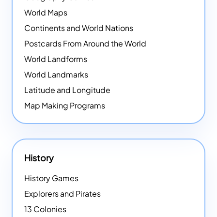
World Maps
Continents and World Nations
Postcards From Around the World
World Landforms
World Landmarks
Latitude and Longitude
Map Making Programs
History
History Games
Explorers and Pirates
13 Colonies