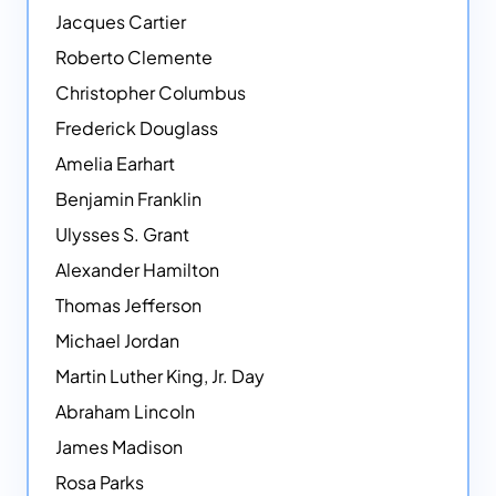
Jacques Cartier
Roberto Clemente
Christopher Columbus
Frederick Douglass
Amelia Earhart
Benjamin Franklin
Ulysses S. Grant
Alexander Hamilton
Thomas Jefferson
Michael Jordan
Martin Luther King, Jr. Day
Abraham Lincoln
James Madison
Rosa Parks