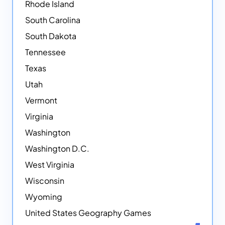
Rhode Island
South Carolina
South Dakota
Tennessee
Texas
Utah
Vermont
Virginia
Washington
Washington D.C.
West Virginia
Wisconsin
Wyoming
United States Geography Games