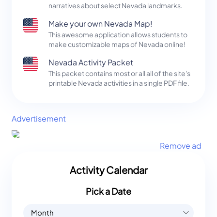
narratives about select Nevada landmarks.
Make your own Nevada Map!
This awesome application allows students to
make customizable maps of Nevada online!
Nevada Activity Packet
This packet contains most or all all of the site's
printable Nevada activities in a single PDF file.
Advertisement
Remove ad
Activity Calendar
Pick a Date
Month