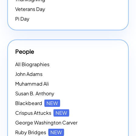
Veterans Day
Pi Day
People
All Biographies
John Adams
Muhammad Ali
Susan B. Anthony
Blackbeard
NEW
Crispus Attucks
NEW
George Washington Carver
Ruby Bridges
NEW