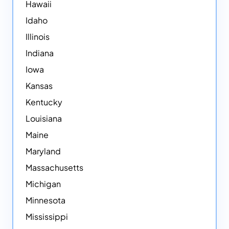
Hawaii
Idaho
Illinois
Indiana
Iowa
Kansas
Kentucky
Louisiana
Maine
Maryland
Massachusetts
Michigan
Minnesota
Mississippi