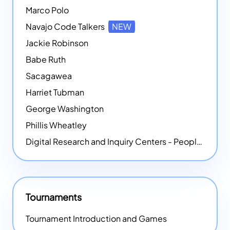
Marco Polo
Navajo Code Talkers
NEW
Jackie Robinson
Babe Ruth
Sacagawea
Harriet Tubman
George Washington
Phillis Wheatley
Digital Research and Inquiry Centers - People
NEW
Tournaments
Tournament Introduction and Games