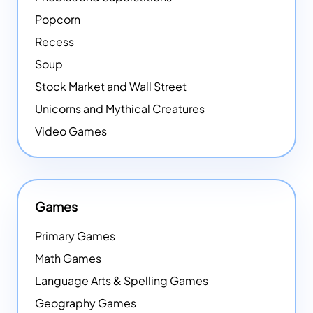
Popcorn
Recess
Soup
Stock Market and Wall Street
Unicorns and Mythical Creatures
Video Games
Games
Primary Games
Math Games
Language Arts & Spelling Games
Geography Games