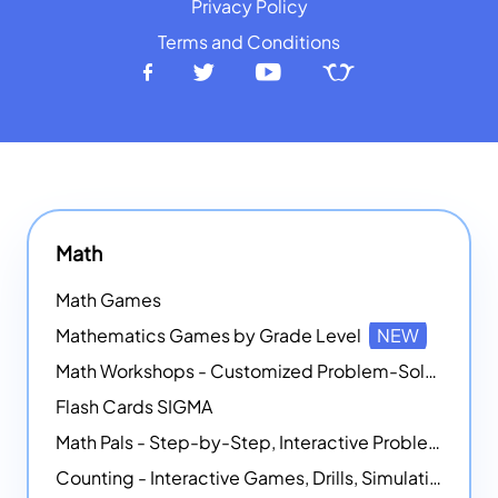
Privacy Policy
Terms and Conditions
Math
Math Games
Mathematics Games by Grade Level
NEW
Math Workshops - Customized Problem-Solving Platforms
Flash Cards SIGMA
Math Pals - Step-by-Step, Interactive Problem-Solving Math Simulators
Counting - Interactive Games, Drills, Simulations, and Printable Activities