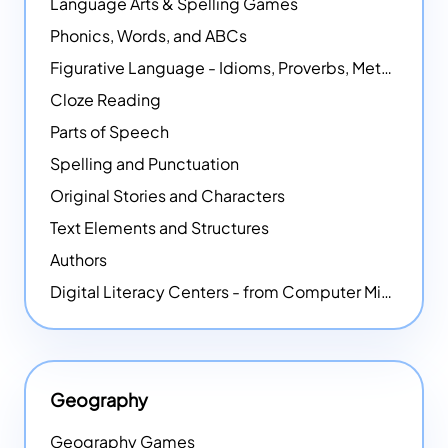
Language Arts & Spelling Games
Phonics, Words, and ABCs
Figurative Language - Idioms, Proverbs, Metaphors, and more
Cloze Reading
Parts of Speech
Spelling and Punctuation
Original Stories and Characters
Text Elements and Structures
Authors
Digital Literacy Centers - from Computer Mice - NEW
Geography
Geography Games