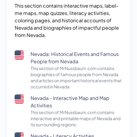
This section contains interactive maps, label-
me maps, map quizzes, literacy activities,
coloring pages, and historical accounts of
Nevada and biographies of impactful people
from Nevada.
Nevada: Historical Events and Famous
People from Nevada
This section of MrNussbaum.com contains
biographies of famous people from Nevada
and articles on important historical events that
occurred in Nevada.
Nevada - Interactive Map and Map
Activities
This section of MrNussbaum.com contains
interactive and printable maps of Nevada and
its surrounding regions.
Nevada - Literacy Activities