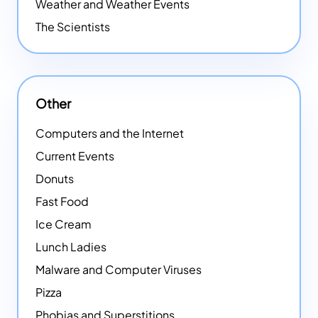
Weather and Weather Events
The Scientists
Other
Computers and the Internet
Current Events
Donuts
Fast Food
Ice Cream
Lunch Ladies
Malware and Computer Viruses
Pizza
Phobias and Superstitions