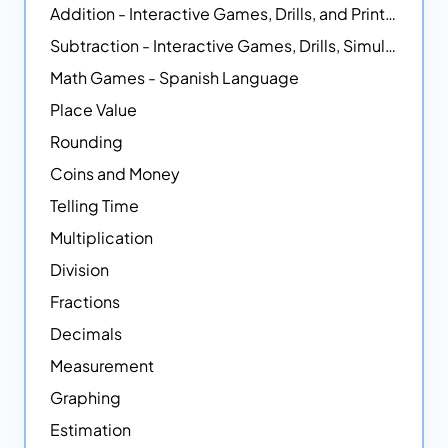
Addition - Interactive Games, Drills, and Printable Activities
Subtraction - Interactive Games, Drills, Simulations, and Printables
Math Games - Spanish Language
Place Value
Rounding
Coins and Money
Telling Time
Multiplication
Division
Fractions
Decimals
Measurement
Graphing
Estimation