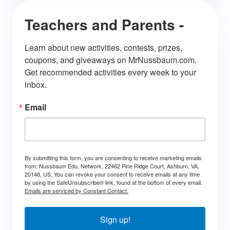
Teachers and Parents -
Learn about new activities, contests, prizes, 
coupons, and giveaways on MrNussbaum.com. 
Get recommended activities every week to your 
inbox.
Email
By submitting this form, you are consenting to receive marketing emails
from: Nussbaum Edu. Network, 22462 Pine Ridge Court, Ashburn, VA,
20148, US. You can revoke your consent to receive emails at any time
by using the SafeUnsubscribe® link, found at the bottom of every email.
Emails are serviced by Constant Contact.
Sign up!