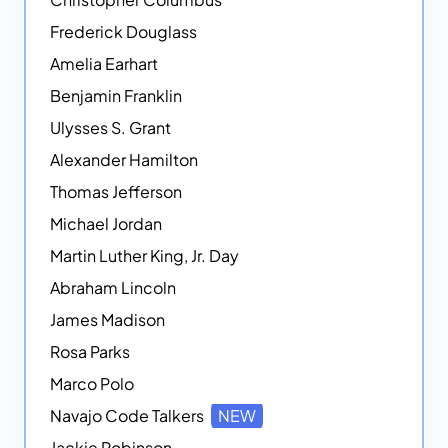
Frederick Douglass
Amelia Earhart
Benjamin Franklin
Ulysses S. Grant
Alexander Hamilton
Thomas Jefferson
Michael Jordan
Martin Luther King, Jr. Day
Abraham Lincoln
James Madison
Rosa Parks
Marco Polo
Navajo Code Talkers
NEW
Jackie Robinson