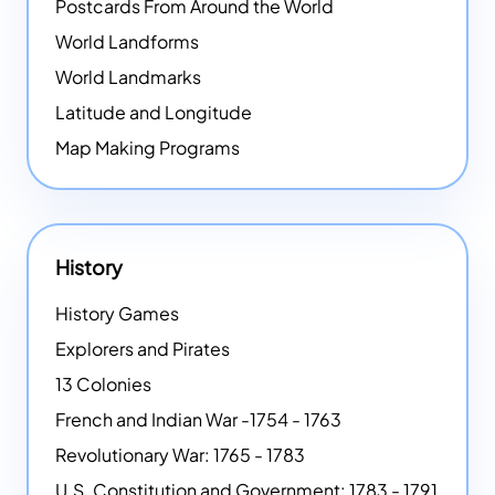
Postcards From Around the World
World Landforms
World Landmarks
Latitude and Longitude
Map Making Programs
History
History Games
Explorers and Pirates
13 Colonies
French and Indian War -1754 - 1763
Revolutionary War: 1765 - 1783
U.S. Constitution and Government: 1783 - 1791