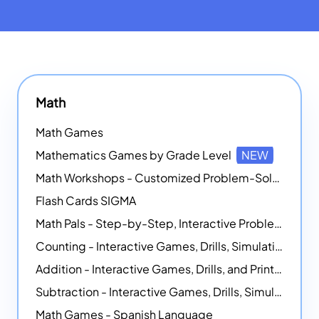
Math
Math Games
Mathematics Games by Grade Level
NEW
Math Workshops - Customized Problem-Solving Platforms
Flash Cards SIGMA
Math Pals - Step-by-Step, Interactive Problem-Solving Math Simulators
Counting - Interactive Games, Drills, Simulations, and Printable Activities
Addition - Interactive Games, Drills, and Printable Activities
Subtraction - Interactive Games, Drills, Simulations, and Printables
Math Games - Spanish Language