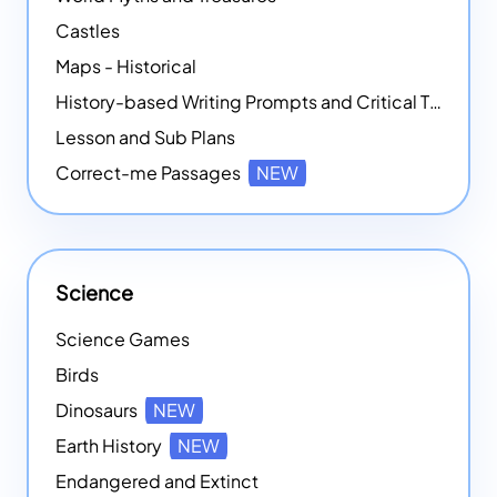
Castles
Maps - Historical
History-based Writing Prompts and Critical Thought Exercises
Lesson and Sub Plans
Correct-me Passages
NEW
Science
Science Games
Birds
Dinosaurs
NEW
Earth History
NEW
Endangered and Extinct