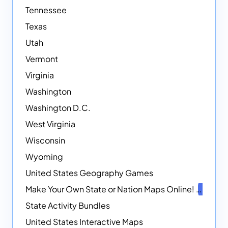
Tennessee
Texas
Utah
Vermont
Virginia
Washington
Washington D.C.
West Virginia
Wisconsin
Wyoming
United States Geography Games
Make Your Own State or Nation Maps Online!
NEW
State Activity Bundles
United States Interactive Maps