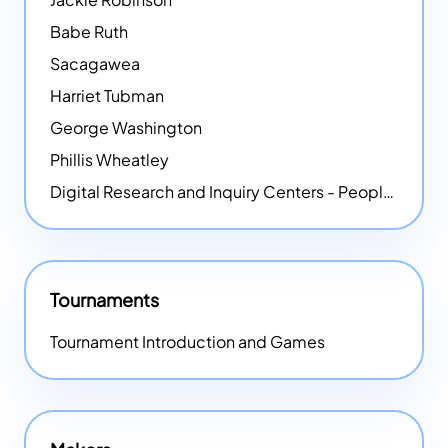
Babe Ruth
Sacagawea
Harriet Tubman
George Washington
Phillis Wheatley
Digital Research and Inquiry Centers - People
NEW
Tournaments
Tournament Introduction and Games