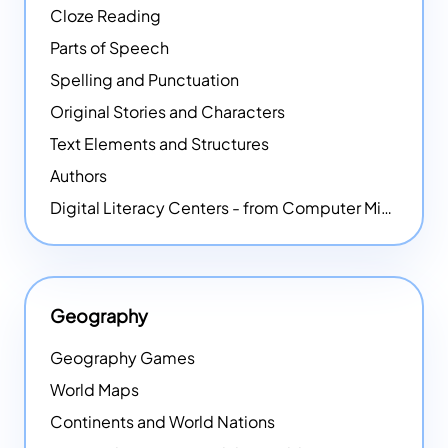
Cloze Reading
Parts of Speech
Spelling and Punctuation
Original Stories and Characters
Text Elements and Structures
Authors
Digital Literacy Centers - from Computer Mice - NEW
Geography
Geography Games
World Maps
Continents and World Nations