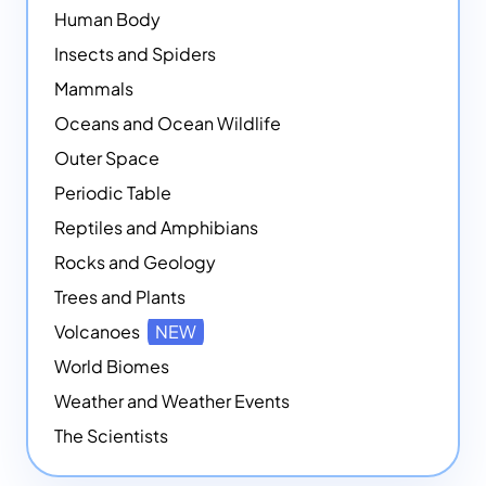
Human Body
Insects and Spiders
Mammals
Oceans and Ocean Wildlife
Outer Space
Periodic Table
Reptiles and Amphibians
Rocks and Geology
Trees and Plants
Volcanoes
NEW
World Biomes
Weather and Weather Events
The Scientists