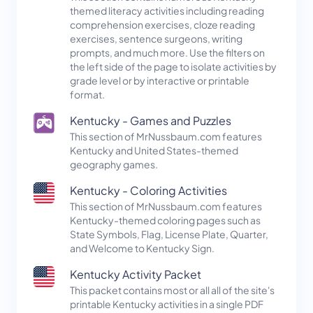
themed literacy activities including reading
comprehension exercises, cloze reading
exercises, sentence surgeons, writing
prompts, and much more. Use the filters on
the left side of the page to isolate activities by
grade level or by interactive or printable
format.
Kentucky - Games and Puzzles
This section of MrNussbaum.com features
Kentucky and United States-themed
geography games.
Kentucky - Coloring Activities
This section of MrNussbaum.com features
Kentucky-themed coloring pages such as
State Symbols, Flag, License Plate, Quarter,
and Welcome to Kentucky Sign.
Kentucky Activity Packet
This packet contains most or all all of the site's
printable Kentucky activities in a single PDF