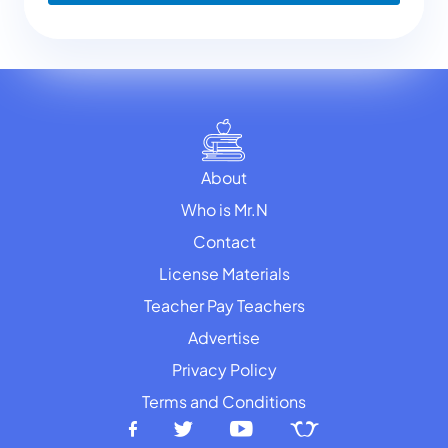
About
Who is Mr.N
Contact
License Materials
Teacher Pay Teachers
Advertise
Privacy Policy
Terms and Conditions