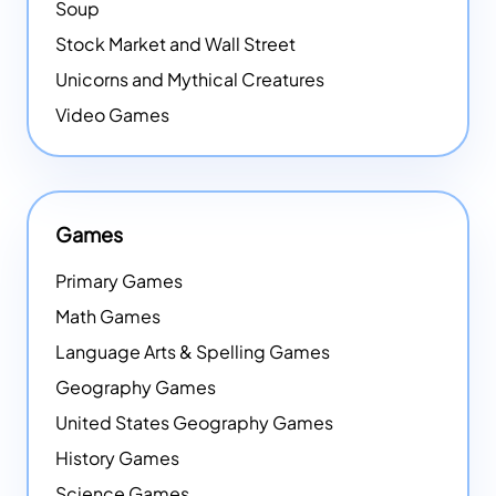
Soup
Stock Market and Wall Street
Unicorns and Mythical Creatures
Video Games
Games
Primary Games
Math Games
Language Arts & Spelling Games
Geography Games
United States Geography Games
History Games
Science Games