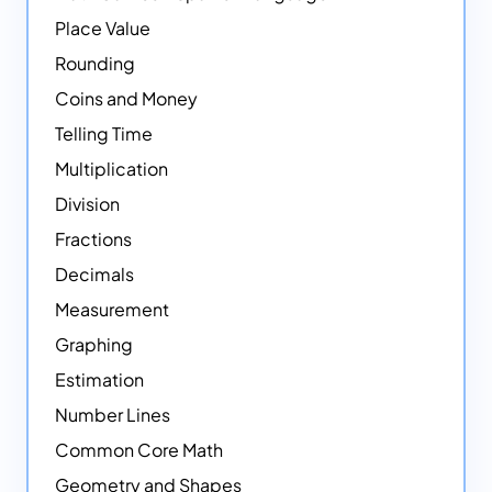
Place Value
Rounding
Coins and Money
Telling Time
Multiplication
Division
Fractions
Decimals
Measurement
Graphing
Estimation
Number Lines
Common Core Math
Geometry and Shapes