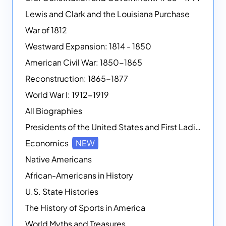
Lewis and Clark and the Louisiana Purchase
War of 1812
Westward Expansion: 1814 - 1850
American Civil War: 1850-1865
Reconstruction: 1865-1877
World War I: 1912-1919
All Biographies
Presidents of the United States and First Ladies
Economics
NEW
Native Americans
African-Americans in History
U.S. State Histories
The History of Sports in America
World Myths and Treasures