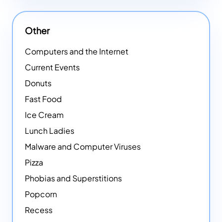
Other
Computers and the Internet
Current Events
Donuts
Fast Food
Ice Cream
Lunch Ladies
Malware and Computer Viruses
Pizza
Phobias and Superstitions
Popcorn
Recess