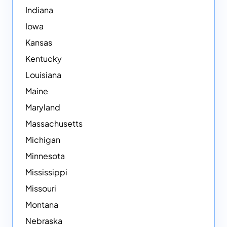
Indiana
Iowa
Kansas
Kentucky
Louisiana
Maine
Maryland
Massachusetts
Michigan
Minnesota
Mississippi
Missouri
Montana
Nebraska