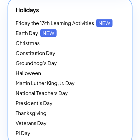
Holidays
Friday the 13th Learning Activities
NEW
Earth Day
NEW
Christmas
Constitution Day
Groundhog's Day
Halloween
Martin Luther King, Jr. Day
National Teachers Day
President's Day
Thanksgiving
Veterans Day
Pi Day