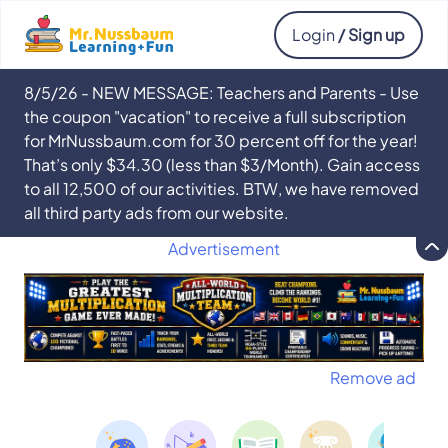
Login
/ Sign up
8/5/26 - NEW MESSAGE: Teachers and Parents - Use
the coupon "vacation" to receive a full subscription
for MrNussbaum.com for 30 percent off for the year!
That’s only $34.30 (less than $3/Month). Gain access
to all 12,500 of our activities. BTW, we have removed
all third party ads from our website.
Advertisement
Remove ad