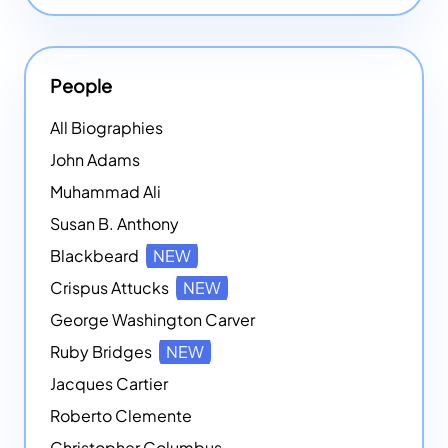
People
All Biographies
John Adams
Muhammad Ali
Susan B. Anthony
Blackbeard
NEW
Crispus Attucks
NEW
George Washington Carver
Ruby Bridges
NEW
Jacques Cartier
Roberto Clemente
Christopher Columbus