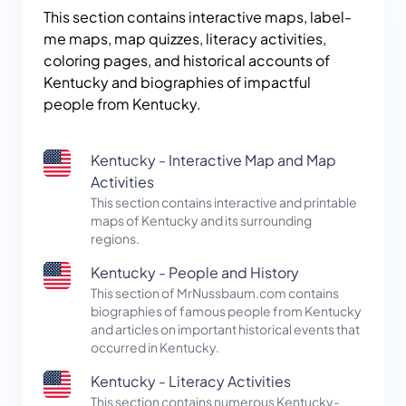
This section contains interactive maps, label-
me maps, map quizzes, literacy activities,
coloring pages, and historical accounts of
Kentucky and biographies of impactful
people from Kentucky.
Kentucky - Interactive Map and Map
Activities
This section contains interactive and printable
maps of Kentucky and its surrounding
regions.
Kentucky - People and History
This section of MrNussbaum.com contains
biographies of famous people from Kentucky
and articles on important historical events that
occurred in Kentucky.
Kentucky - Literacy Activities
This section contains numerous Kentucky-