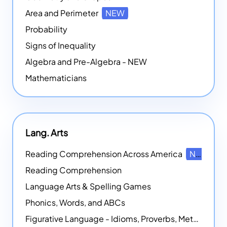
Area and Perimeter
NEW
Probability
Signs of Inequality
Algebra and Pre-Algebra - NEW
Mathematicians
Lang. Arts
Reading Comprehension Across America
NEW
Reading Comprehension
Language Arts & Spelling Games
Phonics, Words, and ABCs
Figurative Language - Idioms, Proverbs, Metaphors, and more