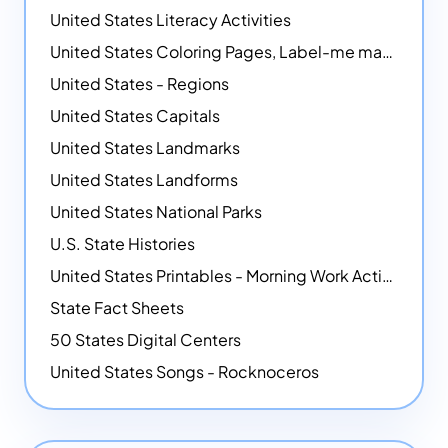
United States Literacy Activities
United States Coloring Pages, Label-me maps, Flags and More!
United States - Regions
United States Capitals
United States Landmarks
United States Landforms
United States National Parks
U.S. State Histories
United States Printables - Morning Work Activities
State Fact Sheets
50 States Digital Centers
United States Songs - Rocknoceros