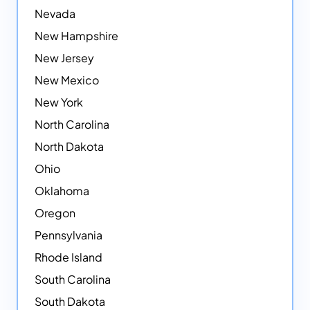
Nevada
New Hampshire
New Jersey
New Mexico
New York
North Carolina
North Dakota
Ohio
Oklahoma
Oregon
Pennsylvania
Rhode Island
South Carolina
South Dakota