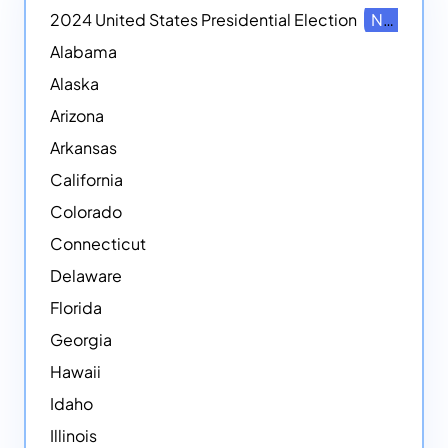
2024 United States Presidential Election
NEW
Alabama
Alaska
Arizona
Arkansas
California
Colorado
Connecticut
Delaware
Florida
Georgia
Hawaii
Idaho
Illinois