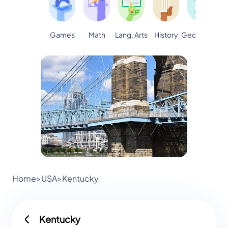
Games
Math
Lang. Arts
Geography
S
History
Home
>
USA
>
Kentucky
Kentucky