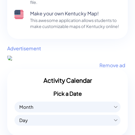
file.
Make your own Kentucky Map!
This awesome application allows students to
make customizable maps of Kentucky online!
Advertisement
Remove ad
Activity Calendar
Pick a Date
Month
Day