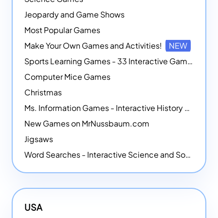
Jeopardy and Game Shows
Most Popular Games
Make Your Own Games and Activities!
NEW
Sports Learning Games - 33 Interactive Games that Combine Sports Themes with Math Skills
Computer Mice Games
Christmas
Ms. Information Games - Interactive History Games
New Games on MrNussbaum.com
Jigsaws
Word Searches - Interactive Science and Social Studies-themed Word Searches
USA