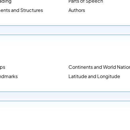
ading
Parts of Speech
ents and Structures
Authors
aps
Continents and World Natio
ndmarks
Latitude and Longitude