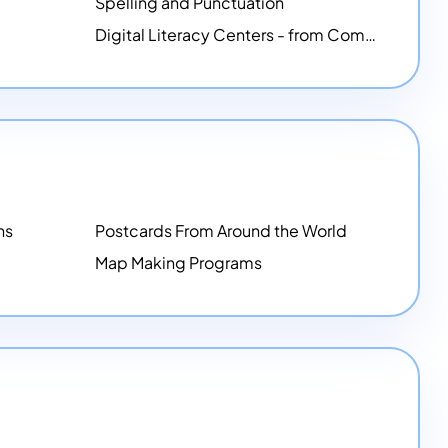
Spelling and Punctuation
Digital Literacy Centers - from Computer Mice - NEW
ns
Postcards From Around the World
Map Making Programs