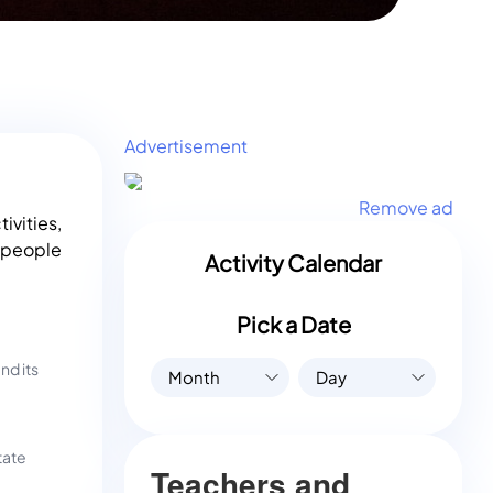
Advertisement
Remove ad
ivities,
l people
Activity Calendar
Pick a Date
nd its
Month
Day
tate
Teachers and