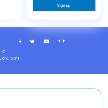
Sign up!
icy
Conditions