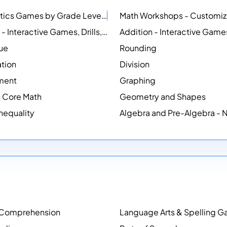
Mathematics Games by Grade Level
NEW
Counting - Interactive Games, Drills, Simulations, and Printable Activities
lue
Rounding
ation
Division
ment
Graphing
Core Math
Geometry and Shapes
Inequality
Algebra and Pre-Algebra -
 Comprehension
Language Arts & Spelling 