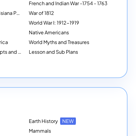
French and Indian War -1754 - 1763
Lewis and Clark and the Louisiana Purchase
War of 1812
World War I: 1912-1919
Native Americans
rica
World Myths and Treasures
History-based Writing Prompts and Critical Thought Exercises
Lesson and Sub Plans
Earth History
NEW
Mammals