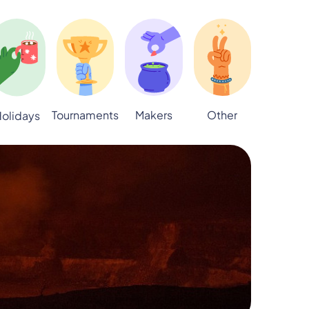
Tournaments
Makers
Other
olidays