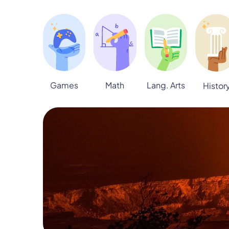
Games
Math
Lang. Arts
Histor