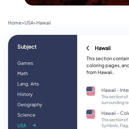
Home
>
USA
>
Hawaii
Subject
Hawaii
This section contai
Games
coloring pages, and
from Hawaii.
Math
Lang. Arts
Hawaii - Int
History
This section o
surrounding re
Geography
Hawaii - Colo
Science
This section 
USA
Symbols, Flag,