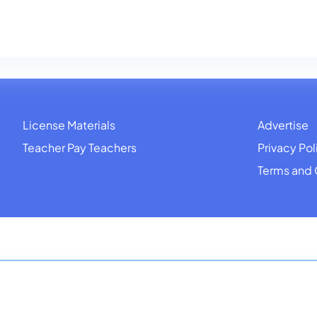
License Materials
Advertise
Teacher Pay Teachers
Privacy Pol
Terms and 