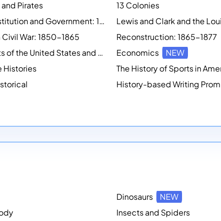
 and Pirates
13 Colonies
U.S. Constitution and Government: 1783 - 1791
 Civil War: 1850-1865
Reconstruction: 1865-1877
Presidents of the United States and First Ladies
Economics
NEW
e Histories
The History of Sports in Ame
storical
Dinosaurs
NEW
ody
Insects and Spiders