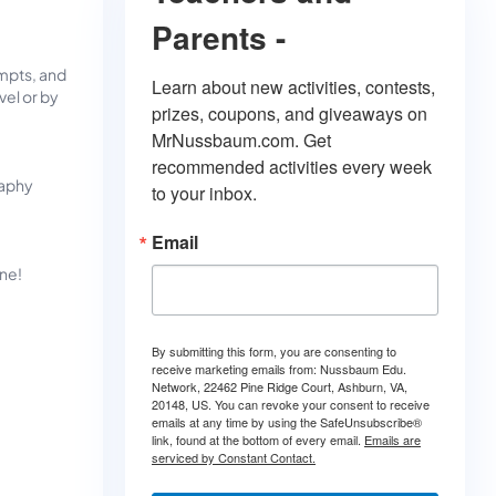
Parents -
mpts, and
Learn about new activities, contests, 
vel or by
prizes, coupons, and giveaways on 
MrNussbaum.com. Get 
recommended activities every week 
raphy
to your inbox.
Email
ine!
By submitting this form, you are consenting to
receive marketing emails from: Nussbaum Edu.
Network, 22462 Pine Ridge Court, Ashburn, VA,
20148, US. You can revoke your consent to receive
emails at any time by using the SafeUnsubscribe®
link, found at the bottom of every email.
Emails are
serviced by Constant Contact.