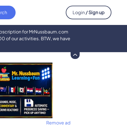
Login
/ Sign up
subscription for MrNussbaum.com
500 of our activities. BTW, we have
Remove ad