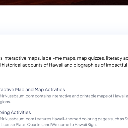
ns interactive maps, label-me maps, map quizzes, literacy act
 historical accounts of Hawaii and biographies of impactfu
eractive Map and Map Activities
f MrNussbaum.com contains interactive and printable maps of Hawaii a
gions.
ring Activities
of MrNussbaum.com features Hawaii-themed coloring pages such as S
 License Plate, Quarter, and Welcome to Hawaii Sign.