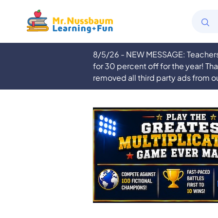
8/5/26 - NEW MESSAGE: Teachers a
for 30 percent off for the year! Th
removed all third party ads from o