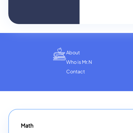
About
Who is Mr.N
Contact
Math