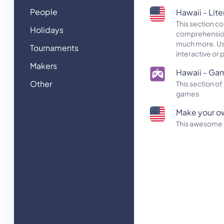
People
Hawaii - Lite
This section c
Holidays
comprehension 
much more. Use 
Tournaments
interactive or 
Makers
Hawaii - Ga
Other
This section 
games.
Make your o
This awesome a