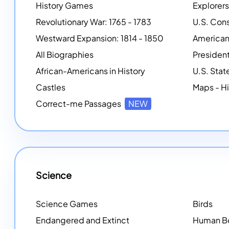
History Games
Explorers
Revolutionary War: 1765 - 1783
Westward Expansion: 1814 - 1850
American
All Biographies
African-Americans in History
U.S. Stat
Castles
Maps - Hi
Correct-me Passages
NEW
Science
Science Games
Birds
Endangered and Extinct
Human B