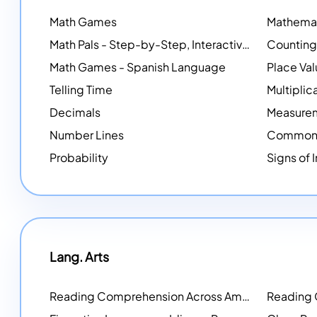
Math Games
Math Pals - Step-by-Step, Interactive Problem-Solving Math Simulators
Math Games - Spanish Language
Place Va
Telling Time
Multiplic
Decimals
Measure
Number Lines
Common 
Probability
Signs of 
Lang. Arts
Reading Comprehension Across America
Reading
NEW