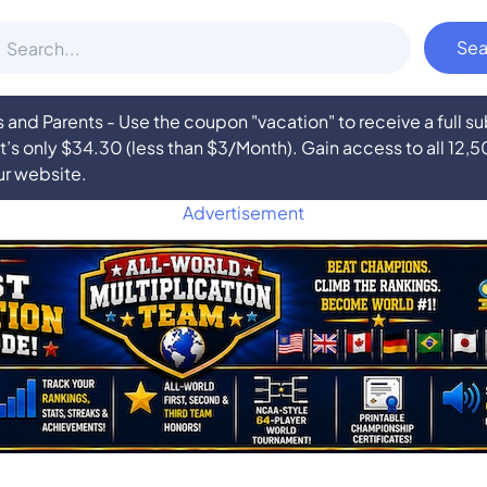
nd Parents - Use the coupon "vacation" to receive a full 
at’s only $34.30 (less than $3/Month). Gain access to all 12,
ur website.
Advertisement