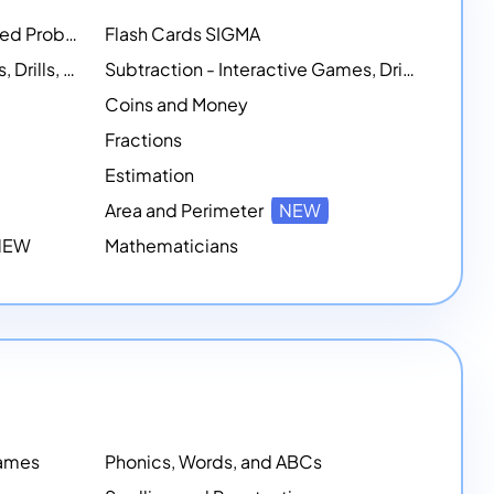
Math Workshops - Customized Problem-Solving Platforms
Flash Cards SIGMA
Addition - Interactive Games, Drills, and Printable Activities
Subtraction - Interactive Games, Drills, Simulations, and Printables
Coins and Money
Fractions
Estimation
Area and Perimeter
NEW
 NEW
Mathematicians
Games
Phonics, Words, and ABCs