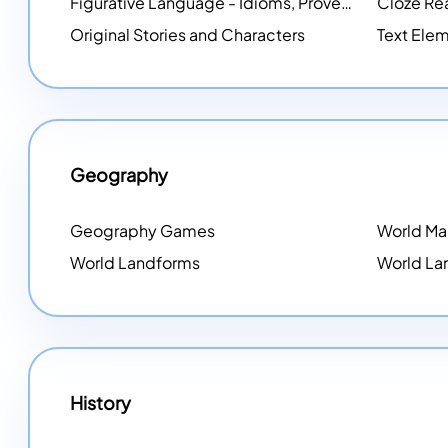
Figurative Language - Idioms, Proverbs, Metaphors, and more
Cloze Re
Original Stories and Characters
Text Elem
Geography
Geography Games
World M
World Landforms
World La
History