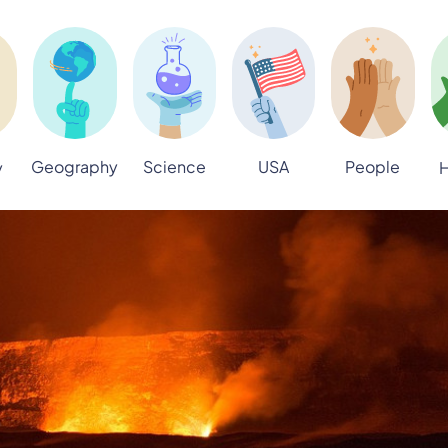
Geography
Science
USA
People
y
H