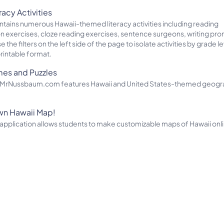
racy Activities
ontains numerous Hawaii-themed literacy activities including reading
exercises, cloze reading exercises, sentence surgeons, writing pro
the filters on the left side of the page to isolate activities by grade le
printable format.
mes and Puzzles
of MrNussbaum.com features Hawaii and United States-themed geog
wn Hawaii Map!
pplication allows students to make customizable maps of Hawaii onl