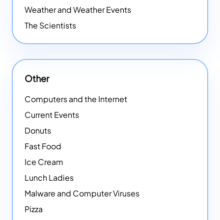
Weather and Weather Events
The Scientists
Other
Computers and the Internet
Current Events
Donuts
Fast Food
Ice Cream
Lunch Ladies
Malware and Computer Viruses
Pizza