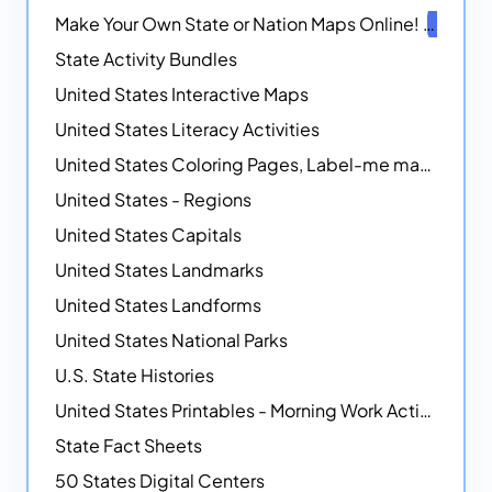
Make Your Own State or Nation Maps Online!
NEW
State Activity Bundles
United States Interactive Maps
United States Literacy Activities
United States Coloring Pages, Label-me maps, Flags and More!
United States - Regions
United States Capitals
United States Landmarks
United States Landforms
United States National Parks
U.S. State Histories
United States Printables - Morning Work Activities
State Fact Sheets
50 States Digital Centers