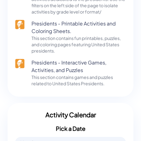
filters on the left side of the page to isolate
activities by grade level or format/
Presidents - Printable Activities and
Coloring Sheets.
This section contains fun printables, puzzles,
and coloring pages featuring United States
presidents.
Presidents - Interactive Games,
Activities, and Puzzles
This section contains games and puzzles
related to United States Presidents.
Activity Calendar
Pick a Date