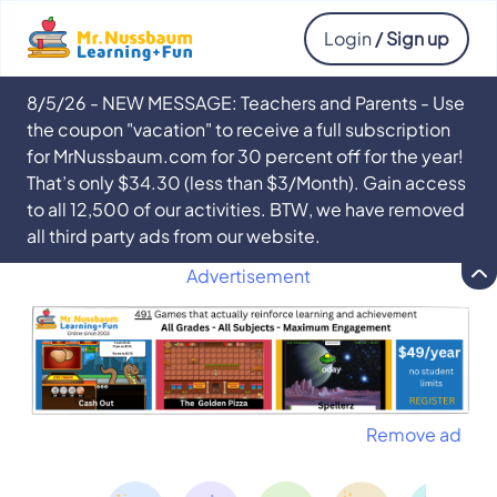
Login
/ Sign up
8/5/26 - NEW MESSAGE: Teachers and Parents - Use
the coupon "vacation" to receive a full subscription
for MrNussbaum.com for 30 percent off for the year!
That’s only $34.30 (less than $3/Month). Gain access
to all 12,500 of our activities. BTW, we have removed
all third party ads from our website.
Advertisement
Remove ad