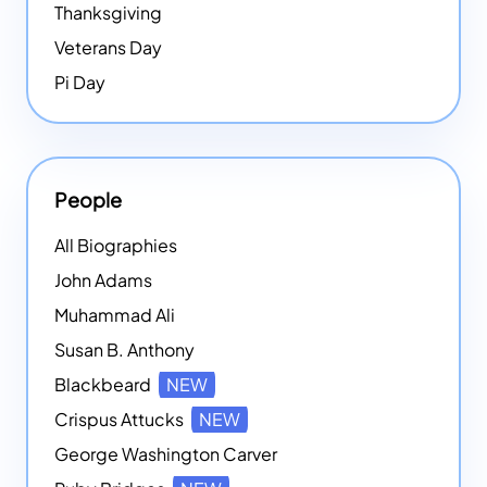
Thanksgiving
Veterans Day
Pi Day
People
All Biographies
John Adams
Muhammad Ali
Susan B. Anthony
Blackbeard
NEW
Crispus Attucks
NEW
George Washington Carver