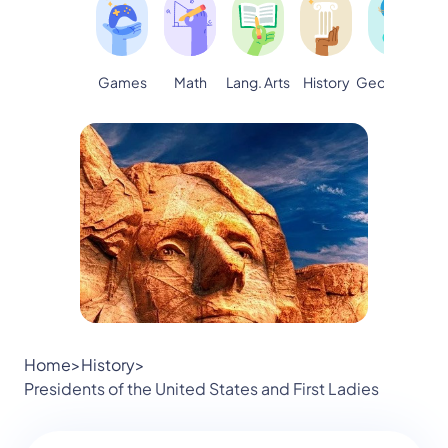
Games
Math
Lang. Arts
Geography
S
History
Home
>
History
>
Presidents of the United States and First Ladies