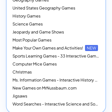
United States Geography Games
History Games
Science Games
Jeopardy and Game Shows
Most Popular Games
Make Your Own Games and Activities!
NEW
Sports Learning Games - 33 Interactive Games that Combine Sports Themes with Math Skills
Computer Mice Games
Christmas
Ms. Information Games - Interactive History Games
New Games on MrNussbaum.com
Jigsaws
Word Searches - Interactive Science and Social Studies-themed Word Searches