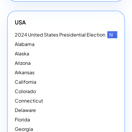
USA
2024 United States Presidential Election
NEW
Alabama
Alaska
Arizona
Arkansas
California
Colorado
Connecticut
Delaware
Florida
Georgia