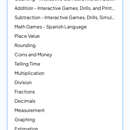
Addition - Interactive Games, Drills, and Printable Activities
Subtraction - Interactive Games, Drills, Simulations, and Printables
Math Games - Spanish Language
Place Value
Rounding
Coins and Money
Telling Time
Multiplication
Division
Fractions
Decimals
Measurement
Graphing
Estimation