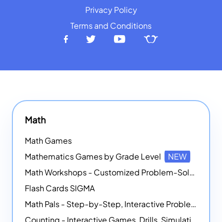
Privacy Policy
Terms and Conditions
Math
Math Games
Mathematics Games by Grade Level
NEW
Math Workshops - Customized Problem-Solving Platforms
Flash Cards SIGMA
Math Pals - Step-by-Step, Interactive Problem-Solving Math Simulators
Counting - Interactive Games, Drills, Simulations, and Printable Activities