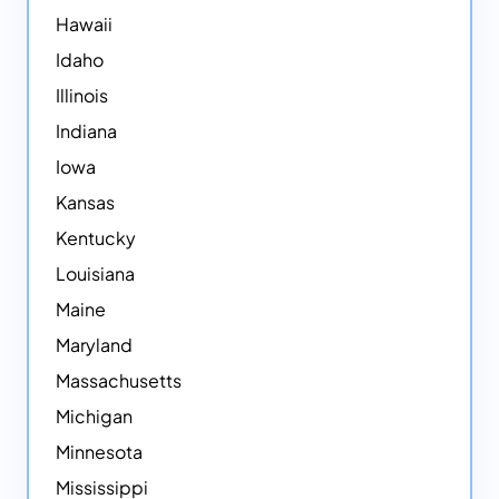
Hawaii
Idaho
Illinois
Indiana
Iowa
Kansas
Kentucky
Louisiana
Maine
Maryland
Massachusetts
Michigan
Minnesota
Mississippi