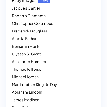
Ruby Bridges
NEW
Jacques Cartier
Roberto Clemente
Christopher Columbus
Frederick Douglass
Amelia Earhart
Benjamin Franklin
Ulysses S. Grant
Alexander Hamilton
Thomas Jefferson
Michael Jordan
Martin Luther King, Jr. Day
Abraham Lincoln
James Madison