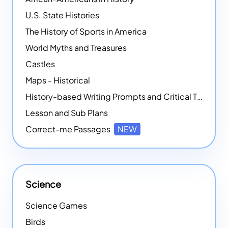
U.S. State Histories
The History of Sports in America
World Myths and Treasures
Castles
Maps - Historical
History-based Writing Prompts and Critical Thought Exercises
Lesson and Sub Plans
Correct-me Passages
NEW
Science
Science Games
Birds