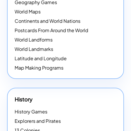
Geography Games
World Maps
Continents and World Nations
Postcards From Around the World
World Landforms
World Landmarks
Latitude and Longitude
Map Making Programs
History
History Games
Explorers and Pirates
13 Colonies