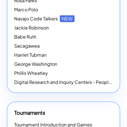
Rosa Parks
Marco Polo
Navajo Code Talkers
NEW
Jackie Robinson
Babe Ruth
Sacagawea
Harriet Tubman
George Washington
Phillis Wheatley
Digital Research and Inquiry Centers - People
NEW
Tournaments
Tournament Introduction and Games