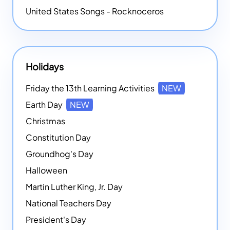
United States Songs - Rocknoceros
Holidays
Friday the 13th Learning Activities
NEW
Earth Day
NEW
Christmas
Constitution Day
Groundhog's Day
Halloween
Martin Luther King, Jr. Day
National Teachers Day
President's Day