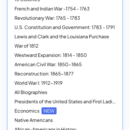
French and Indian War -1754 - 1763
Revolutionary War: 1765 - 1783
U.S. Constitution and Government: 1783 - 1791
Lewis and Clark and the Louisiana Purchase
War of 1812
Westward Expansion: 1814 - 1850
American Civil War: 1850-1865
Reconstruction: 1865-1877
World War I: 1912-1919
All Biographies
Presidents of the United States and First Ladies
Economics
NEW
Native Americans
African-Americans in History