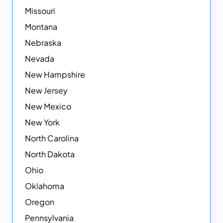
Missouri
Montana
Nebraska
Nevada
New Hampshire
New Jersey
New Mexico
New York
North Carolina
North Dakota
Ohio
Oklahoma
Oregon
Pennsylvania