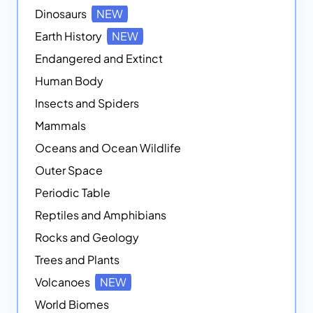
Dinosaurs
NEW
Earth History
NEW
Endangered and Extinct
Human Body
Insects and Spiders
Mammals
Oceans and Ocean Wildlife
Outer Space
Periodic Table
Reptiles and Amphibians
Rocks and Geology
Trees and Plants
Volcanoes
NEW
World Biomes