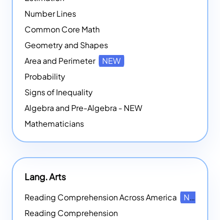
Number Lines
Common Core Math
Geometry and Shapes
Area and Perimeter
NEW
Probability
Signs of Inequality
Algebra and Pre-Algebra - NEW
Mathematicians
Lang. Arts
Reading Comprehension Across America
NEW
Reading Comprehension