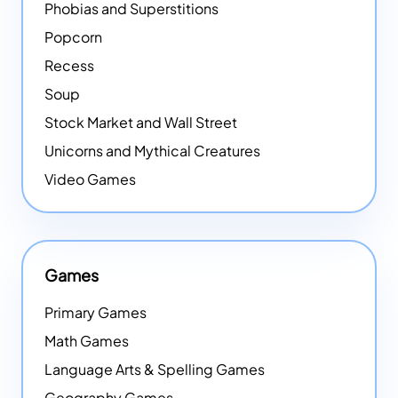
Phobias and Superstitions
Popcorn
Recess
Soup
Stock Market and Wall Street
Unicorns and Mythical Creatures
Video Games
Games
Primary Games
Math Games
Language Arts & Spelling Games
Geography Games