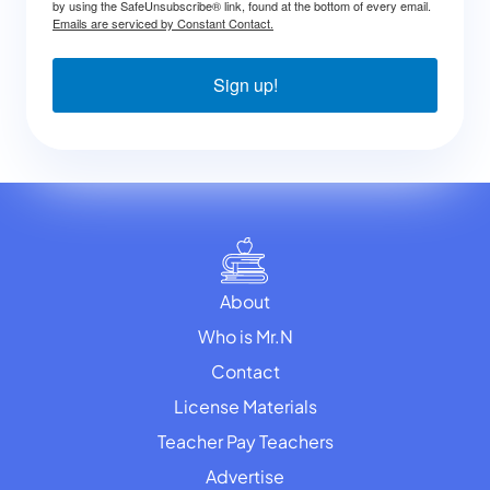
by using the SafeUnsubscribe® link, found at the bottom of every email.
Emails are serviced by Constant Contact.
Sign up!
About
Who is Mr.N
Contact
License Materials
Teacher Pay Teachers
Advertise