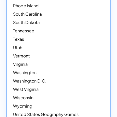
Rhode Island
South Carolina
South Dakota
Tennessee
Texas
Utah
Vermont
Virginia
Washington
Washington D.C.
West Virginia
Wisconsin
Wyoming
United States Geography Games