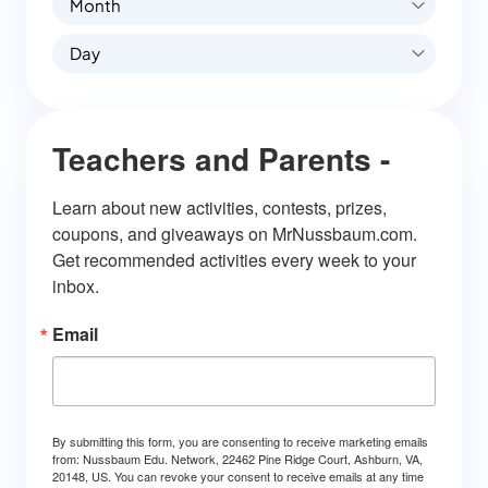
Month
Day
Teachers and Parents -
Learn about new activities, contests, prizes, 
coupons, and giveaways on MrNussbaum.com. 
Get recommended activities every week to your 
inbox.
Email
By submitting this form, you are consenting to receive marketing emails
from: Nussbaum Edu. Network, 22462 Pine Ridge Court, Ashburn, VA,
20148, US. You can revoke your consent to receive emails at any time