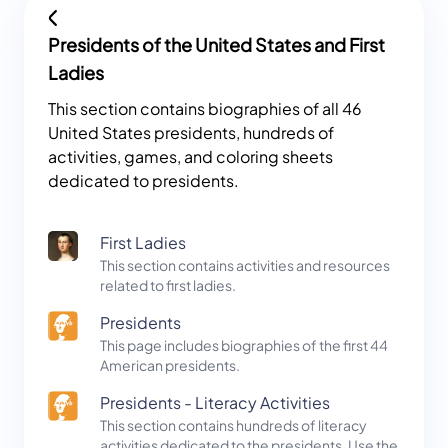
Presidents of the United States and First
Ladies
This section contains biographies of all 46
United States presidents, hundreds of
activities, games, and coloring sheets
dedicated to presidents.
First Ladies
This section contains activities and resources
related to first ladies.
Presidents
This page includes biographies of the first 44
American presidents.
Presidents - Literacy Activities
This section contains hundreds of literacy
activities dedicated to the presidents. Use the