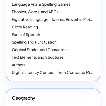
Language Arts & Spelling Games
Phonics, Words, and ABCs
Figurative Language - Idioms, Proverbs, Metaphors, and more
Cloze Reading
Parts of Speech
Spelling and Punctuation
Original Stories and Characters
Text Elements and Structures
Authors
Digital Literacy Centers - from Computer Mice - NEW
Geography