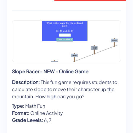
Slope Racer - NEW - Online Game
Description:
This fun game requires students to
calculate slope to move their character up the
mountain. How high can you go?
Type:
Math Fun
Format:
Online Activity
Grade Levels:
6, 7