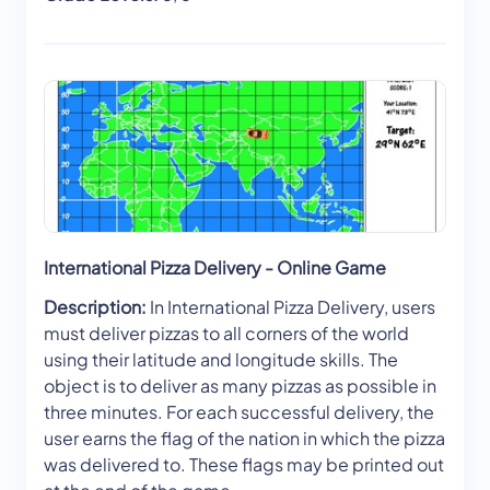
International Pizza Delivery - Online Game
Description:
In International Pizza Delivery, users
must deliver pizzas to all corners of the world
using their latitude and longitude skills. The
object is to deliver as many pizzas as possible in
three minutes. For each successful delivery, the
user earns the flag of the nation in which the pizza
was delivered to. These flags may be printed out