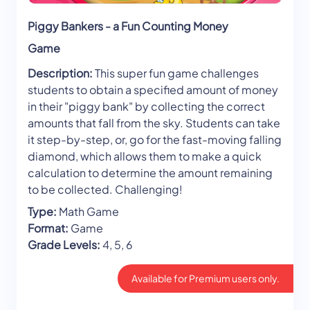
Piggy Bankers - a Fun Counting Money
Game
Description:
This super fun game challenges
students to obtain a specified amount of money
in their "piggy bank" by collecting the correct
amounts that fall from the sky. Students can take
it step-by-step, or, go for the fast-moving falling
diamond, which allows them to make a quick
calculation to determine the amount remaining
to be collected. Challenging!
Type:
Math Game
Format:
Game
Grade Levels:
4, 5, 6
Available for Premium users only.