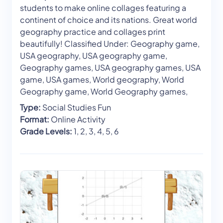
students to make online collages featuring a
continent of choice and its nations. Great world
geography practice and collages print
beautifully! Classified Under: Geography game,
USA geography, USA geography game,
Geography games, USA geography games, USA
game, USA games, World geography, World
Geography game, World Geography games,
Type:
Social Studies Fun
Format:
Online Activity
Grade Levels:
1, 2, 3, 4, 5, 6