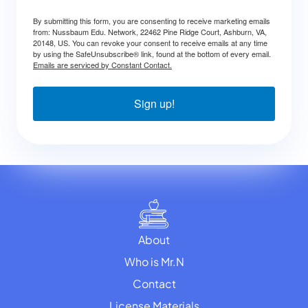
By submitting this form, you are consenting to receive marketing emails
from: Nussbaum Edu. Network, 22462 Pine Ridge Court, Ashburn, VA,
20148, US. You can revoke your consent to receive emails at any time
by using the SafeUnsubscribe® link, found at the bottom of every email.
Emails are serviced by Constant Contact.
Sign up!
About
Who is Mr.N
Contact
License Materials