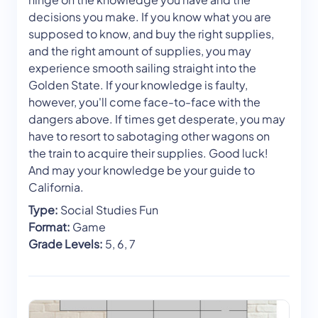
decisions you make. If you know what you are
supposed to know, and buy the right supplies,
and the right amount of supplies, you may
experience smooth sailing straight into the
Golden State. If your knowledge is faulty,
however, you'll come face-to-face with the
dangers above. If times get desperate, you may
have to resort to sabotaging other wagons on
the train to acquire their supplies. Good luck!
And may your knowledge be your guide to
California.
Type:
Social Studies Fun
Format:
Game
Grade Levels:
5, 6, 7