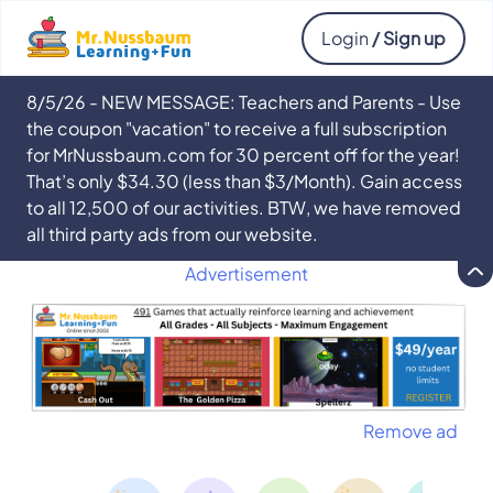
Login
/ Sign up
8/5/26 - NEW MESSAGE: Teachers and Parents - Use
the coupon "vacation" to receive a full subscription
for MrNussbaum.com for 30 percent off for the year!
That’s only $34.30 (less than $3/Month). Gain access
to all 12,500 of our activities. BTW, we have removed
all third party ads from our website.
Advertisement
Remove ad