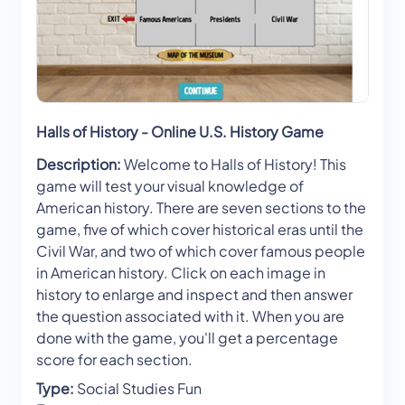
Halls of History - Online U.S. History Game
Description:
Welcome to Halls of History! This
game will test your visual knowledge of
American history. There are seven sections to the
game, five of which cover historical eras until the
Civil War, and two of which cover famous people
in American history. Click on each image in
history to enlarge and inspect and then answer
the question associated with it. When you are
done with the game, you'll get a percentage
score for each section.
Type:
Social Studies Fun