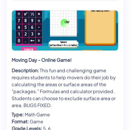
Moving Day - Online Game!
Description:
This fun and challenging game
requires students to help movers do their job by
calculating the areas or surface areas of the
"packages." Formulas and calculator provided.
Students can choose to exclude surface area or
area. BUGS FIXED.
Type:
Math Game
Format:
Game
Grade Levels:
5, 6