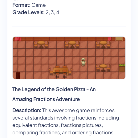
Format:
Game
Grade Levels:
2, 3, 4
The Legend of the Golden Pizza - An
Amazing Fractions Adventure
Description:
This awesome game reinforces
several standards involving fractions including
equivalent fractions, fractions pictures,
comparing fractions, and ordering fractions.