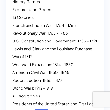
History Games
Explorers and Pirates
13 Colonies
French and Indian War -1754 - 1763
Revolutionary War: 1765 - 1783
U.S. Constitution and Government: 1783 - 1791
Lewis and Clark and the Louisiana Purchase
War of 1812
Westward Expansion: 1814 - 1850
American Civil War: 1850-1865
Reconstruction: 1865-1877
World War I: 1912-1919
All Biographies
Presidents of the United States and First Ladies