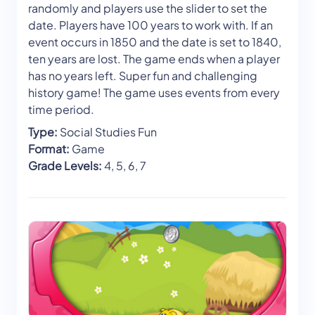
randomly and players use the slider to set the
date. Players have 100 years to work with. If an
event occurs in 1850 and the date is set to 1840,
ten years are lost. The game ends when a player
has no years left. Super fun and challenging
history game! The game uses events from every
time period.
Type:
Social Studies Fun
Format:
Game
Grade Levels:
4, 5, 6, 7