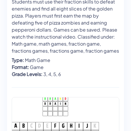
Students must use their fraction skills to defeat
enemies and find all eight slices of the golden
pizza. Players must first earn the map by
defeating five of pizza zombies and earning
pepperoni dollars. Games can be saved. Please
watch the instructional video. Classified under:
Math game, math games, fraction game,
fractions games, fractions game, fraction games
Type:
Math Game
Format:
Game
Grade Levels:
3, 4, 5, 6