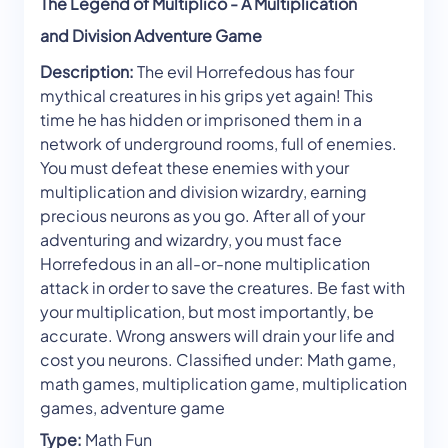
The Legend of Multiplico - A Multiplication
and Division Adventure Game
Description:
The evil Horrefedous has four
mythical creatures in his grips yet again! This
time he has hidden or imprisoned them in a
network of underground rooms, full of enemies.
You must defeat these enemies with your
multiplication and division wizardry, earning
precious neurons as you go. After all of your
adventuring and wizardry, you must face
Horrefedous in an all-or-none multiplication
attack in order to save the creatures. Be fast with
your multiplication, but most importantly, be
accurate. Wrong answers will drain your life and
cost you neurons. Classified under: Math game,
math games, multiplication game, multiplication
games, adventure game
Type:
Math Fun