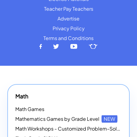
Teacher Pay Teachers
Advertise
Privacy Policy
Terms and Conditions
Math
Math Games
Mathematics Games by Grade Level
NEW
Math Workshops - Customized Problem-Solving Platforms