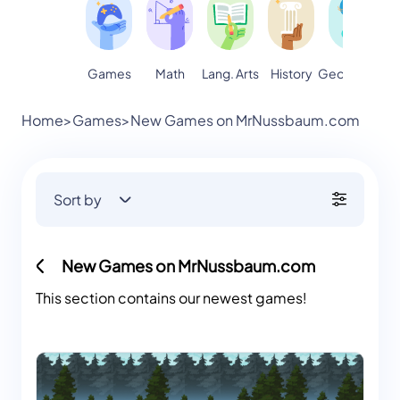
Games
Math
Lang. Arts
Geography
S
History
Home
>
Games
>
New Games on MrNussbaum.com
Sort by
New Games on MrNussbaum.com
This section contains our newest games!