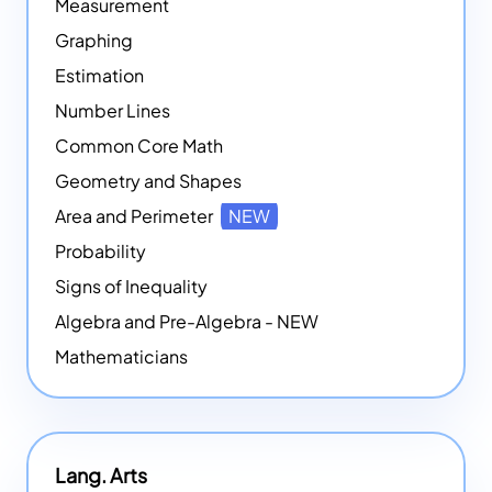
Measurement
Graphing
Estimation
Number Lines
Common Core Math
Geometry and Shapes
Area and Perimeter
NEW
Probability
Signs of Inequality
Algebra and Pre-Algebra - NEW
Mathematicians
Lang. Arts