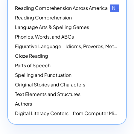
Reading Comprehension Across America
NEW
Reading Comprehension
Language Arts & Spelling Games
Phonics, Words, and ABCs
Figurative Language - Idioms, Proverbs, Metaphors, and more
Cloze Reading
Parts of Speech
Spelling and Punctuation
Original Stories and Characters
Text Elements and Structures
Authors
Digital Literacy Centers - from Computer Mice - NEW