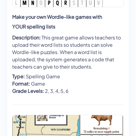
Make your own Wordle-like games with
YOUR spelling lists
Description:
This great game allows teachers to
upload their word lists so students can solve
Wordle-like puzzles. When a word list is
uploaded, the system generates a code that
teachers can give to their students.
Type:
Spelling Game
Format:
Game
Grade Levels:
2, 3, 4, 5, 6