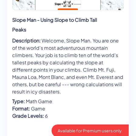
Slope Man - Using Slope to Climb Tall
Peaks
Description:
Welcome, Slope Man. You are one
of the world's most adventurous mountain
climbers. Your job is to climb ten of the world's
tallest peaks by calculating the slope at
different points in your climbs. Climb Mt. Fuji,
Mauna Loa, Mont Blanc, and even Mt. Everest and
others, but be careful --- wrong calculations will
result in icy disasters.
Type:
Math Game
Format:
Game
Grade Levels:
6
Available for Premium users only.