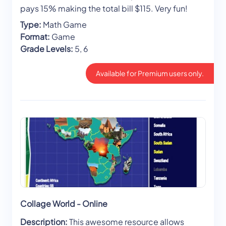
pays 15% making the total bill $115. Very fun!
Type:
Math Game
Format:
Game
Grade Levels:
5, 6
Available for Premium users only.
Collage World - Online
Description:
This awesome resource allows