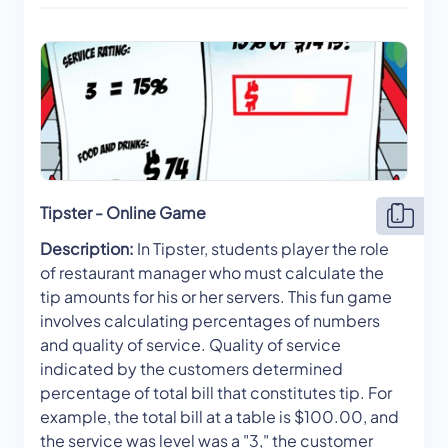
Tipster - Online Game
Description:
In Tipster, students player the role
of restaurant manager who must calculate the
tip amounts for his or her servers. This fun game
involves calculating percentages of numbers
and quality of service. Quality of service
indicated by the customers determined
percentage of total bill that constitutes tip. For
example, the total bill at a table is $100.00, and
the service was level was a "3," the customer