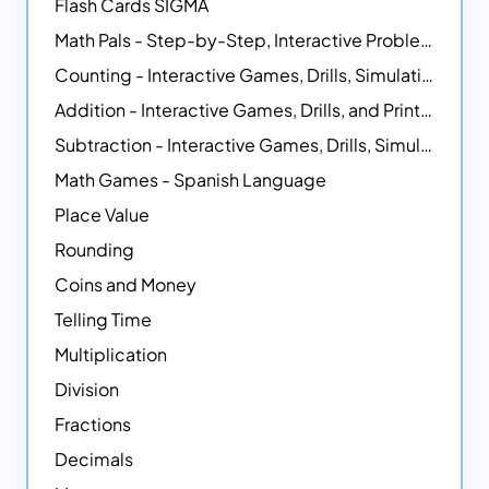
Flash Cards SIGMA
Math Pals - Step-by-Step, Interactive Problem-Solving Math Simulators
Counting - Interactive Games, Drills, Simulations, and Printable Activities
Addition - Interactive Games, Drills, and Printable Activities
Subtraction - Interactive Games, Drills, Simulations, and Printables
Math Games - Spanish Language
Place Value
Rounding
Coins and Money
Telling Time
Multiplication
Division
Fractions
Decimals