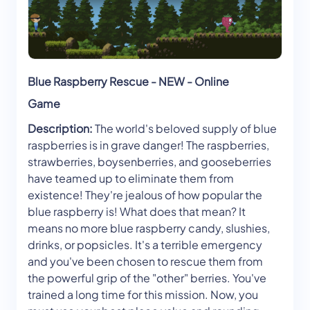
Blue Raspberry Rescue - NEW - Online
Game
Description:
The world's beloved supply of blue
raspberries is in grave danger! The raspberries,
strawberries, boysenberries, and gooseberries
have teamed up to eliminate them from
existence! They're jealous of how popular the
blue raspberry is! What does that mean? It
means no more blue raspberry candy, slushies,
drinks, or popsicles. It's a terrible emergency
and you've been chosen to rescue them from
the powerful grip of the "other" berries. You've
trained a long time for this mission. Now, you