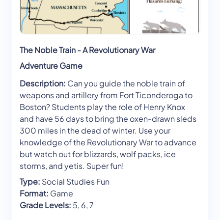
The Noble Train - A Revolutionary War
Adventure Game
Description:
Can you guide the noble train of
weapons and artillery from Fort Ticonderoga to
Boston? Students play the role of Henry Knox
and have 56 days to bring the oxen-drawn sleds
300 miles in the dead of winter. Use your
knowledge of the Revolutionary War to advance
but watch out for blizzards, wolf packs, ice
storms, and yetis. Super fun!
Type:
Social Studies Fun
Format:
Game
Grade Levels:
5, 6, 7