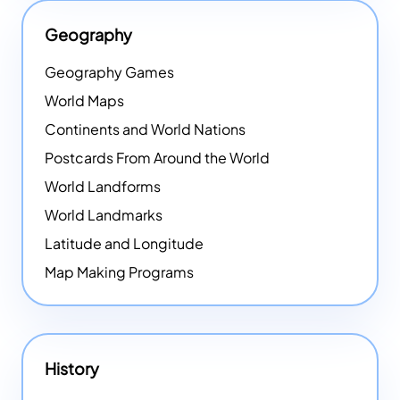
Geography
Geography Games
World Maps
Continents and World Nations
Postcards From Around the World
World Landforms
World Landmarks
Latitude and Longitude
Map Making Programs
History