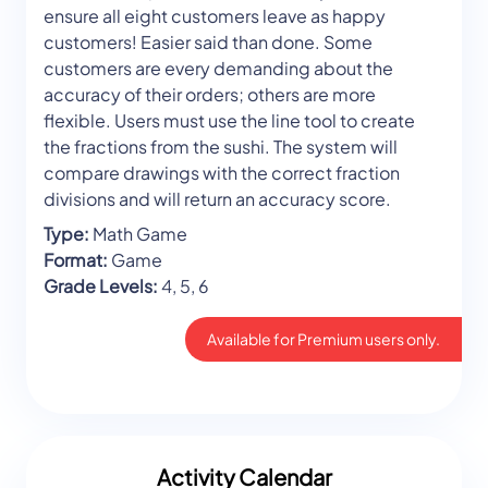
ensure all eight customers leave as happy
customers! Easier said than done. Some
customers are every demanding about the
accuracy of their orders; others are more
flexible. Users must use the line tool to create
the fractions from the sushi. The system will
compare drawings with the correct fraction
divisions and will return an accuracy score.
Type:
Math Game
Format:
Game
Grade Levels:
4, 5, 6
Available for Premium users only.
Activity Calendar