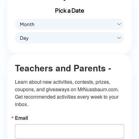
Pick a Date
Month
Day
Teachers and Parents -
Learn about new activities, contests, prizes, 
coupons, and giveaways on MrNussbaum.com. 
Get recommended activities every week to your 
inbox.
Email