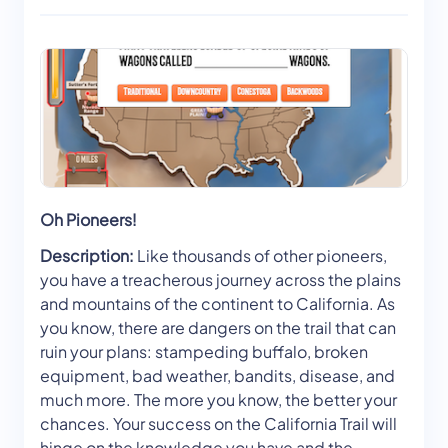
Oh Pioneers!
Description:
Like thousands of other pioneers,
you have a treacherous journey across the plains
and mountains of the continent to California. As
you know, there are dangers on the trail that can
ruin your plans: stampeding buffalo, broken
equipment, bad weather, bandits, disease, and
much more. The more you know, the better your
chances. Your success on the California Trail will
hinge on the knowledge you have and the