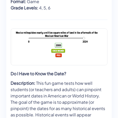
Format:
Game
Grade Levels:
4, 5, 6
Do I Have to Know the Date?
Description:
This fun game tests how well
students (or teachers and adults) can pinpoint
important dates in American or World History.
The goal of the game is to approximate (or
pinpoint) the dates for as many historical events
as possible. Historical events will appear