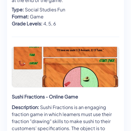
at the end of the game.
Type:
Social Studies Fun
Format:
Game
Grade Levels:
4, 5, 6
Sushi Fractions - Online Game
Description:
Sushi Fractions is an engaging
fraction game in which learners must use their
fraction "drawing" skills to make sushi to their
customers’ specifications. The object is to