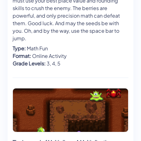
must use your best place value and rounding
skills to crush the enemy. The berries are
powerful, and only precision math can defeat
them. Good luck. And may the seeds be with
you. Oh, and by the way, use the space bar to
jump.
Type:
Math Fun
Format:
Online Activity
Grade Levels:
3, 4, 5