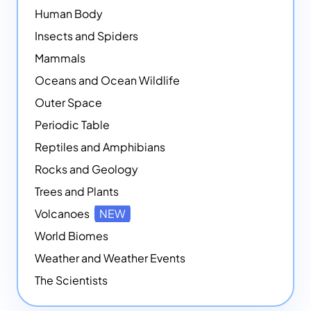
Human Body
Insects and Spiders
Mammals
Oceans and Ocean Wildlife
Outer Space
Periodic Table
Reptiles and Amphibians
Rocks and Geology
Trees and Plants
Volcanoes
NEW
World Biomes
Weather and Weather Events
The Scientists