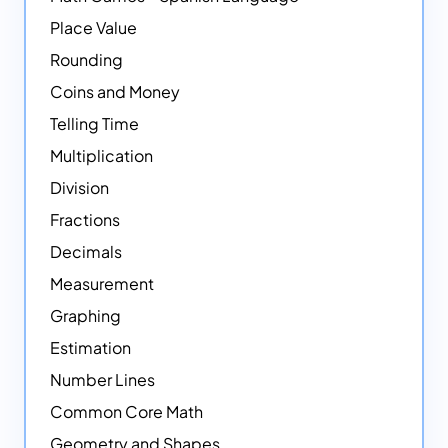
Place Value
Rounding
Coins and Money
Telling Time
Multiplication
Division
Fractions
Decimals
Measurement
Graphing
Estimation
Number Lines
Common Core Math
Geometry and Shapes