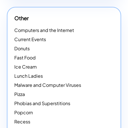
Other
Computers and the Internet
Current Events
Donuts
Fast Food
Ice Cream
Lunch Ladies
Malware and Computer Viruses
Pizza
Phobias and Superstitions
Popcorn
Recess