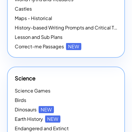
Castles
Maps - Historical
History-based Writing Prompts and Critical Thought Exercises
Lesson and Sub Plans
Correct-me Passages
NEW
Science
Science Games
Birds
Dinosaurs
NEW
Earth History
NEW
Endangered and Extinct