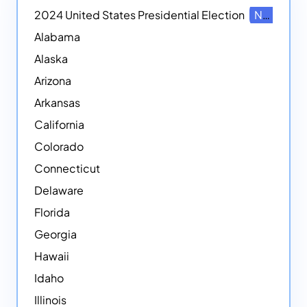
2024 United States Presidential Election
NEW
Alabama
Alaska
Arizona
Arkansas
California
Colorado
Connecticut
Delaware
Florida
Georgia
Hawaii
Idaho
Illinois