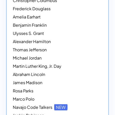
Christopher Columbus
Frederick Douglass
Amelia Earhart
Benjamin Franklin
Ulysses S. Grant
Alexander Hamilton
Thomas Jefferson
Michael Jordan
Martin Luther King, Jr. Day
Abraham Lincoln
James Madison
Rosa Parks
Marco Polo
Navajo Code Talkers
NEW