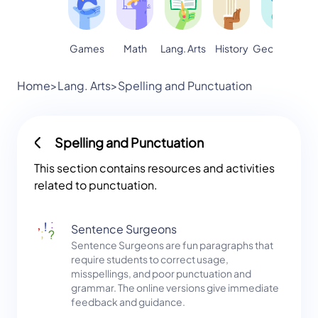
Games
Math
Lang. Arts
Geography
S
History
Home
>
Lang. Arts
>
Spelling and Punctuation
Spelling and Punctuation
This section contains resources and activities
related to punctuation.
Sentence Surgeons
Sentence Surgeons are fun paragraphs that
require students to correct usage,
misspellings, and poor punctuation and
grammar. The online versions give immediate
feedback and guidance.