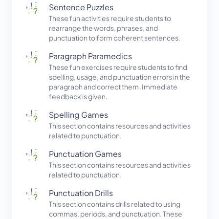
Sentence Puzzles
These fun activities require students to
rearrange the words, phrases, and
punctuation to form coherent sentences.
Paragraph Paramedics
These fun exercises require students to find
spelling, usage, and punctuation errors in the
paragraph and correct them .Immediate
feedback is given.
Spelling Games
This section contains resources and activities
related to punctuation.
Punctuation Games
This section contains resources and activities
related to punctuation.
Punctuation Drills
This section contains drills related to using
commas, periods, and punctuation. These