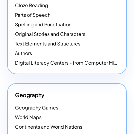
Cloze Reading
Parts of Speech
Spelling and Punctuation
Original Stories and Characters
Text Elements and Structures
Authors
Digital Literacy Centers - from Computer Mice - NEW
Geography
Geography Games
World Maps
Continents and World Nations