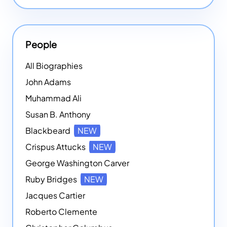
People
All Biographies
John Adams
Muhammad Ali
Susan B. Anthony
Blackbeard
NEW
Crispus Attucks
NEW
George Washington Carver
Ruby Bridges
NEW
Jacques Cartier
Roberto Clemente