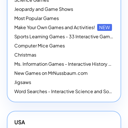
Jeopardy and Game Shows
Most Popular Games
Make Your Own Games and Activities!
NEW
Sports Learning Games - 33 Interactive Games that Combine Sports Themes with Math Skills
Computer Mice Games
Christmas
Ms. Information Games - Interactive History Games
New Games on MrNussbaum.com
Jigsaws
Word Searches - Interactive Science and Social Studies-themed Word Searches
USA