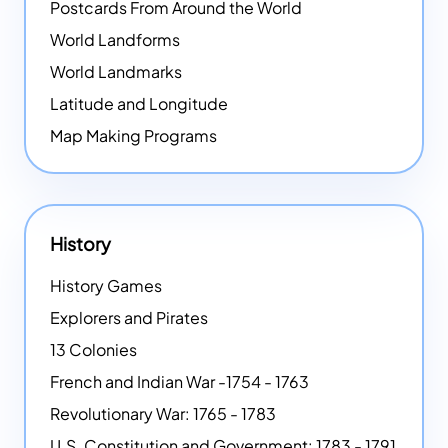
Postcards From Around the World
World Landforms
World Landmarks
Latitude and Longitude
Map Making Programs
History
History Games
Explorers and Pirates
13 Colonies
French and Indian War -1754 - 1763
Revolutionary War: 1765 - 1783
U.S. Constitution and Government: 1783 - 1791