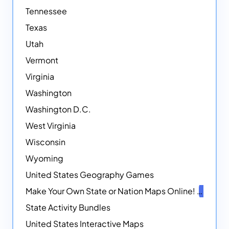
Tennessee
Texas
Utah
Vermont
Virginia
Washington
Washington D.C.
West Virginia
Wisconsin
Wyoming
United States Geography Games
Make Your Own State or Nation Maps Online!
NEW
State Activity Bundles
United States Interactive Maps