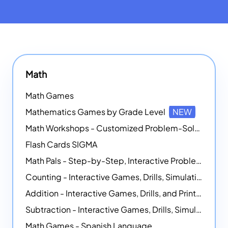
Math
Math Games
Mathematics Games by Grade Level
NEW
Math Workshops - Customized Problem-Solving Platforms
Flash Cards SIGMA
Math Pals - Step-by-Step, Interactive Problem-Solving Math Simulators
Counting - Interactive Games, Drills, Simulations, and Printable Activities
Addition - Interactive Games, Drills, and Printable Activities
Subtraction - Interactive Games, Drills, Simulations, and Printables
Math Games - Spanish Language