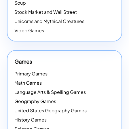
Soup
Stock Market and Wall Street
Unicorns and Mythical Creatures
Video Games
Games
Primary Games
Math Games
Language Arts & Spelling Games
Geography Games
United States Geography Games
History Games
Science Games