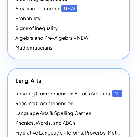
Area and Perimeter
NEW
Probability
Signs of Inequality
Algebra and Pre-Algebra - NEW
Mathematicians
Lang. Arts
Reading Comprehension Across America
NEW
Reading Comprehension
Language Arts & Spelling Games
Phonics, Words, and ABCs
Figurative Language - Idioms, Proverbs, Metaphors, and more