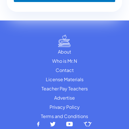
About
Who is Mr.N
Contact
License Materials
Teacher Pay Teachers
Advertise
Privacy Policy
Terms and Conditions