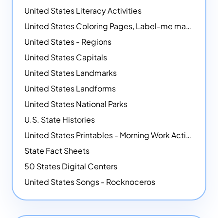
United States Literacy Activities
United States Coloring Pages, Label-me maps, Flags and More!
United States - Regions
United States Capitals
United States Landmarks
United States Landforms
United States National Parks
U.S. State Histories
United States Printables - Morning Work Activities
State Fact Sheets
50 States Digital Centers
United States Songs - Rocknoceros