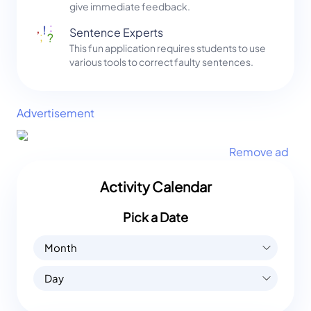
give immediate feedback.
Sentence Experts
This fun application requires students to use
various tools to correct faulty sentences.
Advertisement
Remove ad
Activity Calendar
Pick a Date
Month
Day