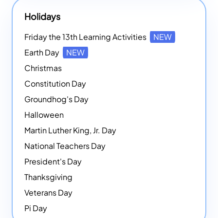
Holidays
Friday the 13th Learning Activities
NEW
Earth Day
NEW
Christmas
Constitution Day
Groundhog's Day
Halloween
Martin Luther King, Jr. Day
National Teachers Day
President's Day
Thanksgiving
Veterans Day
Pi Day