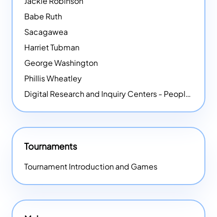
Jackie Robinson
Babe Ruth
Sacagawea
Harriet Tubman
George Washington
Phillis Wheatley
Digital Research and Inquiry Centers - People
NEW
Tournaments
Tournament Introduction and Games