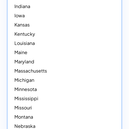
Indiana
Iowa
Kansas
Kentucky
Louisiana
Maine
Maryland
Massachusetts
Michigan
Minnesota
Mississippi
Missouri
Montana
Nebraska