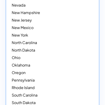
Nevada
New Hampshire
New Jersey
New Mexico
New York
North Carolina
North Dakota
Ohio
Oklahoma
Oregon
Pennsylvania
Rhode Island
South Carolina
South Dakota