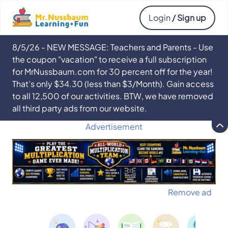
Login
/ Sign up
8/5/26 - NEW MESSAGE: Teachers and Parents - Use
the coupon "vacation" to receive a full subscription
for MrNussbaum.com for 30 percent off for the year!
That’s only $34.30 (less than $3/Month). Gain access
to all 12,500 of our activities. BTW, we have removed
all third party ads from our website.
Advertisement
Remove ad