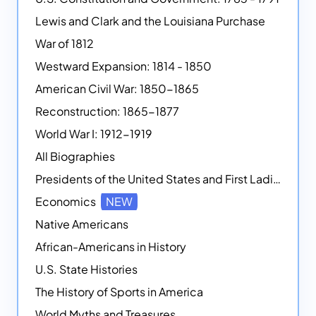
Lewis and Clark and the Louisiana Purchase
War of 1812
Westward Expansion: 1814 - 1850
American Civil War: 1850-1865
Reconstruction: 1865-1877
World War I: 1912-1919
All Biographies
Presidents of the United States and First Ladies
Economics
NEW
Native Americans
African-Americans in History
U.S. State Histories
The History of Sports in America
World Myths and Treasures