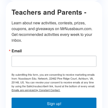
Teachers and Parents -
Learn about new activities, contests, prizes, 
coupons, and giveaways on MrNussbaum.com. 
Get recommended activities every week to your 
inbox.
Email
By submitting this form, you are consenting to receive marketing emails
from: Nussbaum Edu. Network, 22462 Pine Ridge Court, Ashburn, VA,
20148, US. You can revoke your consent to receive emails at any time
by using the SafeUnsubscribe® link, found at the bottom of every email.
Emails are serviced by Constant Contact.
Sign up!