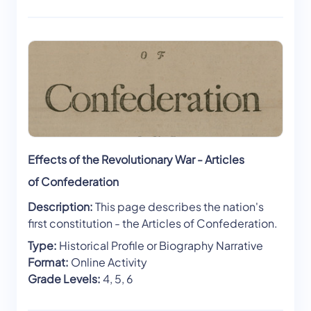
Effects of the Revolutionary War - Articles
of Confederation
Description:
This page describes the nation's
first constitution - the Articles of Confederation.
Type:
Historical Profile or Biography Narrative
Format:
Online Activity
Grade Levels:
4, 5, 6