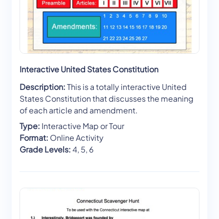
Interactive United States Constitution
Description:
This is a totally interactive United
States Constitution that discusses the meaning
of each article and amendment.
Type:
Interactive Map or Tour
Format:
Online Activity
Grade Levels:
4, 5, 6