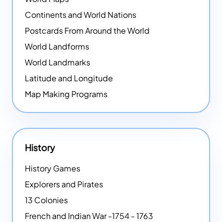
Continents and World Nations
Postcards From Around the World
World Landforms
World Landmarks
Latitude and Longitude
Map Making Programs
History
History Games
Explorers and Pirates
13 Colonies
French and Indian War -1754 - 1763