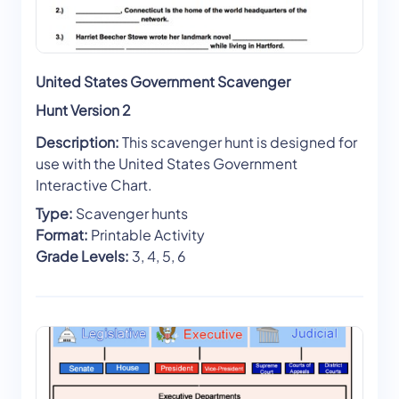
United States Government Scavenger
Hunt Version 2
Description:
This scavenger hunt is designed for
use with the United States Government
Interactive Chart.
Type:
Scavenger hunts
Format:
Printable Activity
Grade Levels:
3, 4, 5, 6