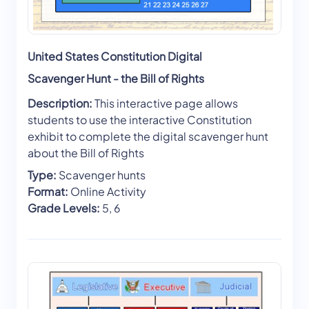
United States Constitution Digital
Scavenger Hunt - the Bill of Rights
Description:
This interactive page allows
students to use the interactive Constitution
exhibit to complete the digital scavenger hunt
about the Bill of Rights
Type:
Scavenger hunts
Format:
Online Activity
Grade Levels:
5, 6