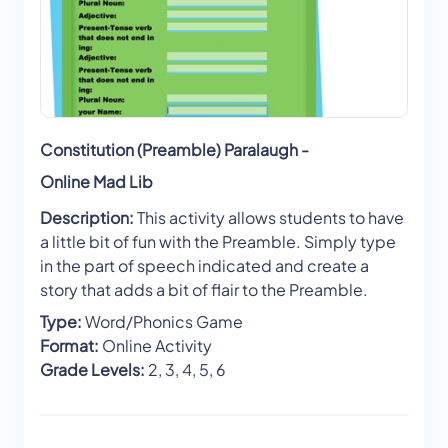
Constitution (Preamble) Paralaugh -
Online Mad Lib
Description:
This activity allows students to have
a little bit of fun with the Preamble. Simply type
in the part of speech indicated and create a
story that adds a bit of flair to the Preamble.
Type:
Word/Phonics Game
Format:
Online Activity
Grade Levels:
2, 3, 4, 5, 6