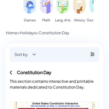
Games
Math
Lang. Arts
Geography
S
History
Home
>
Holidays
>
Constitution Day
Sort by
Constitution Day
This section contains interactive and printable
materials dedicated to Constitution Day.