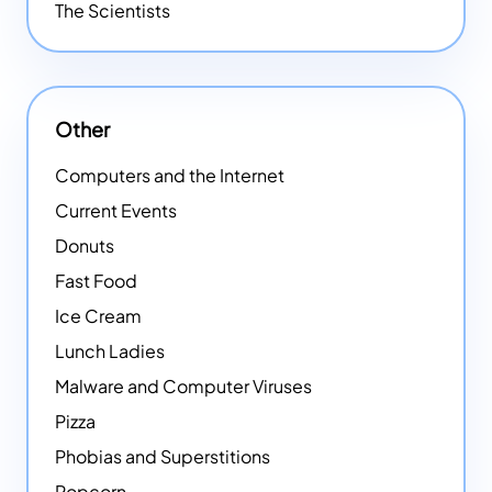
The Scientists
Other
Computers and the Internet
Current Events
Donuts
Fast Food
Ice Cream
Lunch Ladies
Malware and Computer Viruses
Pizza
Phobias and Superstitions
Popcorn