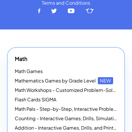
Terms and Conditions
Math
Math Games
Mathematics Games by Grade Level
NEW
Math Workshops - Customized Problem-Solving Platforms
Flash Cards SIGMA
Math Pals - Step-by-Step, Interactive Problem-Solving Math Simulators
Counting - Interactive Games, Drills, Simulations, and Printable Activities
Addition - Interactive Games, Drills, and Printable Activities