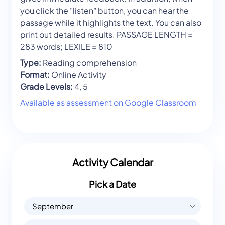
you click the "listen" button, you can hear the
passage while it highlights the text. You can also
print out detailed results. PASSAGE LENGTH =
283 words; LEXILE = 810
Type:
Reading comprehension
Format:
Online Activity
Grade Levels:
4, 5
Available as assessment on Google Classroom
Activity Calendar
Pick a Date
September