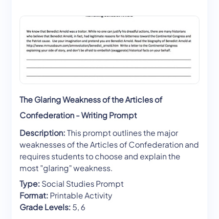
The Glaring Weakness of the Articles of
Confederation - Writing Prompt
Description:
This prompt outlines the major
weaknesses of the Articles of Confederation and
requires students to choose and explain the
most "glaring" weakness.
Type:
Social Studies Prompt
Format:
Printable Activity
Grade Levels:
5, 6