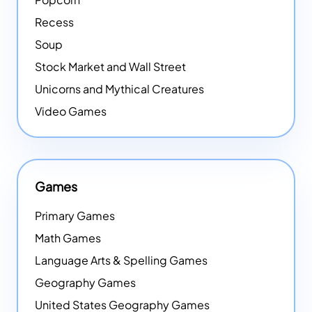
Recess
Soup
Stock Market and Wall Street
Unicorns and Mythical Creatures
Video Games
Games
Primary Games
Math Games
Language Arts & Spelling Games
Geography Games
United States Geography Games