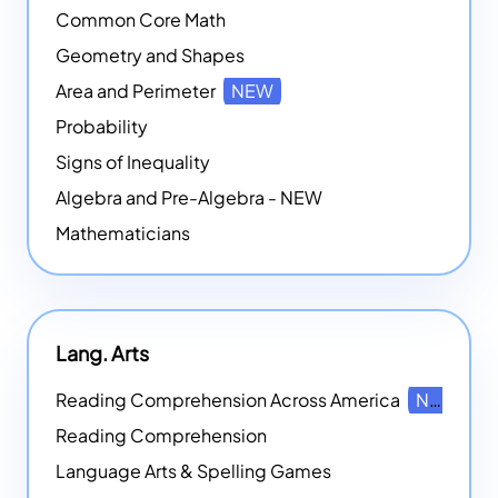
Common Core Math
Geometry and Shapes
Area and Perimeter
NEW
Probability
Signs of Inequality
Algebra and Pre-Algebra - NEW
Mathematicians
Lang. Arts
Reading Comprehension Across America
NEW
Reading Comprehension
Language Arts & Spelling Games