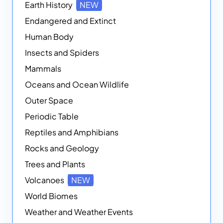
Earth History
NEW
Endangered and Extinct
Human Body
Insects and Spiders
Mammals
Oceans and Ocean Wildlife
Outer Space
Periodic Table
Reptiles and Amphibians
Rocks and Geology
Trees and Plants
Volcanoes
NEW
World Biomes
Weather and Weather Events