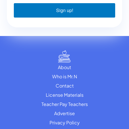
Sign up!
About
Who is Mr.N
Contact
License Materials
Teacher Pay Teachers
Advertise
Privacy Policy