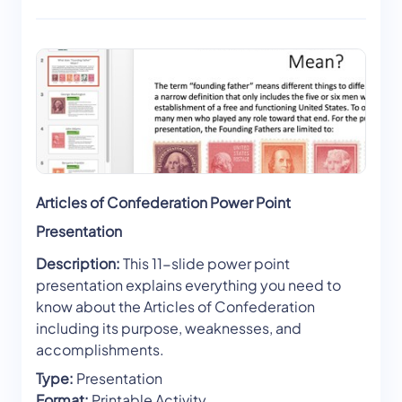
Articles of Confederation Power Point
Presentation
Description:
This 11-slide power point
presentation explains everything you need to
know about the Articles of Confederation
including its purpose, weaknesses, and
accomplishments.
Type:
Presentation
Format:
Printable Activity