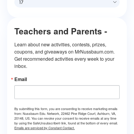
17
Teachers and Parents -
Learn about new activities, contests, prizes, 
coupons, and giveaways on MrNussbaum.com. 
Get recommended activities every week to your 
inbox.
Email
By submitting this form, you are consenting to receive marketing emails
from: Nussbaum Edu. Network, 22462 Pine Ridge Court, Ashburn, VA,
20148, US. You can revoke your consent to receive emails at any time
by using the SafeUnsubscribe® link, found at the bottom of every email.
Emails are serviced by Constant Contact.