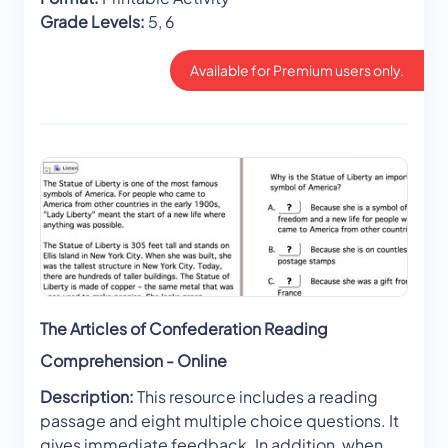
Grade Levels:
5, 6
Available for Premium users only.
The Articles of Confederation Reading
Comprehension - Online
Description:
This resource includes a reading
passage and eight multiple choice questions. It
gives immediate feedback. In addition, when