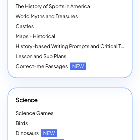
The History of Sports in America
World Myths and Treasures
Castles
Maps - Historical
History-based Writing Prompts and Critical Thought Exercises
Lesson and Sub Plans
Correct-me Passages
NEW
Science
Science Games
Birds
Dinosaurs
NEW