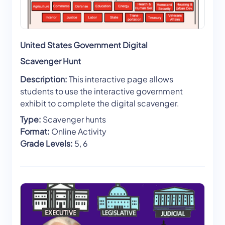
United States Government Digital
Scavenger Hunt
Description:
This interactive page allows
students to use the interactive government
exhibit to complete the digital scavenger.
Type:
Scavenger hunts
Format:
Online Activity
Grade Levels:
5, 6