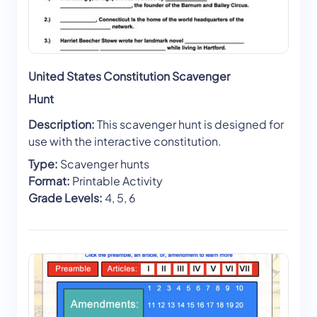
United States Constitution Scavenger
Hunt
Description:
This scavenger hunt is designed for
use with the interactive constitution.
Type:
Scavenger hunts
Format:
Printable Activity
Grade Levels:
4, 5, 6