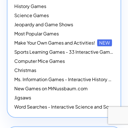
History Games
Science Games
Jeopardy and Game Shows
Most Popular Games
Make Your Own Games and Activities!
NEW
Sports Learning Games - 33 Interactive Games that Combine Sports Themes with Math Skills
Computer Mice Games
Christmas
Ms. Information Games - Interactive History Games
New Games on MrNussbaum.com
Jigsaws
Word Searches - Interactive Science and Social Studies-themed Word Searches