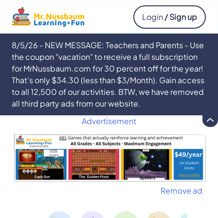
Login
/ Sign up
8/5/26 - NEW MESSAGE: Teachers and Parents - Use
the coupon "vacation" to receive a full subscription
for MrNussbaum.com for 30 percent off for the year!
That’s only $34.30 (less than $3/Month). Gain access
to all 12,500 of our activities. BTW, we have removed
all third party ads from our website.
Advertisement
Remove ad