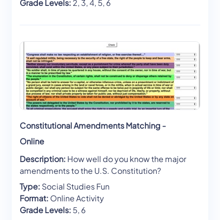
Grade Levels:
2, 3, 4, 5, 6
Constitutional Amendments Matching -
Online
Description:
How well do you know the major
amendments to the U.S. Constitution?
Type:
Social Studies Fun
Format:
Online Activity
Grade Levels:
5, 6