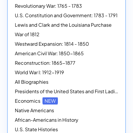
Revolutionary War: 1765 - 1783
U.S. Constitution and Government: 1783 - 1791
Lewis and Clark and the Louisiana Purchase
War of 1812
Westward Expansion: 1814 - 1850
American Civil War: 1850-1865
Reconstruction: 1865-1877
World War I: 1912-1919
All Biographies
Presidents of the United States and First Ladies
Economics
NEW
Native Americans
African-Americans in History
U.S. State Histories