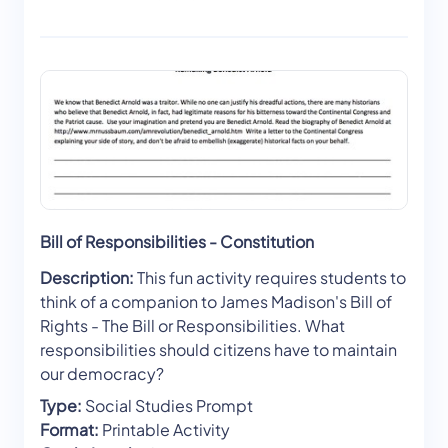
Bill of Responsibilities - Constitution
Description:
This fun activity requires students to
think of a companion to James Madison's Bill of
Rights - The Bill or Responsibilities. What
responsibilities should citizens have to maintain
our democracy?
Type:
Social Studies Prompt
Format:
Printable Activity