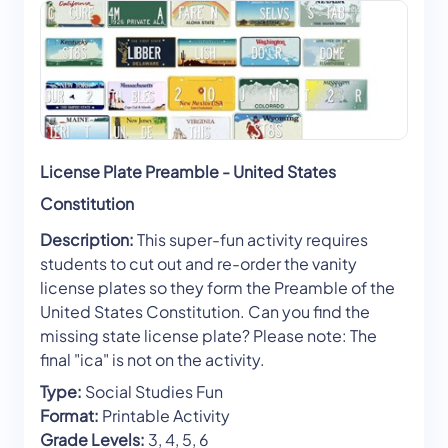
License Plate Preamble - United States
Constitution
Description:
This super-fun activity requires
students to cut out and re-order the vanity
license plates so they form the Preamble of the
United States Constitution. Can you find the
missing state license plate? Please note: The
final "ica" is not on the activity.
Type:
Social Studies Fun
Format:
Printable Activity
Grade Levels:
3, 4, 5, 6