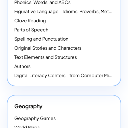
Phonics, Words, and ABCs
Figurative Language - Idioms, Proverbs, Metaphors, and more
Cloze Reading
Parts of Speech
Spelling and Punctuation
Original Stories and Characters
Text Elements and Structures
Authors
Digital Literacy Centers - from Computer Mice - NEW
Geography
Geography Games
World Maps