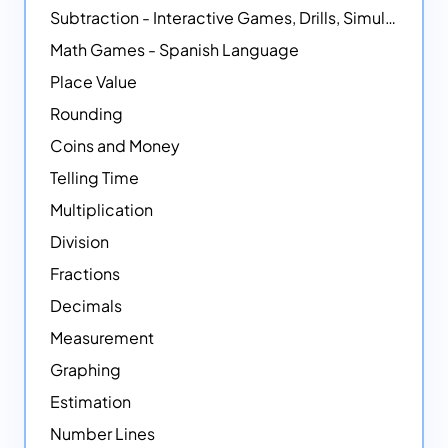
Subtraction - Interactive Games, Drills, Simulations, and Printables
Math Games - Spanish Language
Place Value
Rounding
Coins and Money
Telling Time
Multiplication
Division
Fractions
Decimals
Measurement
Graphing
Estimation
Number Lines