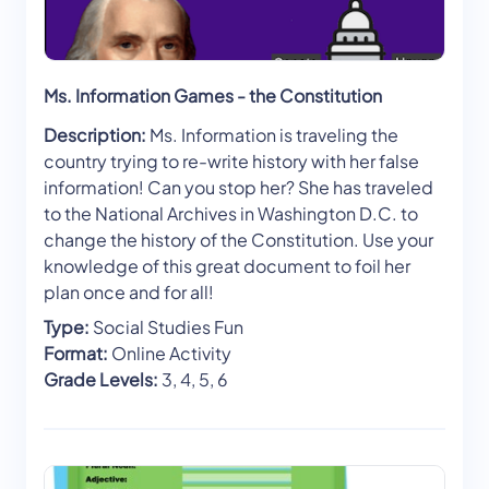
Ms. Information Games - the Constitution
Description:
Ms. Information is traveling the
country trying to re-write history with her false
information! Can you stop her? She has traveled
to the National Archives in Washington D.C. to
change the history of the Constitution. Use your
knowledge of this great document to foil her
plan once and for all!
Type:
Social Studies Fun
Format:
Online Activity
Grade Levels:
3, 4, 5, 6