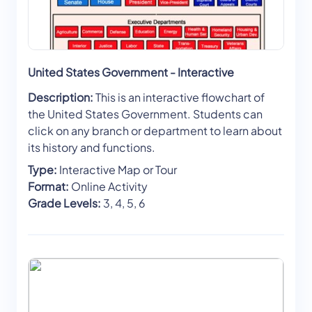
United States Government - Interactive
Description:
This is an interactive flowchart of
the United States Government. Students can
click on any branch or department to learn about
its history and functions.
Type:
Interactive Map or Tour
Format:
Online Activity
Grade Levels:
3, 4, 5, 6