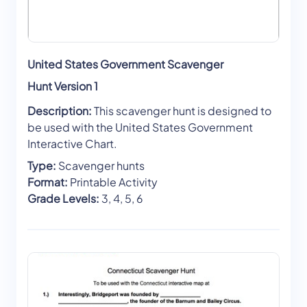
United States Government Scavenger
Hunt Version 1
Description:
This scavenger hunt is designed to
be used with the United States Government
Interactive Chart.
Type:
Scavenger hunts
Format:
Printable Activity
Grade Levels:
3, 4, 5, 6