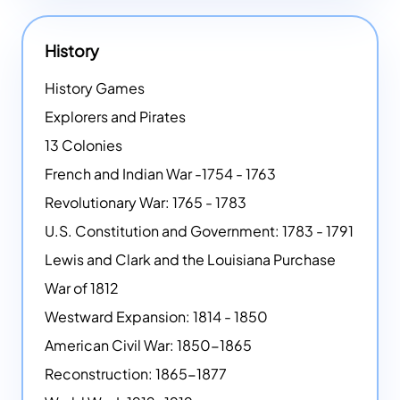
History
History Games
Explorers and Pirates
13 Colonies
French and Indian War -1754 - 1763
Revolutionary War: 1765 - 1783
U.S. Constitution and Government: 1783 - 1791
Lewis and Clark and the Louisiana Purchase
War of 1812
Westward Expansion: 1814 - 1850
American Civil War: 1850-1865
Reconstruction: 1865-1877