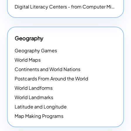
Digital Literacy Centers - from Computer Mice - NEW
Geography
Geography Games
World Maps
Continents and World Nations
Postcards From Around the World
World Landforms
World Landmarks
Latitude and Longitude
Map Making Programs