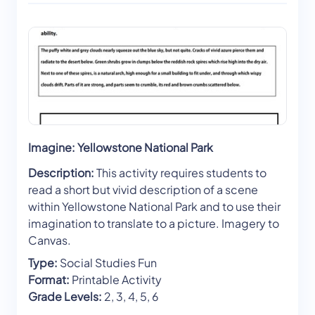
Imagine: Yellowstone National Park
Description:
This activity requires students to
read a short but vivid description of a scene
within Yellowstone National Park and to use their
imagination to translate to a picture. Imagery to
Canvas.
Type:
Social Studies Fun
Format:
Printable Activity
Grade Levels:
2, 3, 4, 5, 6