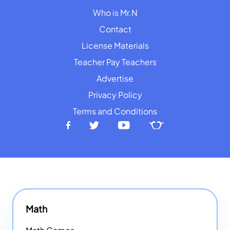
Who is Mr.N
Contact
License Materials
Teacher Pay Teachers
Advertise
Privacy Policy
Terms and Conditions
Math