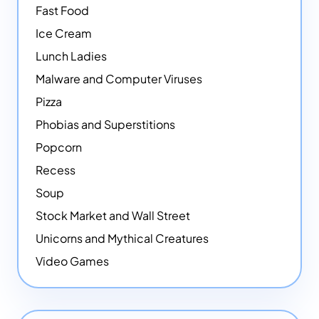
Fast Food
Ice Cream
Lunch Ladies
Malware and Computer Viruses
Pizza
Phobias and Superstitions
Popcorn
Recess
Soup
Stock Market and Wall Street
Unicorns and Mythical Creatures
Video Games