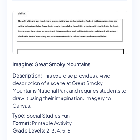
Imagine: Great Smoky Mountains
Description:
This exercise provides a vivid
description of a scene at Great Smoky
Mountains National Park and requires students to
draw it using their imagination. Imagery to
Canvas.
Type:
Social Studies Fun
Format:
Printable Activity
Grade Levels:
2, 3, 4, 5, 6