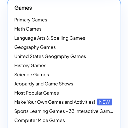
Games
Primary Games
Math Games
Language Arts & Spelling Games
Geography Games
United States Geography Games
History Games
Science Games
Jeopardy and Game Shows
Most Popular Games
Make Your Own Games and Activities!
NEW
Sports Learning Games - 33 Interactive Games that Combine Sports Themes with Math Skills
Computer Mice Games