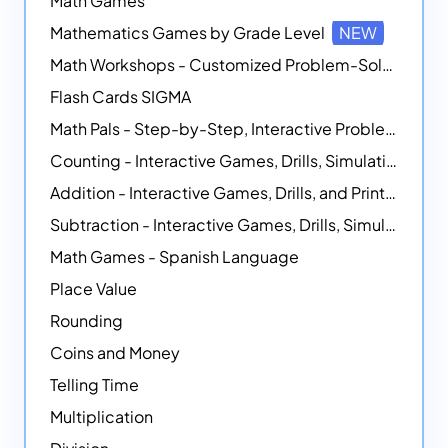
Math Games
Mathematics Games by Grade Level
NEW
Math Workshops - Customized Problem-Solving Platforms
Flash Cards SIGMA
Math Pals - Step-by-Step, Interactive Problem-Solving Math Simulators
Counting - Interactive Games, Drills, Simulations, and Printable Activities
Addition - Interactive Games, Drills, and Printable Activities
Subtraction - Interactive Games, Drills, Simulations, and Printables
Math Games - Spanish Language
Place Value
Rounding
Coins and Money
Telling Time
Multiplication