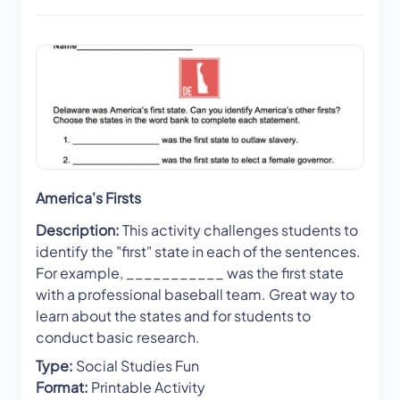
America's Firsts
Description:
This activity challenges students to
identify the "first" state in each of the sentences.
For example, ___________ was the first state
with a professional baseball team. Great way to
learn about the states and for students to
conduct basic research.
Type:
Social Studies Fun
Format:
Printable Activity