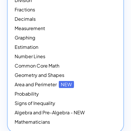
Division
Fractions
Decimals
Measurement
Graphing
Estimation
Number Lines
Common Core Math
Geometry and Shapes
Area and Perimeter
NEW
Probability
Signs of Inequality
Algebra and Pre-Algebra - NEW
Mathematicians