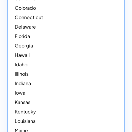
Colorado
Connecticut
Delaware
Florida
Georgia
Hawaii
Idaho
Illinois
Indiana
Iowa
Kansas
Kentucky
Louisiana
Maine