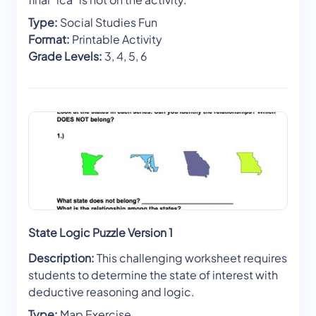
Type:
Social Studies Fun
Format:
Printable Activity
Grade Levels:
3, 4, 5, 6
State Logic Puzzle Version 1
Description:
This challenging worksheet requires
students to determine the state of interest with
deductive reasoning and logic.
Type:
Map Exercise