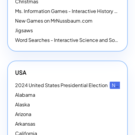
Christmas
Ms. Information Games - Interactive History Games
New Games on MrNussbaum.com
Jigsaws
Word Searches - Interactive Science and Social Studies-themed Word Searches
USA
2024 United States Presidential Election
NEW
Alabama
Alaska
Arizona
Arkansas
California