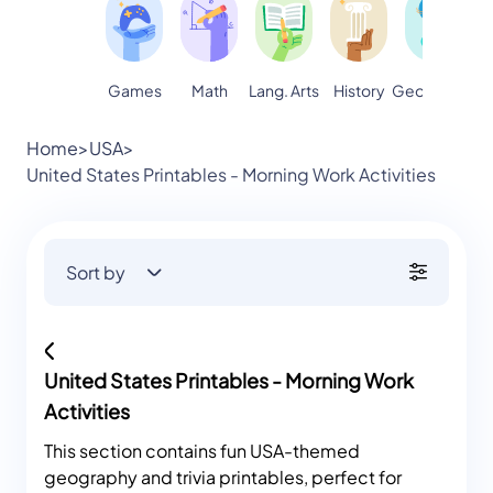
Games
Math
Lang. Arts
Geography
S
History
Home
>
USA
>
United States Printables - Morning Work Activities
Sort by
United States Printables - Morning Work
Activities
This section contains fun USA-themed
geography and trivia printables, perfect for