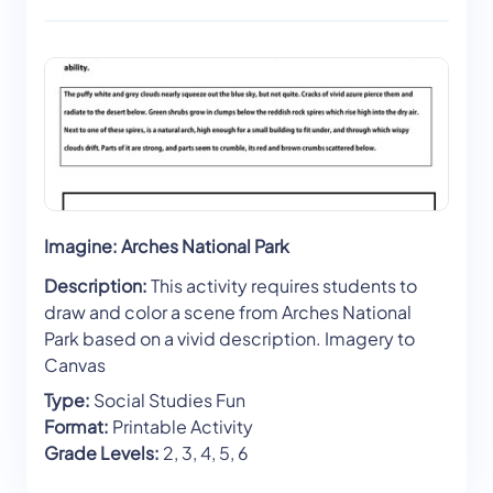
Imagine: Arches National Park
Description:
This activity requires students to
draw and color a scene from Arches National
Park based on a vivid description. Imagery to
Canvas
Type:
Social Studies Fun
Format:
Printable Activity
Grade Levels:
2, 3, 4, 5, 6