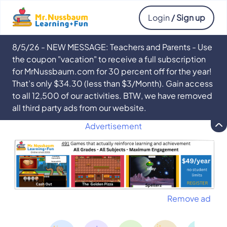
Login
/ Sign up
8/5/26 - NEW MESSAGE: Teachers and Parents - Use
the coupon "vacation" to receive a full subscription
for MrNussbaum.com for 30 percent off for the year!
That’s only $34.30 (less than $3/Month). Gain access
to all 12,500 of our activities. BTW, we have removed
all third party ads from our website.
Advertisement
Remove ad