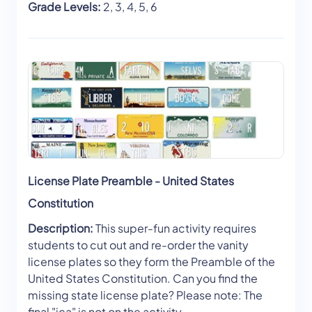
Grade Levels:
2, 3, 4, 5, 6
License Plate Preamble - United States
Constitution
Description:
This super-fun activity requires
students to cut out and re-order the vanity
license plates so they form the Preamble of the
United States Constitution. Can you find the
missing state license plate? Please note: The
final "ica" is not on the activity.