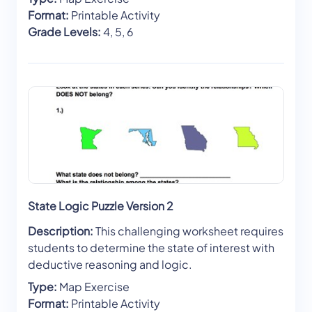
Format:
Printable Activity
Grade Levels:
4, 5, 6
State Logic Puzzle Version 2
Description:
This challenging worksheet requires
students to determine the state of interest with
deductive reasoning and logic.
Type:
Map Exercise
Format:
Printable Activity