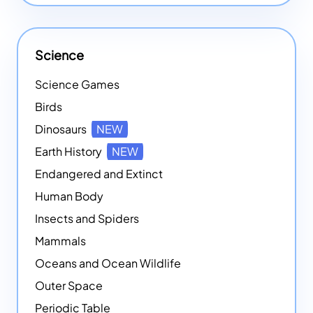
Science
Science Games
Birds
Dinosaurs
NEW
Earth History
NEW
Endangered and Extinct
Human Body
Insects and Spiders
Mammals
Oceans and Ocean Wildlife
Outer Space
Periodic Table