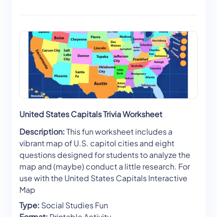
United States Capitals Trivia Worksheet
Description:
This fun worksheet includes a
vibrant map of U.S. capitol cities and eight
questions designed for students to analyze the
map and (maybe) conduct a little research. For
use with the United States Capitals Interactive
Map
Type:
Social Studies Fun
Format:
Printable Activity