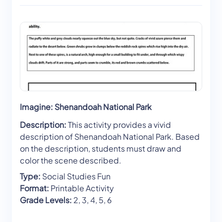
Imagine: Shenandoah National Park
Description:
This activity provides a vivid
description of Shenandoah National Park. Based
on the description, students must draw and
color the scene described.
Type:
Social Studies Fun
Format:
Printable Activity
Grade Levels:
2, 3, 4, 5, 6