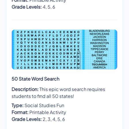
Grade Levels:
4, 5, 6
50 State Word Search
Description:
This epic word search requires
students to find all 50 states!
Type:
Social Studies Fun
Format:
Printable Activity
Grade Levels:
2, 3, 4, 5, 6