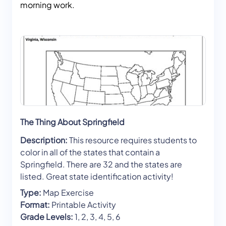
morning work.
The Thing About Springfield
Description:
This resource requires students to
color in all of the states that contain a
Springfield. There are 32 and the states are
listed. Great state identification activity!
Type:
Map Exercise
Format:
Printable Activity
Grade Levels:
1, 2, 3, 4, 5, 6