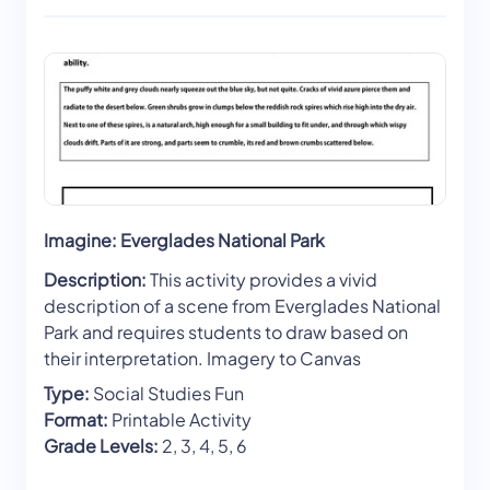
Imagine: Everglades National Park
Description:
This activity provides a vivid
description of a scene from Everglades National
Park and requires students to draw based on
their interpretation. Imagery to Canvas
Type:
Social Studies Fun
Format:
Printable Activity
Grade Levels:
2, 3, 4, 5, 6