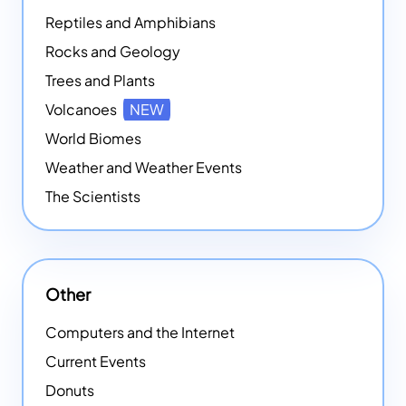
Reptiles and Amphibians
Rocks and Geology
Trees and Plants
Volcanoes
NEW
World Biomes
Weather and Weather Events
The Scientists
Other
Computers and the Internet
Current Events
Donuts