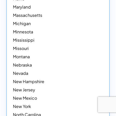
Maryland
Massachusetts
Michigan
Minnesota
Mississippi
Missouri
Montana
Nebraska
Nevada
New Hampshire
New Jersey
New Mexico
New York
North Carolina