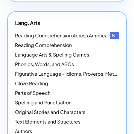
Lang. Arts
Reading Comprehension Across America
NEW
Reading Comprehension
Language Arts & Spelling Games
Phonics, Words, and ABCs
Figurative Language - Idioms, Proverbs, Metaphors, and more
Cloze Reading
Parts of Speech
Spelling and Punctuation
Original Stories and Characters
Text Elements and Structures
Authors