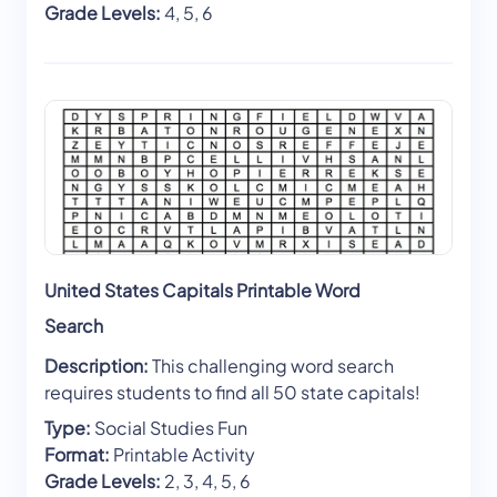
Grade Levels:
4, 5, 6
United States Capitals Printable Word
Search
Description:
This challenging word search
requires students to find all 50 state capitals!
Type:
Social Studies Fun
Format:
Printable Activity
Grade Levels:
2, 3, 4, 5, 6