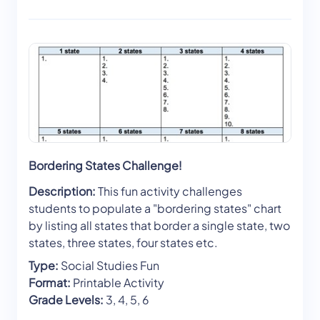
Bordering States Challenge!
Description:
This fun activity challenges
students to populate a "bordering states" chart
by listing all states that border a single state, two
states, three states, four states etc.
Type:
Social Studies Fun
Format:
Printable Activity
Grade Levels:
3, 4, 5, 6