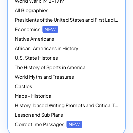
World War I: 1912-1919
All Biographies
Presidents of the United States and First Ladies
Economics
NEW
Native Americans
African-Americans in History
U.S. State Histories
The History of Sports in America
World Myths and Treasures
Castles
Maps - Historical
History-based Writing Prompts and Critical Thought Exercises
Lesson and Sub Plans
Correct-me Passages
NEW