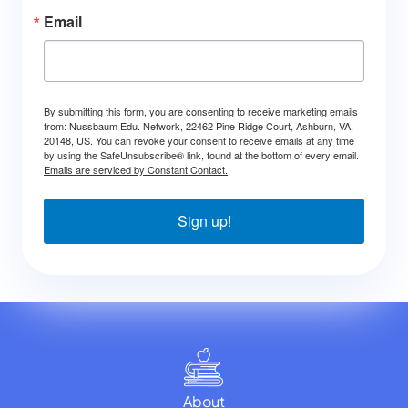
Email
By submitting this form, you are consenting to receive marketing emails
from: Nussbaum Edu. Network, 22462 Pine Ridge Court, Ashburn, VA,
20148, US. You can revoke your consent to receive emails at any time
by using the SafeUnsubscribe® link, found at the bottom of every email.
Emails are serviced by Constant Contact.
Sign up!
About