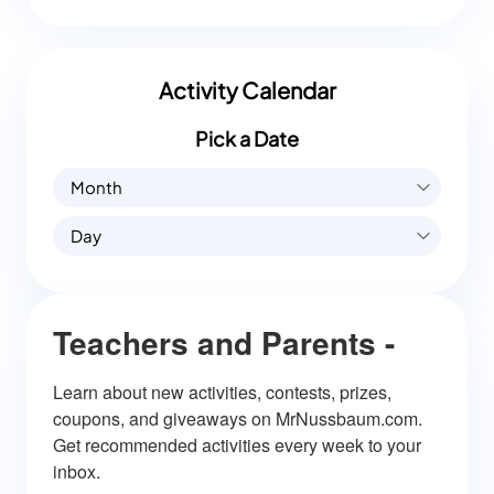
Activity Calendar
Pick a Date
Month
Day
Teachers and Parents -
Learn about new activities, contests, prizes, 
coupons, and giveaways on MrNussbaum.com. 
Get recommended activities every week to your 
inbox.