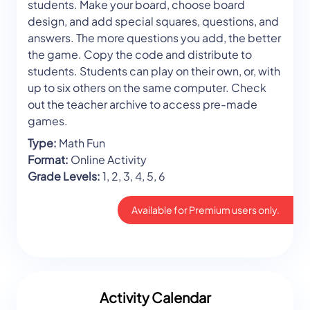
students. Make your board, choose board
design, and add special squares, questions, and
answers. The more questions you add, the better
the game. Copy the code and distribute to
students. Students can play on their own, or, with
up to six others on the same computer. Check
out the teacher archive to access pre-made
games.
Type:
Math Fun
Format:
Online Activity
Grade Levels:
1, 2, 3, 4, 5, 6
Available for Premium users only.
Activity Calendar