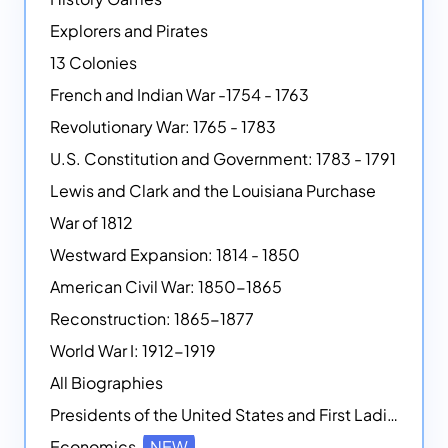
Explorers and Pirates
13 Colonies
French and Indian War -1754 - 1763
Revolutionary War: 1765 - 1783
U.S. Constitution and Government: 1783 - 1791
Lewis and Clark and the Louisiana Purchase
War of 1812
Westward Expansion: 1814 - 1850
American Civil War: 1850-1865
Reconstruction: 1865-1877
World War I: 1912-1919
All Biographies
Presidents of the United States and First Ladies
Economics
NEW