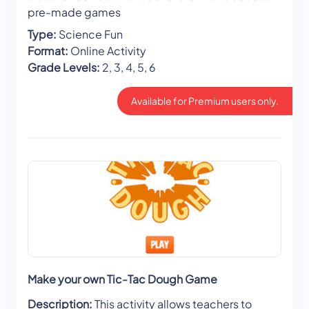
pre-made games
Type:
Science Fun
Format:
Online Activity
Grade Levels:
2, 3, 4, 5, 6
Available for Premium users only.
Make your own Tic-Tac Dough Game
Description:
This activity allows teachers to