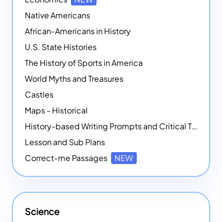
Native Americans
African-Americans in History
U.S. State Histories
The History of Sports in America
World Myths and Treasures
Castles
Maps - Historical
History-based Writing Prompts and Critical Thought Exercises
Lesson and Sub Plans
Correct-me Passages
NEW
Science