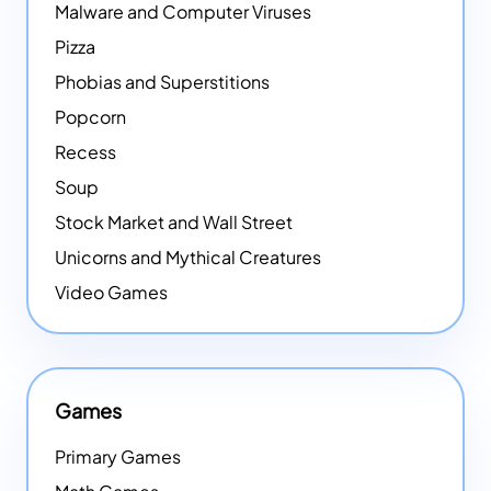
Malware and Computer Viruses
Pizza
Phobias and Superstitions
Popcorn
Recess
Soup
Stock Market and Wall Street
Unicorns and Mythical Creatures
Video Games
Games
Primary Games