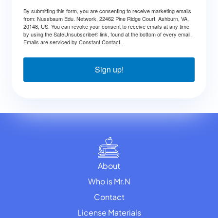
By submitting this form, you are consenting to receive marketing emails
from: Nussbaum Edu. Network, 22462 Pine Ridge Court, Ashburn, VA,
20148, US. You can revoke your consent to receive emails at any time
by using the SafeUnsubscribe® link, found at the bottom of every email.
Emails are serviced by Constant Contact.
Sign up!
About
Who is Mr.N
Contact
License Materials