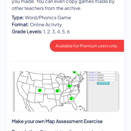
you made. You can even copy games made by
other teachers from the archive.
Type:
Word/Phonics Game
Format:
Online Activity
Grade Levels:
1, 2, 3, 4, 5, 6
Available for Premium users only.
Make your own Map Assessment Exercise