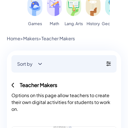
Games
Math
Lang. Arts
Geography
S
History
Home
>
Makers
>
Teacher Makers
Sort by
Teacher Makers
Options on this page allow teachers to create
their own digital activities for students to work
on.