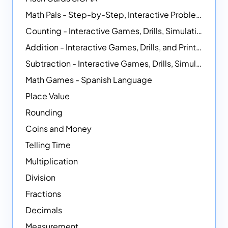
Math Pals - Step-by-Step, Interactive Problem-Solving Math Simulators
Counting - Interactive Games, Drills, Simulations, and Printable Activities
Addition - Interactive Games, Drills, and Printable Activities
Subtraction - Interactive Games, Drills, Simulations, and Printables
Math Games - Spanish Language
Place Value
Rounding
Coins and Money
Telling Time
Multiplication
Division
Fractions
Decimals
Measurement