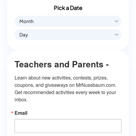
Pick a Date
Month
Day
Teachers and Parents -
Learn about new activities, contests, prizes, 
coupons, and giveaways on MrNussbaum.com. 
Get recommended activities every week to your 
inbox.
Email