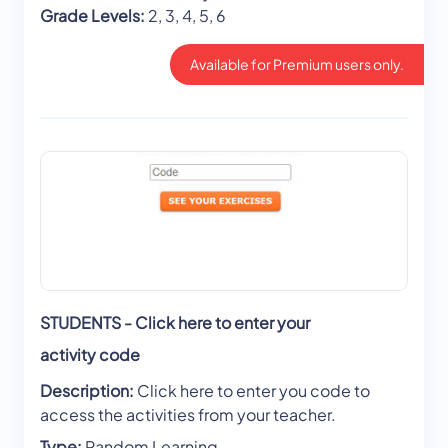
Grade Levels:
2, 3, 4, 5, 6
Available for Premium users only.
STUDENTS - Click here to enter your
activity code
Description:
Click here to enter you code to
access the activities from your teacher.
Type:
Random Learning