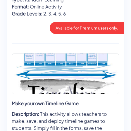
Format:
Online Activity
Grade Levels:
2, 3, 4, 5, 6
Available for Premium users only.
Make your own Timeline Game
Description:
This activity allows teachers to
make, save, and deploy timeline games to
students. Simply fill in the forms, save the