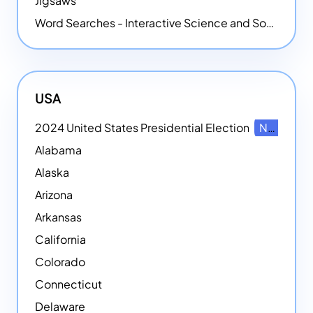
Jigsaws
Word Searches - Interactive Science and Social Studies-themed Word Searches
USA
2024 United States Presidential Election
NEW
Alabama
Alaska
Arizona
Arkansas
California
Colorado
Connecticut
Delaware