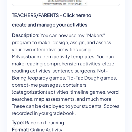
TEACHERS/PARENTS - Click here to
create and manage your activities
Description:
You can now use my "Makers"
program to make, design, assign, and assess
your own interactive activities using
MrNussbaum.com activity templates. You can
make reading comprehension activities, cloze
reading activities, sentence surgeons, Not-
Boring Jeopardy games, Tic-Tac Dough games,
correct-me passages, containers
(categorization) activities, timeline games, word
searches, map assessments, and much more.
These can be deployed to your students. Scores
recorded in your gradebook.
Type:
Random Learning
Format:
Online Activity