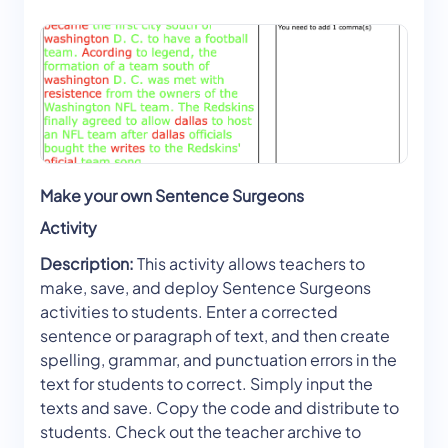
Make your own Sentence Surgeons
Activity
Description:
This activity allows teachers to
make, save, and deploy Sentence Surgeons
activities to students. Enter a corrected
sentence or paragraph of text, and then create
spelling, grammar, and punctuation errors in the
text for students to correct. Simply input the
texts and save. Copy the code and distribute to
students. Check out the teacher archive to