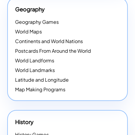
Geography
Geography Games
World Maps
Continents and World Nations
Postcards From Around the World
World Landforms
World Landmarks
Latitude and Longitude
Map Making Programs
History
History Games