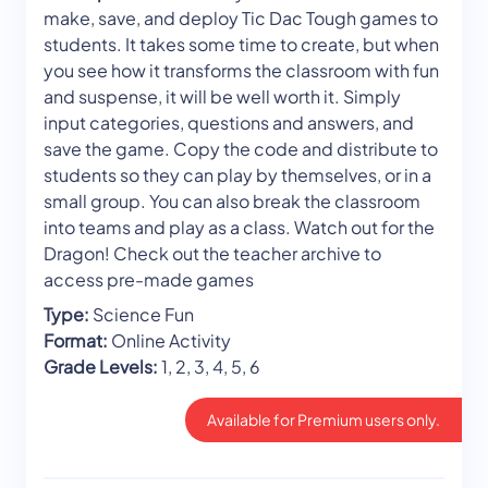
make, save, and deploy Tic Dac Tough games to
students. It takes some time to create, but when
you see how it transforms the classroom with fun
and suspense, it will be well worth it. Simply
input categories, questions and answers, and
save the game. Copy the code and distribute to
students so they can play by themselves, or in a
small group. You can also break the classroom
into teams and play as a class. Watch out for the
Dragon! Check out the teacher archive to
access pre-made games
Type:
Science Fun
Format:
Online Activity
Grade Levels:
1, 2, 3, 4, 5, 6
Available for Premium users only.