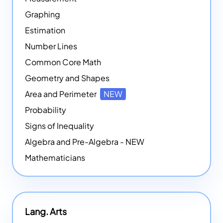
Graphing
Estimation
Number Lines
Common Core Math
Geometry and Shapes
Area and Perimeter
NEW
Probability
Signs of Inequality
Algebra and Pre-Algebra - NEW
Mathematicians
Lang. Arts