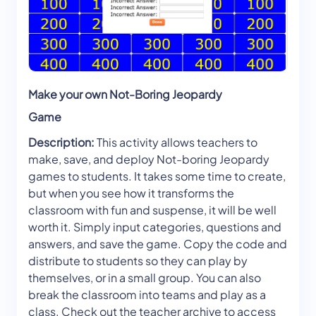
Make your own Not-Boring Jeopardy
Game
Description:
This activity allows teachers to
make, save, and deploy Not-boring Jeopardy
games to students. It takes some time to create,
but when you see how it transforms the
classroom with fun and suspense, it will be well
worth it. Simply input categories, questions and
answers, and save the game. Copy the code and
distribute to students so they can play by
themselves, or in a small group. You can also
break the classroom into teams and play as a
class. Check out the teacher archive to access