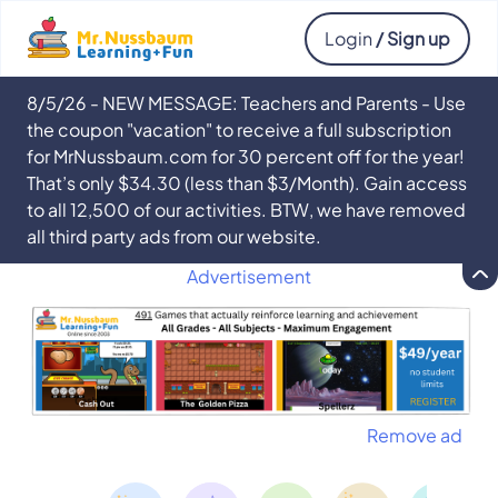
Login
/ Sign up
8/5/26 - NEW MESSAGE: Teachers and Parents - Use
the coupon "vacation" to receive a full subscription
for MrNussbaum.com for 30 percent off for the year!
That’s only $34.30 (less than $3/Month). Gain access
to all 12,500 of our activities. BTW, we have removed
all third party ads from our website.
Advertisement
Remove ad