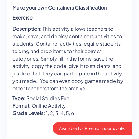
Make your own Containers Classification
Exercise
Description:
This activity allows teachers to
make, save, and deploy containers activities to
students. Container activities require students
to drag and drop items to their correct
categories. Simply fill in the forms, save the
activity, copy the code, give it to students, and
just like that, they can participate in the activity
you made.. You can even copy games made by
other teachers from the archive.
Type:
Social Studies Fun
Format:
Online Activity
Grade Levels:
1, 2, 3, 4, 5, 6
Available for Premium users only.