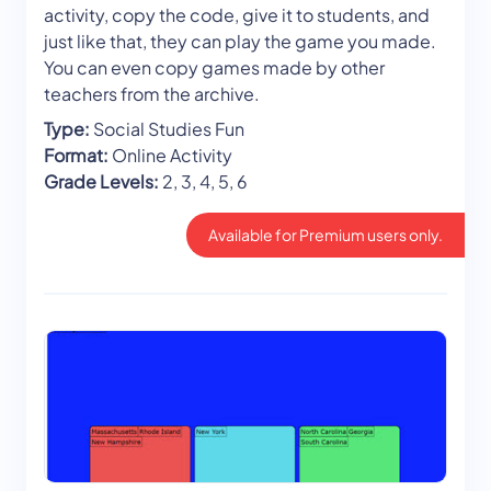
activity, copy the code, give it to students, and
just like that, they can play the game you made.
You can even copy games made by other
teachers from the archive.
Type:
Social Studies Fun
Format:
Online Activity
Grade Levels:
2, 3, 4, 5, 6
Available for Premium users only.