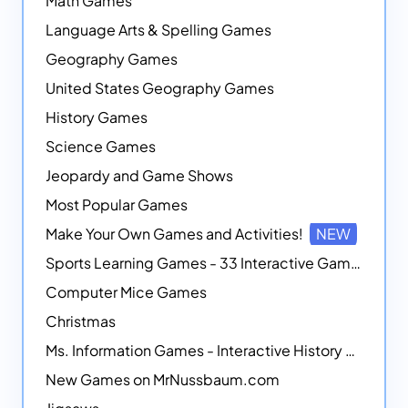
Math Games
Language Arts & Spelling Games
Geography Games
United States Geography Games
History Games
Science Games
Jeopardy and Game Shows
Most Popular Games
Make Your Own Games and Activities!
NEW
Sports Learning Games - 33 Interactive Games that Combine Sports Themes with Math Skills
Computer Mice Games
Christmas
Ms. Information Games - Interactive History Games
New Games on MrNussbaum.com