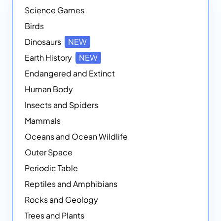
Science Games
Birds
Dinosaurs
NEW
Earth History
NEW
Endangered and Extinct
Human Body
Insects and Spiders
Mammals
Oceans and Ocean Wildlife
Outer Space
Periodic Table
Reptiles and Amphibians
Rocks and Geology
Trees and Plants