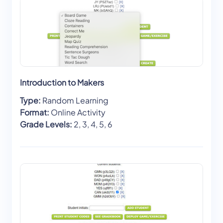
Introduction to Makers
Type:
Random Learning
Format:
Online Activity
Grade Levels:
2, 3, 4, 5, 6