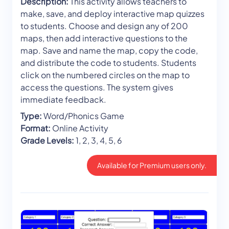
Description:
This activity allows teachers to
make, save, and deploy interactive map quizzes
to students. Choose and design any of 200
maps, then add interactive questions to the
map. Save and name the map, copy the code,
and distribute the code to students. Students
click on the numbered circles on the map to
access the questions. The system gives
immediate feedback.
Type:
Word/Phonics Game
Format:
Online Activity
Grade Levels:
1, 2, 3, 4, 5, 6
Available for Premium users only.