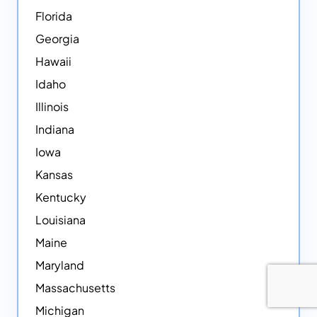
Florida
Georgia
Hawaii
Idaho
Illinois
Indiana
Iowa
Kansas
Kentucky
Louisiana
Maine
Maryland
Massachusetts
Michigan