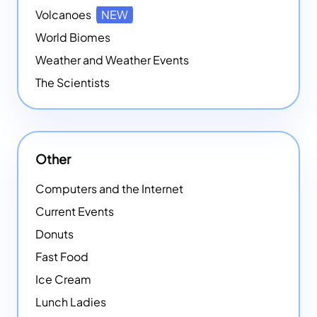
Volcanoes
NEW
World Biomes
Weather and Weather Events
The Scientists
Other
Computers and the Internet
Current Events
Donuts
Fast Food
Ice Cream
Lunch Ladies