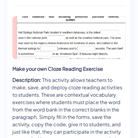
Make your own Cloze Reading Exercise
Description:
This activity allows teachers to
make, save, and deploy cloze reading activities
to students. These are contextual vocabulary
exercises where students must place the word
from the word bank in the correct blanks in the
paragraph. Simply fill in the forms, save the
activity, copy the code, give it to students, and
just like that, they can participate in the activity