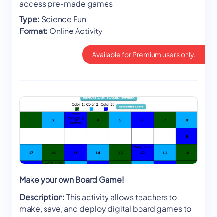
access pre-made games
Type:
Science Fun
Format:
Online Activity
Available for Premium users only.
Make your own Board Game!
Description:
This activity allows teachers to
make, save, and deploy digital board games to