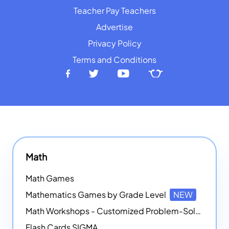
Teacher Pay Teachers
Advertise
Privacy Policy
Terms and Conditions
Math
Math Games
Mathematics Games by Grade Level
NEW
Math Workshops - Customized Problem-Solving Platforms
Flash Cards SIGMA