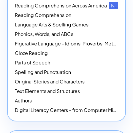
Reading Comprehension Across America
NEW
Reading Comprehension
Language Arts & Spelling Games
Phonics, Words, and ABCs
Figurative Language - Idioms, Proverbs, Metaphors, and more
Cloze Reading
Parts of Speech
Spelling and Punctuation
Original Stories and Characters
Text Elements and Structures
Authors
Digital Literacy Centers - from Computer Mice - NEW