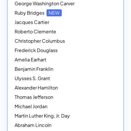
George Washington Carver
Ruby Bridges
NEW
Jacques Cartier
Roberto Clemente
Christopher Columbus
Frederick Douglass
Amelia Earhart
Benjamin Franklin
Ulysses S. Grant
Alexander Hamilton
Thomas Jefferson
Michael Jordan
Martin Luther King, Jr. Day
Abraham Lincoln