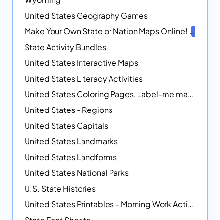
United States Geography Games
Make Your Own State or Nation Maps Online!
NEW
State Activity Bundles
United States Interactive Maps
United States Literacy Activities
United States Coloring Pages, Label-me maps, Flags and More!
United States - Regions
United States Capitals
United States Landmarks
United States Landforms
United States National Parks
U.S. State Histories
United States Printables - Morning Work Activities
State Fact Sheets