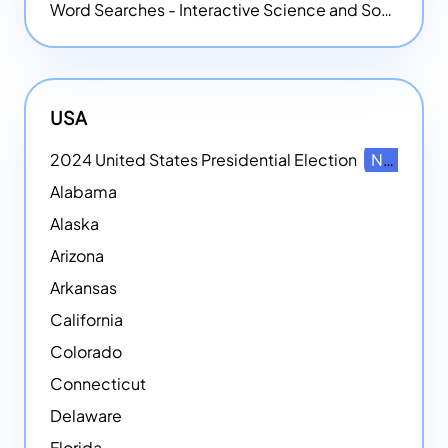
Word Searches - Interactive Science and Social Studies-themed Word Searches
USA
2024 United States Presidential Election
NEW
Alabama
Alaska
Arizona
Arkansas
California
Colorado
Connecticut
Delaware
Florida