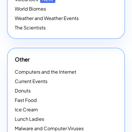
World Biomes
Weather and Weather Events
The Scientists
Other
Computers and the Internet
Current Events
Donuts
Fast Food
Ice Cream
Lunch Ladies
Malware and Computer Viruses