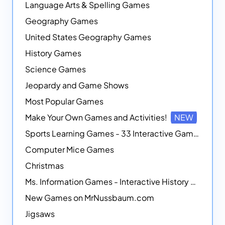
Language Arts & Spelling Games
Geography Games
United States Geography Games
History Games
Science Games
Jeopardy and Game Shows
Most Popular Games
Make Your Own Games and Activities!
NEW
Sports Learning Games - 33 Interactive Games that Combine Sports Themes with Math Skills
Computer Mice Games
Christmas
Ms. Information Games - Interactive History Games
New Games on MrNussbaum.com
Jigsaws