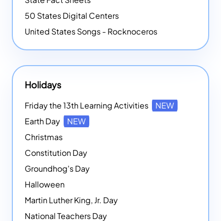
50 States Digital Centers
United States Songs - Rocknoceros
Holidays
Friday the 13th Learning Activities
NEW
Earth Day
NEW
Christmas
Constitution Day
Groundhog's Day
Halloween
Martin Luther King, Jr. Day
National Teachers Day