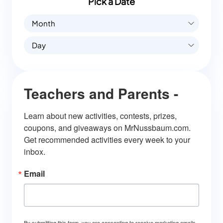
Pick a Date
Month
Day
Teachers and Parents -
Learn about new activities, contests, prizes, 
coupons, and giveaways on MrNussbaum.com. 
Get recommended activities every week to your 
inbox.
Email
By submitting this form, you are consenting to receive marketing emails