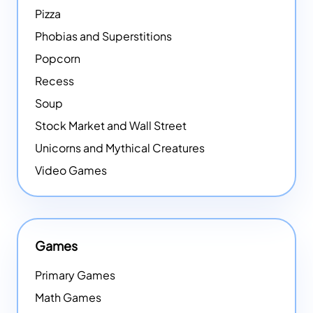
Pizza
Phobias and Superstitions
Popcorn
Recess
Soup
Stock Market and Wall Street
Unicorns and Mythical Creatures
Video Games
Games
Primary Games
Math Games