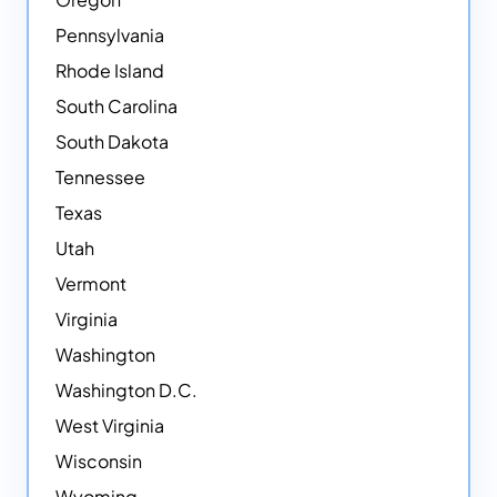
Pennsylvania
Rhode Island
South Carolina
South Dakota
Tennessee
Texas
Utah
Vermont
Virginia
Washington
Washington D.C.
West Virginia
Wisconsin
Wyoming