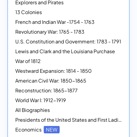
Explorers and Pirates
13 Colonies
French and Indian War -1754 - 1763
Revolutionary War: 1765 - 1783
U.S. Constitution and Government: 1783 - 1791
Lewis and Clark and the Louisiana Purchase
War of 1812
Westward Expansion: 1814 - 1850
American Civil War: 1850-1865
Reconstruction: 1865-1877
World War I: 1912-1919
All Biographies
Presidents of the United States and First Ladies
Economics
NEW