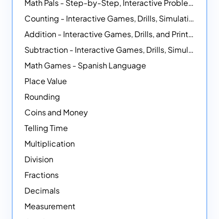
Math Pals - Step-by-Step, Interactive Problem-Solving Math Simulators
Counting - Interactive Games, Drills, Simulations, and Printable Activities
Addition - Interactive Games, Drills, and Printable Activities
Subtraction - Interactive Games, Drills, Simulations, and Printables
Math Games - Spanish Language
Place Value
Rounding
Coins and Money
Telling Time
Multiplication
Division
Fractions
Decimals
Measurement