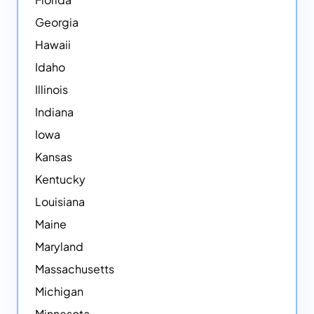
Georgia
Hawaii
Idaho
Illinois
Indiana
Iowa
Kansas
Kentucky
Louisiana
Maine
Maryland
Massachusetts
Michigan
Minnesota