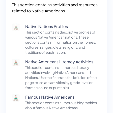
This section contains activities and resources
related to Native Americans.
Native Nations Profiles
This section contains descriptive profiles of
various Native American nations. These
sections contain information on the homes,
cultures, ranges, diets, religions, and
traditions of each nation.
Native Americans Literacy Activities
This section contains numerous literacy
activities involving Native Americans and
Nations. Use the filters on the left side of the
page to isolate activities by grade level or
format (online or printable)
Famous Native Americans
This section contains numerous biographies
about famous Native Americans.