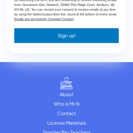
from: Nussbaum Edu. Network, 22462 Pine Ridge Court, Ashburn, VA,
20148, US. You can revoke your consent to receive emails at any time
by using the SafeUnsubscribe® link, found at the bottom of every email.
Emails are serviced by Constant Contact.
Sign up!
About
Who is Mr.N
Contact
License Materials
Teacher Pay Teachers