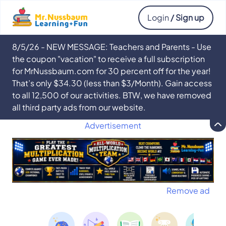
Login
/ Sign up
8/5/26 - NEW MESSAGE: Teachers and Parents - Use
the coupon "vacation" to receive a full subscription
for MrNussbaum.com for 30 percent off for the year!
That’s only $34.30 (less than $3/Month). Gain access
to all 12,500 of our activities. BTW, we have removed
all third party ads from our website.
Advertisement
Remove ad