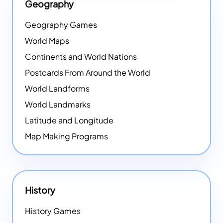
Geography
Geography Games
World Maps
Continents and World Nations
Postcards From Around the World
World Landforms
World Landmarks
Latitude and Longitude
Map Making Programs
History
History Games