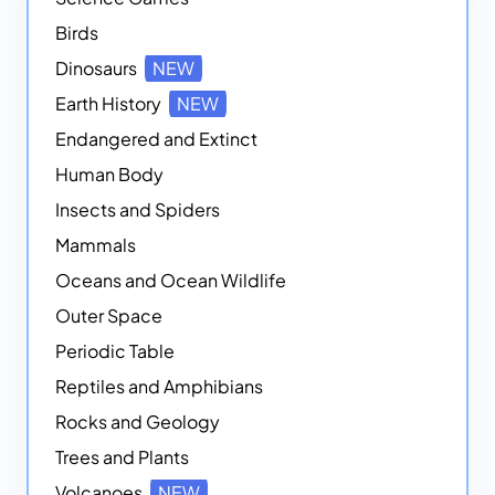
Birds
Dinosaurs
NEW
Earth History
NEW
Endangered and Extinct
Human Body
Insects and Spiders
Mammals
Oceans and Ocean Wildlife
Outer Space
Periodic Table
Reptiles and Amphibians
Rocks and Geology
Trees and Plants
Volcanoes
NEW