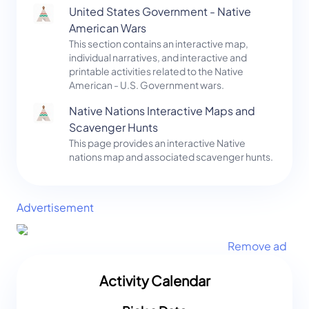
United States Government - Native
American Wars
This section contains an interactive map,
individual narratives, and interactive and
printable activities related to the Native
American - U.S. Government wars.
Native Nations Interactive Maps and
Scavenger Hunts
This page provides an interactive Native
nations map and associated scavenger hunts.
Advertisement
Remove ad
Activity Calendar