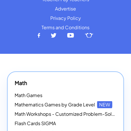
Advertise
Privacy Policy
Terms and Conditions
Math
Math Games
Mathematics Games by Grade Level
NEW
Math Workshops - Customized Problem-Solving Platforms
Flash Cards SIGMA