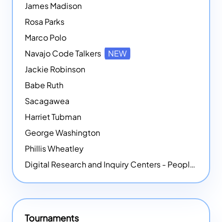
James Madison
Rosa Parks
Marco Polo
Navajo Code Talkers
NEW
Jackie Robinson
Babe Ruth
Sacagawea
Harriet Tubman
George Washington
Phillis Wheatley
Digital Research and Inquiry Centers - People
NEW
Tournaments