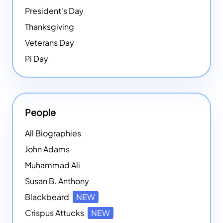
President's Day
Thanksgiving
Veterans Day
Pi Day
People
All Biographies
John Adams
Muhammad Ali
Susan B. Anthony
Blackbeard
NEW
Crispus Attucks
NEW