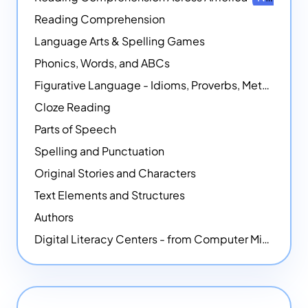
Reading Comprehension
Language Arts & Spelling Games
Phonics, Words, and ABCs
Figurative Language - Idioms, Proverbs, Metaphors, and more
Cloze Reading
Parts of Speech
Spelling and Punctuation
Original Stories and Characters
Text Elements and Structures
Authors
Digital Literacy Centers - from Computer Mice - NEW