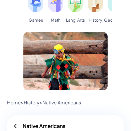
Games
Math
Lang. Arts
Geography
S
History
Home
>
History
>
Native Americans
Native Americans