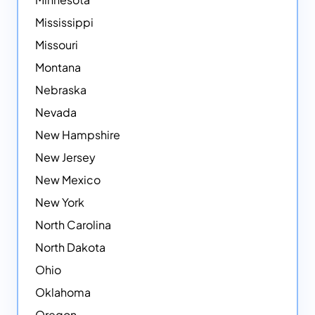
Mississippi
Missouri
Montana
Nebraska
Nevada
New Hampshire
New Jersey
New Mexico
New York
North Carolina
North Dakota
Ohio
Oklahoma
Oregon