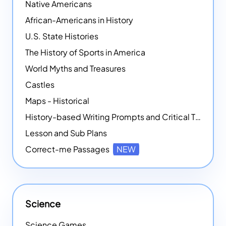
Native Americans
African-Americans in History
U.S. State Histories
The History of Sports in America
World Myths and Treasures
Castles
Maps - Historical
History-based Writing Prompts and Critical Thought Exercises
Lesson and Sub Plans
Correct-me Passages
NEW
Science
Science Games