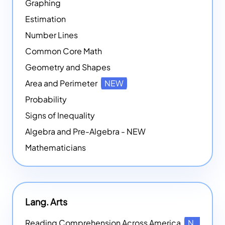
Graphing
Estimation
Number Lines
Common Core Math
Geometry and Shapes
Area and Perimeter
NEW
Probability
Signs of Inequality
Algebra and Pre-Algebra - NEW
Mathematicians
Lang. Arts
Reading Comprehension Across America
NEW