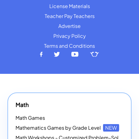
License Materials
Teacher Pay Teachers
Advertise
Privacy Policy
Terms and Conditions
Math
Math Games
Mathematics Games by Grade Level
NEW
Math Workshops - Customized Problem-Solving Platforms