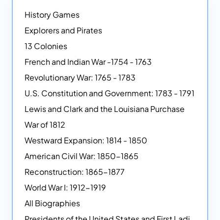
History Games
Explorers and Pirates
13 Colonies
French and Indian War -1754 - 1763
Revolutionary War: 1765 - 1783
U.S. Constitution and Government: 1783 - 1791
Lewis and Clark and the Louisiana Purchase
War of 1812
Westward Expansion: 1814 - 1850
American Civil War: 1850-1865
Reconstruction: 1865-1877
World War I: 1912-1919
All Biographies
Presidents of the United States and First Ladies