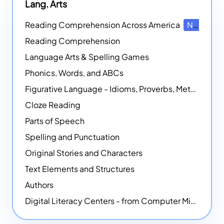
Lang. Arts
Reading Comprehension Across America
NEW
Reading Comprehension
Language Arts & Spelling Games
Phonics, Words, and ABCs
Figurative Language - Idioms, Proverbs, Metaphors, and more
Cloze Reading
Parts of Speech
Spelling and Punctuation
Original Stories and Characters
Text Elements and Structures
Authors
Digital Literacy Centers - from Computer Mice - NEW