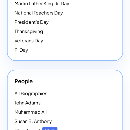
Martin Luther King, Jr. Day
National Teachers Day
President's Day
Thanksgiving
Veterans Day
Pi Day
People
All Biographies
John Adams
Muhammad Ali
Susan B. Anthony