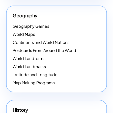
Geography
Geography Games
World Maps
Continents and World Nations
Postcards From Around the World
World Landforms
World Landmarks
Latitude and Longitude
Map Making Programs
History