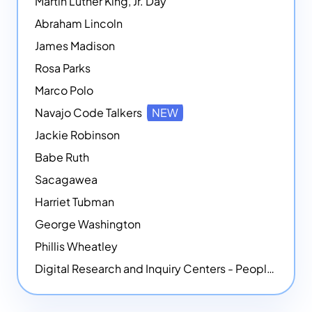
Martin Luther King, Jr. Day
Abraham Lincoln
James Madison
Rosa Parks
Marco Polo
Navajo Code Talkers
NEW
Jackie Robinson
Babe Ruth
Sacagawea
Harriet Tubman
George Washington
Phillis Wheatley
Digital Research and Inquiry Centers - People
NEW