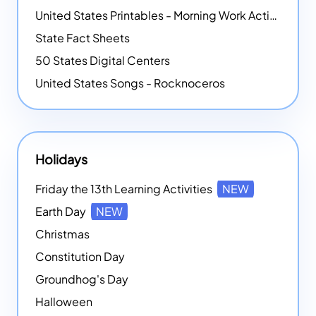
United States Printables - Morning Work Activities
State Fact Sheets
50 States Digital Centers
United States Songs - Rocknoceros
Holidays
Friday the 13th Learning Activities
NEW
Earth Day
NEW
Christmas
Constitution Day
Groundhog's Day
Halloween