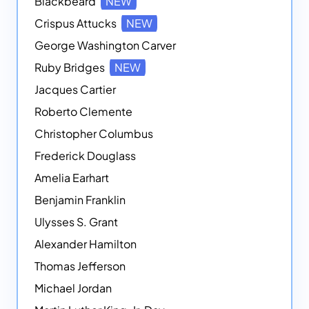
Blackbeard
NEW
Crispus Attucks
NEW
George Washington Carver
Ruby Bridges
NEW
Jacques Cartier
Roberto Clemente
Christopher Columbus
Frederick Douglass
Amelia Earhart
Benjamin Franklin
Ulysses S. Grant
Alexander Hamilton
Thomas Jefferson
Michael Jordan