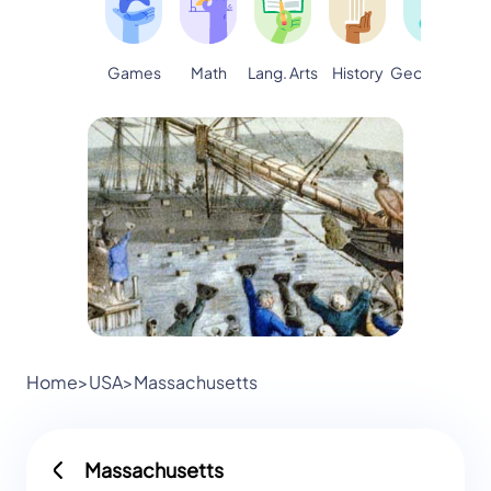
Games
Math
Lang. Arts
Geography
S
History
Home
>
USA
>
Massachusetts
Massachusetts