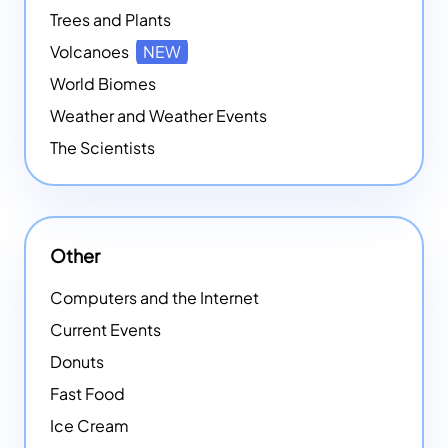
Trees and Plants
Volcanoes
NEW
World Biomes
Weather and Weather Events
The Scientists
Other
Computers and the Internet
Current Events
Donuts
Fast Food
Ice Cream