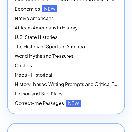
Economics
NEW
Native Americans
African-Americans in History
U.S. State Histories
The History of Sports in America
World Myths and Treasures
Castles
Maps - Historical
History-based Writing Prompts and Critical Thought Exercises
Lesson and Sub Plans
Correct-me Passages
NEW