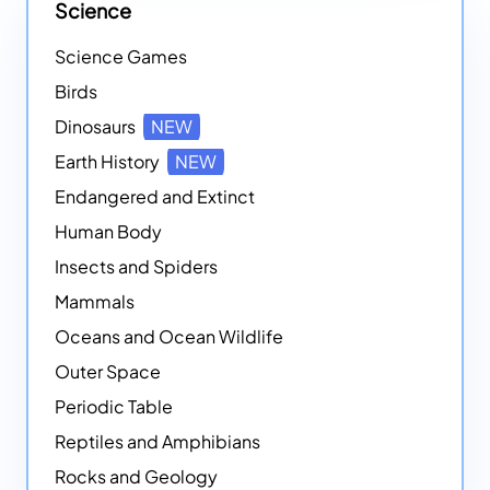
Science
Science Games
Birds
Dinosaurs
NEW
Earth History
NEW
Endangered and Extinct
Human Body
Insects and Spiders
Mammals
Oceans and Ocean Wildlife
Outer Space
Periodic Table
Reptiles and Amphibians
Rocks and Geology