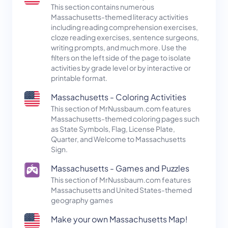
This section contains numerous
Massachusetts-themed literacy activities
including reading comprehension exercises,
cloze reading exercises, sentence surgeons,
writing prompts, and much more. Use the
filters on the left side of the page to isolate
activities by grade level or by interactive or
printable format.
Massachusetts - Coloring Activities
This section of MrNussbaum.com features
Massachusetts-themed coloring pages such
as State Symbols, Flag, License Plate,
Quarter, and Welcome to Massachusetts
Sign.
Massachusetts - Games and Puzzles
This section of MrNussbaum.com features
Massachusetts and United States-themed
geography games
Make your own Massachusetts Map!