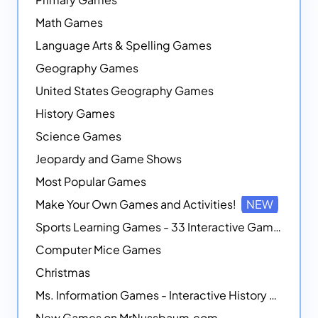
Math Games
Language Arts & Spelling Games
Geography Games
United States Geography Games
History Games
Science Games
Jeopardy and Game Shows
Most Popular Games
Make Your Own Games and Activities!
NEW
Sports Learning Games - 33 Interactive Games that Combine Sports Themes with Math Skills
Computer Mice Games
Christmas
Ms. Information Games - Interactive History Games
New Games on MrNussbaum.com