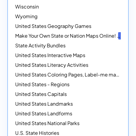
Wisconsin
Wyoming
United States Geography Games
Make Your Own State or Nation Maps Online!
NEW
State Activity Bundles
United States Interactive Maps
United States Literacy Activities
United States Coloring Pages, Label-me maps, Flags and More!
United States - Regions
United States Capitals
United States Landmarks
United States Landforms
United States National Parks
U.S. State Histories