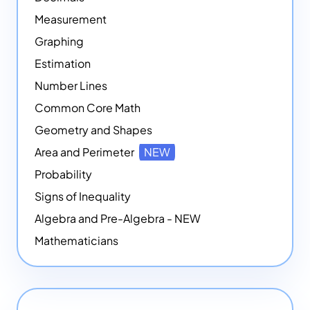
Measurement
Graphing
Estimation
Number Lines
Common Core Math
Geometry and Shapes
Area and Perimeter
NEW
Probability
Signs of Inequality
Algebra and Pre-Algebra - NEW
Mathematicians