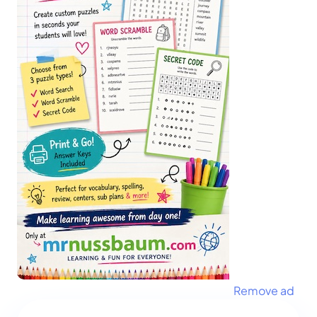
Remove ad