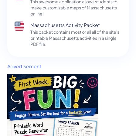
This awesome application allows students to
make customizable maps of Massachusetts
online!
Massachusetts Activity Packet
This packet contains most or all all of the site's
printable Massachusetts activities in a single
PDF file.
Advertisement