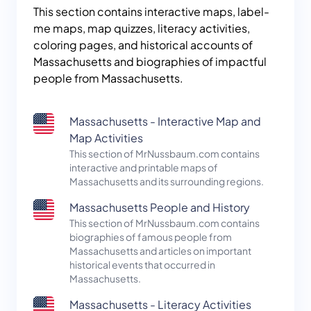
This section contains interactive maps, label-
me maps, map quizzes, literacy activities,
coloring pages, and historical accounts of
Massachusetts and biographies of impactful
people from Massachusetts.
Massachusetts - Interactive Map and
Map Activities
This section of MrNussbaum.com contains
interactive and printable maps of
Massachusetts and its surrounding regions.
Massachusetts People and History
This section of MrNussbaum.com contains
biographies of famous people from
Massachusetts and articles on important
historical events that occurred in
Massachusetts.
Massachusetts - Literacy Activities