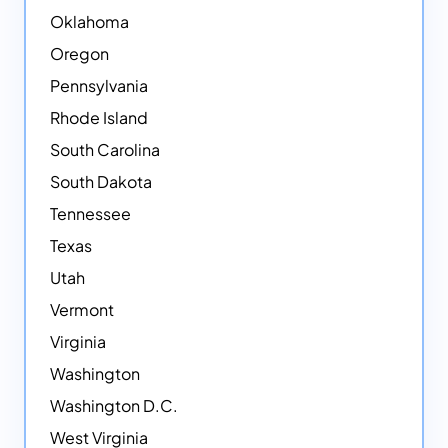
Oklahoma
Oregon
Pennsylvania
Rhode Island
South Carolina
South Dakota
Tennessee
Texas
Utah
Vermont
Virginia
Washington
Washington D.C.
West Virginia