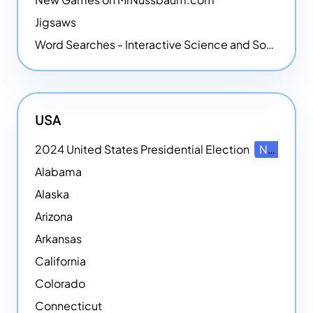
Jigsaws
Word Searches - Interactive Science and Social Studies-themed Word Searches
USA
2024 United States Presidential Election
NEW
Alabama
Alaska
Arizona
Arkansas
California
Colorado
Connecticut