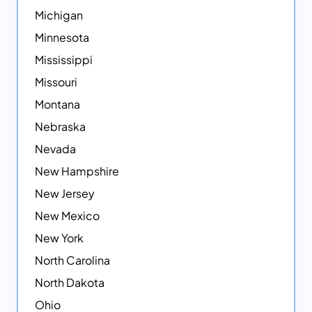
Michigan
Minnesota
Mississippi
Missouri
Montana
Nebraska
Nevada
New Hampshire
New Jersey
New Mexico
New York
North Carolina
North Dakota
Ohio