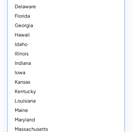
Delaware
Florida
Georgia
Hawaii
Idaho
Illinois
Indiana
Iowa
Kansas
Kentucky
Louisiana
Maine
Maryland
Massachusetts