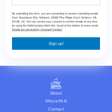
By submitting this form, you are consenting to receive marketing emails
from: Nussbaum Edu. Network, 22462 Pine Ridge Court, Ashburn, VA,
20148, US. You can revoke your consent to receive emails at any time
by using the SafeUnsubscribe® link, found at the bottom of every email.
Emails are serviced by Constant Contact.
Sign up!
About
Who is Mr.N
Contact