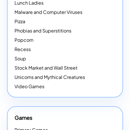
Lunch Ladies
Malware and Computer Viruses
Pizza
Phobias and Superstitions
Popcorn
Recess
Soup
Stock Market and Wall Street
Unicorns and Mythical Creatures
Video Games
Games
Primary Games