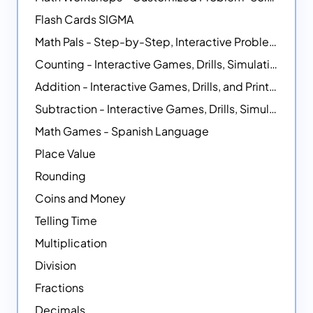
Flash Cards SIGMA
Math Pals - Step-by-Step, Interactive Problem-Solving Math Simulators
Counting - Interactive Games, Drills, Simulations, and Printable Activities
Addition - Interactive Games, Drills, and Printable Activities
Subtraction - Interactive Games, Drills, Simulations, and Printables
Math Games - Spanish Language
Place Value
Rounding
Coins and Money
Telling Time
Multiplication
Division
Fractions
Decimals