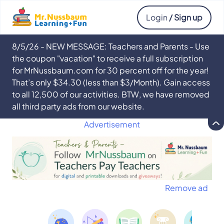
Login
/ Sign up
8/5/26 - NEW MESSAGE: Teachers and Parents - Use
the coupon "vacation" to receive a full subscription
for MrNussbaum.com for 30 percent off for the year!
That’s only $34.30 (less than $3/Month). Gain access
to all 12,500 of our activities. BTW, we have removed
all third party ads from our website.
Advertisement
Remove ad