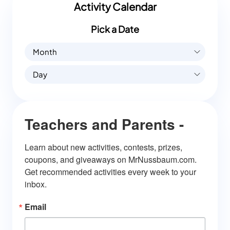
Activity Calendar
Pick a Date
Month
Day
Teachers and Parents -
Learn about new activities, contests, prizes, 
coupons, and giveaways on MrNussbaum.com. 
Get recommended activities every week to your 
inbox.
Email