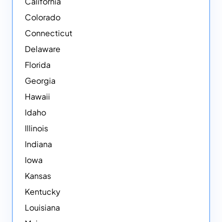
California
Colorado
Connecticut
Delaware
Florida
Georgia
Hawaii
Idaho
Illinois
Indiana
Iowa
Kansas
Kentucky
Louisiana