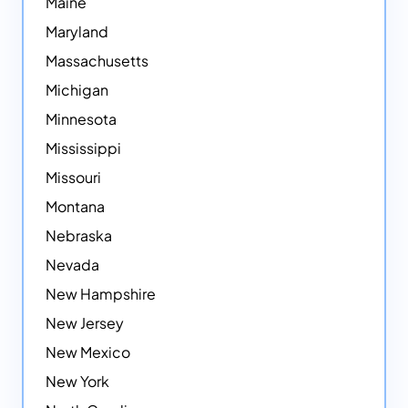
Maine
Maryland
Massachusetts
Michigan
Minnesota
Mississippi
Missouri
Montana
Nebraska
Nevada
New Hampshire
New Jersey
New Mexico
New York