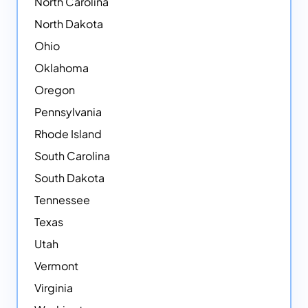
North Carolina
North Dakota
Ohio
Oklahoma
Oregon
Pennsylvania
Rhode Island
South Carolina
South Dakota
Tennessee
Texas
Utah
Vermont
Virginia