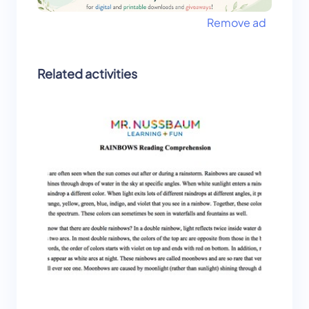
Remove ad
Related activities