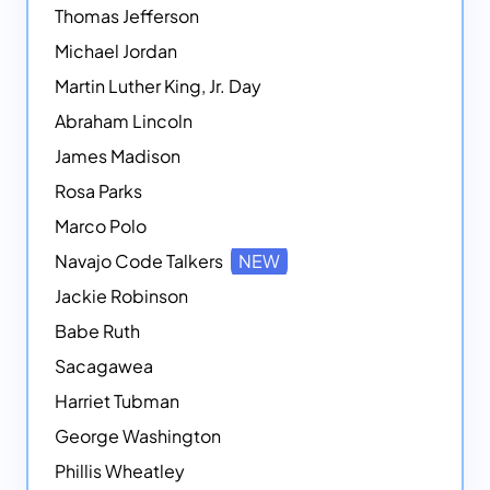
Thomas Jefferson
Michael Jordan
Martin Luther King, Jr. Day
Abraham Lincoln
James Madison
Rosa Parks
Marco Polo
Navajo Code Talkers
NEW
Jackie Robinson
Babe Ruth
Sacagawea
Harriet Tubman
George Washington
Phillis Wheatley