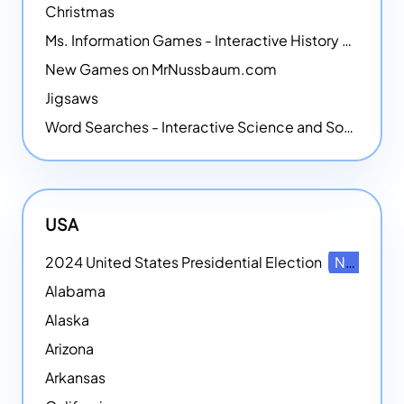
Christmas
Ms. Information Games - Interactive History Games
New Games on MrNussbaum.com
Jigsaws
Word Searches - Interactive Science and Social Studies-themed Word Searches
USA
2024 United States Presidential Election
NEW
Alabama
Alaska
Arizona
Arkansas