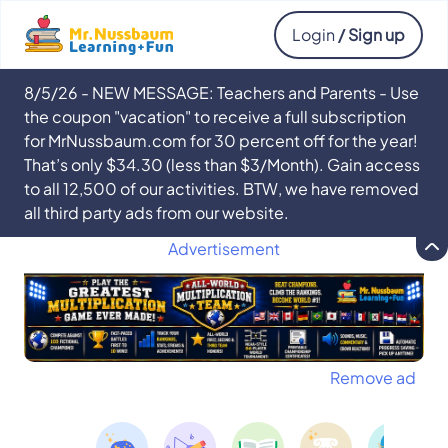
Login
/ Sign up
8/5/26 - NEW MESSAGE: Teachers and Parents - Use
the coupon "vacation" to receive a full subscription
for MrNussbaum.com for 30 percent off for the year!
That’s only $34.30 (less than $3/Month). Gain access
to all 12,500 of our activities. BTW, we have removed
all third party ads from our website.
Advertisement
Remove ad