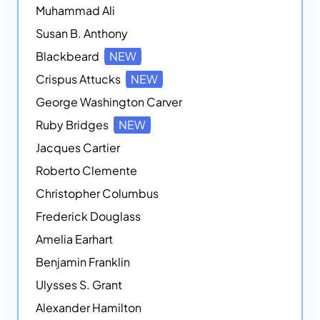
Muhammad Ali
Susan B. Anthony
Blackbeard
NEW
Crispus Attucks
NEW
George Washington Carver
Ruby Bridges
NEW
Jacques Cartier
Roberto Clemente
Christopher Columbus
Frederick Douglass
Amelia Earhart
Benjamin Franklin
Ulysses S. Grant
Alexander Hamilton