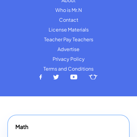
About
Who is Mr.N
Contact
License Materials
Teacher Pay Teachers
Advertise
Privacy Policy
Terms and Conditions
Math