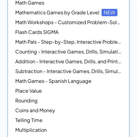
Math Games
Mathematics Games by Grade Level
NEW
Math Workshops - Customized Problem-Solving Platforms
Flash Cards SIGMA
Math Pals - Step-by-Step, Interactive Problem-Solving Math Simulators
Counting - Interactive Games, Drills, Simulations, and Printable Activities
Addition - Interactive Games, Drills, and Printable Activities
Subtraction - Interactive Games, Drills, Simulations, and Printables
Math Games - Spanish Language
Place Value
Rounding
Coins and Money
Telling Time
Multiplication