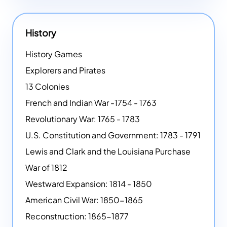
History
History Games
Explorers and Pirates
13 Colonies
French and Indian War -1754 - 1763
Revolutionary War: 1765 - 1783
U.S. Constitution and Government: 1783 - 1791
Lewis and Clark and the Louisiana Purchase
War of 1812
Westward Expansion: 1814 - 1850
American Civil War: 1850-1865
Reconstruction: 1865-1877