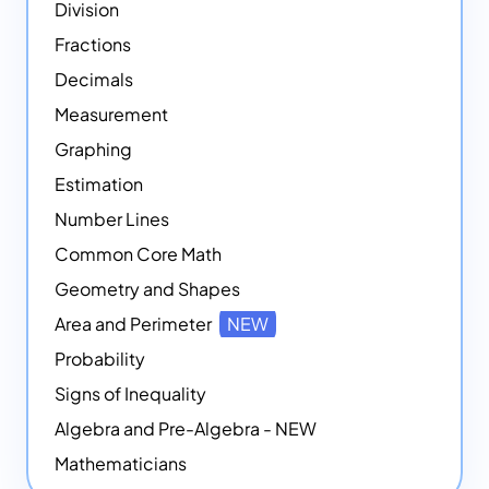
Division
Fractions
Decimals
Measurement
Graphing
Estimation
Number Lines
Common Core Math
Geometry and Shapes
Area and Perimeter
NEW
Probability
Signs of Inequality
Algebra and Pre-Algebra - NEW
Mathematicians