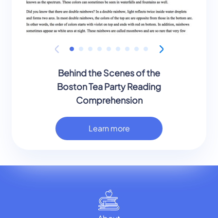
Behind the Scenes of the
Boston Tea Party Reading
Comprehension
Learn more