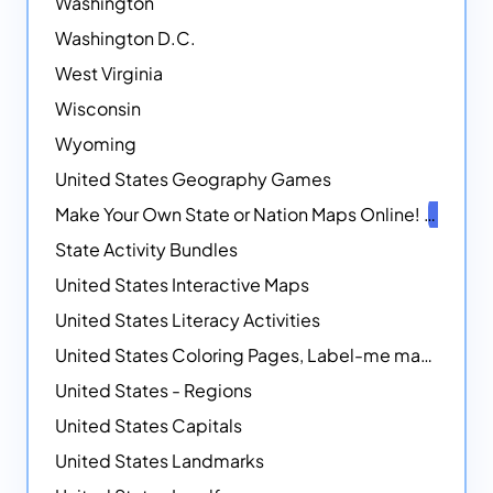
Washington
Washington D.C.
West Virginia
Wisconsin
Wyoming
United States Geography Games
Make Your Own State or Nation Maps Online!
NEW
State Activity Bundles
United States Interactive Maps
United States Literacy Activities
United States Coloring Pages, Label-me maps, Flags and More!
United States - Regions
United States Capitals
United States Landmarks