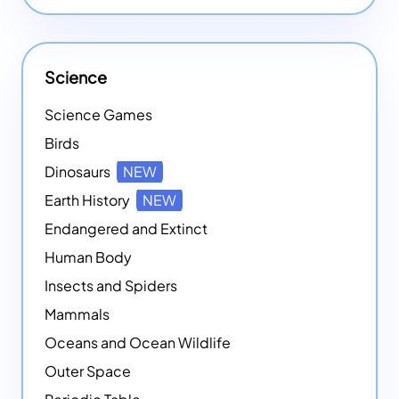
Science
Science Games
Birds
Dinosaurs
NEW
Earth History
NEW
Endangered and Extinct
Human Body
Insects and Spiders
Mammals
Oceans and Ocean Wildlife
Outer Space