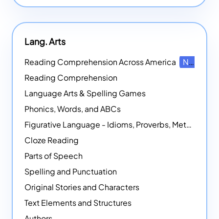
Lang. Arts
Reading Comprehension Across America
NEW
Reading Comprehension
Language Arts & Spelling Games
Phonics, Words, and ABCs
Figurative Language - Idioms, Proverbs, Metaphors, and more
Cloze Reading
Parts of Speech
Spelling and Punctuation
Original Stories and Characters
Text Elements and Structures
Authors