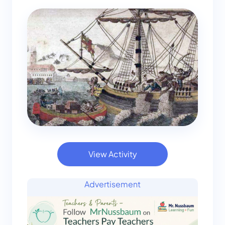
View Activity
Advertisement