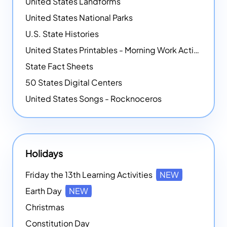
United States Landforms
United States National Parks
U.S. State Histories
United States Printables - Morning Work Activities
State Fact Sheets
50 States Digital Centers
United States Songs - Rocknoceros
Holidays
Friday the 13th Learning Activities
NEW
Earth Day
NEW
Christmas
Constitution Day