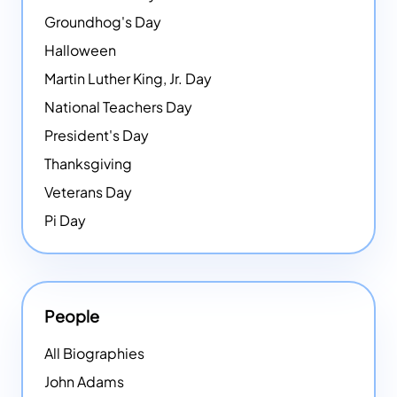
Groundhog's Day
Halloween
Martin Luther King, Jr. Day
National Teachers Day
President's Day
Thanksgiving
Veterans Day
Pi Day
People
All Biographies
John Adams