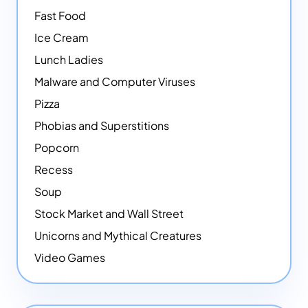
Fast Food
Ice Cream
Lunch Ladies
Malware and Computer Viruses
Pizza
Phobias and Superstitions
Popcorn
Recess
Soup
Stock Market and Wall Street
Unicorns and Mythical Creatures
Video Games