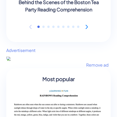
Behind the Scenes of the Boston Tea
Behind
Party Reading Comprehension
Part
Advertisement
Remove ad
Most popular