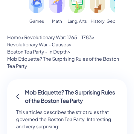
Games
Math
Lang. Arts
Geography
S
History
Home
>
Revolutionary War: 1765 - 1783
>
Revolutionary War - Causes
>
Boston Tea Party - In Depth
>
Mob Etiquette? The Surprising Rules of the Boston
Tea Party
Mob Etiquette? The Surprising Rules
of the Boston Tea Party
This articles describes the strict rules that
governed the Boston Tea Party. Interesting
and very surprising!