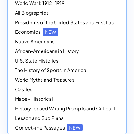
World War I: 1912-1919
All Biographies
Presidents of the United States and First Ladies
Economics
NEW
Native Americans
African-Americans in History
U.S. State Histories
The History of Sports in America
World Myths and Treasures
Castles
Maps - Historical
History-based Writing Prompts and Critical Thought Exercises
Lesson and Sub Plans
Correct-me Passages
NEW