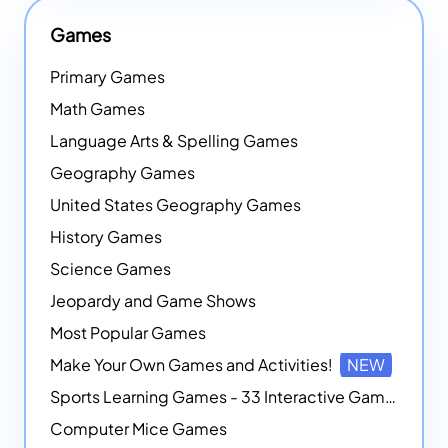
Games
Primary Games
Math Games
Language Arts & Spelling Games
Geography Games
United States Geography Games
History Games
Science Games
Jeopardy and Game Shows
Most Popular Games
Make Your Own Games and Activities!
NEW
Sports Learning Games - 33 Interactive Games that Combine Sports Themes with Math Skills
Computer Mice Games