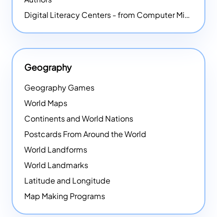
Digital Literacy Centers - from Computer Mice - NEW
Geography
Geography Games
World Maps
Continents and World Nations
Postcards From Around the World
World Landforms
World Landmarks
Latitude and Longitude
Map Making Programs