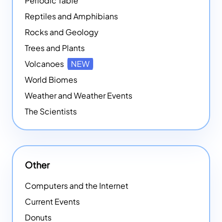
Periodic Table
Reptiles and Amphibians
Rocks and Geology
Trees and Plants
Volcanoes
NEW
World Biomes
Weather and Weather Events
The Scientists
Other
Computers and the Internet
Current Events
Donuts