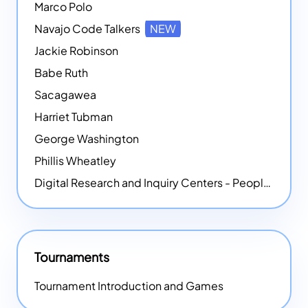
Marco Polo
Navajo Code Talkers
NEW
Jackie Robinson
Babe Ruth
Sacagawea
Harriet Tubman
George Washington
Phillis Wheatley
Digital Research and Inquiry Centers - People
NEW
Tournaments
Tournament Introduction and Games