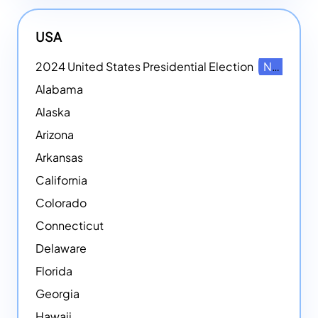
USA
2024 United States Presidential Election
NEW
Alabama
Alaska
Arizona
Arkansas
California
Colorado
Connecticut
Delaware
Florida
Georgia
Hawaii