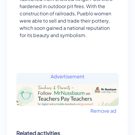
hardened in outdoor pit fires. With the
construction of railroads, Pueblo women
were able to sell and trade their pottery,
which soon gained a national reputation
for its beauty and symbolism.
Advertisement
Remove ad
Related activities