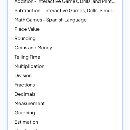
Addition - Interactive Games, Drills, and Printable Activities
Subtraction - Interactive Games, Drills, Simulations, and Printables
Math Games - Spanish Language
Place Value
Rounding
Coins and Money
Telling Time
Multiplication
Division
Fractions
Decimals
Measurement
Graphing
Estimation