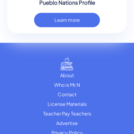
Pueblo Nations Profile
Learn more
About
Who is Mr.N
Contact
License Materials
Teacher Pay Teachers
Advertise
Privacy Policy