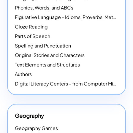
Phonics, Words, and ABCs
Figurative Language - Idioms, Proverbs, Metaphors, and more
Cloze Reading
Parts of Speech
Spelling and Punctuation
Original Stories and Characters
Text Elements and Structures
Authors
Digital Literacy Centers - from Computer Mice - NEW
Geography
Geography Games