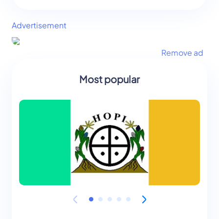
Advertisement
Remove ad
Most popular