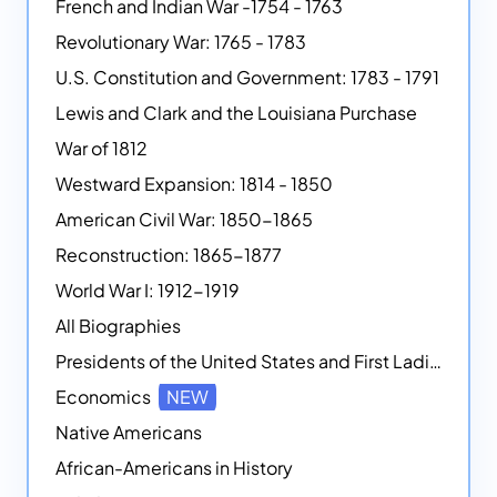
French and Indian War -1754 - 1763
Revolutionary War: 1765 - 1783
U.S. Constitution and Government: 1783 - 1791
Lewis and Clark and the Louisiana Purchase
War of 1812
Westward Expansion: 1814 - 1850
American Civil War: 1850-1865
Reconstruction: 1865-1877
World War I: 1912-1919
All Biographies
Presidents of the United States and First Ladies
Economics
NEW
Native Americans
African-Americans in History