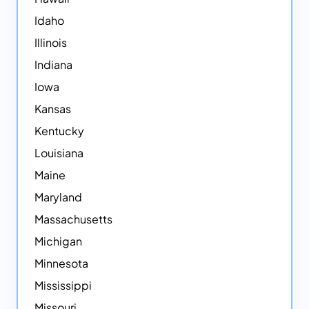
Idaho
Illinois
Indiana
Iowa
Kansas
Kentucky
Louisiana
Maine
Maryland
Massachusetts
Michigan
Minnesota
Mississippi
Missouri