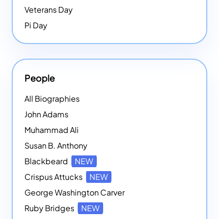
Veterans Day
Pi Day
People
All Biographies
John Adams
Muhammad Ali
Susan B. Anthony
Blackbeard
NEW
Crispus Attucks
NEW
George Washington Carver
Ruby Bridges
NEW