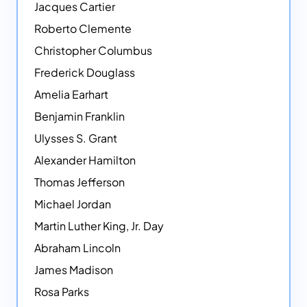
Jacques Cartier
Roberto Clemente
Christopher Columbus
Frederick Douglass
Amelia Earhart
Benjamin Franklin
Ulysses S. Grant
Alexander Hamilton
Thomas Jefferson
Michael Jordan
Martin Luther King, Jr. Day
Abraham Lincoln
James Madison
Rosa Parks