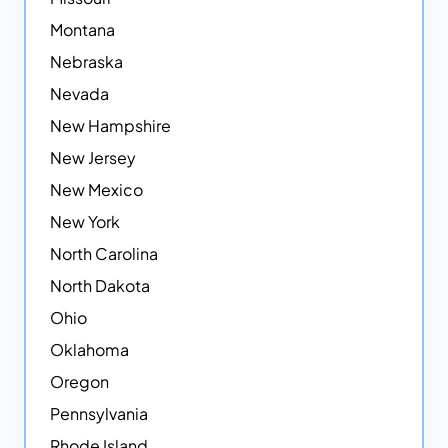
Montana
Nebraska
Nevada
New Hampshire
New Jersey
New Mexico
New York
North Carolina
North Dakota
Ohio
Oklahoma
Oregon
Pennsylvania
Rhode Island