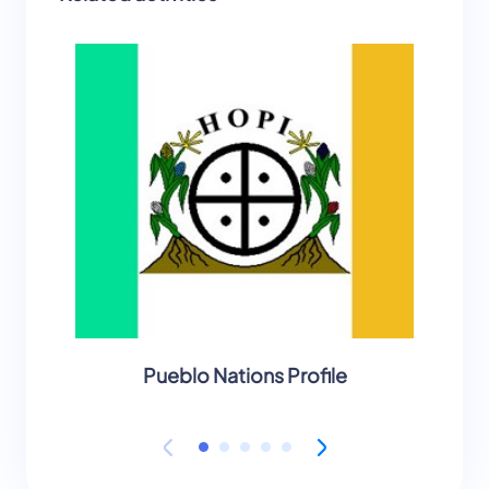
Pueblo Nations Profile