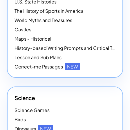
U.S. State Histories
The History of Sports in America
World Myths and Treasures
Castles
Maps - Historical
History-based Writing Prompts and Critical Thought Exercises
Lesson and Sub Plans
Correct-me Passages
NEW
Science
Science Games
Birds
Dinosaurs
NEW