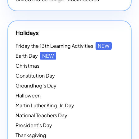
Holidays
Friday the 13th Learning Activities
NEW
Earth Day
NEW
Christmas
Constitution Day
Groundhog's Day
Halloween
Martin Luther King, Jr. Day
National Teachers Day
President's Day
Thanksgiving