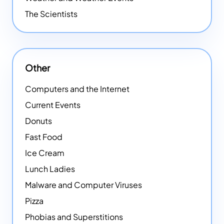
The Scientists
Other
Computers and the Internet
Current Events
Donuts
Fast Food
Ice Cream
Lunch Ladies
Malware and Computer Viruses
Pizza
Phobias and Superstitions