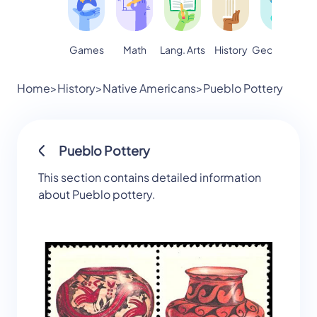
Games
Math
Lang. Arts
Geography
S
History
Home
>
History
>
Native Americans
>
Pueblo Pottery
Pueblo Pottery
This section contains detailed information
about Pueblo pottery.