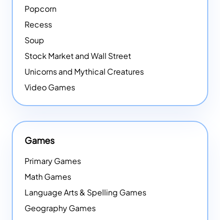
Popcorn
Recess
Soup
Stock Market and Wall Street
Unicorns and Mythical Creatures
Video Games
Games
Primary Games
Math Games
Language Arts & Spelling Games
Geography Games