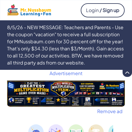
Login
/ Sign up
8/5/26 - NEW MESSAGE: Teachers and Parents - Use
the coupon "vacation" to receive a full subscription
for MrNussbaum.com for 30 percent off for the year!
That’s only $34.30 (less than $3/Month). Gain access
to all 12,500 of our activities. BTW, we have removed
all third party ads from our website.
Advertisement
Remove ad