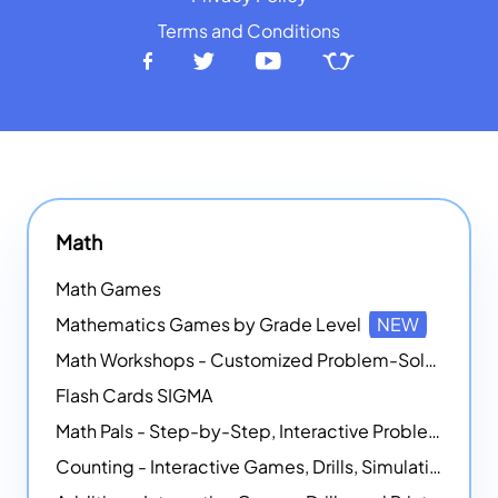
Terms and Conditions
Math
Math Games
Mathematics Games by Grade Level
NEW
Math Workshops - Customized Problem-Solving Platforms
Flash Cards SIGMA
Math Pals - Step-by-Step, Interactive Problem-Solving Math Simulators
Counting - Interactive Games, Drills, Simulations, and Printable Activities