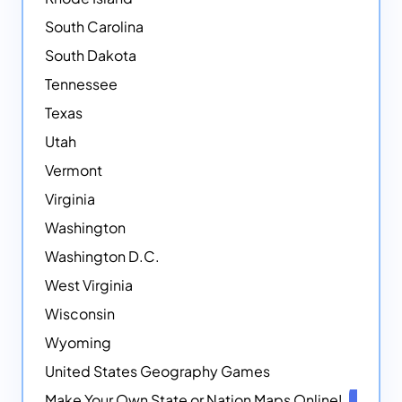
South Carolina
South Dakota
Tennessee
Texas
Utah
Vermont
Virginia
Washington
Washington D.C.
West Virginia
Wisconsin
Wyoming
United States Geography Games
Make Your Own State or Nation Maps Online!
NEW