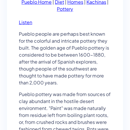
Pueblo Home
|
Diet
|
Homes
|
Kachinas
|
Pottery
Listen
Pueblo people are perhaps best known
for the colorful and intricate pottery they
built. The golden age of Pueblo pottery is
considered to be between 1600-1880,
after the arrival of Spanish explorers,
though people of the southwest are
thought to have made pottery for more
than 2,000 years.
Pueblo pottery was made from sources of
clay abundant in the hostile desert
environment. "Paint" was made naturally
from residue left from boiling plant roots,
or, from crushed rocks and brushes were
fashioned from chewed twigs. Pots were