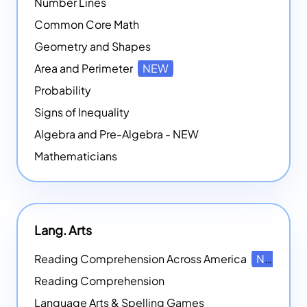
Number Lines
Common Core Math
Geometry and Shapes
Area and Perimeter
NEW
Probability
Signs of Inequality
Algebra and Pre-Algebra - NEW
Mathematicians
Lang. Arts
Reading Comprehension Across America
NEW
Reading Comprehension
Language Arts & Spelling Games