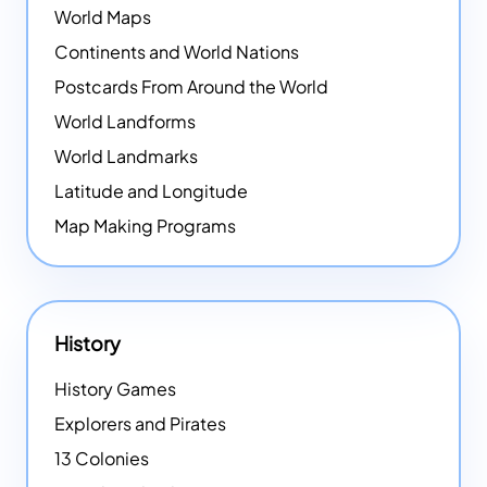
World Maps
Continents and World Nations
Postcards From Around the World
World Landforms
World Landmarks
Latitude and Longitude
Map Making Programs
History
History Games
Explorers and Pirates
13 Colonies