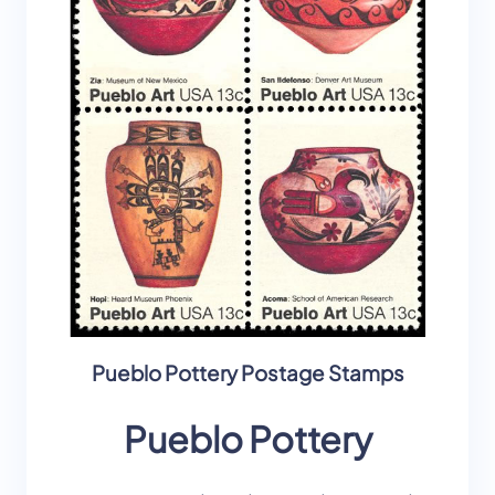
Pueblo Pottery Postage Stamps
Pueblo Pottery