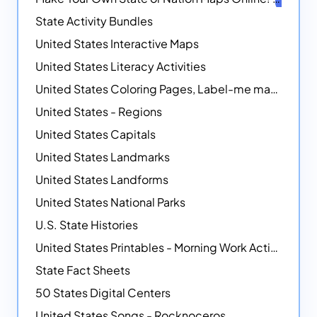
State Activity Bundles
United States Interactive Maps
United States Literacy Activities
United States Coloring Pages, Label-me maps, Flags and More!
United States - Regions
United States Capitals
United States Landmarks
United States Landforms
United States National Parks
U.S. State Histories
United States Printables - Morning Work Activities
State Fact Sheets
50 States Digital Centers
United States Songs - Rocknoceros