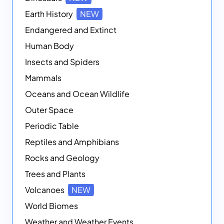
Earth History
NEW
Endangered and Extinct
Human Body
Insects and Spiders
Mammals
Oceans and Ocean Wildlife
Outer Space
Periodic Table
Reptiles and Amphibians
Rocks and Geology
Trees and Plants
Volcanoes
NEW
World Biomes
Weather and Weather Events