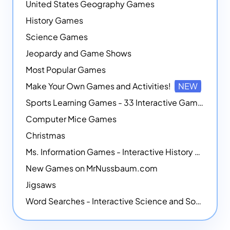
United States Geography Games
History Games
Science Games
Jeopardy and Game Shows
Most Popular Games
Make Your Own Games and Activities!
NEW
Sports Learning Games - 33 Interactive Games that Combine Sports Themes with Math Skills
Computer Mice Games
Christmas
Ms. Information Games - Interactive History Games
New Games on MrNussbaum.com
Jigsaws
Word Searches - Interactive Science and Social Studies-themed Word Searches