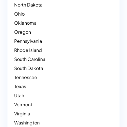
North Dakota
Ohio
Oklahoma
Oregon
Pennsylvania
Rhode Island
South Carolina
South Dakota
Tennessee
Texas
Utah
Vermont
Virginia
Washington