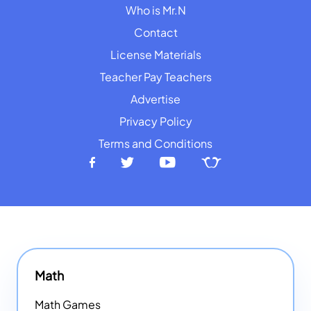
Who is Mr.N
Contact
License Materials
Teacher Pay Teachers
Advertise
Privacy Policy
Terms and Conditions
Math
Math Games