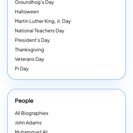
Groundhog's Day
Halloween
Martin Luther King, Jr. Day
National Teachers Day
President's Day
Thanksgiving
Veterans Day
Pi Day
People
All Biographies
John Adams
Muhammad Ali