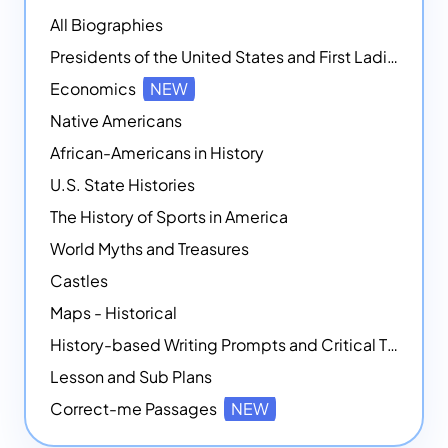
All Biographies
Presidents of the United States and First Ladies
Economics
NEW
Native Americans
African-Americans in History
U.S. State Histories
The History of Sports in America
World Myths and Treasures
Castles
Maps - Historical
History-based Writing Prompts and Critical Thought Exercises
Lesson and Sub Plans
Correct-me Passages
NEW