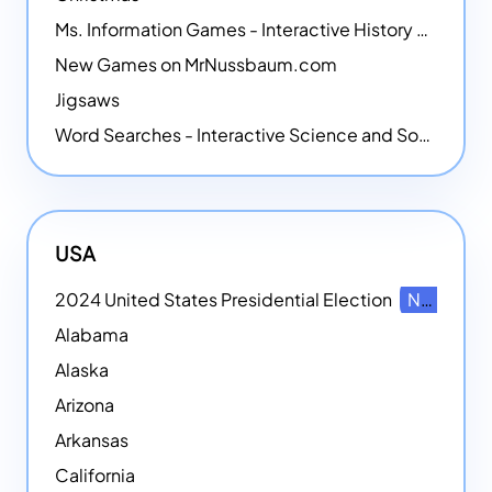
Ms. Information Games - Interactive History Games
New Games on MrNussbaum.com
Jigsaws
Word Searches - Interactive Science and Social Studies-themed Word Searches
USA
2024 United States Presidential Election
NEW
Alabama
Alaska
Arizona
Arkansas
California