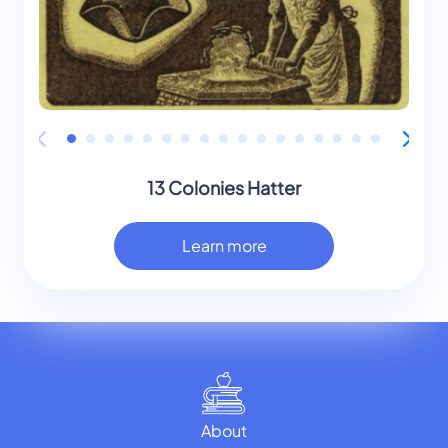
13 Colonies Hatter
Learn more
About