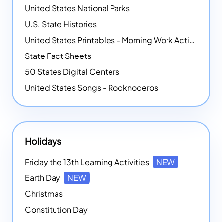
United States National Parks
U.S. State Histories
United States Printables - Morning Work Activities
State Fact Sheets
50 States Digital Centers
United States Songs - Rocknoceros
Holidays
Friday the 13th Learning Activities
NEW
Earth Day
NEW
Christmas
Constitution Day