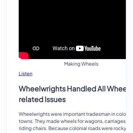
Making Wheels
Listen
Wheelwrights Handled All Wheel-
related Issues
Wheelwrights were important tradesman in colonia
towns. They made wheels for wagons, carriages, a
riding chairs. Because colonial roads were rocky a