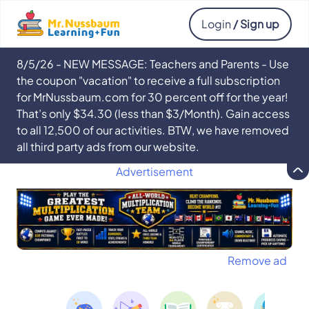
Login
/ Sign up
8/5/26 - NEW MESSAGE: Teachers and Parents - Use
the coupon "vacation" to receive a full subscription
for MrNussbaum.com for 30 percent off for the year!
That’s only $34.30 (less than $3/Month). Gain access
to all 12,500 of our activities. BTW, we have removed
all third party ads from our website.
Advertisement
Remove ad