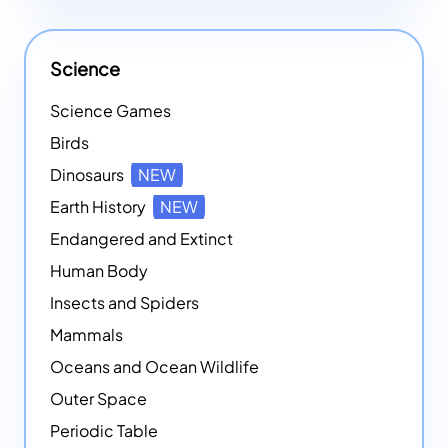
Science
Science Games
Birds
Dinosaurs
NEW
Earth History
NEW
Endangered and Extinct
Human Body
Insects and Spiders
Mammals
Oceans and Ocean Wildlife
Outer Space
Periodic Table