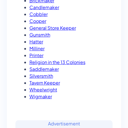
Brickmaker
Candlemaker
Cobbler
Cooper
General Store Keeper
Gunsmith
Hatter
Milliner
Printer
Religion in the 13 Colonies
Saddlemaker
Silversmith
Tavern Keeper
Wheelwright
Wigmaker
Advertisement