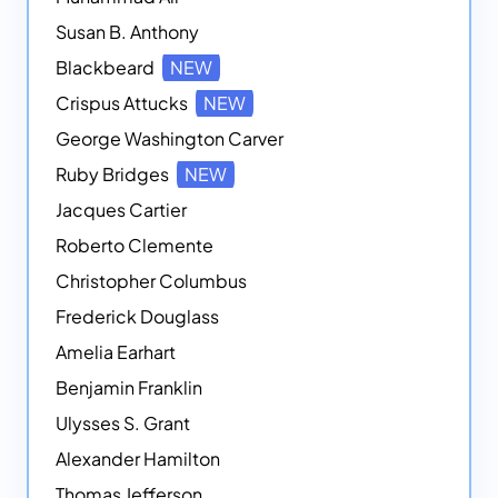
Susan B. Anthony
Blackbeard
NEW
Crispus Attucks
NEW
George Washington Carver
Ruby Bridges
NEW
Jacques Cartier
Roberto Clemente
Christopher Columbus
Frederick Douglass
Amelia Earhart
Benjamin Franklin
Ulysses S. Grant
Alexander Hamilton
Thomas Jefferson