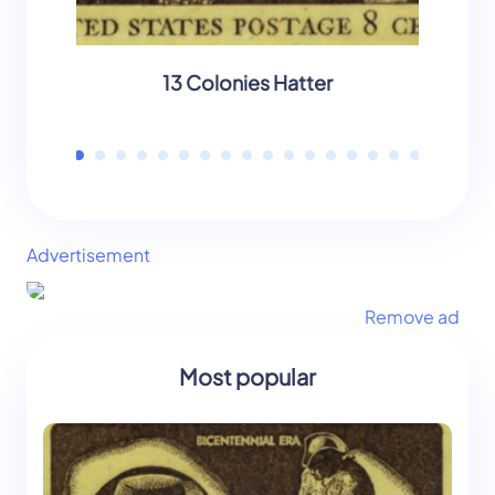
13 Colonies Hatter
13 C
Advertisement
Remove ad
Most popular