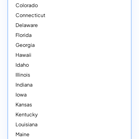
Colorado
Connecticut
Delaware
Florida
Georgia
Hawaii
Idaho
Illinois
Indiana
Iowa
Kansas
Kentucky
Louisiana
Maine