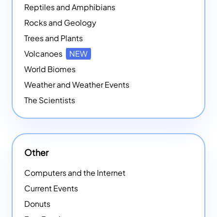
Reptiles and Amphibians
Rocks and Geology
Trees and Plants
Volcanoes
NEW
World Biomes
Weather and Weather Events
The Scientists
Other
Computers and the Internet
Current Events
Donuts