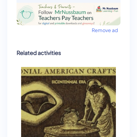
Remove ad
Related activities