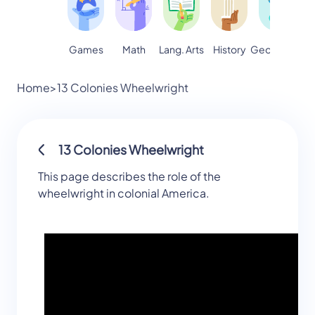
Games
Math
Lang. Arts
Geography
S
History
Home
>
13 Colonies Wheelwright
13 Colonies Wheelwright
This page describes the role of the
wheelwright in colonial America.