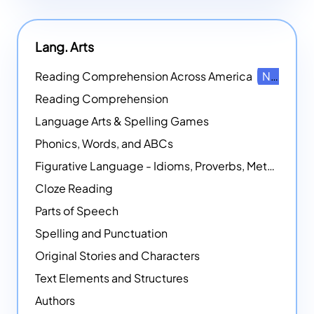
Lang. Arts
Reading Comprehension Across America
NEW
Reading Comprehension
Language Arts & Spelling Games
Phonics, Words, and ABCs
Figurative Language - Idioms, Proverbs, Metaphors, and more
Cloze Reading
Parts of Speech
Spelling and Punctuation
Original Stories and Characters
Text Elements and Structures
Authors