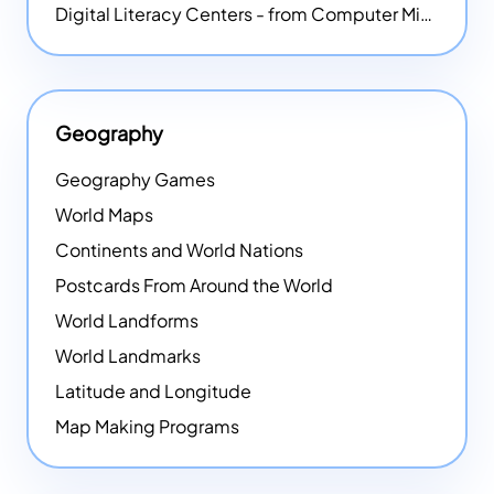
Digital Literacy Centers - from Computer Mice - NEW
Geography
Geography Games
World Maps
Continents and World Nations
Postcards From Around the World
World Landforms
World Landmarks
Latitude and Longitude
Map Making Programs