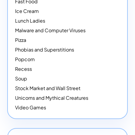
Fast Food
Ice Cream
Lunch Ladies
Malware and Computer Viruses
Pizza
Phobias and Superstitions
Popcorn
Recess
Soup
Stock Market and Wall Street
Unicorns and Mythical Creatures
Video Games