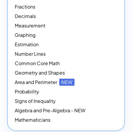
Fractions
Decimals
Measurement
Graphing
Estimation
Number Lines
Common Core Math
Geometry and Shapes
Area and Perimeter
NEW
Probability
Signs of Inequality
Algebra and Pre-Algebra - NEW
Mathematicians