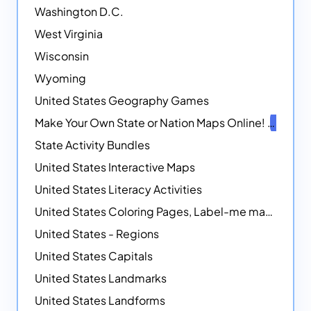
Washington D.C.
West Virginia
Wisconsin
Wyoming
United States Geography Games
Make Your Own State or Nation Maps Online!
NEW
State Activity Bundles
United States Interactive Maps
United States Literacy Activities
United States Coloring Pages, Label-me maps, Flags and More!
United States - Regions
United States Capitals
United States Landmarks
United States Landforms