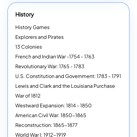
History
History Games
Explorers and Pirates
13 Colonies
French and Indian War -1754 - 1763
Revolutionary War: 1765 - 1783
U.S. Constitution and Government: 1783 - 1791
Lewis and Clark and the Louisiana Purchase
War of 1812
Westward Expansion: 1814 - 1850
American Civil War: 1850-1865
Reconstruction: 1865-1877
World War I: 1912-1919