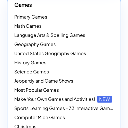
Games
Primary Games
Math Games
Language Arts & Spelling Games
Geography Games
United States Geography Games
History Games
Science Games
Jeopardy and Game Shows
Most Popular Games
Make Your Own Games and Activities!
NEW
Sports Learning Games - 33 Interactive Games that Combine Sports Themes with Math Skills
Computer Mice Games
Christmas