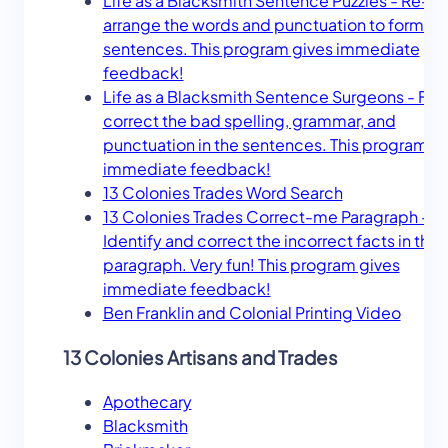
Life as a Blacksmith Sentence Puzzles - Re-
arrange the words and punctuation to form ac
sentences. This program gives immediate
feedback!
Life as a Blacksmith Sentence Surgeons - Fin
correct the bad spelling, grammar, and
punctuation in the sentences. This program g
immediate feedback!
13 Colonies Trades Word Search
13 Colonies Trades Correct-me Paragraph -
Identify and correct the incorrect facts in the
paragraph. Very fun! This program gives
immediate feedback!
Ben Franklin and Colonial Printing Video
13 Colonies Artisans and Trades
Apothecary
Blacksmith