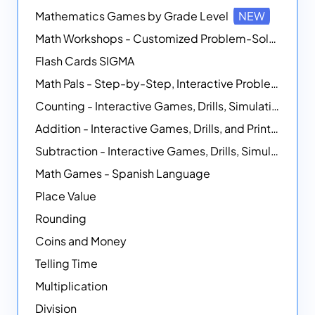
Mathematics Games by Grade Level
NEW
Math Workshops - Customized Problem-Solving Platforms
Flash Cards SIGMA
Math Pals - Step-by-Step, Interactive Problem-Solving Math Simulators
Counting - Interactive Games, Drills, Simulations, and Printable Activities
Addition - Interactive Games, Drills, and Printable Activities
Subtraction - Interactive Games, Drills, Simulations, and Printables
Math Games - Spanish Language
Place Value
Rounding
Coins and Money
Telling Time
Multiplication
Division