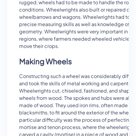
rugged, wheels had to be made to handle the roug
conditions. Wheelwrights also built or repaired cart
wheelbarrows and wagons. Wheelwrights had to h
precise measuring skills as well as knowledge of b
geometry. Wheelwrights were very important in fa
regions, where farmers needed wheeled vehicles t
move their crops.
Making Wheels
Constructing such a wheel was considerably difficu
and took the skills of metal working and carpentry.
Wheelwrights cut, chiseled, fashioned, and shape
wheels from wood. The spokes and hubs were also
made of wood. They used iron rims, often made by 
blacksmiths, to fit around the exterior of the wheels
particular difficulty was the process of perfecting 
mortise and tenon process, where the wheelwright
carved a cavity (mortise) in a piece of wood and s