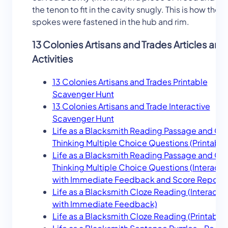
the tenon to fit in the cavity snugly. This is how the
spokes were fastened in the hub and rim.
13 Colonies Artisans and Trades Articles and
Activities
13 Colonies Artisans and Trades Printable
Scavenger Hunt
13 Colonies Artisans and Trade Interactive
Scavenger Hunt
Life as a Blacksmith Reading Passage and Crit
Thinking Multiple Choice Questions (Printable
Life as a Blacksmith Reading Passage and Crit
Thinking Multiple Choice Questions (Interacti
with Immediate Feedback and Score Report)
Life as a Blacksmith Cloze Reading (Interactiv
with Immediate Feedback)
Life as a Blacksmith Cloze Reading (Printable)