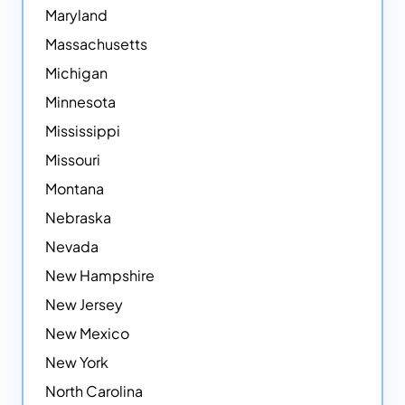
Maryland
Massachusetts
Michigan
Minnesota
Mississippi
Missouri
Montana
Nebraska
Nevada
New Hampshire
New Jersey
New Mexico
New York
North Carolina