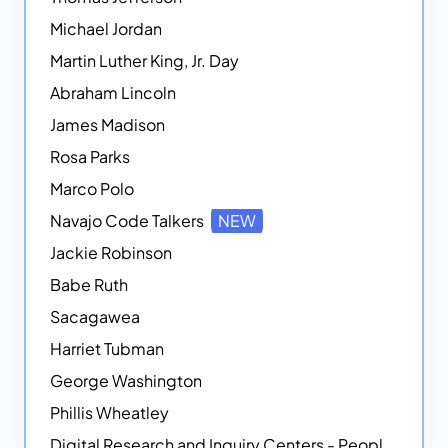
Michael Jordan
Martin Luther King, Jr. Day
Abraham Lincoln
James Madison
Rosa Parks
Marco Polo
Navajo Code Talkers
NEW
Jackie Robinson
Babe Ruth
Sacagawea
Harriet Tubman
George Washington
Phillis Wheatley
Digital Research and Inquiry Centers - People
NEW