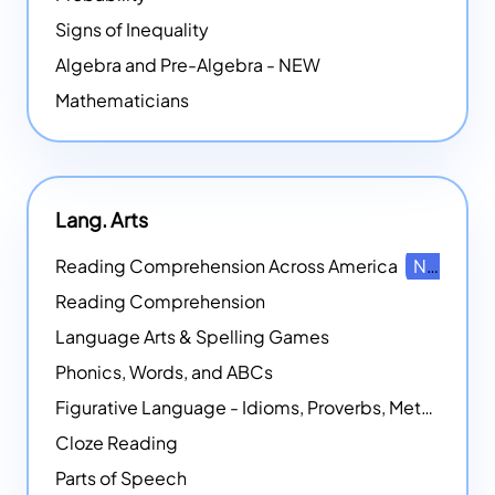
Signs of Inequality
Algebra and Pre-Algebra - NEW
Mathematicians
Lang. Arts
Reading Comprehension Across America
NEW
Reading Comprehension
Language Arts & Spelling Games
Phonics, Words, and ABCs
Figurative Language - Idioms, Proverbs, Metaphors, and more
Cloze Reading
Parts of Speech