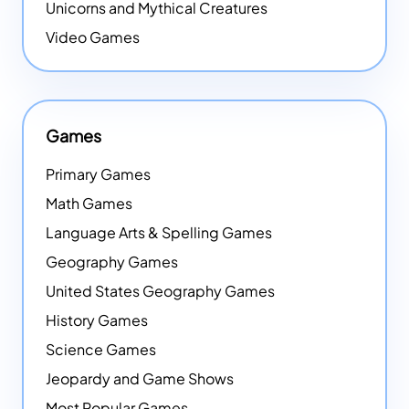
Unicorns and Mythical Creatures
Video Games
Games
Primary Games
Math Games
Language Arts & Spelling Games
Geography Games
United States Geography Games
History Games
Science Games
Jeopardy and Game Shows
Most Popular Games