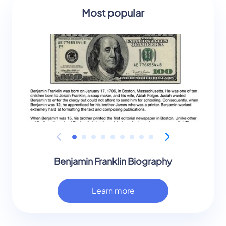
Most popular
Benjamin Franklin Biography
Learn more