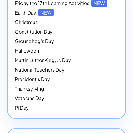
Friday the 13th Learning Activities
NEW
Earth Day
NEW
Christmas
Constitution Day
Groundhog's Day
Halloween
Martin Luther King, Jr. Day
National Teachers Day
President's Day
Thanksgiving
Veterans Day
Pi Day