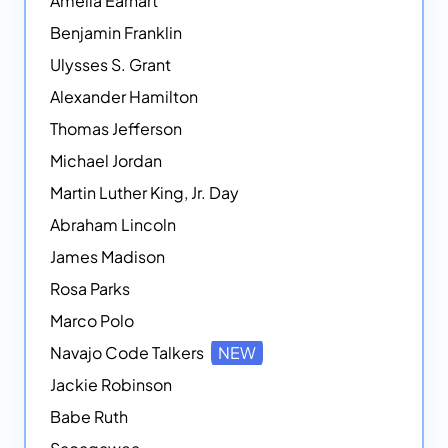
Amelia Earhart
Benjamin Franklin
Ulysses S. Grant
Alexander Hamilton
Thomas Jefferson
Michael Jordan
Martin Luther King, Jr. Day
Abraham Lincoln
James Madison
Rosa Parks
Marco Polo
Navajo Code Talkers
NEW
Jackie Robinson
Babe Ruth