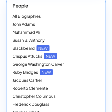
People
All Biographies
John Adams
Muhammad Ali
Susan B. Anthony
Blackbeard
NEW
Crispus Attucks
NEW
George Washington Carver
Ruby Bridges
NEW
Jacques Cartier
Roberto Clemente
Christopher Columbus
Frederick Douglass