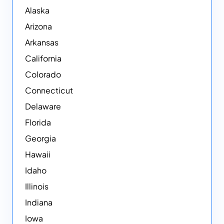
Alaska
Arizona
Arkansas
California
Colorado
Connecticut
Delaware
Florida
Georgia
Hawaii
Idaho
Illinois
Indiana
Iowa