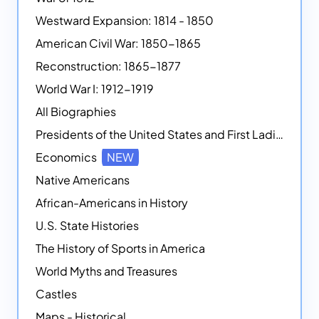
Westward Expansion: 1814 - 1850
American Civil War: 1850-1865
Reconstruction: 1865-1877
World War I: 1912-1919
All Biographies
Presidents of the United States and First Ladies
Economics
NEW
Native Americans
African-Americans in History
U.S. State Histories
The History of Sports in America
World Myths and Treasures
Castles
Maps - Historical