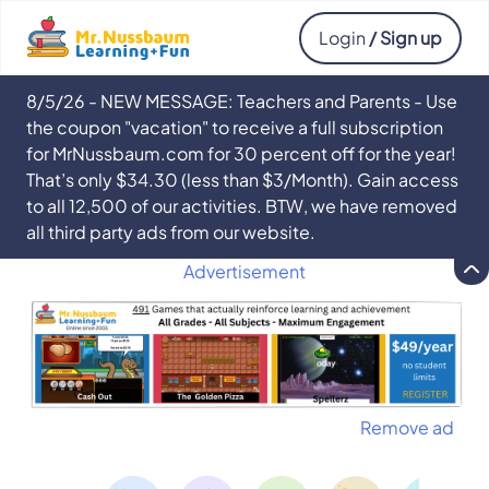
Login
/ Sign up
8/5/26 - NEW MESSAGE: Teachers and Parents - Use
the coupon "vacation" to receive a full subscription
for MrNussbaum.com for 30 percent off for the year!
That’s only $34.30 (less than $3/Month). Gain access
to all 12,500 of our activities. BTW, we have removed
all third party ads from our website.
Advertisement
Remove ad