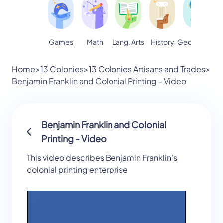
Games
Math
Lang. Arts
Geography
S
History
Home
>
13 Colonies
>
13 Colonies Artisans and Trades
>
Benjamin Franklin and Colonial Printing - Video
Benjamin Franklin and Colonial
Printing - Video
This video describes Benjamin Franklin's
colonial printing enterprise