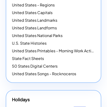
United States - Regions
United States Capitals
United States Landmarks
United States Landforms
United States National Parks
U.S. State Histories
United States Printables - Morning Work Activities
State Fact Sheets
50 States Digital Centers
United States Songs - Rocknoceros
Holidays