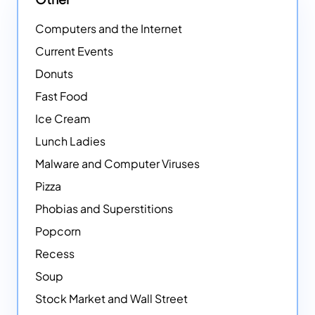
Computers and the Internet
Current Events
Donuts
Fast Food
Ice Cream
Lunch Ladies
Malware and Computer Viruses
Pizza
Phobias and Superstitions
Popcorn
Recess
Soup
Stock Market and Wall Street