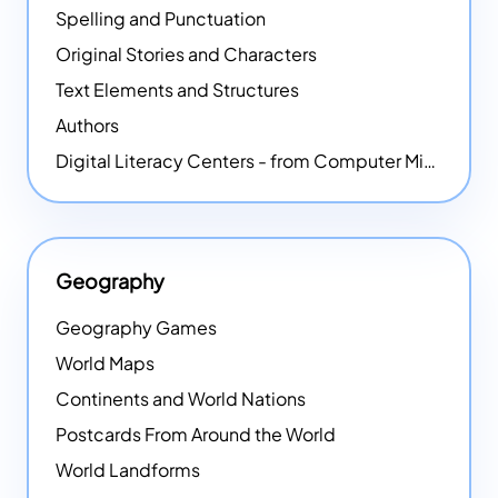
Spelling and Punctuation
Original Stories and Characters
Text Elements and Structures
Authors
Digital Literacy Centers - from Computer Mice - NEW
Geography
Geography Games
World Maps
Continents and World Nations
Postcards From Around the World
World Landforms