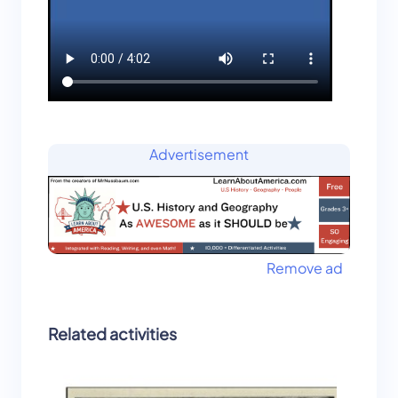
Advertisement
Remove ad
Related activities