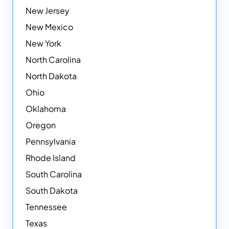
New Jersey
New Mexico
New York
North Carolina
North Dakota
Ohio
Oklahoma
Oregon
Pennsylvania
Rhode Island
South Carolina
South Dakota
Tennessee
Texas