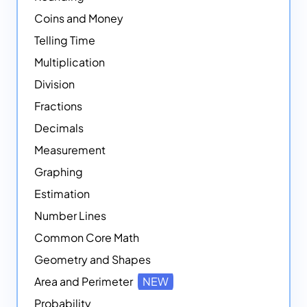
Coins and Money
Telling Time
Multiplication
Division
Fractions
Decimals
Measurement
Graphing
Estimation
Number Lines
Common Core Math
Geometry and Shapes
Area and Perimeter
NEW
Probability