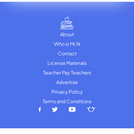
About
Who is Mr.N
Contact
License Materials
Teacher Pay Teachers
Advertise
Privacy Policy
Terms and Conditions