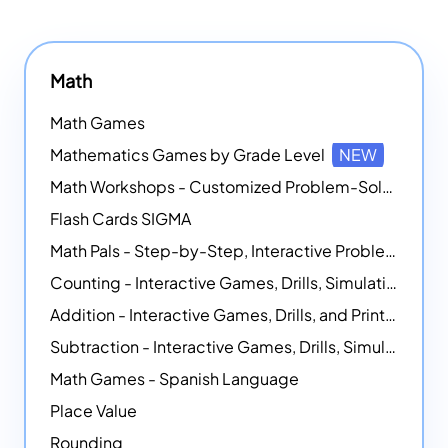
Math
Math Games
Mathematics Games by Grade Level
NEW
Math Workshops - Customized Problem-Solving Platforms
Flash Cards SIGMA
Math Pals - Step-by-Step, Interactive Problem-Solving Math Simulators
Counting - Interactive Games, Drills, Simulations, and Printable Activities
Addition - Interactive Games, Drills, and Printable Activities
Subtraction - Interactive Games, Drills, Simulations, and Printables
Math Games - Spanish Language
Place Value
Rounding