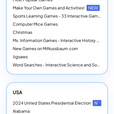
Make Your Own Games and Activities!
NEW
Sports Learning Games - 33 Interactive Games that Combine Sports Themes with Math Skills
Computer Mice Games
Christmas
Ms. Information Games - Interactive History Games
New Games on MrNussbaum.com
Jigsaws
Word Searches - Interactive Science and Social Studies-themed Word Searches
USA
2024 United States Presidential Election
NEW
Alabama