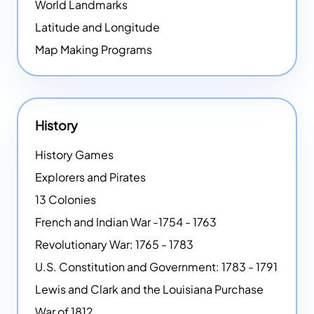
World Landmarks
Latitude and Longitude
Map Making Programs
History
History Games
Explorers and Pirates
13 Colonies
French and Indian War -1754 - 1763
Revolutionary War: 1765 - 1783
U.S. Constitution and Government: 1783 - 1791
Lewis and Clark and the Louisiana Purchase
War of 1812