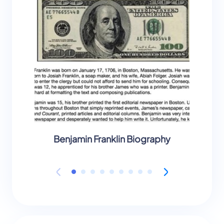
Benjamin Franklin Biography
B