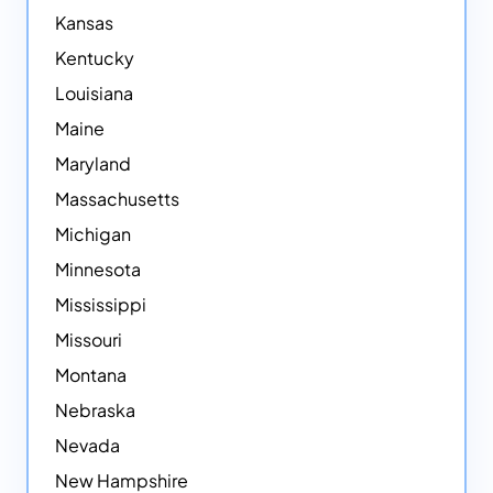
Kansas
Kentucky
Louisiana
Maine
Maryland
Massachusetts
Michigan
Minnesota
Mississippi
Missouri
Montana
Nebraska
Nevada
New Hampshire