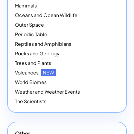
Mammals
Oceans and Ocean Wildlife
Outer Space
Periodic Table
Reptiles and Amphibians
Rocks and Geology
Trees and Plants
Volcanoes
NEW
World Biomes
Weather and Weather Events
The Scientists
Other