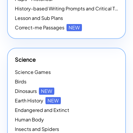
History-based Writing Prompts and Critical Thought Exercises
Lesson and Sub Plans
Correct-me Passages
NEW
Science
Science Games
Birds
Dinosaurs
NEW
Earth History
NEW
Endangered and Extinct
Human Body
Insects and Spiders