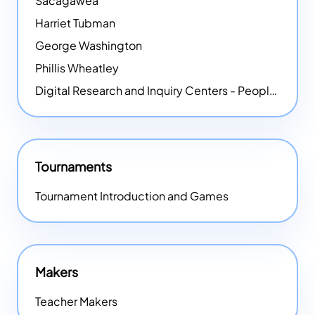
Sacagawea
Harriet Tubman
George Washington
Phillis Wheatley
Digital Research and Inquiry Centers - People
NEW
Tournaments
Tournament Introduction and Games
Makers
Teacher Makers