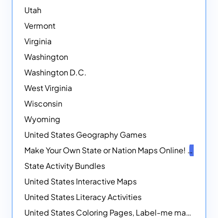
Utah
Vermont
Virginia
Washington
Washington D.C.
West Virginia
Wisconsin
Wyoming
United States Geography Games
Make Your Own State or Nation Maps Online!
NEW
State Activity Bundles
United States Interactive Maps
United States Literacy Activities
United States Coloring Pages, Label-me maps, Flags and More!