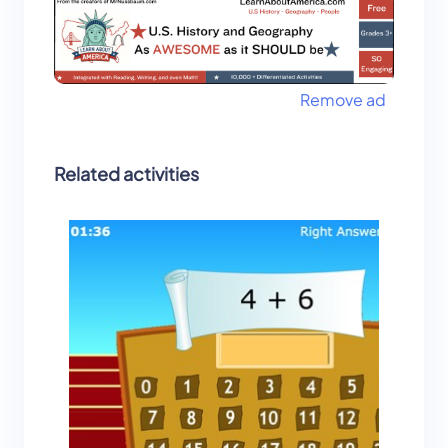
Remove ad
Related activities