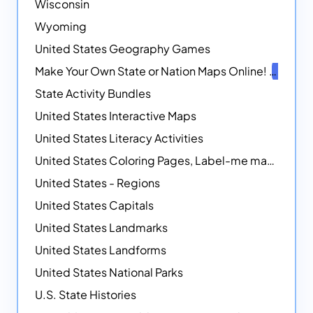
Wisconsin
Wyoming
United States Geography Games
Make Your Own State or Nation Maps Online!
NEW
State Activity Bundles
United States Interactive Maps
United States Literacy Activities
United States Coloring Pages, Label-me maps, Flags and More!
United States - Regions
United States Capitals
United States Landmarks
United States Landforms
United States National Parks
U.S. State Histories