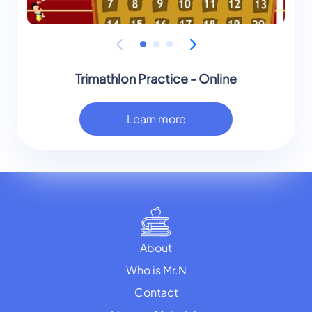
Trimathlon Practice - Online
Learn more
About
Who is Mr.N
Contact