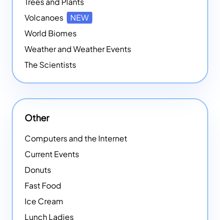
Trees and Plants
Volcanoes
NEW
World Biomes
Weather and Weather Events
The Scientists
Other
Computers and the Internet
Current Events
Donuts
Fast Food
Ice Cream
Lunch Ladies