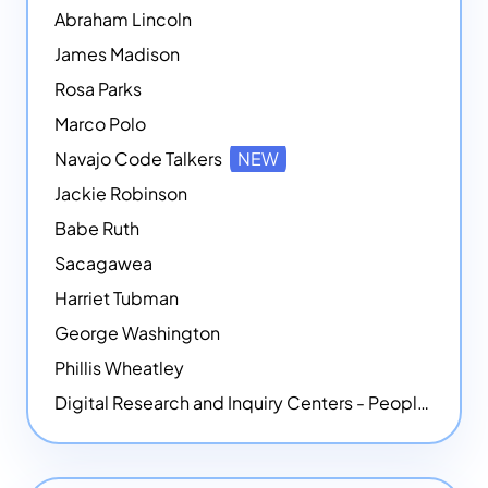
Abraham Lincoln
James Madison
Rosa Parks
Marco Polo
Navajo Code Talkers
NEW
Jackie Robinson
Babe Ruth
Sacagawea
Harriet Tubman
George Washington
Phillis Wheatley
Digital Research and Inquiry Centers - People
NEW