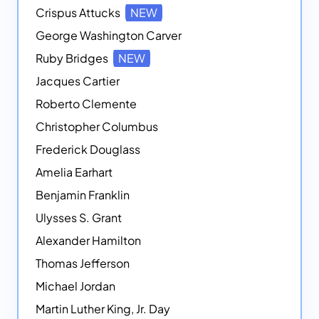
Crispus Attucks
NEW
George Washington Carver
Ruby Bridges
NEW
Jacques Cartier
Roberto Clemente
Christopher Columbus
Frederick Douglass
Amelia Earhart
Benjamin Franklin
Ulysses S. Grant
Alexander Hamilton
Thomas Jefferson
Michael Jordan
Martin Luther King, Jr. Day