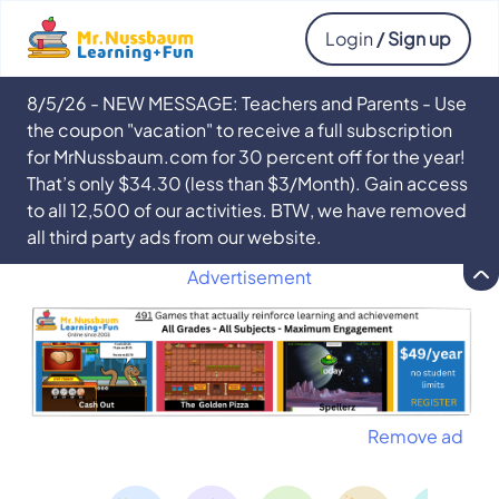
Login
/ Sign up
8/5/26 - NEW MESSAGE: Teachers and Parents - Use
the coupon "vacation" to receive a full subscription
for MrNussbaum.com for 30 percent off for the year!
That’s only $34.30 (less than $3/Month). Gain access
to all 12,500 of our activities. BTW, we have removed
all third party ads from our website.
Advertisement
Remove ad