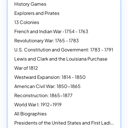
History Games
Explorers and Pirates
13 Colonies
French and Indian War -1754 - 1763
Revolutionary War: 1765 - 1783
U.S. Constitution and Government: 1783 - 1791
Lewis and Clark and the Louisiana Purchase
War of 1812
Westward Expansion: 1814 - 1850
American Civil War: 1850-1865
Reconstruction: 1865-1877
World War I: 1912-1919
All Biographies
Presidents of the United States and First Ladies