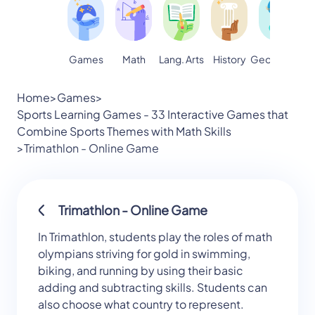
Games
Math
Lang. Arts
Geography
S
History
Home
>
Games
>
Sports Learning Games - 33 Interactive Games that
Combine Sports Themes with Math Skills
>
Trimathlon - Online Game
Trimathlon - Online Game
In Trimathlon, students play the roles of math
olympians striving for gold in swimming,
biking, and running by using their basic
adding and subtracting skills. Students can
also choose what country to represent.