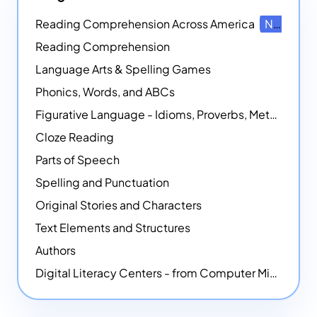
Reading Comprehension Across America
NEW
Reading Comprehension
Language Arts & Spelling Games
Phonics, Words, and ABCs
Figurative Language - Idioms, Proverbs, Metaphors, and more
Cloze Reading
Parts of Speech
Spelling and Punctuation
Original Stories and Characters
Text Elements and Structures
Authors
Digital Literacy Centers - from Computer Mice - NEW