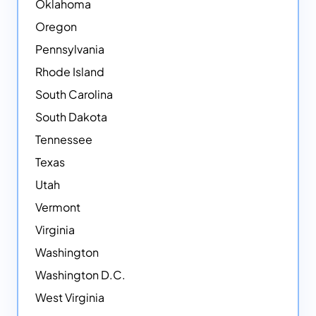
Oklahoma
Oregon
Pennsylvania
Rhode Island
South Carolina
South Dakota
Tennessee
Texas
Utah
Vermont
Virginia
Washington
Washington D.C.
West Virginia