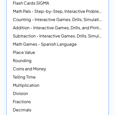
Flash Cards SIGMA
Math Pals - Step-by-Step, Interactive Problem-Solving Math Simulators
Counting - Interactive Games, Drills, Simulations, and Printable Activities
Addition - Interactive Games, Drills, and Printable Activities
Subtraction - Interactive Games, Drills, Simulations, and Printables
Math Games - Spanish Language
Place Value
Rounding
Coins and Money
Telling Time
Multiplication
Division
Fractions
Decimals