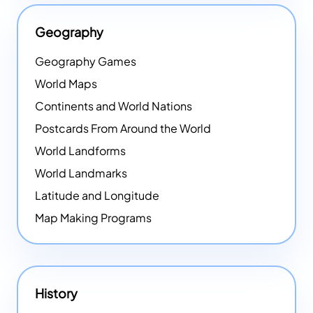
Geography
Geography Games
World Maps
Continents and World Nations
Postcards From Around the World
World Landforms
World Landmarks
Latitude and Longitude
Map Making Programs
History