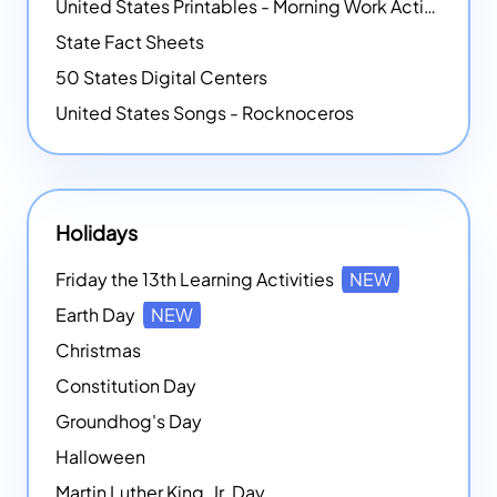
United States Printables - Morning Work Activities
State Fact Sheets
50 States Digital Centers
United States Songs - Rocknoceros
Holidays
Friday the 13th Learning Activities
NEW
Earth Day
NEW
Christmas
Constitution Day
Groundhog's Day
Halloween
Martin Luther King, Jr. Day