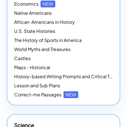
Economics
NEW
Native Americans
African-Americans in History
U.S. State Histories
The History of Sports in America
World Myths and Treasures
Castles
Maps - Historical
History-based Writing Prompts and Critical Thought Exercises
Lesson and Sub Plans
Correct-me Passages
NEW
Science