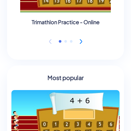
Trimathlon Practice - Online
Will a
Most popular