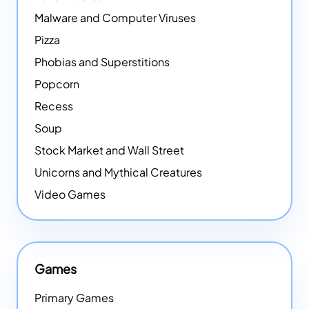
Malware and Computer Viruses
Pizza
Phobias and Superstitions
Popcorn
Recess
Soup
Stock Market and Wall Street
Unicorns and Mythical Creatures
Video Games
Games
Primary Games