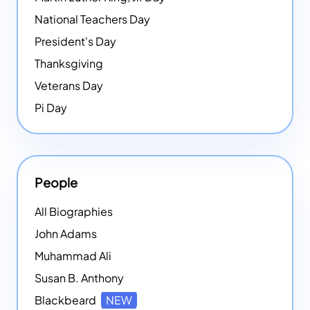
National Teachers Day
President's Day
Thanksgiving
Veterans Day
Pi Day
People
All Biographies
John Adams
Muhammad Ali
Susan B. Anthony
Blackbeard
NEW