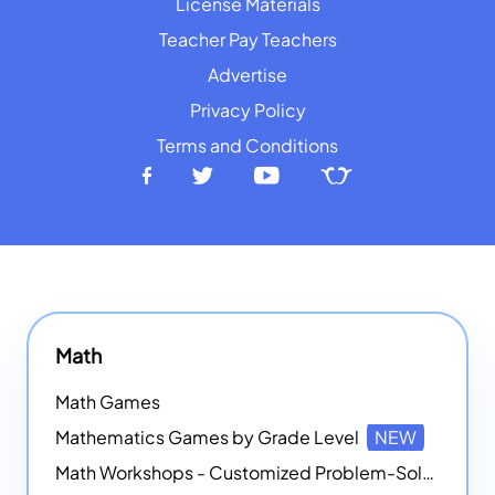
License Materials
Teacher Pay Teachers
Advertise
Privacy Policy
Terms and Conditions
Math
Math Games
Mathematics Games by Grade Level
NEW
Math Workshops - Customized Problem-Solving Platforms