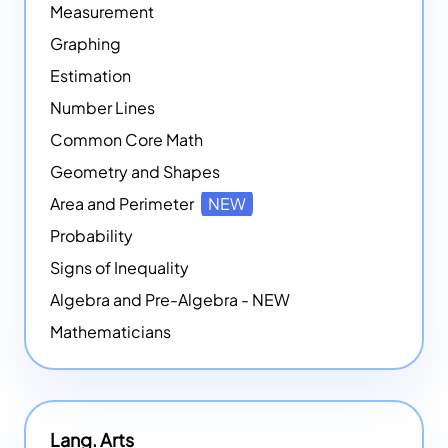
Measurement
Graphing
Estimation
Number Lines
Common Core Math
Geometry and Shapes
Area and Perimeter
NEW
Probability
Signs of Inequality
Algebra and Pre-Algebra - NEW
Mathematicians
Lang. Arts