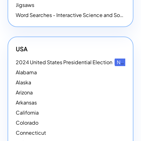
Jigsaws
Word Searches - Interactive Science and Social Studies-themed Word Searches
USA
2024 United States Presidential Election
NEW
Alabama
Alaska
Arizona
Arkansas
California
Colorado
Connecticut