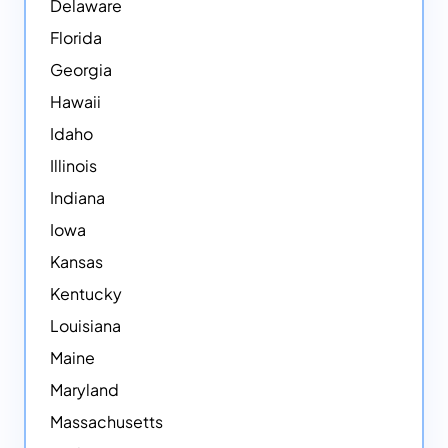
Delaware
Florida
Georgia
Hawaii
Idaho
Illinois
Indiana
Iowa
Kansas
Kentucky
Louisiana
Maine
Maryland
Massachusetts