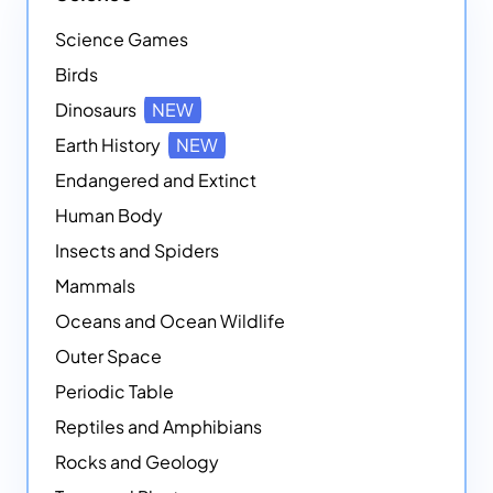
Science Games
Birds
Dinosaurs
NEW
Earth History
NEW
Endangered and Extinct
Human Body
Insects and Spiders
Mammals
Oceans and Ocean Wildlife
Outer Space
Periodic Table
Reptiles and Amphibians
Rocks and Geology