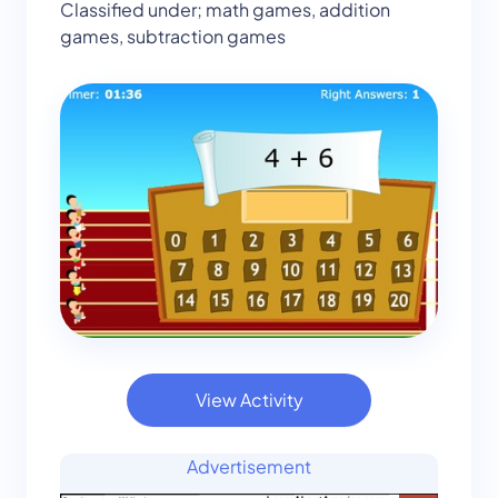
Classified under; math games, addition
games, subtraction games
View Activity
Advertisement