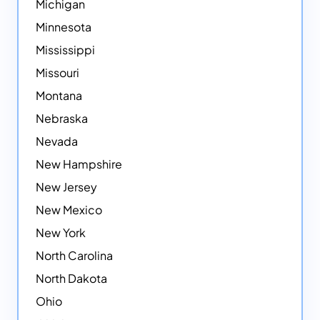
Michigan
Minnesota
Mississippi
Missouri
Montana
Nebraska
Nevada
New Hampshire
New Jersey
New Mexico
New York
North Carolina
North Dakota
Ohio