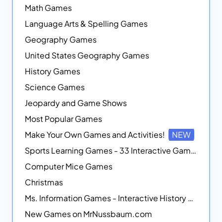
Math Games
Language Arts & Spelling Games
Geography Games
United States Geography Games
History Games
Science Games
Jeopardy and Game Shows
Most Popular Games
Make Your Own Games and Activities!
NEW
Sports Learning Games - 33 Interactive Games that Combine Sports Themes with Math Skills
Computer Mice Games
Christmas
Ms. Information Games - Interactive History Games
New Games on MrNussbaum.com