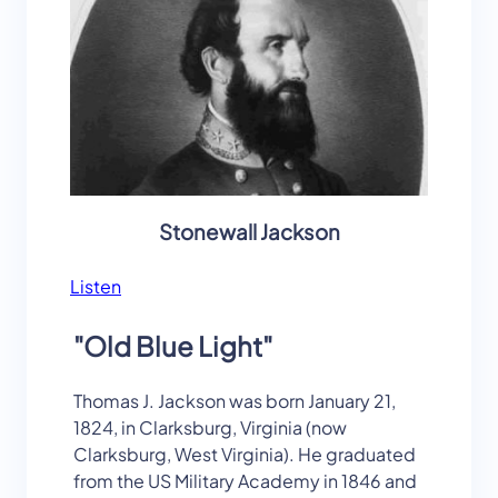
Stonewall Jackson
Listen
"Old Blue Light"
Thomas J. Jackson was born January 21,
1824, in Clarksburg, Virginia (now
Clarksburg, West Virginia). He graduated
from the US Military Academy in 1846 and