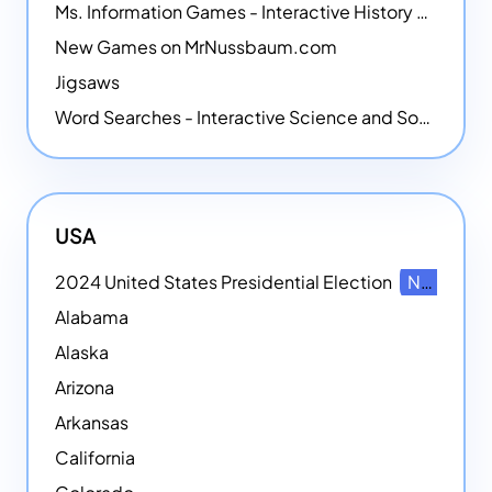
Ms. Information Games - Interactive History Games
New Games on MrNussbaum.com
Jigsaws
Word Searches - Interactive Science and Social Studies-themed Word Searches
USA
2024 United States Presidential Election
NEW
Alabama
Alaska
Arizona
Arkansas
California