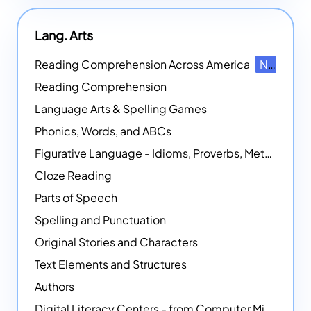
Lang. Arts
Reading Comprehension Across America
NEW
Reading Comprehension
Language Arts & Spelling Games
Phonics, Words, and ABCs
Figurative Language - Idioms, Proverbs, Metaphors, and more
Cloze Reading
Parts of Speech
Spelling and Punctuation
Original Stories and Characters
Text Elements and Structures
Authors
Digital Literacy Centers - from Computer Mice - NEW