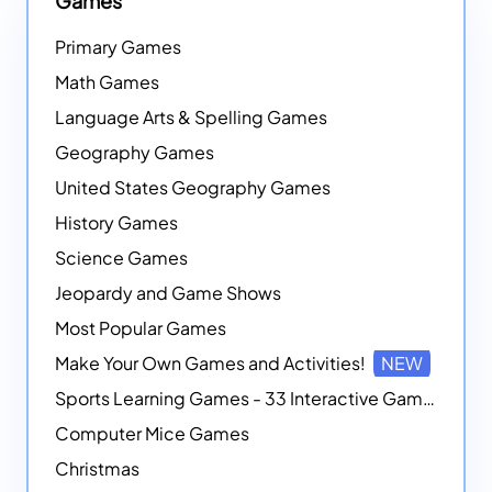
Games
Primary Games
Math Games
Language Arts & Spelling Games
Geography Games
United States Geography Games
History Games
Science Games
Jeopardy and Game Shows
Most Popular Games
Make Your Own Games and Activities!
NEW
Sports Learning Games - 33 Interactive Games that Combine Sports Themes with Math Skills
Computer Mice Games
Christmas