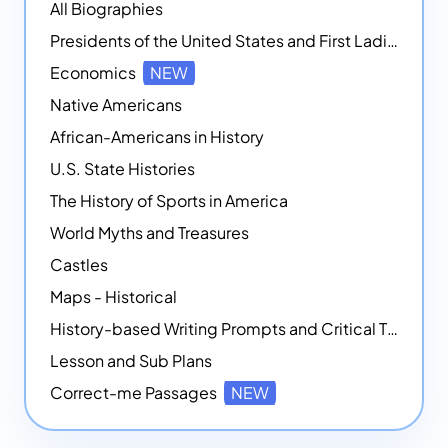
All Biographies
Presidents of the United States and First Ladies
Economics
NEW
Native Americans
African-Americans in History
U.S. State Histories
The History of Sports in America
World Myths and Treasures
Castles
Maps - Historical
History-based Writing Prompts and Critical Thought Exercises
Lesson and Sub Plans
Correct-me Passages
NEW