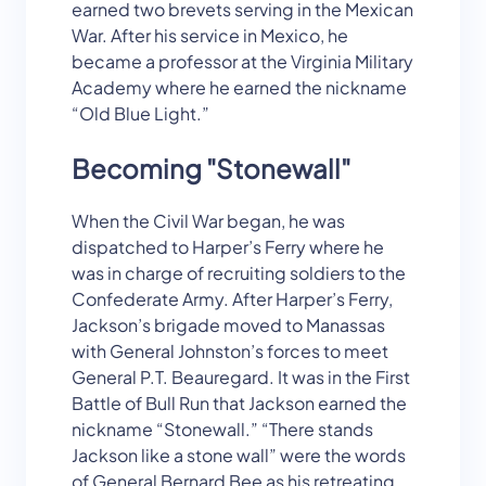
earned two brevets serving in the Mexican
War. After his service in Mexico, he
became a professor at the Virginia Military
Academy where he earned the nickname
“Old Blue Light.”
Becoming "Stonewall"
When the Civil War began, he was
dispatched to Harper’s Ferry where he
was in charge of recruiting soldiers to the
Confederate Army. After Harper’s Ferry,
Jackson’s brigade moved to Manassas
with General Johnston’s forces to meet
General P.T. Beauregard. It was in the First
Battle of Bull Run that Jackson earned the
nickname “Stonewall.” “There stands
Jackson like a stone wall” were the words
of General Bernard Bee as his retreating