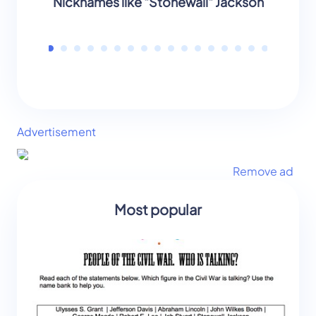
Nicknames like "Stonewall" Jackson
B
Advertisement
Remove ad
Most popular