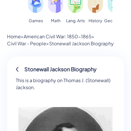
Games
Math
Lang. Arts
Geography
S
History
Home
>
American Civil War: 1850-1865
>
Civil War - People
>
Stonewall Jackson Biography
Stonewall Jackson Biography
This is a biography on Thomas J. (Stonewall)
Jackson.