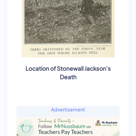
Location of Stonewall Jackson's
Death
Advertisement