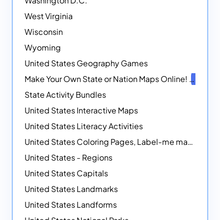
Washington D.C.
West Virginia
Wisconsin
Wyoming
United States Geography Games
Make Your Own State or Nation Maps Online!
NEW
State Activity Bundles
United States Interactive Maps
United States Literacy Activities
United States Coloring Pages, Label-me maps, Flags and More!
United States - Regions
United States Capitals
United States Landmarks
United States Landforms