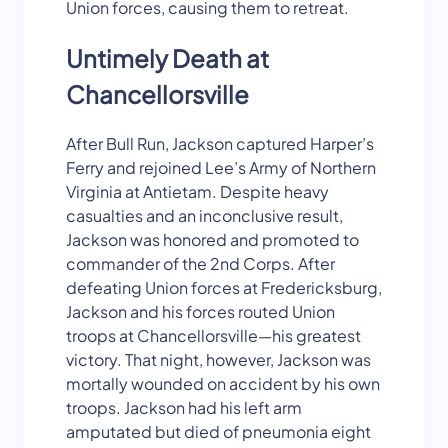
Union forces, causing them to retreat.
Untimely Death at
Chancellorsville
After Bull Run, Jackson captured Harper’s
Ferry and rejoined Lee’s Army of Northern
Virginia at Antietam. Despite heavy
casualties and an inconclusive result,
Jackson was honored and promoted to
commander of the 2nd Corps. After
defeating Union forces at Fredericksburg,
Jackson and his forces routed Union
troops at Chancellorsville—his greatest
victory. That night, however, Jackson was
mortally wounded on accident by his own
troops. Jackson had his left arm
amputated but died of pneumonia eight