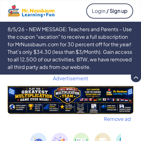
Login
/ Sign up
8/5/26 - NEW MESSAGE: Teachers and Parents - Use
the coupon "vacation" to receive a full subscription
for MrNussbaum.com for 30 percent off for the year!
That’s only $34.30 (less than $3/Month). Gain access
to all 12,500 of our activities. BTW, we have removed
all third party ads from our website.
Advertisement
Remove ad