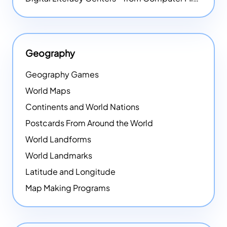
Geography
Geography Games
World Maps
Continents and World Nations
Postcards From Around the World
World Landforms
World Landmarks
Latitude and Longitude
Map Making Programs