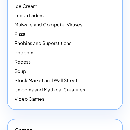
Ice Cream
Lunch Ladies
Malware and Computer Viruses
Pizza
Phobias and Superstitions
Popcorn
Recess
Soup
Stock Market and Wall Street
Unicorns and Mythical Creatures
Video Games