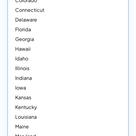
Colorado
Connecticut
Delaware
Florida
Georgia
Hawaii
Idaho
Illinois
Indiana
Iowa
Kansas
Kentucky
Louisiana
Maine