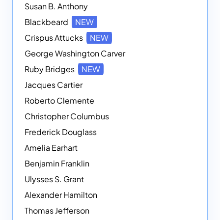
Susan B. Anthony
Blackbeard
NEW
Crispus Attucks
NEW
George Washington Carver
Ruby Bridges
NEW
Jacques Cartier
Roberto Clemente
Christopher Columbus
Frederick Douglass
Amelia Earhart
Benjamin Franklin
Ulysses S. Grant
Alexander Hamilton
Thomas Jefferson