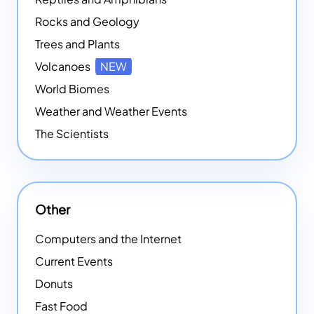
Rocks and Geology
Trees and Plants
Volcanoes
NEW
World Biomes
Weather and Weather Events
The Scientists
Other
Computers and the Internet
Current Events
Donuts
Fast Food