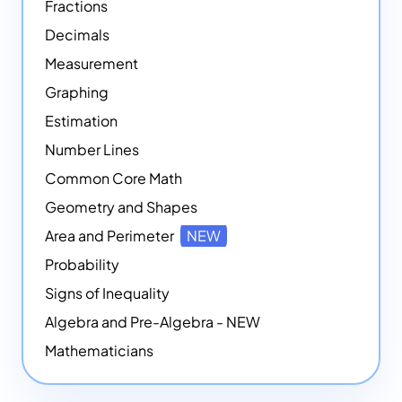
Fractions
Decimals
Measurement
Graphing
Estimation
Number Lines
Common Core Math
Geometry and Shapes
Area and Perimeter
NEW
Probability
Signs of Inequality
Algebra and Pre-Algebra - NEW
Mathematicians