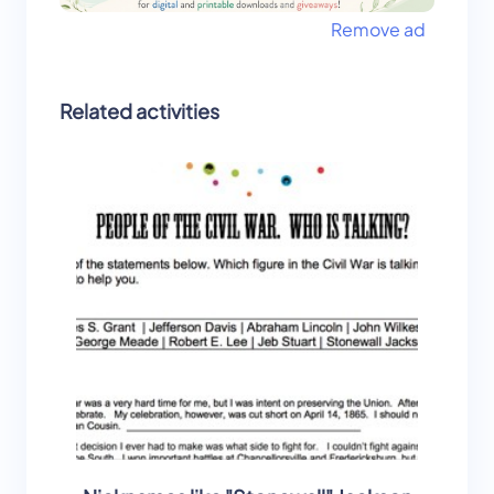
Remove ad
Related activities