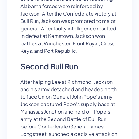
Alabama forces were reinforced by
Jackson. After the Confederate victory at
Bull Run, Jackson was promoted to major
general. After faulty intelligence resulted
in defeat at Kernstown, Jackson won
battles at Winchester, Front Royal, Cross
Keys, and Port Republic.
Second Bull Run
After helping Lee at Richmond, Jackson
and his army detached and headed north
to face Union General John Pope’s army.
Jackson captured Pope’s supply base at
Manassas Junction and held off Pope’s
army at the Second Battle of Bull Run
before Confederate General James
Longstreet launched a decisive attack on