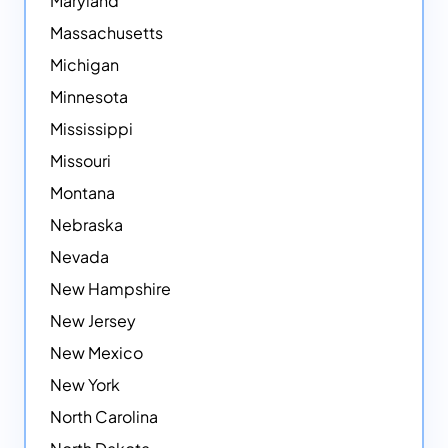
Maryland
Massachusetts
Michigan
Minnesota
Mississippi
Missouri
Montana
Nebraska
Nevada
New Hampshire
New Jersey
New Mexico
New York
North Carolina