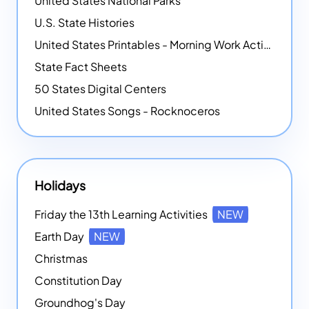
United States National Parks
U.S. State Histories
United States Printables - Morning Work Activities
State Fact Sheets
50 States Digital Centers
United States Songs - Rocknoceros
Holidays
Friday the 13th Learning Activities
NEW
Earth Day
NEW
Christmas
Constitution Day
Groundhog's Day