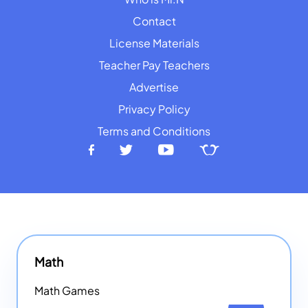
Contact
License Materials
Teacher Pay Teachers
Advertise
Privacy Policy
Terms and Conditions
Math
Math Games