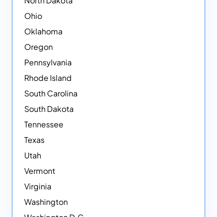
North Dakota
Ohio
Oklahoma
Oregon
Pennsylvania
Rhode Island
South Carolina
South Dakota
Tennessee
Texas
Utah
Vermont
Virginia
Washington