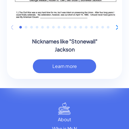
Nicknames like "Stonewall"
Jackson
Learn more
About
Who is Mr.N