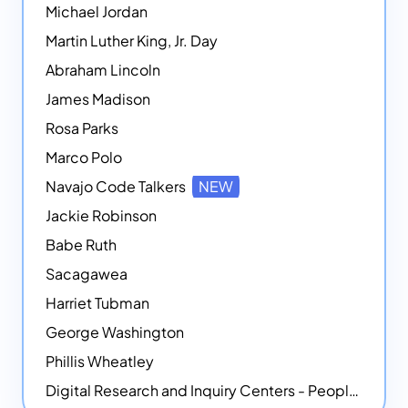
Michael Jordan
Martin Luther King, Jr. Day
Abraham Lincoln
James Madison
Rosa Parks
Marco Polo
Navajo Code Talkers
NEW
Jackie Robinson
Babe Ruth
Sacagawea
Harriet Tubman
George Washington
Phillis Wheatley
Digital Research and Inquiry Centers - People
NEW