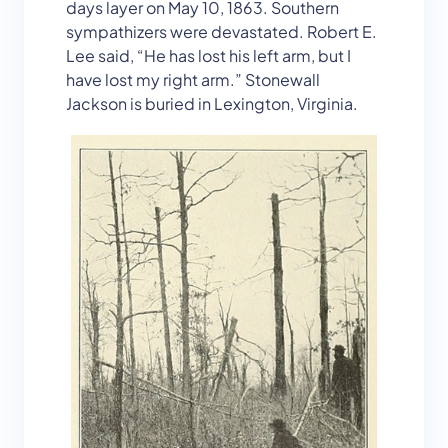
days layer on May 10, 1863. Southern
sympathizers were devastated. Robert E.
Lee said, “He has lost his left arm, but I
have lost my right arm.” Stonewall
Jackson is buried in Lexington, Virginia.