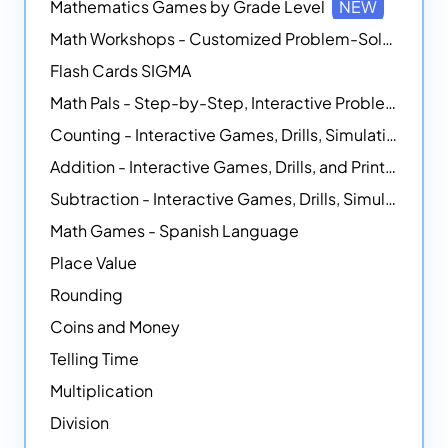
Mathematics Games by Grade Level
NEW
Math Workshops - Customized Problem-Solving Platforms
Flash Cards SIGMA
Math Pals - Step-by-Step, Interactive Problem-Solving Math Simulators
Counting - Interactive Games, Drills, Simulations, and Printable Activities
Addition - Interactive Games, Drills, and Printable Activities
Subtraction - Interactive Games, Drills, Simulations, and Printables
Math Games - Spanish Language
Place Value
Rounding
Coins and Money
Telling Time
Multiplication
Division