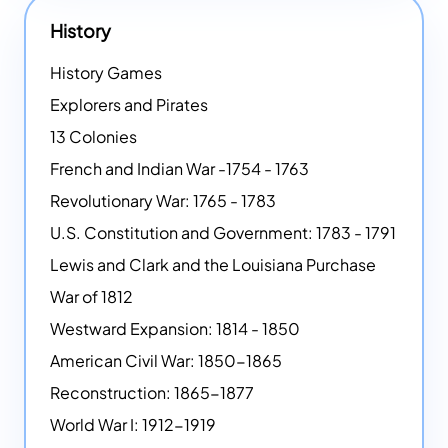
History
History Games
Explorers and Pirates
13 Colonies
French and Indian War -1754 - 1763
Revolutionary War: 1765 - 1783
U.S. Constitution and Government: 1783 - 1791
Lewis and Clark and the Louisiana Purchase
War of 1812
Westward Expansion: 1814 - 1850
American Civil War: 1850-1865
Reconstruction: 1865-1877
World War I: 1912-1919