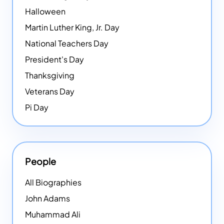
Halloween
Martin Luther King, Jr. Day
National Teachers Day
President's Day
Thanksgiving
Veterans Day
Pi Day
People
All Biographies
John Adams
Muhammad Ali