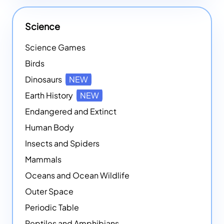
Science
Science Games
Birds
Dinosaurs
NEW
Earth History
NEW
Endangered and Extinct
Human Body
Insects and Spiders
Mammals
Oceans and Ocean Wildlife
Outer Space
Periodic Table
Reptiles and Amphibians