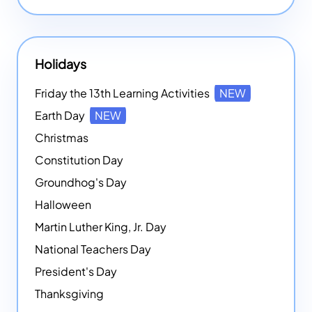
Holidays
Friday the 13th Learning Activities
NEW
Earth Day
NEW
Christmas
Constitution Day
Groundhog's Day
Halloween
Martin Luther King, Jr. Day
National Teachers Day
President's Day
Thanksgiving