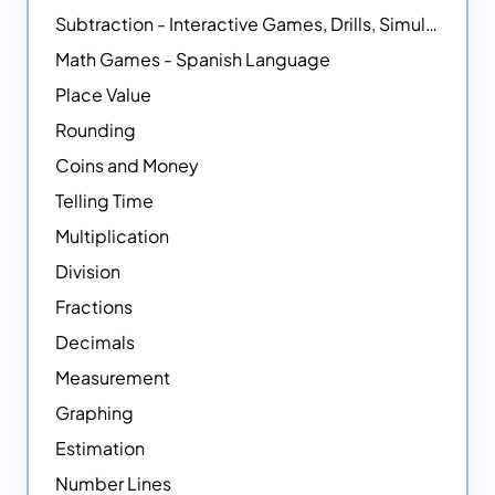
Subtraction - Interactive Games, Drills, Simulations, and Printables
Math Games - Spanish Language
Place Value
Rounding
Coins and Money
Telling Time
Multiplication
Division
Fractions
Decimals
Measurement
Graphing
Estimation
Number Lines