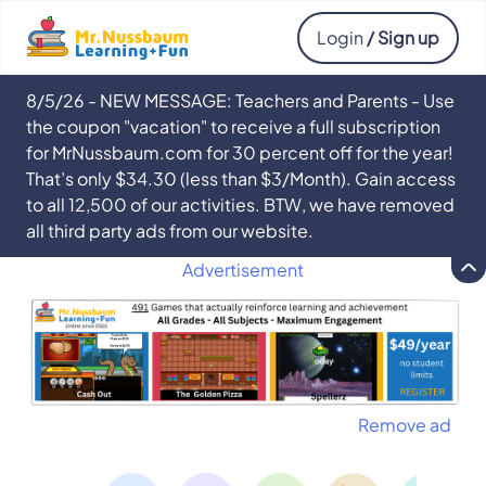
Login
/ Sign up
8/5/26 - NEW MESSAGE: Teachers and Parents - Use
the coupon "vacation" to receive a full subscription
for MrNussbaum.com for 30 percent off for the year!
That’s only $34.30 (less than $3/Month). Gain access
to all 12,500 of our activities. BTW, we have removed
all third party ads from our website.
Advertisement
Remove ad