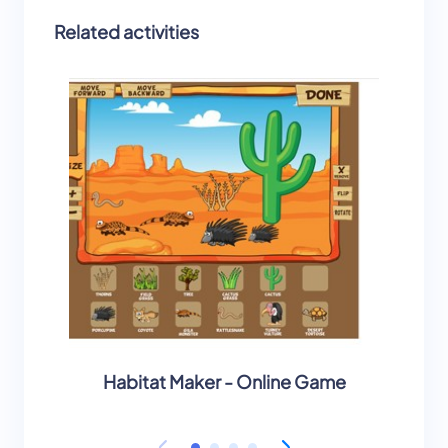
Related activities
Habitat Maker - Online Game