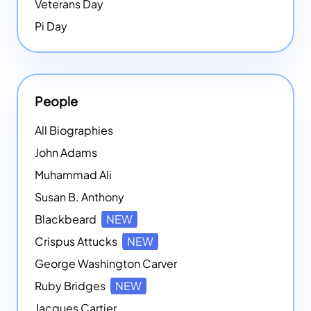
Veterans Day
Pi Day
People
All Biographies
John Adams
Muhammad Ali
Susan B. Anthony
Blackbeard
NEW
Crispus Attucks
NEW
George Washington Carver
Ruby Bridges
NEW
Jacques Cartier