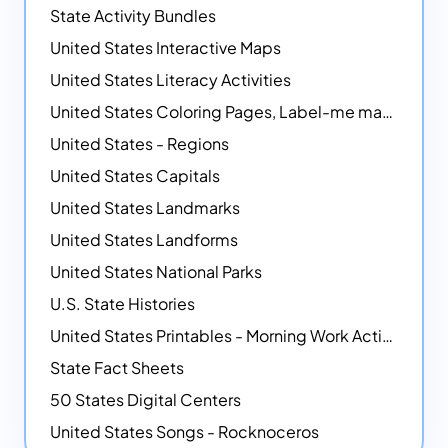
State Activity Bundles
United States Interactive Maps
United States Literacy Activities
United States Coloring Pages, Label-me maps, Flags and More!
United States - Regions
United States Capitals
United States Landmarks
United States Landforms
United States National Parks
U.S. State Histories
United States Printables - Morning Work Activities
State Fact Sheets
50 States Digital Centers
United States Songs - Rocknoceros