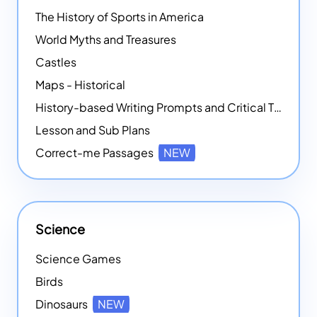
The History of Sports in America
World Myths and Treasures
Castles
Maps - Historical
History-based Writing Prompts and Critical Thought Exercises
Lesson and Sub Plans
Correct-me Passages
NEW
Science
Science Games
Birds
Dinosaurs
NEW