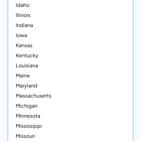
Idaho
Illinois
Indiana
Iowa
Kansas
Kentucky
Louisiana
Maine
Maryland
Massachusetts
Michigan
Minnesota
Mississippi
Missouri