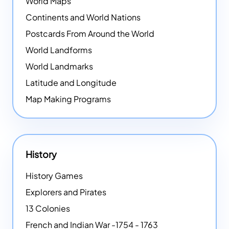
World Maps
Continents and World Nations
Postcards From Around the World
World Landforms
World Landmarks
Latitude and Longitude
Map Making Programs
History
History Games
Explorers and Pirates
13 Colonies
French and Indian War -1754 - 1763