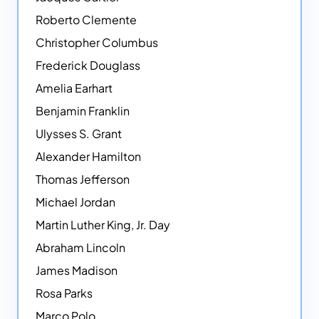
Roberto Clemente
Christopher Columbus
Frederick Douglass
Amelia Earhart
Benjamin Franklin
Ulysses S. Grant
Alexander Hamilton
Thomas Jefferson
Michael Jordan
Martin Luther King, Jr. Day
Abraham Lincoln
James Madison
Rosa Parks
Marco Polo