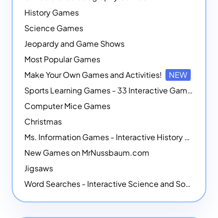
History Games
Science Games
Jeopardy and Game Shows
Most Popular Games
Make Your Own Games and Activities!
NEW
Sports Learning Games - 33 Interactive Games that Combine Sports Themes with Math Skills
Computer Mice Games
Christmas
Ms. Information Games - Interactive History Games
New Games on MrNussbaum.com
Jigsaws
Word Searches - Interactive Science and Social Studies-themed Word Searches