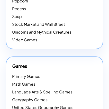
Popcorn
Recess
Soup
Stock Market and Wall Street
Unicorns and Mythical Creatures
Video Games
Games
Primary Games
Math Games
Language Arts & Spelling Games
Geography Games
United States Geography Games