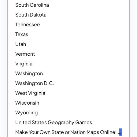
South Carolina
South Dakota
Tennessee
Texas
Utah
Vermont
Virginia
Washington
Washington D.C.
West Virginia
Wisconsin
Wyoming
United States Geography Games
Make Your Own State or Nation Maps Online!
NEW