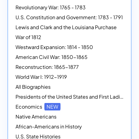
Revolutionary War: 1765 - 1783
U.S. Constitution and Government: 1783 - 1791
Lewis and Clark and the Louisiana Purchase
War of 1812
Westward Expansion: 1814 - 1850
American Civil War: 1850-1865
Reconstruction: 1865-1877
World War I: 1912-1919
All Biographies
Presidents of the United States and First Ladies
Economics
NEW
Native Americans
African-Americans in History
U.S. State Histories