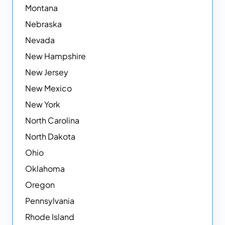
Montana
Nebraska
Nevada
New Hampshire
New Jersey
New Mexico
New York
North Carolina
North Dakota
Ohio
Oklahoma
Oregon
Pennsylvania
Rhode Island