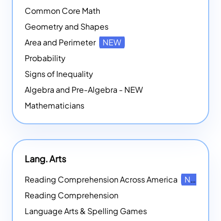
Common Core Math
Geometry and Shapes
Area and Perimeter
NEW
Probability
Signs of Inequality
Algebra and Pre-Algebra - NEW
Mathematicians
Lang. Arts
Reading Comprehension Across America
NEW
Reading Comprehension
Language Arts & Spelling Games