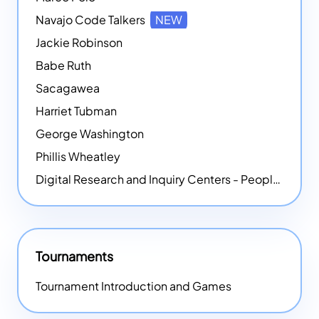
Navajo Code Talkers
NEW
Jackie Robinson
Babe Ruth
Sacagawea
Harriet Tubman
George Washington
Phillis Wheatley
Digital Research and Inquiry Centers - People
NEW
Tournaments
Tournament Introduction and Games