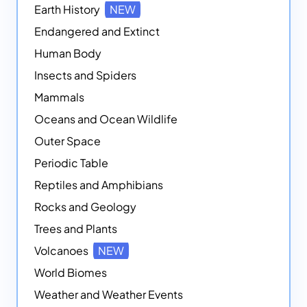
Earth History
NEW
Endangered and Extinct
Human Body
Insects and Spiders
Mammals
Oceans and Ocean Wildlife
Outer Space
Periodic Table
Reptiles and Amphibians
Rocks and Geology
Trees and Plants
Volcanoes
NEW
World Biomes
Weather and Weather Events