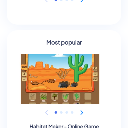
Most popular
Habitat Maker - Online Game