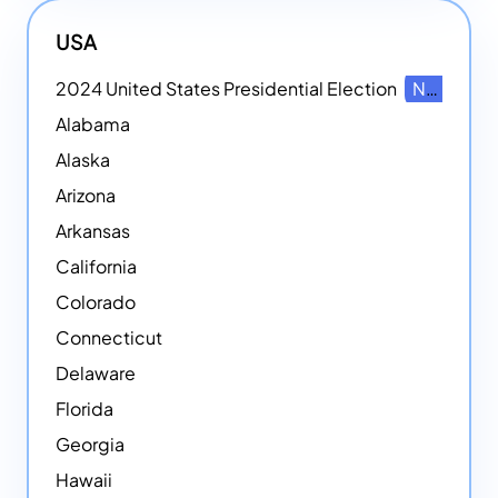
USA
2024 United States Presidential Election
NEW
Alabama
Alaska
Arizona
Arkansas
California
Colorado
Connecticut
Delaware
Florida
Georgia
Hawaii