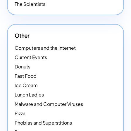
The Scientists
Other
Computers and the Internet
Current Events
Donuts
Fast Food
Ice Cream
Lunch Ladies
Malware and Computer Viruses
Pizza
Phobias and Superstitions