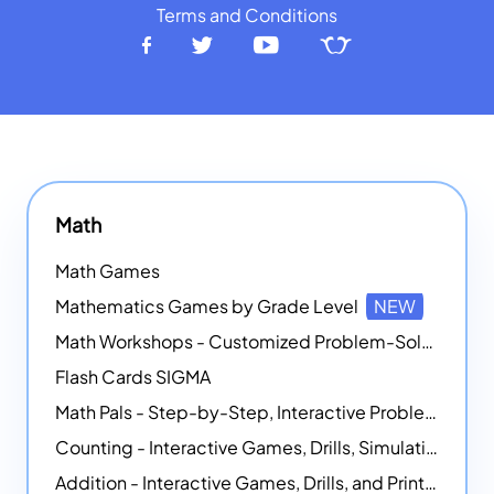
Terms and Conditions
Math
Math Games
Mathematics Games by Grade Level
NEW
Math Workshops - Customized Problem-Solving Platforms
Flash Cards SIGMA
Math Pals - Step-by-Step, Interactive Problem-Solving Math Simulators
Counting - Interactive Games, Drills, Simulations, and Printable Activities
Addition - Interactive Games, Drills, and Printable Activities