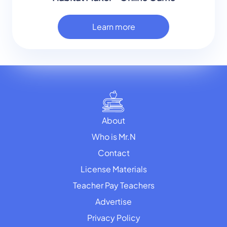
Learn more
About
Who is Mr.N
Contact
License Materials
Teacher Pay Teachers
Advertise
Privacy Policy