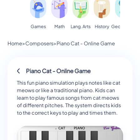
Games
Math
Lang. Arts
Geography
S
History
Home
>
Composers
>
Piano Cat - Online Game
Piano Cat - Online Game
This fun piano simulation plays notes like cat
meows or like a traditional piano. Kids can
learn to play famous songs from cat meows
of different pitches. The system directs kids
to the correct keys to play and times them.