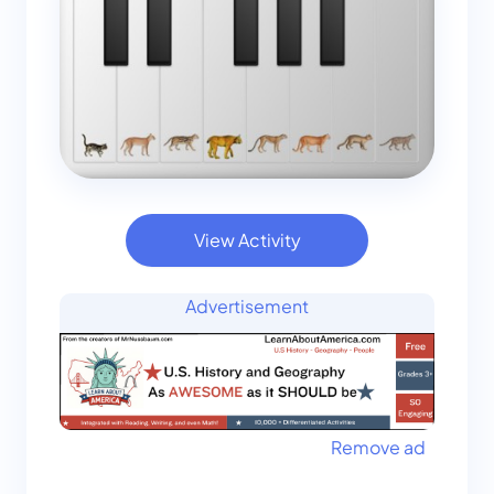
View Activity
Advertisement
Remove ad