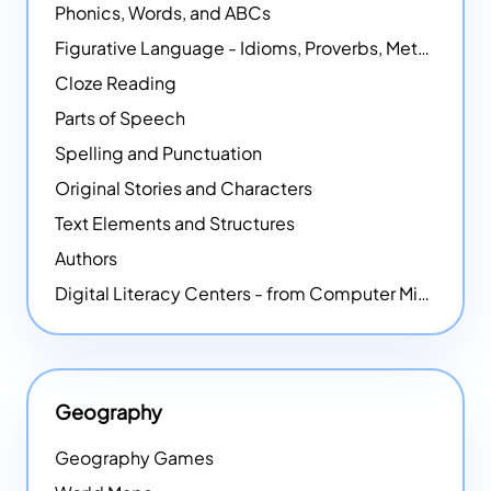
Phonics, Words, and ABCs
Figurative Language - Idioms, Proverbs, Metaphors, and more
Cloze Reading
Parts of Speech
Spelling and Punctuation
Original Stories and Characters
Text Elements and Structures
Authors
Digital Literacy Centers - from Computer Mice - NEW
Geography
Geography Games