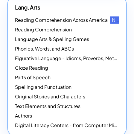
Lang. Arts
Reading Comprehension Across America
NEW
Reading Comprehension
Language Arts & Spelling Games
Phonics, Words, and ABCs
Figurative Language - Idioms, Proverbs, Metaphors, and more
Cloze Reading
Parts of Speech
Spelling and Punctuation
Original Stories and Characters
Text Elements and Structures
Authors
Digital Literacy Centers - from Computer Mice - NEW