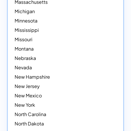
Massachusetts
Michigan
Minnesota
Mississippi
Missouri
Montana
Nebraska
Nevada
New Hampshire
New Jersey
New Mexico
New York
North Carolina
North Dakota