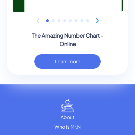
The Amazing Number Chart -
Online
Learn more
About
Who is Mr.N