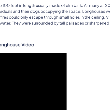
to 100 feet in length usually made of elm bark. As many as 2
dividuals and their dogs occupying the space. Longhouses w
res could only escape through small holes in the ceiling. Vi
ar water. They were surrounded by tall palisades or sharpened
onghouse Video