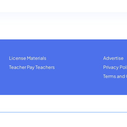
License Materials
Advertise
Teacher Pay Teachers
Privacy Pol
Terms and 