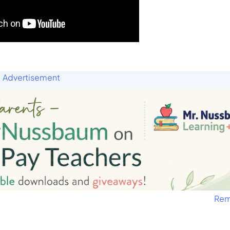
Advertisement
Rem