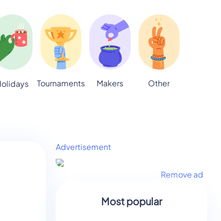
Tournaments
Makers
Other
olidays
Advertisement
Remove ad
Most popular