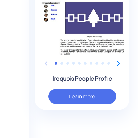
Iroquois People Profile
Learn more