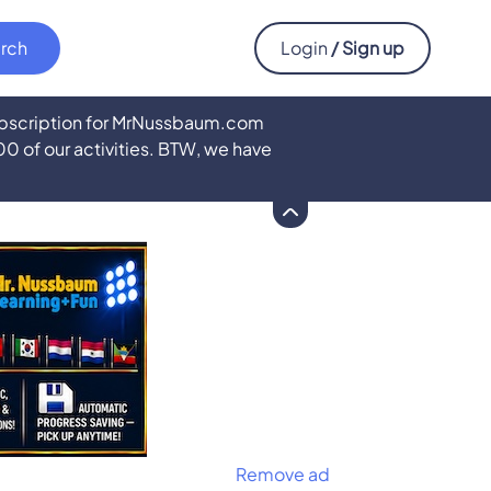
Login
/ Sign up
subscription for MrNussbaum.com
500 of our activities. BTW, we have
Remove ad