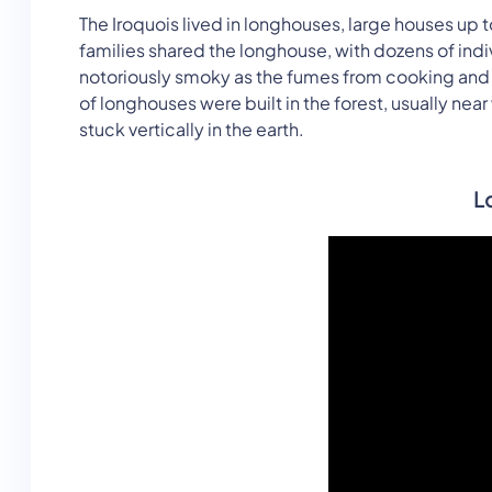
The Iroquois lived in longhouses, large houses up 
families shared the longhouse, with dozens of in
notoriously smoky as the fumes from cooking and fi
of longhouses were built in the forest, usually ne
stuck vertically in the earth.
L