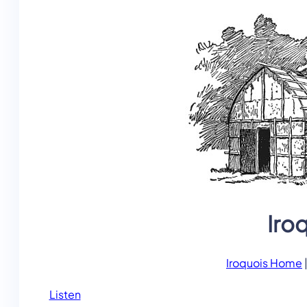
Iro
Iroquois Home
Listen