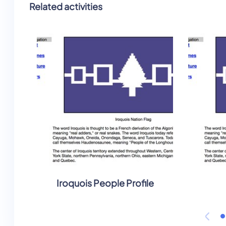
Related activities
Iroquois People Profile