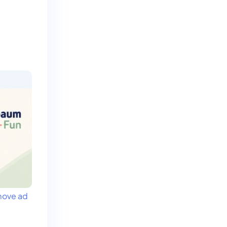
ove ad