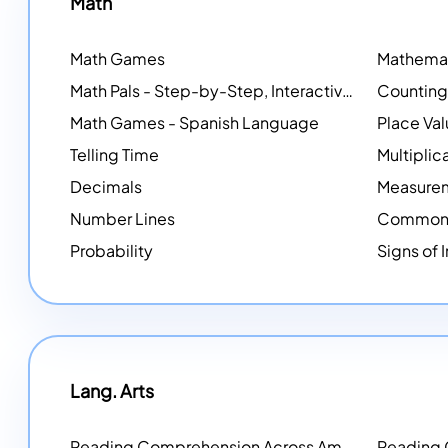
Math
Math Games
Math Pals - Step-by-Step, Interactive Problem-Solving Math Simulators
Math Games - Spanish Language
Place Va
Telling Time
Multiplic
Decimals
Measure
Number Lines
Common 
Probability
Signs of 
Lang. Arts
Reading Comprehension Across America
Reading
NEW