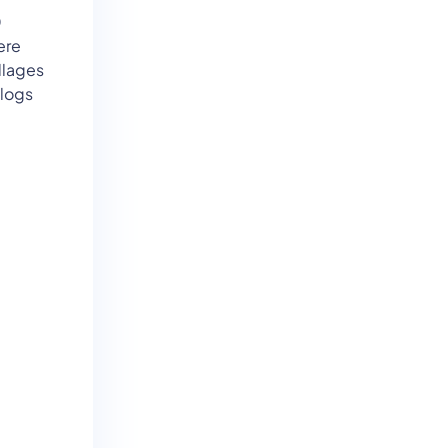
0
ere
llages
 logs