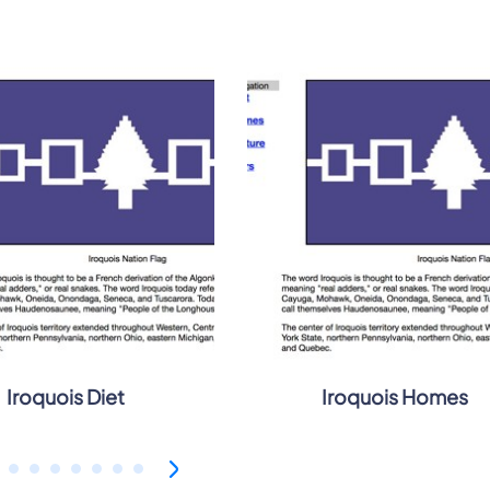
Iroquois Diet
Iroquois Homes