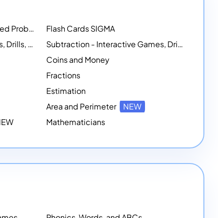
Math Workshops - Customized Problem-Solving Platforms
Flash Cards SIGMA
Addition - Interactive Games, Drills, and Printable Activities
Subtraction - Interactive Games, Drills, Simulations, and Printables
Coins and Money
Fractions
Estimation
Area and Perimeter
NEW
 NEW
Mathematicians
Games
Phonics, Words, and ABCs