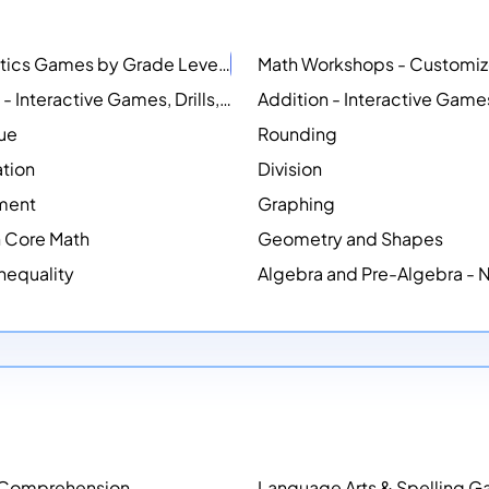
Mathematics Games by Grade Level
NEW
Counting - Interactive Games, Drills, Simulations, and Printable Activities
lue
Rounding
ation
Division
ment
Graphing
Core Math
Geometry and Shapes
Inequality
Algebra and Pre-Algebra -
 Comprehension
Language Arts & Spelling 