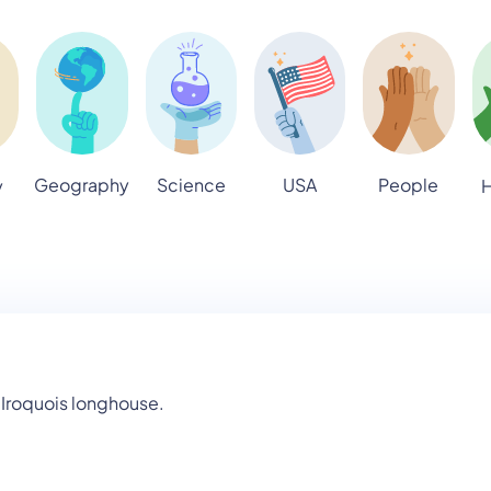
Geography
Science
USA
People
y
H
 Iroquois longhouse.