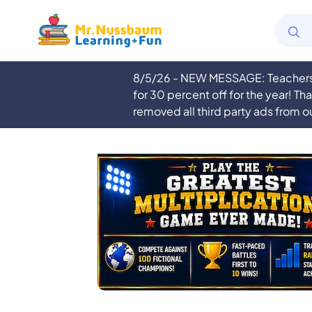
8/5/26 - NEW MESSAGE: Teachers a
for 30 percent off for the year! Th
removed all third party ads from o