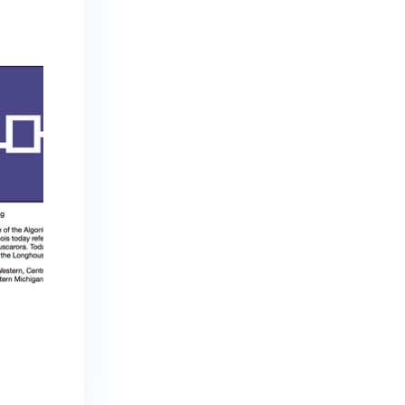
Iroquois Culture