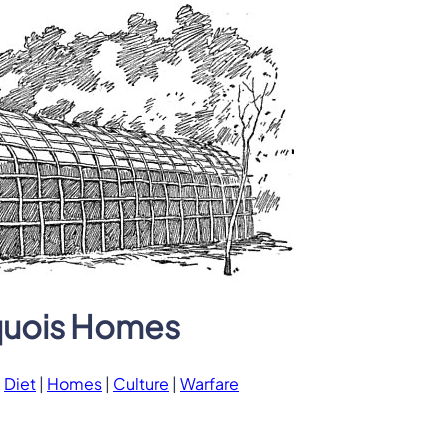
quois Homes
|
Diet
|
Homes
|
Culture
|
Warfare