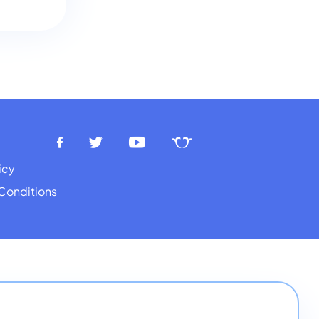
icy
Conditions