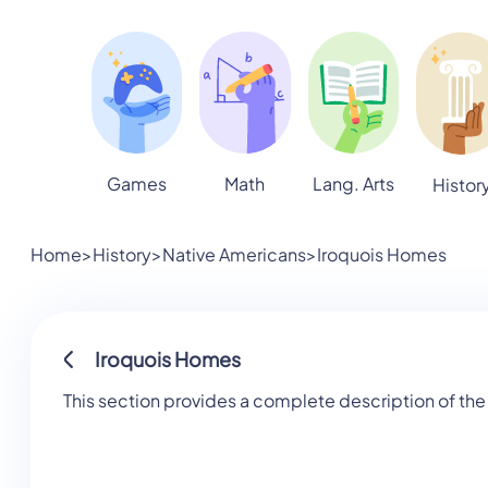
Games
Math
Lang. Arts
Histor
Home
>
History
>
Native Americans
>
Iroquois Homes
Iroquois Homes
This section provides a complete description of the