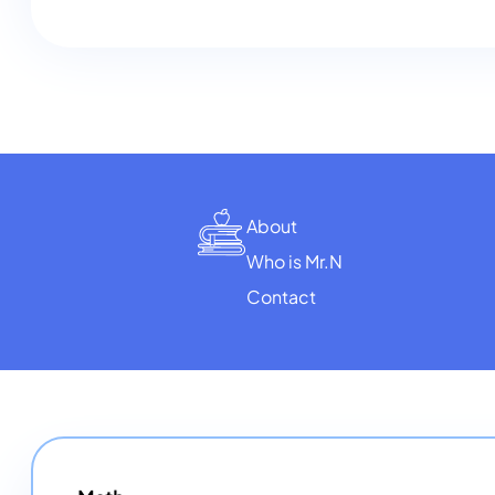
About
Who is Mr.N
Contact