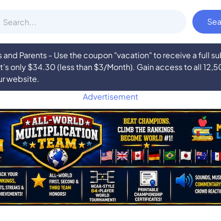
nd Parents - Use the coupon "vacation" to receive a full 
at’s only $34.30 (less than $3/Month). Gain access to all 12,
ur website.
Advertisement