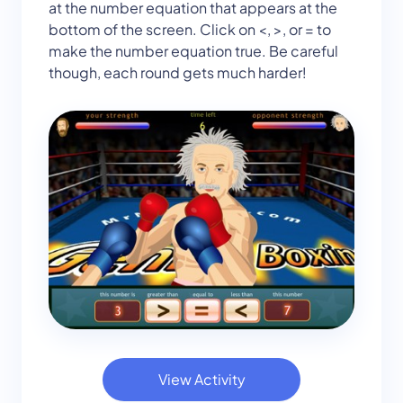
at the number equation that appears at the
bottom of the screen. Click on <, >, or = to
make the number equation true. Be careful
though, each round gets much harder!
View Activity