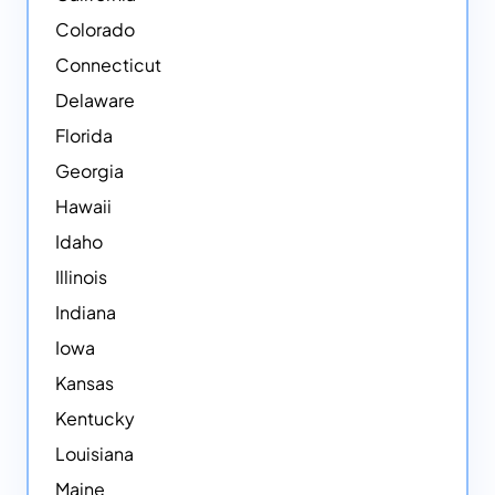
Colorado
Connecticut
Delaware
Florida
Georgia
Hawaii
Idaho
Illinois
Indiana
Iowa
Kansas
Kentucky
Louisiana
Maine