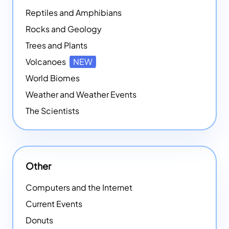
Reptiles and Amphibians
Rocks and Geology
Trees and Plants
Volcanoes
NEW
World Biomes
Weather and Weather Events
The Scientists
Other
Computers and the Internet
Current Events
Donuts