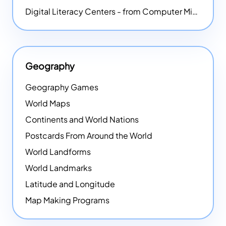
Digital Literacy Centers - from Computer Mice - NEW
Geography
Geography Games
World Maps
Continents and World Nations
Postcards From Around the World
World Landforms
World Landmarks
Latitude and Longitude
Map Making Programs