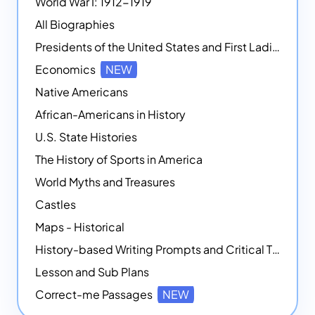
World War I: 1912-1919
All Biographies
Presidents of the United States and First Ladies
Economics
NEW
Native Americans
African-Americans in History
U.S. State Histories
The History of Sports in America
World Myths and Treasures
Castles
Maps - Historical
History-based Writing Prompts and Critical Thought Exercises
Lesson and Sub Plans
Correct-me Passages
NEW