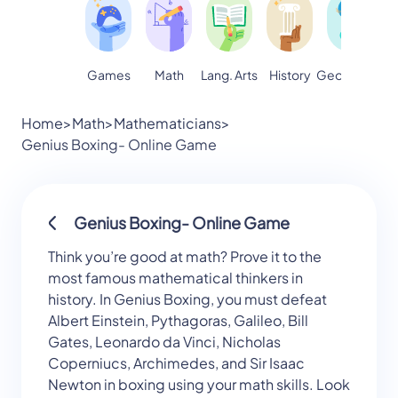
Games
Math
Lang. Arts
Geography
S
History
Home
>
Math
>
Mathematicians
>
Genius Boxing- Online Game
Genius Boxing- Online Game
Think you’re good at math? Prove it to the
most famous mathematical thinkers in
history. In Genius Boxing, you must defeat
Albert Einstein, Pythagoras, Galileo, Bill
Gates, Leonardo da Vinci, Nicholas
Coperniucs, Archimedes, and Sir Isaac
Newton in boxing using your math skills. Look