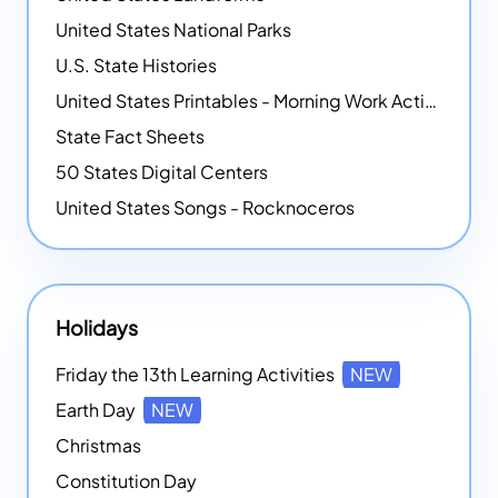
United States National Parks
U.S. State Histories
United States Printables - Morning Work Activities
State Fact Sheets
50 States Digital Centers
United States Songs - Rocknoceros
Holidays
Friday the 13th Learning Activities
NEW
Earth Day
NEW
Christmas
Constitution Day