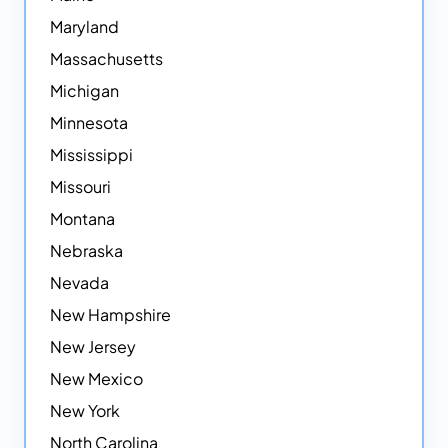
Maryland
Massachusetts
Michigan
Minnesota
Mississippi
Missouri
Montana
Nebraska
Nevada
New Hampshire
New Jersey
New Mexico
New York
North Carolina