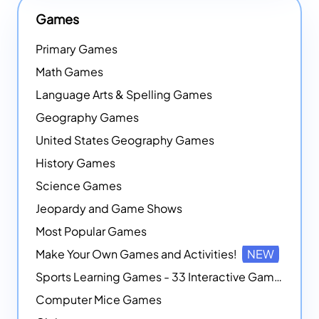
Games
Primary Games
Math Games
Language Arts & Spelling Games
Geography Games
United States Geography Games
History Games
Science Games
Jeopardy and Game Shows
Most Popular Games
Make Your Own Games and Activities!
NEW
Sports Learning Games - 33 Interactive Games that Combine Sports Themes with Math Skills
Computer Mice Games