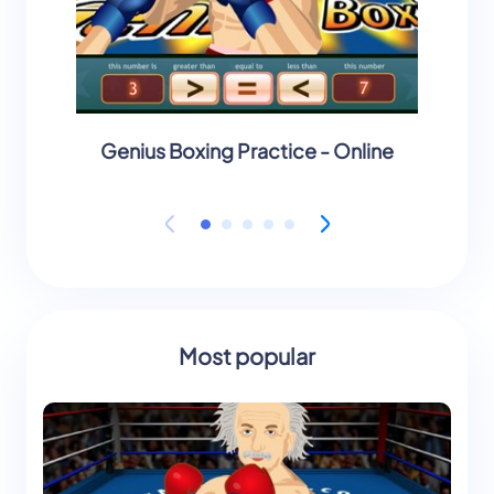
Genius Boxing Practice - Online
Geniu
Most popular