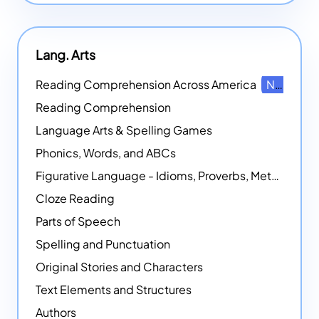
Lang. Arts
Reading Comprehension Across America
NEW
Reading Comprehension
Language Arts & Spelling Games
Phonics, Words, and ABCs
Figurative Language - Idioms, Proverbs, Metaphors, and more
Cloze Reading
Parts of Speech
Spelling and Punctuation
Original Stories and Characters
Text Elements and Structures
Authors