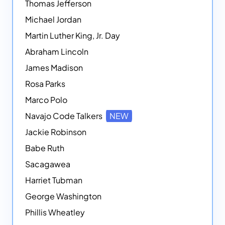
Thomas Jefferson
Michael Jordan
Martin Luther King, Jr. Day
Abraham Lincoln
James Madison
Rosa Parks
Marco Polo
Navajo Code Talkers
NEW
Jackie Robinson
Babe Ruth
Sacagawea
Harriet Tubman
George Washington
Phillis Wheatley