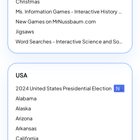
Christmas
Ms. Information Games - Interactive History Games
New Games on MrNussbaum.com
Jigsaws
Word Searches - Interactive Science and Social Studies-themed Word Searches
USA
2024 United States Presidential Election
NEW
Alabama
Alaska
Arizona
Arkansas
California