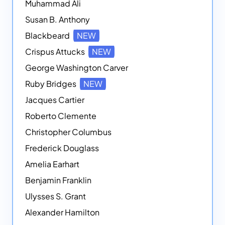
Muhammad Ali
Susan B. Anthony
Blackbeard
NEW
Crispus Attucks
NEW
George Washington Carver
Ruby Bridges
NEW
Jacques Cartier
Roberto Clemente
Christopher Columbus
Frederick Douglass
Amelia Earhart
Benjamin Franklin
Ulysses S. Grant
Alexander Hamilton