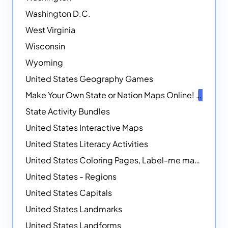
Washington D.C.
West Virginia
Wisconsin
Wyoming
United States Geography Games
Make Your Own State or Nation Maps Online!
NEW
State Activity Bundles
United States Interactive Maps
United States Literacy Activities
United States Coloring Pages, Label-me maps, Flags and More!
United States - Regions
United States Capitals
United States Landmarks
United States Landforms