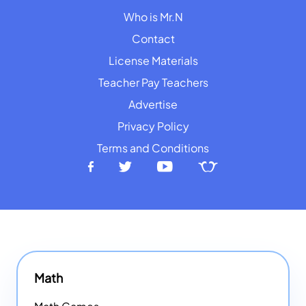
Who is Mr.N
Contact
License Materials
Teacher Pay Teachers
Advertise
Privacy Policy
Terms and Conditions
Math