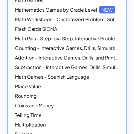
Math Games
Mathematics Games by Grade Level
NEW
Math Workshops - Customized Problem-Solving Platforms
Flash Cards SIGMA
Math Pals - Step-by-Step, Interactive Problem-Solving Math Simulators
Counting - Interactive Games, Drills, Simulations, and Printable Activities
Addition - Interactive Games, Drills, and Printable Activities
Subtraction - Interactive Games, Drills, Simulations, and Printables
Math Games - Spanish Language
Place Value
Rounding
Coins and Money
Telling Time
Multiplication