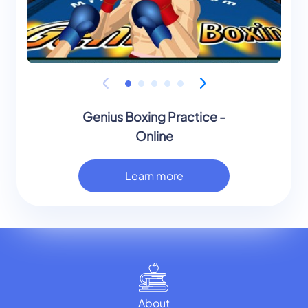
Genius Boxing Practice -
Online
Learn more
About