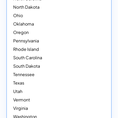
North Dakota
Ohio
Oklahoma
Oregon
Pennsylvania
Rhode Island
South Carolina
South Dakota
Tennessee
Texas
Utah
Vermont
Virginia
Washington