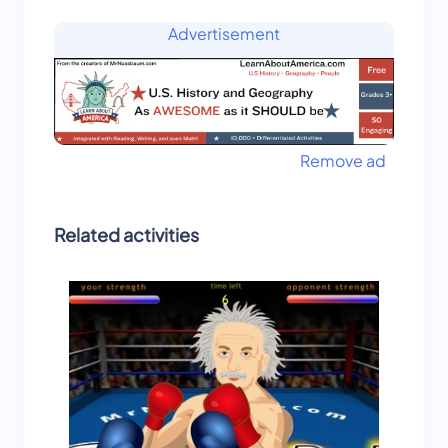
Advertisement
Remove ad
Related activities