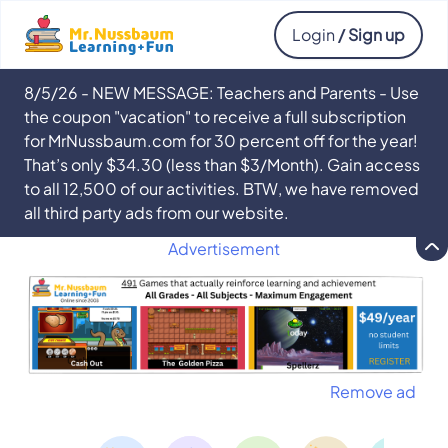
Login
/ Sign up
8/5/26 - NEW MESSAGE: Teachers and Parents - Use
the coupon "vacation" to receive a full subscription
for MrNussbaum.com for 30 percent off for the year!
That’s only $34.30 (less than $3/Month). Gain access
to all 12,500 of our activities. BTW, we have removed
all third party ads from our website.
Advertisement
Remove ad