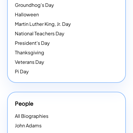
Groundhog's Day
Halloween
Martin Luther King, Jr. Day
National Teachers Day
President's Day
Thanksgiving
Veterans Day
Pi Day
People
All Biographies
John Adams