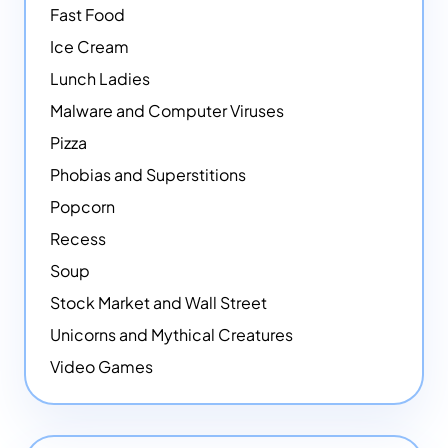
Fast Food
Ice Cream
Lunch Ladies
Malware and Computer Viruses
Pizza
Phobias and Superstitions
Popcorn
Recess
Soup
Stock Market and Wall Street
Unicorns and Mythical Creatures
Video Games