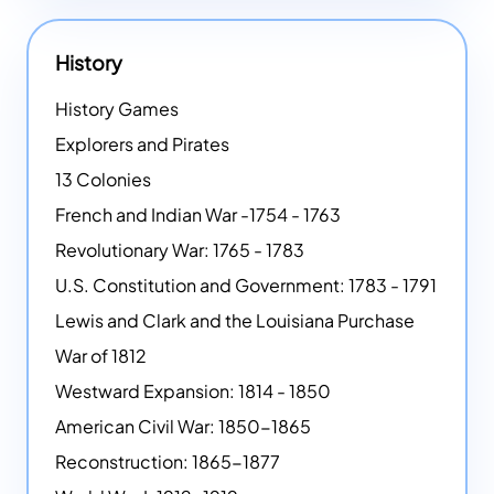
History
History Games
Explorers and Pirates
13 Colonies
French and Indian War -1754 - 1763
Revolutionary War: 1765 - 1783
U.S. Constitution and Government: 1783 - 1791
Lewis and Clark and the Louisiana Purchase
War of 1812
Westward Expansion: 1814 - 1850
American Civil War: 1850-1865
Reconstruction: 1865-1877