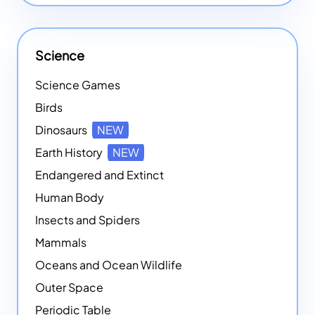
Science
Science Games
Birds
Dinosaurs
NEW
Earth History
NEW
Endangered and Extinct
Human Body
Insects and Spiders
Mammals
Oceans and Ocean Wildlife
Outer Space
Periodic Table