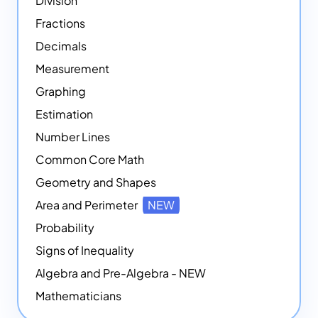
Division
Fractions
Decimals
Measurement
Graphing
Estimation
Number Lines
Common Core Math
Geometry and Shapes
Area and Perimeter
NEW
Probability
Signs of Inequality
Algebra and Pre-Algebra - NEW
Mathematicians