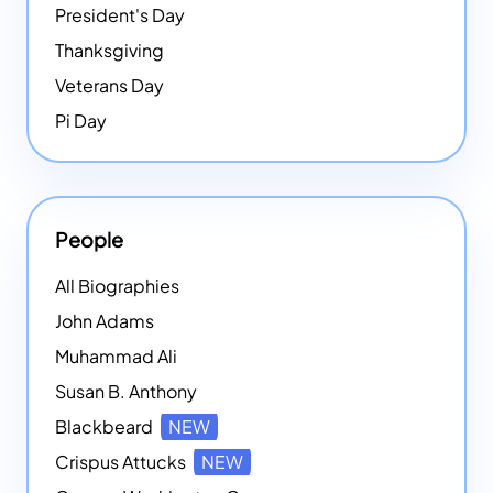
President's Day
Thanksgiving
Veterans Day
Pi Day
People
All Biographies
John Adams
Muhammad Ali
Susan B. Anthony
Blackbeard
NEW
Crispus Attucks
NEW