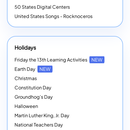
50 States Digital Centers
United States Songs - Rocknoceros
Holidays
Friday the 13th Learning Activities
NEW
Earth Day
NEW
Christmas
Constitution Day
Groundhog's Day
Halloween
Martin Luther King, Jr. Day
National Teachers Day