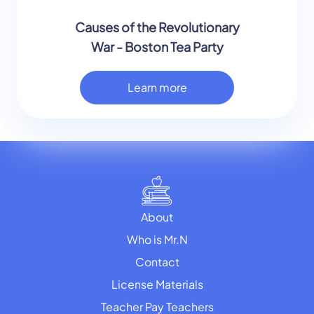
Causes of the Revolutionary
War - Boston Tea Party
Learn more
About
Who is Mr.N
Contact
License Materials
Teacher Pay Teachers