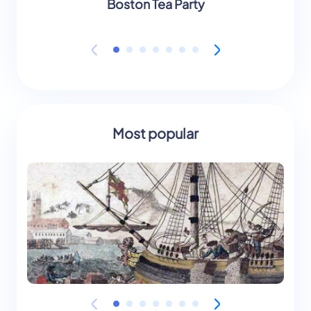
Boston Tea Party
Most popular