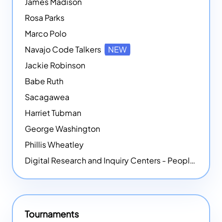
James Madison
Rosa Parks
Marco Polo
Navajo Code Talkers
NEW
Jackie Robinson
Babe Ruth
Sacagawea
Harriet Tubman
George Washington
Phillis Wheatley
Digital Research and Inquiry Centers - People
NEW
Tournaments