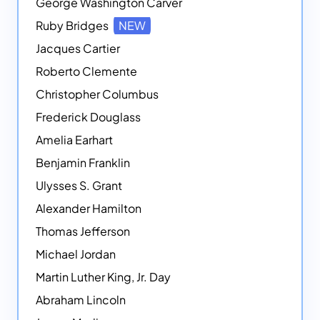
George Washington Carver
Ruby Bridges
NEW
Jacques Cartier
Roberto Clemente
Christopher Columbus
Frederick Douglass
Amelia Earhart
Benjamin Franklin
Ulysses S. Grant
Alexander Hamilton
Thomas Jefferson
Michael Jordan
Martin Luther King, Jr. Day
Abraham Lincoln