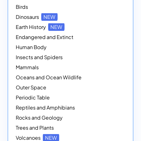
Birds
Dinosaurs
NEW
Earth History
NEW
Endangered and Extinct
Human Body
Insects and Spiders
Mammals
Oceans and Ocean Wildlife
Outer Space
Periodic Table
Reptiles and Amphibians
Rocks and Geology
Trees and Plants
Volcanoes
NEW