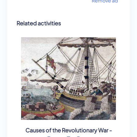
Remove ad
Related activities
Causes of the Revolutionary War -
B