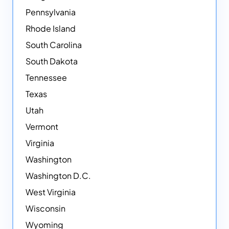
Pennsylvania
Rhode Island
South Carolina
South Dakota
Tennessee
Texas
Utah
Vermont
Virginia
Washington
Washington D.C.
West Virginia
Wisconsin
Wyoming