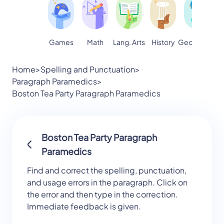
Games
Math
Lang. Arts
Geography
S
History
Home
>
Spelling and Punctuation
>
Paragraph Paramedics
>
Boston Tea Party Paragraph Paramedics
Boston Tea Party Paragraph
Paramedics
Find and correct the spelling, punctuation,
and usage errors in the paragraph. Click on
the error and then type in the correction.
Immediate feedback is given.