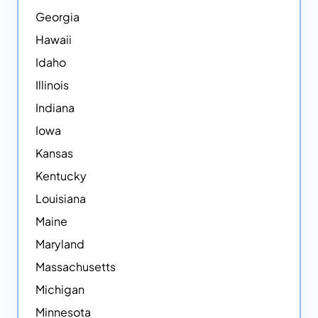
Georgia
Hawaii
Idaho
Illinois
Indiana
Iowa
Kansas
Kentucky
Louisiana
Maine
Maryland
Massachusetts
Michigan
Minnesota