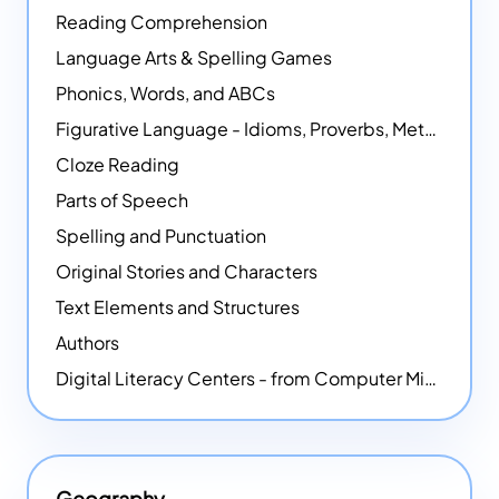
Reading Comprehension
Language Arts & Spelling Games
Phonics, Words, and ABCs
Figurative Language - Idioms, Proverbs, Metaphors, and more
Cloze Reading
Parts of Speech
Spelling and Punctuation
Original Stories and Characters
Text Elements and Structures
Authors
Digital Literacy Centers - from Computer Mice - NEW
Geography