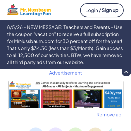
Login
/ Sign up
8/5/26 - NEW MESSAGE: Teachers and Parents - Use
the coupon "vacation" to receive a full subscription
for MrNussbaum.com for 30 percent off for the year!
That’s only $34.30 (less than $3/Month). Gain access
to all 12,500 of our activities. BTW, we have removed
all third party ads from our website.
Advertisement
Remove ad