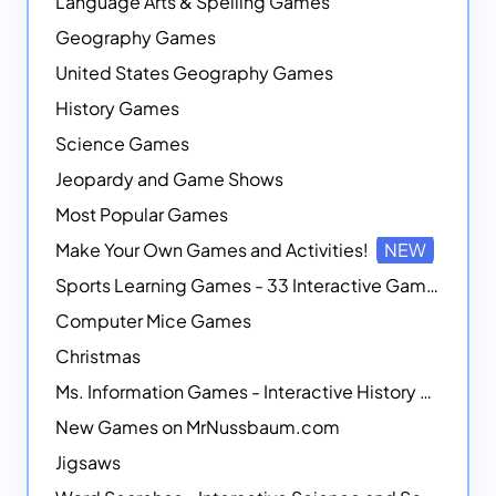
Language Arts & Spelling Games
Geography Games
United States Geography Games
History Games
Science Games
Jeopardy and Game Shows
Most Popular Games
Make Your Own Games and Activities!
NEW
Sports Learning Games - 33 Interactive Games that Combine Sports Themes with Math Skills
Computer Mice Games
Christmas
Ms. Information Games - Interactive History Games
New Games on MrNussbaum.com
Jigsaws