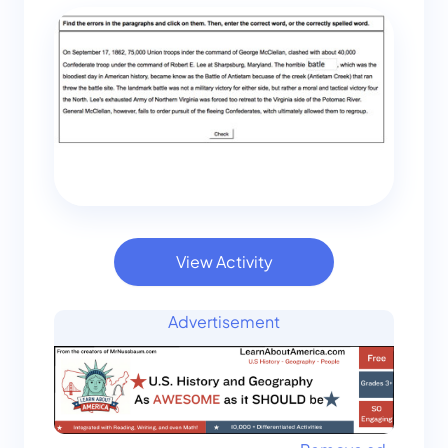
View Activity
Advertisement