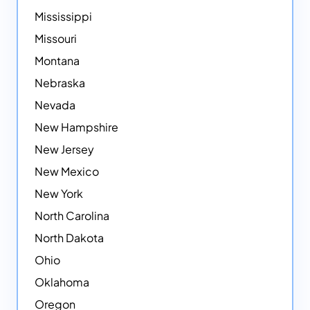
Mississippi
Missouri
Montana
Nebraska
Nevada
New Hampshire
New Jersey
New Mexico
New York
North Carolina
North Dakota
Ohio
Oklahoma
Oregon