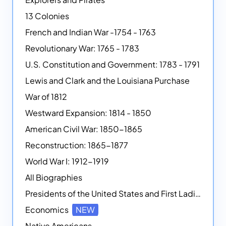
13 Colonies
French and Indian War -1754 - 1763
Revolutionary War: 1765 - 1783
U.S. Constitution and Government: 1783 - 1791
Lewis and Clark and the Louisiana Purchase
War of 1812
Westward Expansion: 1814 - 1850
American Civil War: 1850-1865
Reconstruction: 1865-1877
World War I: 1912-1919
All Biographies
Presidents of the United States and First Ladies
Economics
NEW
Native Americans