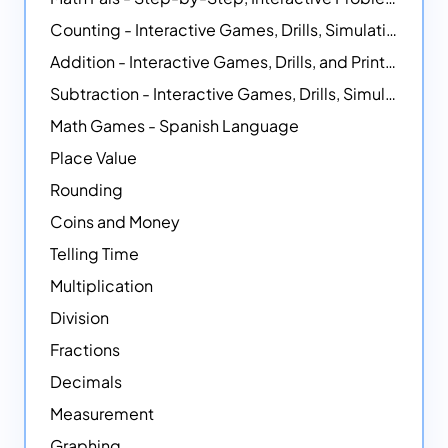
Counting - Interactive Games, Drills, Simulations, and Printable Activities
Addition - Interactive Games, Drills, and Printable Activities
Subtraction - Interactive Games, Drills, Simulations, and Printables
Math Games - Spanish Language
Place Value
Rounding
Coins and Money
Telling Time
Multiplication
Division
Fractions
Decimals
Measurement
Graphing