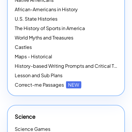
African-Americans in History
U.S. State Histories
The History of Sports in America
World Myths and Treasures
Castles
Maps - Historical
History-based Writing Prompts and Critical Thought Exercises
Lesson and Sub Plans
Correct-me Passages
NEW
Science
Science Games