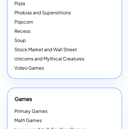
Pizza
Phobias and Superstitions
Popcorn
Recess
Soup
Stock Market and Wall Street
Unicorns and Mythical Creatures
Video Games
Games
Primary Games
Math Games