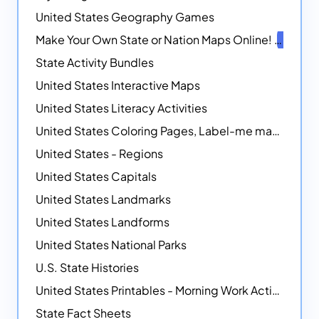
United States Geography Games
Make Your Own State or Nation Maps Online!
NEW
State Activity Bundles
United States Interactive Maps
United States Literacy Activities
United States Coloring Pages, Label-me maps, Flags and More!
United States - Regions
United States Capitals
United States Landmarks
United States Landforms
United States National Parks
U.S. State Histories
United States Printables - Morning Work Activities
State Fact Sheets