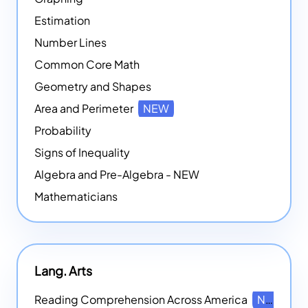
Estimation
Number Lines
Common Core Math
Geometry and Shapes
Area and Perimeter
NEW
Probability
Signs of Inequality
Algebra and Pre-Algebra - NEW
Mathematicians
Lang. Arts
Reading Comprehension Across America
NEW