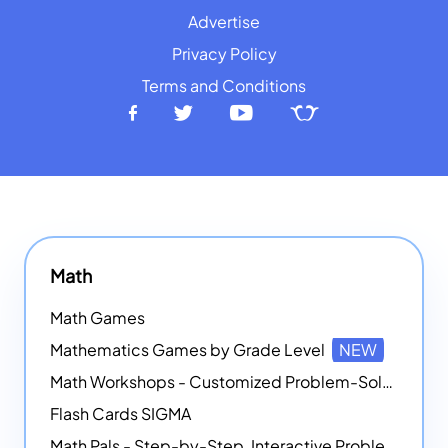
Advertise
Privacy Policy
Terms and Conditions
Math
Math Games
Mathematics Games by Grade Level
NEW
Math Workshops - Customized Problem-Solving Platforms
Flash Cards SIGMA
Math Pals - Step-by-Step, Interactive Problem-Solving Math Simulators