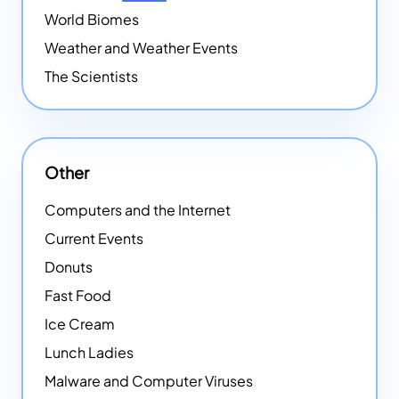
World Biomes
Weather and Weather Events
The Scientists
Other
Computers and the Internet
Current Events
Donuts
Fast Food
Ice Cream
Lunch Ladies
Malware and Computer Viruses