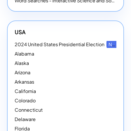
Word Searches - Interactive Science and Social Studies-themed Word Searches
USA
2024 United States Presidential Election
NEW
Alabama
Alaska
Arizona
Arkansas
California
Colorado
Connecticut
Delaware
Florida