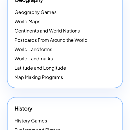
Geography Games
World Maps
Continents and World Nations
Postcards From Around the World
World Landforms
World Landmarks
Latitude and Longitude
Map Making Programs
History
History Games
Explorers and Pirates