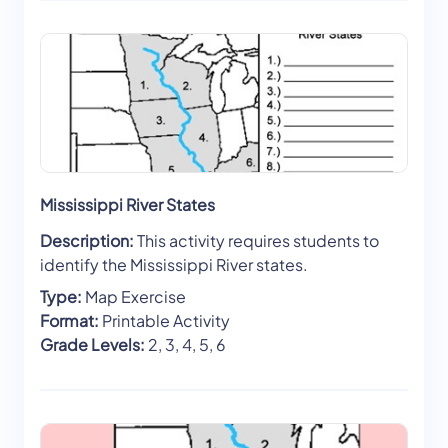
Mississippi River States
Description:
This activity requires students to
identify the Mississippi River states.
Type:
Map Exercise
Format:
Printable Activity
Grade Levels:
2, 3, 4, 5, 6