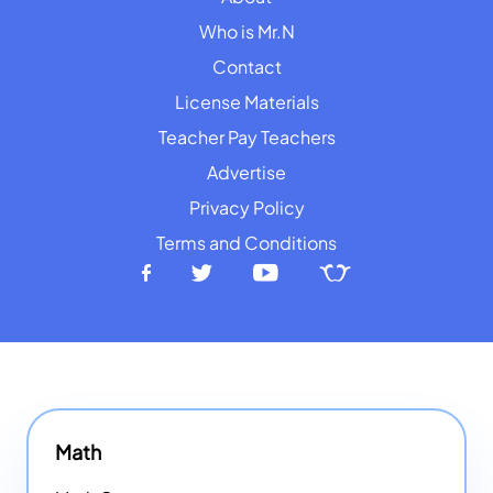
Who is Mr.N
Contact
License Materials
Teacher Pay Teachers
Advertise
Privacy Policy
Terms and Conditions
Math