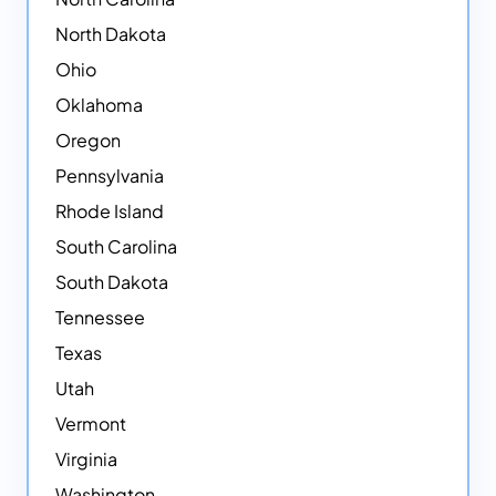
North Dakota
Ohio
Oklahoma
Oregon
Pennsylvania
Rhode Island
South Carolina
South Dakota
Tennessee
Texas
Utah
Vermont
Virginia
Washington