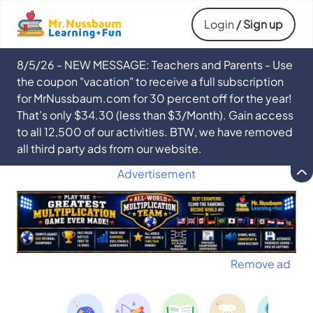
Login
/ Sign up
8/5/26 - NEW MESSAGE: Teachers and Parents - Use
the coupon "vacation" to receive a full subscription
for MrNussbaum.com for 30 percent off for the year!
That’s only $34.30 (less than $3/Month). Gain access
to all 12,500 of our activities. BTW, we have removed
all third party ads from our website.
Advertisement
Remove ad