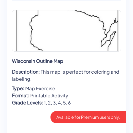
Wisconsin Outline Map
Description:
This map is perfect for coloring and
labeling.
Type:
Map Exercise
Format:
Printable Activity
Grade Levels:
1, 2, 3, 4, 5, 6
Available for Premium users only.