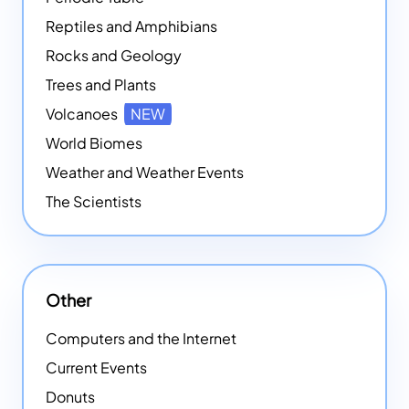
Reptiles and Amphibians
Rocks and Geology
Trees and Plants
Volcanoes
NEW
World Biomes
Weather and Weather Events
The Scientists
Other
Computers and the Internet
Current Events
Donuts