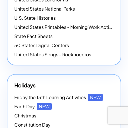
United States National Parks
U.S. State Histories
United States Printables - Morning Work Activities
State Fact Sheets
50 States Digital Centers
United States Songs - Rocknoceros
Holidays
Friday the 13th Learning Activities
NEW
Earth Day
NEW
Christmas
Constitution Day