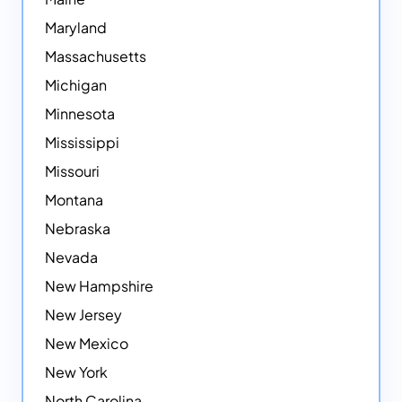
Maryland
Massachusetts
Michigan
Minnesota
Mississippi
Missouri
Montana
Nebraska
Nevada
New Hampshire
New Jersey
New Mexico
New York
North Carolina