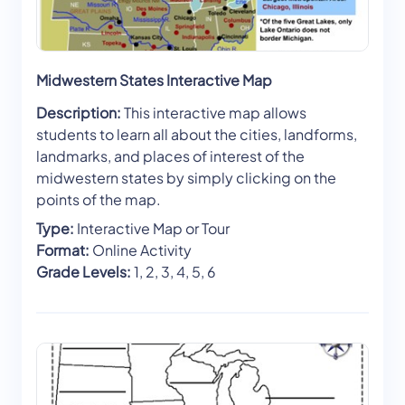
Midwestern States Interactive Map
Description:
This interactive map allows
students to learn all about the cities, landforms,
landmarks, and places of interest of the
midwestern states by simply clicking on the
points of the map.
Type:
Interactive Map or Tour
Format:
Online Activity
Grade Levels:
1, 2, 3, 4, 5, 6