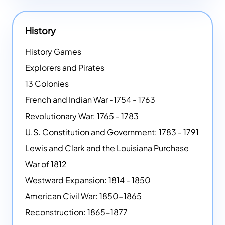
History
History Games
Explorers and Pirates
13 Colonies
French and Indian War -1754 - 1763
Revolutionary War: 1765 - 1783
U.S. Constitution and Government: 1783 - 1791
Lewis and Clark and the Louisiana Purchase
War of 1812
Westward Expansion: 1814 - 1850
American Civil War: 1850-1865
Reconstruction: 1865-1877