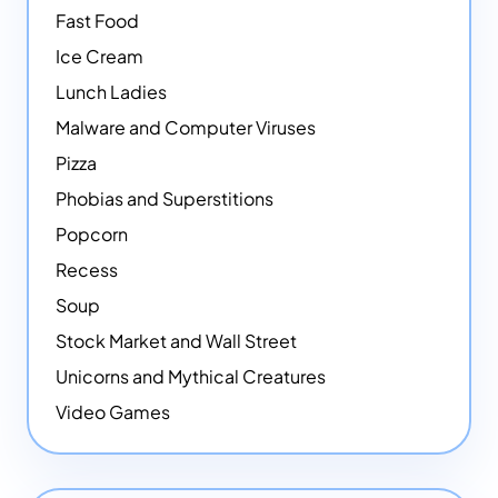
Fast Food
Ice Cream
Lunch Ladies
Malware and Computer Viruses
Pizza
Phobias and Superstitions
Popcorn
Recess
Soup
Stock Market and Wall Street
Unicorns and Mythical Creatures
Video Games