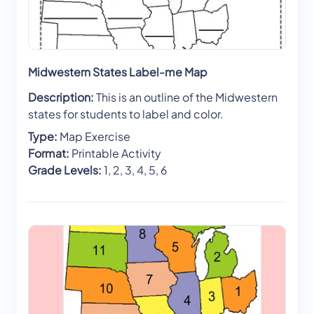
Midwestern States Label-me Map
Description:
This is an outline of the Midwestern
states for students to label and color.
Type:
Map Exercise
Format:
Printable Activity
Grade Levels:
1, 2, 3, 4, 5, 6