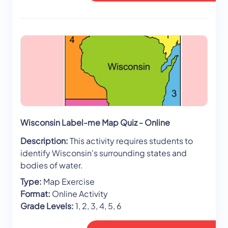
Wisconsin Label-me Map Quiz - Online
Description:
This activity requires students to
identify Wisconsin's surrounding states and
bodies of water.
Type:
Map Exercise
Format:
Online Activity
Grade Levels:
1, 2, 3, 4, 5, 6