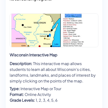
Wisconsin Interactive Map
Description:
This interactive map allows
students to learn all about Wisconsin's cities,
landforms, landmarks, and places of interest by
simply clicking on the points of the map.
Type:
Interactive Map or Tour
Format:
Online Activity
Grade Levels:
1, 2, 3, 4, 5, 6