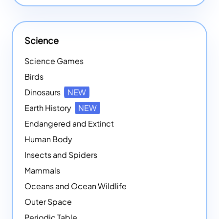
Science
Science Games
Birds
Dinosaurs
NEW
Earth History
NEW
Endangered and Extinct
Human Body
Insects and Spiders
Mammals
Oceans and Ocean Wildlife
Outer Space
Periodic Table