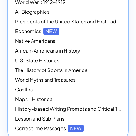
World War I: 1912-1919
All Biographies
Presidents of the United States and First Ladies
Economics
NEW
Native Americans
African-Americans in History
U.S. State Histories
The History of Sports in America
World Myths and Treasures
Castles
Maps - Historical
History-based Writing Prompts and Critical Thought Exercises
Lesson and Sub Plans
Correct-me Passages
NEW