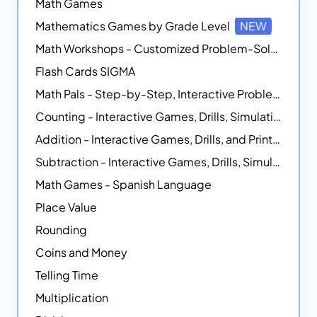
Math Games
Mathematics Games by Grade Level
NEW
Math Workshops - Customized Problem-Solving Platforms
Flash Cards SIGMA
Math Pals - Step-by-Step, Interactive Problem-Solving Math Simulators
Counting - Interactive Games, Drills, Simulations, and Printable Activities
Addition - Interactive Games, Drills, and Printable Activities
Subtraction - Interactive Games, Drills, Simulations, and Printables
Math Games - Spanish Language
Place Value
Rounding
Coins and Money
Telling Time
Multiplication