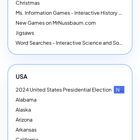
Christmas
Ms. Information Games - Interactive History Games
New Games on MrNussbaum.com
Jigsaws
Word Searches - Interactive Science and Social Studies-themed Word Searches
USA
2024 United States Presidential Election
NEW
Alabama
Alaska
Arizona
Arkansas
California