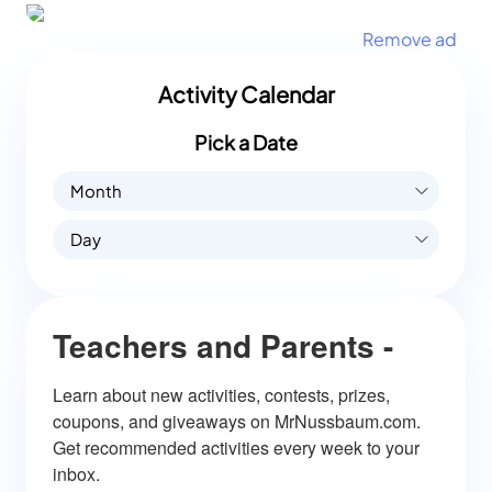
Remove ad
Activity Calendar
Pick a Date
Month
Day
Teachers and Parents -
Learn about new activities, contests, prizes, 
coupons, and giveaways on MrNussbaum.com. 
Get recommended activities every week to your 
inbox.