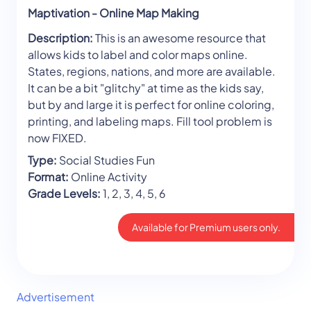
Maptivation - Online Map Making
Description:
This is an awesome resource that
allows kids to label and color maps online.
States, regions, nations, and more are available.
It can be a bit "glitchy" at time as the kids say,
but by and large it is perfect for online coloring,
printing, and labeling maps. Fill tool problem is
now FIXED.
Type:
Social Studies Fun
Format:
Online Activity
Grade Levels:
1, 2, 3, 4, 5, 6
Available for Premium users only.
Advertisement