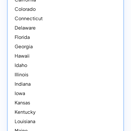
Colorado
Connecticut
Delaware
Florida
Georgia
Hawaii
Idaho
Illinois
Indiana
Iowa
Kansas
Kentucky
Louisiana
Maine