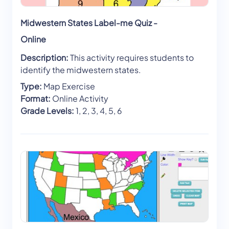
Midwestern States Label-me Quiz -
Online
Description:
This activity requires students to
identify the midwestern states.
Type:
Map Exercise
Format:
Online Activity
Grade Levels:
1, 2, 3, 4, 5, 6