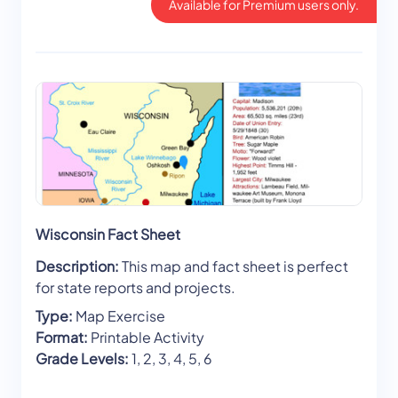
Available for Premium users only.
Wisconsin Fact Sheet
Description:
This map and fact sheet is perfect
for state reports and projects.
Type:
Map Exercise
Format:
Printable Activity
Grade Levels:
1, 2, 3, 4, 5, 6