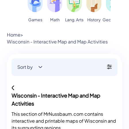
Games
Math
Lang. Arts
Geography
S
History
Home
>
Wisconsin - Interactive Map and Map Activities
Sort by
Wisconsin - Interactive Map and Map
Activities
This section of MrNussbaum.com contains
interactive and printable maps of Wisconsin and
its surrounding regions.