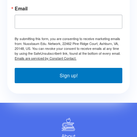
Email
By submitting this form, you are consenting to receive marketing emails
from: Nussbaum Edu. Network, 22462 Pine Ridge Court, Ashburn, VA,
20148, US. You can revoke your consent to receive emails at any time
by using the SafeUnsubscribe® link, found at the bottom of every email.
Emails are serviced by Constant Contact.
Sign up!
About