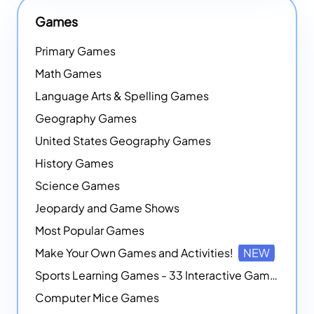
Games
Primary Games
Math Games
Language Arts & Spelling Games
Geography Games
United States Geography Games
History Games
Science Games
Jeopardy and Game Shows
Most Popular Games
Make Your Own Games and Activities!
NEW
Sports Learning Games - 33 Interactive Games that Combine Sports Themes with Math Skills
Computer Mice Games