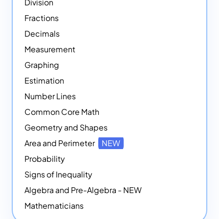
Division
Fractions
Decimals
Measurement
Graphing
Estimation
Number Lines
Common Core Math
Geometry and Shapes
Area and Perimeter
NEW
Probability
Signs of Inequality
Algebra and Pre-Algebra - NEW
Mathematicians