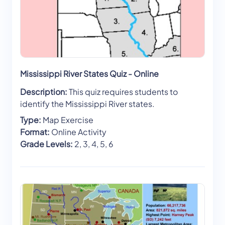
Mississippi River States Quiz - Online
Description:
This quiz requires students to
identify the Mississippi River states.
Type:
Map Exercise
Format:
Online Activity
Grade Levels:
2, 3, 4, 5, 6