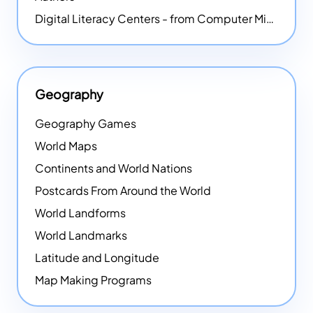
Digital Literacy Centers - from Computer Mice - NEW
Geography
Geography Games
World Maps
Continents and World Nations
Postcards From Around the World
World Landforms
World Landmarks
Latitude and Longitude
Map Making Programs