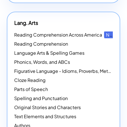
Lang. Arts
Reading Comprehension Across America
NEW
Reading Comprehension
Language Arts & Spelling Games
Phonics, Words, and ABCs
Figurative Language - Idioms, Proverbs, Metaphors, and more
Cloze Reading
Parts of Speech
Spelling and Punctuation
Original Stories and Characters
Text Elements and Structures
Authors