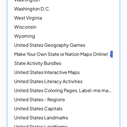
Washington D.C.
West Virginia
Wisconsin
Wyoming
United States Geography Games
Make Your Own State or Nation Maps Online!
NEW
State Activity Bundles
United States Interactive Maps
United States Literacy Activities
United States Coloring Pages, Label-me maps, Flags and More!
United States - Regions
United States Capitals
United States Landmarks
United States Landforms