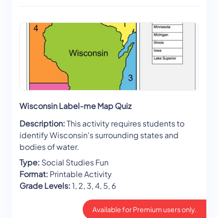
Wisconsin Label-me Map Quiz
Description:
This activity requires students to
identify Wisconsin's surrounding states and
bodies of water.
Type:
Social Studies Fun
Format:
Printable Activity
Grade Levels:
1, 2, 3, 4, 5, 6
Available for Premium users only.