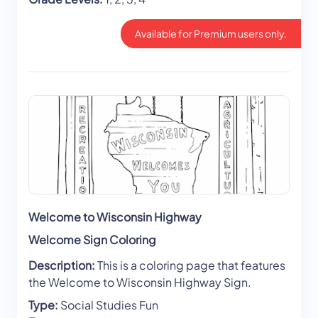
Available for Premium users only.
Welcome to Wisconsin Highway
Welcome Sign Coloring
Description:
This is a coloring page that features
the Welcome to Wisconsin Highway Sign.
Type:
Social Studies Fun