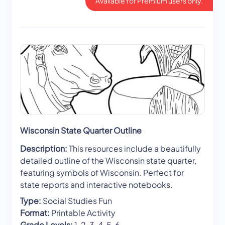
Available for Premium users only.
Wisconsin State Quarter Outline
Description:
This resources include a beautifully
detailed outline of the Wisconsin state quarter,
featuring symbols of Wisconsin. Perfect for
state reports and interactive notebooks.
Type:
Social Studies Fun
Format:
Printable Activity
Grade Levels:
1, 2, 3, 4, 5, 6