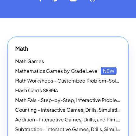
Math
Math Games
Mathematics Games by Grade Level
NEW
Math Workshops - Customized Problem-Solving Platforms
Flash Cards SIGMA
Math Pals - Step-by-Step, Interactive Problem-Solving Math Simulators
Counting - Interactive Games, Drills, Simulations, and Printable Activities
Addition - Interactive Games, Drills, and Printable Activities
Subtraction - Interactive Games, Drills, Simulations, and Printables