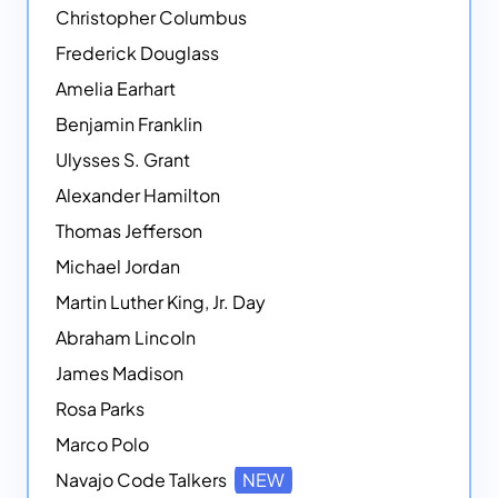
Christopher Columbus
Frederick Douglass
Amelia Earhart
Benjamin Franklin
Ulysses S. Grant
Alexander Hamilton
Thomas Jefferson
Michael Jordan
Martin Luther King, Jr. Day
Abraham Lincoln
James Madison
Rosa Parks
Marco Polo
Navajo Code Talkers
NEW