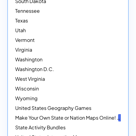
South Dakota
Tennessee
Texas
Utah
Vermont
Virginia
Washington
Washington D.C.
West Virginia
Wisconsin
Wyoming
United States Geography Games
Make Your Own State or Nation Maps Online!
NEW
State Activity Bundles