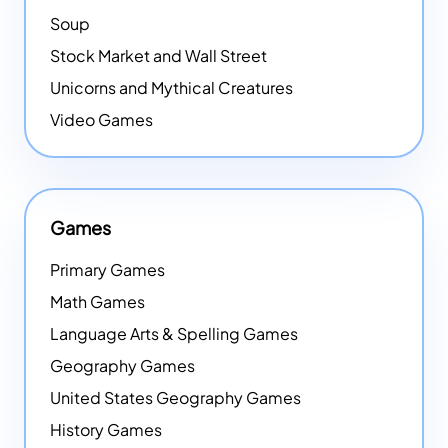
Soup
Stock Market and Wall Street
Unicorns and Mythical Creatures
Video Games
Games
Primary Games
Math Games
Language Arts & Spelling Games
Geography Games
United States Geography Games
History Games