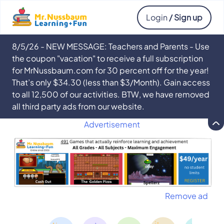
Login
/ Sign up
8/5/26 - NEW MESSAGE: Teachers and Parents - Use
the coupon "vacation" to receive a full subscription
for MrNussbaum.com for 30 percent off for the year!
That’s only $34.30 (less than $3/Month). Gain access
to all 12,500 of our activities. BTW, we have removed
all third party ads from our website.
Advertisement
Remove ad