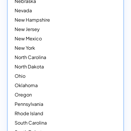
Nebraska
Nevada
New Hampshire
New Jersey
New Mexico
New York
North Carolina
North Dakota
Ohio
Oklahoma
Oregon
Pennsylvania
Rhode Island
South Carolina