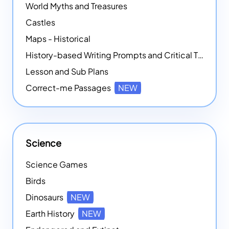
World Myths and Treasures
Castles
Maps - Historical
History-based Writing Prompts and Critical Thought Exercises
Lesson and Sub Plans
Correct-me Passages
NEW
Science
Science Games
Birds
Dinosaurs
NEW
Earth History
NEW