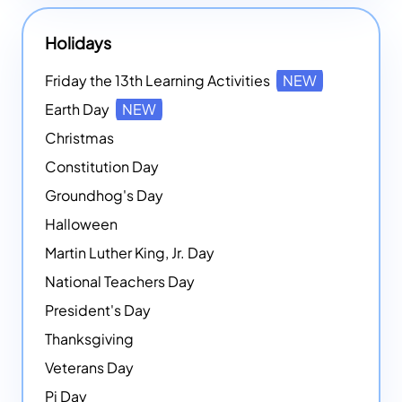
Holidays
Friday the 13th Learning Activities
NEW
Earth Day
NEW
Christmas
Constitution Day
Groundhog's Day
Halloween
Martin Luther King, Jr. Day
National Teachers Day
President's Day
Thanksgiving
Veterans Day
Pi Day