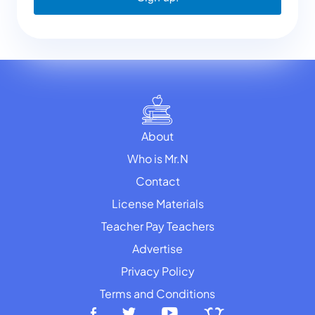
About
Who is Mr.N
Contact
License Materials
Teacher Pay Teachers
Advertise
Privacy Policy
Terms and Conditions