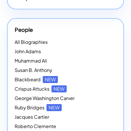
People
All Biographies
John Adams
Muhammad Ali
Susan B. Anthony
Blackbeard
NEW
Crispus Attucks
NEW
George Washington Carver
Ruby Bridges
NEW
Jacques Cartier
Roberto Clemente