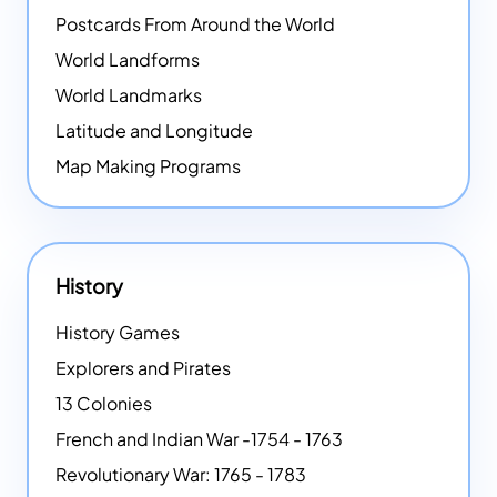
Postcards From Around the World
World Landforms
World Landmarks
Latitude and Longitude
Map Making Programs
History
History Games
Explorers and Pirates
13 Colonies
French and Indian War -1754 - 1763
Revolutionary War: 1765 - 1783