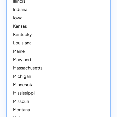
Illinois
Indiana
Iowa
Kansas
Kentucky
Louisiana
Maine
Maryland
Massachusetts
Michigan
Minnesota
Mississippi
Missouri
Montana