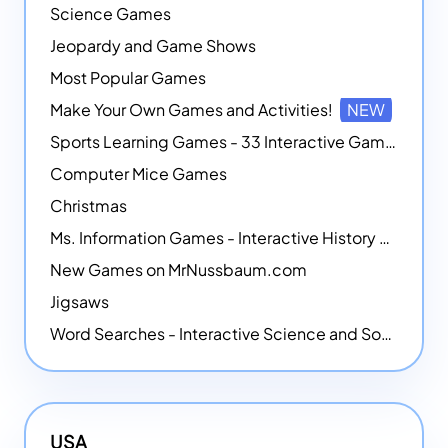
Science Games
Jeopardy and Game Shows
Most Popular Games
Make Your Own Games and Activities!
NEW
Sports Learning Games - 33 Interactive Games that Combine Sports Themes with Math Skills
Computer Mice Games
Christmas
Ms. Information Games - Interactive History Games
New Games on MrNussbaum.com
Jigsaws
Word Searches - Interactive Science and Social Studies-themed Word Searches
USA