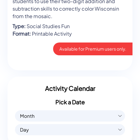
students to use their two-digit addition and
subtraction skills to correctly color Wisconsin
from the mosaic.
Type:
Social Studies Fun
Format:
Printable Activity
Available for Premium users only.
Activity Calendar
Pick a Date
Month
Day