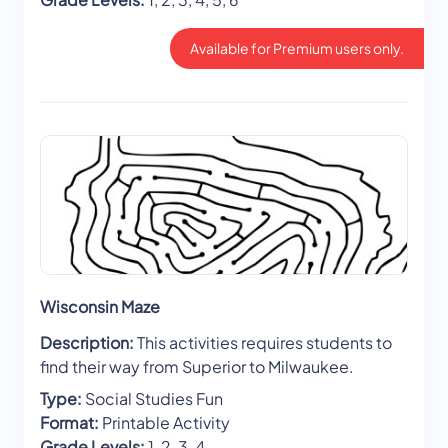
Available for Premium users only.
Wisconsin Maze
Description:
This activities requires students to
find their way from Superior to Milwaukee.
Type:
Social Studies Fun
Format:
Printable Activity
Grade Levels:
1, 2, 3, 4