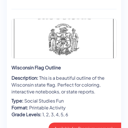
Wisconsin Flag Outline
Description:
This is a beautiful outline of the
Wisconsin state flag. Perfect for coloring,
interactive notebooks, or state reports.
Type:
Social Studies Fun
Format:
Printable Activity
Grade Levels:
1, 2, 3, 4, 5, 6