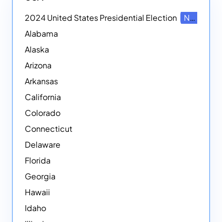
2024 United States Presidential Election
NEW
Alabama
Alaska
Arizona
Arkansas
California
Colorado
Connecticut
Delaware
Florida
Georgia
Hawaii
Idaho