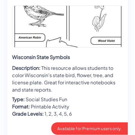
Wisconsin State Symbols
Description:
This resource allows students to
color Wisconsin's state bird, flower, tree, and
license plate. Great for interactive notebooks
and state reports.
Type:
Social Studies Fun
Format:
Printable Activity
Grade Levels:
1, 2, 3, 4, 5, 6
Available for Premium users only.