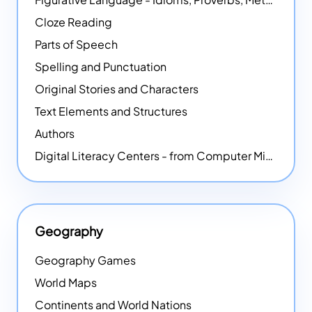
Cloze Reading
Parts of Speech
Spelling and Punctuation
Original Stories and Characters
Text Elements and Structures
Authors
Digital Literacy Centers - from Computer Mice - NEW
Geography
Geography Games
World Maps
Continents and World Nations