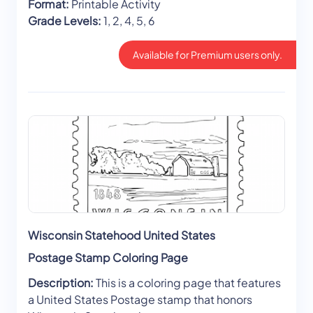
Format:
Printable Activity
Grade Levels:
1, 2, 4, 5, 6
Available for Premium users only.
Wisconsin Statehood United States
Postage Stamp Coloring Page
Description:
This is a coloring page that features
a United States Postage stamp that honors