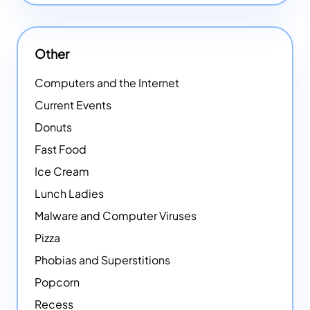
Other
Computers and the Internet
Current Events
Donuts
Fast Food
Ice Cream
Lunch Ladies
Malware and Computer Viruses
Pizza
Phobias and Superstitions
Popcorn
Recess