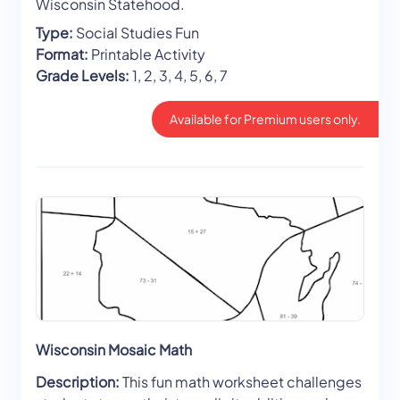
Wisconsin Statehood.
Type:
Social Studies Fun
Format:
Printable Activity
Grade Levels:
1, 2, 3, 4, 5, 6, 7
Available for Premium users only.
Wisconsin Mosaic Math
Description:
This fun math worksheet challenges