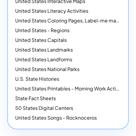
United States Interactive Maps
United States Literacy Activities
United States Coloring Pages, Label-me maps, Flags and More!
United States - Regions
United States Capitals
United States Landmarks
United States Landforms
United States National Parks
U.S. State Histories
United States Printables - Morning Work Activities
State Fact Sheets
50 States Digital Centers
United States Songs - Rocknoceros