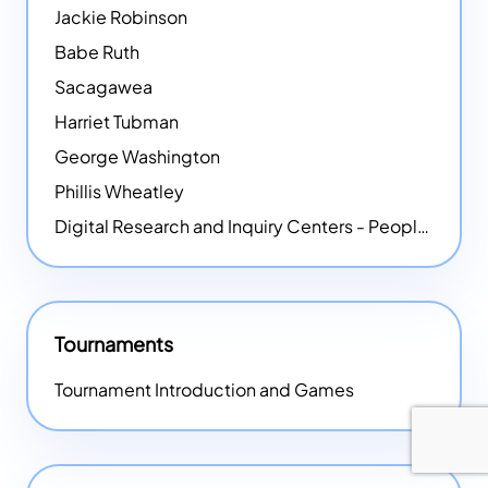
Jackie Robinson
Babe Ruth
Sacagawea
Harriet Tubman
George Washington
Phillis Wheatley
Digital Research and Inquiry Centers - People
NEW
Tournaments
Tournament Introduction and Games