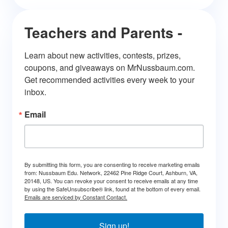
Teachers and Parents -
Learn about new activities, contests, prizes, 
coupons, and giveaways on MrNussbaum.com. 
Get recommended activities every week to your 
inbox.
Email
By submitting this form, you are consenting to receive marketing emails
from: Nussbaum Edu. Network, 22462 Pine Ridge Court, Ashburn, VA,
20148, US. You can revoke your consent to receive emails at any time
by using the SafeUnsubscribe® link, found at the bottom of every email.
Emails are serviced by Constant Contact.
Sign up!