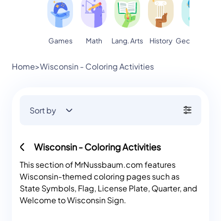
Games
Math
Lang. Arts
Geography
S
History
Home
>
Wisconsin - Coloring Activities
Sort by
Wisconsin - Coloring Activities
This section of MrNussbaum.com features
Wisconsin-themed coloring pages such as
State Symbols, Flag, License Plate, Quarter, and
Welcome to Wisconsin Sign.