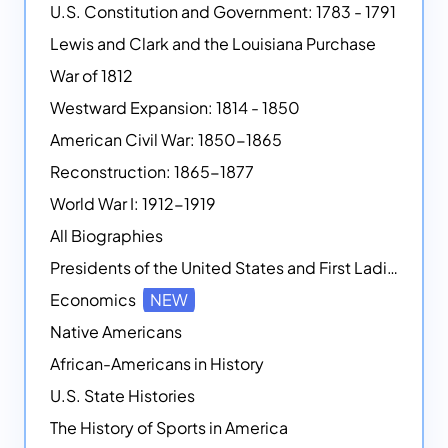
U.S. Constitution and Government: 1783 - 1791
Lewis and Clark and the Louisiana Purchase
War of 1812
Westward Expansion: 1814 - 1850
American Civil War: 1850-1865
Reconstruction: 1865-1877
World War I: 1912-1919
All Biographies
Presidents of the United States and First Ladies
Economics
NEW
Native Americans
African-Americans in History
U.S. State Histories
The History of Sports in America