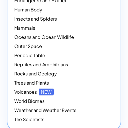
Endangered and Extinct
Human Body
Insects and Spiders
Mammals
Oceans and Ocean Wildlife
Outer Space
Periodic Table
Reptiles and Amphibians
Rocks and Geology
Trees and Plants
Volcanoes
NEW
World Biomes
Weather and Weather Events
The Scientists