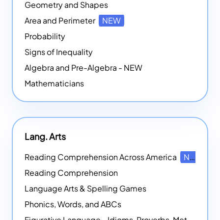
Geometry and Shapes
Area and Perimeter
NEW
Probability
Signs of Inequality
Algebra and Pre-Algebra - NEW
Mathematicians
Lang. Arts
Reading Comprehension Across America
NEW
Reading Comprehension
Language Arts & Spelling Games
Phonics, Words, and ABCs
Figurative Language - Idioms, Proverbs, Metaphors, and more