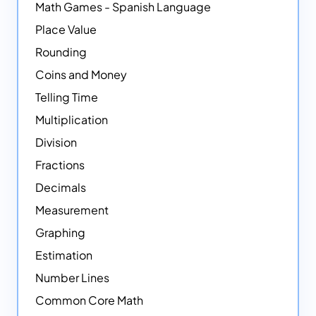
Math Games - Spanish Language
Place Value
Rounding
Coins and Money
Telling Time
Multiplication
Division
Fractions
Decimals
Measurement
Graphing
Estimation
Number Lines
Common Core Math