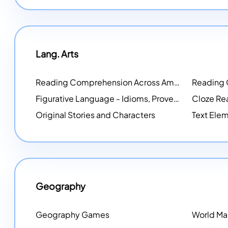
Lang. Arts
Reading Comprehension Across America
Reading
NEW
Figurative Language - Idioms, Proverbs, Metaphors, and more
Cloze Re
Original Stories and Characters
Text Elem
Geography
Geography Games
World M