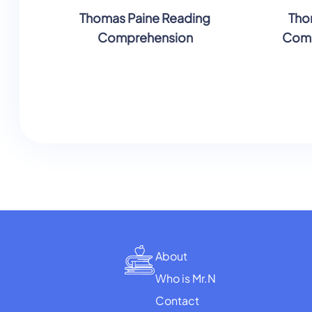
Thomas Paine Reading
Tho
Comprehension
Comp
About
Who is Mr.N
Contact