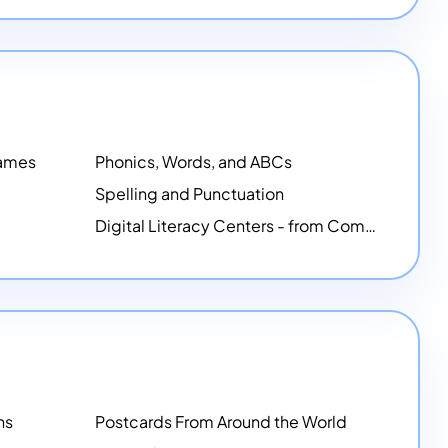
Games
Phonics, Words, and ABCs
Spelling and Punctuation
Digital Literacy Centers - from Computer Mice - NEW
ns
Postcards From Around the World