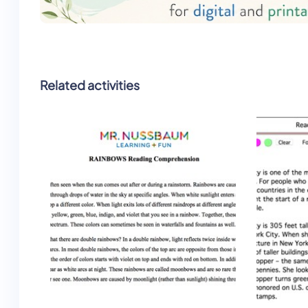
Related activities