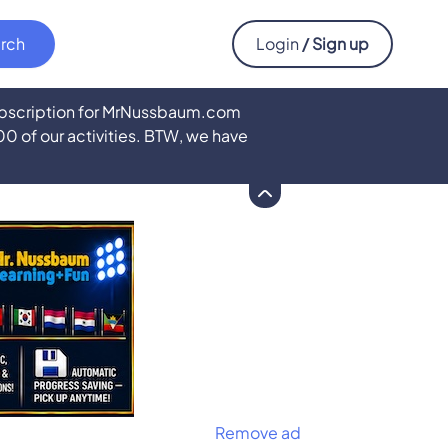
Login
/ Sign up
subscription for MrNussbaum.com
500 of our activities. BTW, we have
Remove ad