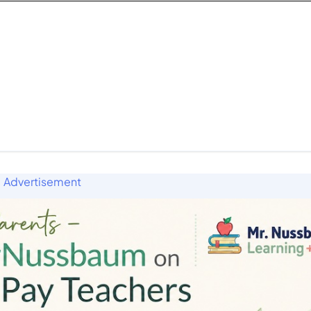
Advertisement