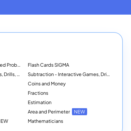
Math Workshops - Customized Problem-Solving Platforms
Flash Cards SIGMA
Addition - Interactive Games, Drills, and Printable Activities
Subtraction - Interactive Games, Drills, Simulations, and Printables
Coins and Money
Fractions
Estimation
Area and Perimeter
NEW
 NEW
Mathematicians