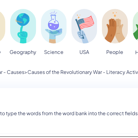
Geography
Science
USA
People
y
H
r - Causes
>
Causes of the Revolutionary War - Literacy Activ
to type the words from the word bank into the correct fields 