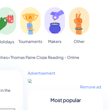
Tournaments
Makers
Other
olidays
ities
>
Thomas Paine Cloze Reading - Online
Advertisement
Remove ad
in the
Most popular