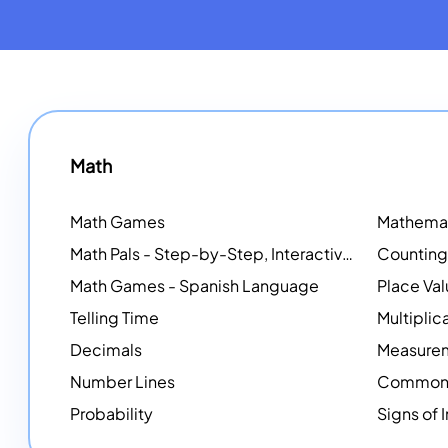
Math
Math Games
Math Pals - Step-by-Step, Interactive Problem-Solving Math Simulators
Math Games - Spanish Language
Place Va
Telling Time
Multiplic
Decimals
Measure
Number Lines
Common 
Probability
Signs of 