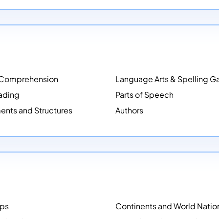
 Comprehension
Language Arts & Spelling 
ading
Parts of Speech
ents and Structures
Authors
aps
Continents and World Natio