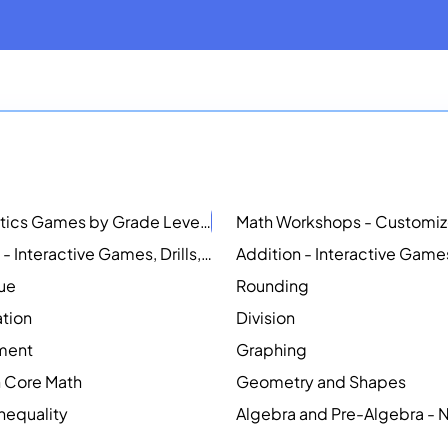
Mathematics Games by Grade Level
NEW
Counting - Interactive Games, Drills, Simulations, and Printable Activities
lue
Rounding
ation
Division
ment
Graphing
Core Math
Geometry and Shapes
Inequality
Algebra and Pre-Algebra -