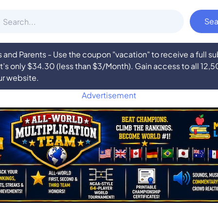
nd Parents - Use the coupon "vacation" to receive a full 
at’s only $34.30 (less than $3/Month). Gain access to all 12,
ur website.
Advertisement