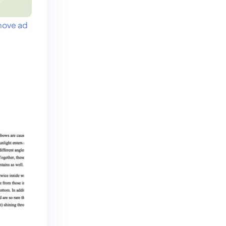
ove ad