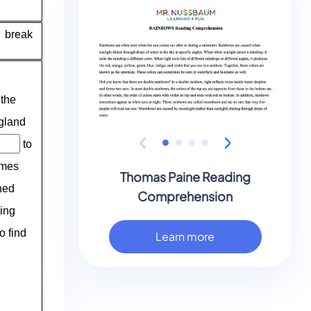
Thomas Paine Reading
Comprehension
Learn more