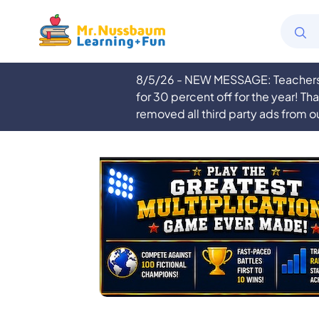
8/5/26 - NEW MESSAGE: Teachers a
for 30 percent off for the year! Th
removed all third party ads from o