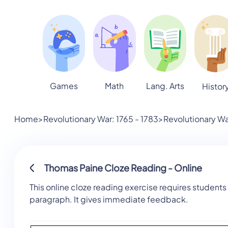
Games
Math
Lang. Arts
Histor
Home
>
Revolutionary War: 1765 - 1783
>
Revolutionary Wa
Thomas Paine Cloze Reading - Online
This online cloze reading exercise requires students 
paragraph. It gives immediate feedback.