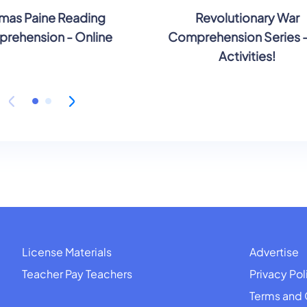
mas Paine Reading
Revolutionary War
rehension - Online
Comprehension Series 
Activities!
License Materials
Advertise
Teacher Pay Teachers
Privacy Pol
Terms and 