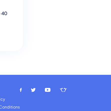
These are the Times That Try Men
- 40
Souls - Figurative/Literal
Language
icy
Conditions