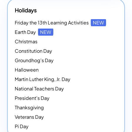
Holidays
Friday the 13th Learning Activities
NEW
Earth Day
NEW
Christmas
Constitution Day
Groundhog's Day
Halloween
Martin Luther King, Jr. Day
National Teachers Day
President's Day
Thanksgiving
Veterans Day
Pi Day