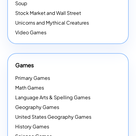
Soup
Stock Market and Wall Street
Unicorns and Mythical Creatures
Video Games
Games
Primary Games
Math Games
Language Arts & Spelling Games
Geography Games
United States Geography Games
History Games