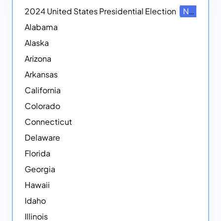
2024 United States Presidential Election
NEW
Alabama
Alaska
Arizona
Arkansas
California
Colorado
Connecticut
Delaware
Florida
Georgia
Hawaii
Idaho
Illinois