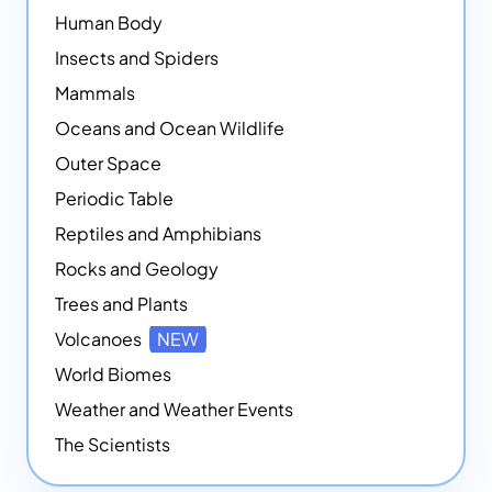
Human Body
Insects and Spiders
Mammals
Oceans and Ocean Wildlife
Outer Space
Periodic Table
Reptiles and Amphibians
Rocks and Geology
Trees and Plants
Volcanoes
NEW
World Biomes
Weather and Weather Events
The Scientists