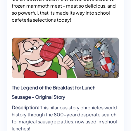
frozen mammoth meat - meat so delicious, and
so powerful, that its made its way into school
cafeteria selections today!
The Legend of the Breakfast for Lunch
Sausage - Original Story
Description:
This hilarious story chronicles world
history through the 800-year desperate search
for magical sausage patties, now used in school
lunches!