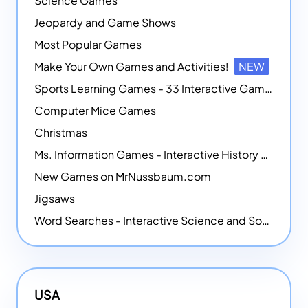
Science Games
Jeopardy and Game Shows
Most Popular Games
Make Your Own Games and Activities!
NEW
Sports Learning Games - 33 Interactive Games that Combine Sports Themes with Math Skills
Computer Mice Games
Christmas
Ms. Information Games - Interactive History Games
New Games on MrNussbaum.com
Jigsaws
Word Searches - Interactive Science and Social Studies-themed Word Searches
USA