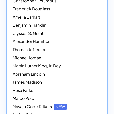
Christopher Columbus
Frederick Douglass
Amelia Earhart
Benjamin Franklin
Ulysses S. Grant
Alexander Hamilton
Thomas Jefferson
Michael Jordan
Martin Luther King, Jr. Day
Abraham Lincoln
James Madison
Rosa Parks
Marco Polo
Navajo Code Talkers
NEW