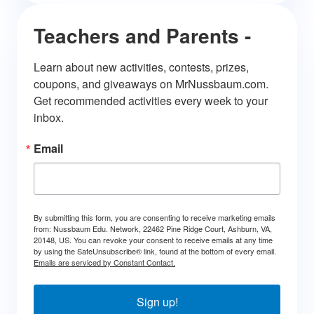
Teachers and Parents -
Learn about new activities, contests, prizes, 
coupons, and giveaways on MrNussbaum.com. 
Get recommended activities every week to your 
inbox.
Email
By submitting this form, you are consenting to receive marketing emails
from: Nussbaum Edu. Network, 22462 Pine Ridge Court, Ashburn, VA,
20148, US. You can revoke your consent to receive emails at any time
by using the SafeUnsubscribe® link, found at the bottom of every email.
Emails are serviced by Constant Contact.
Sign up!