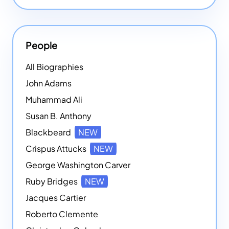
People
All Biographies
John Adams
Muhammad Ali
Susan B. Anthony
Blackbeard
NEW
Crispus Attucks
NEW
George Washington Carver
Ruby Bridges
NEW
Jacques Cartier
Roberto Clemente