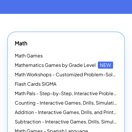
Math
Math Games
Mathematics Games by Grade Level
NEW
Math Workshops - Customized Problem-Solving Platforms
Flash Cards SIGMA
Math Pals - Step-by-Step, Interactive Problem-Solving Math Simulators
Counting - Interactive Games, Drills, Simulations, and Printable Activities
Addition - Interactive Games, Drills, and Printable Activities
Subtraction - Interactive Games, Drills, Simulations, and Printables
Math Games - Spanish Language