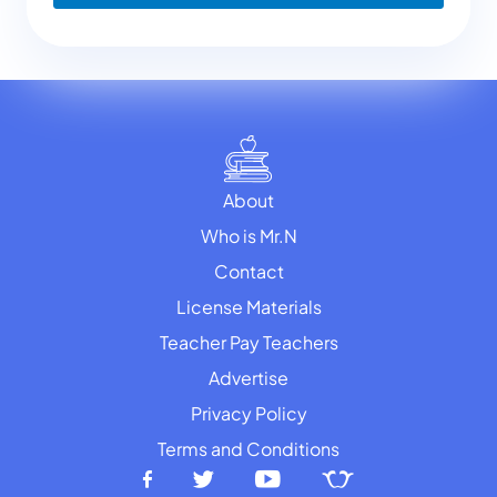
About
Who is Mr.N
Contact
License Materials
Teacher Pay Teachers
Advertise
Privacy Policy
Terms and Conditions