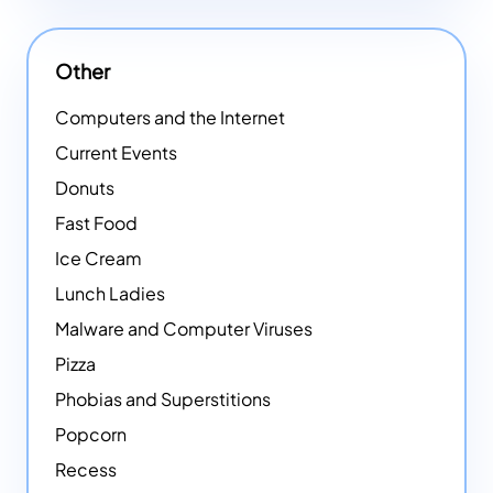
Other
Computers and the Internet
Current Events
Donuts
Fast Food
Ice Cream
Lunch Ladies
Malware and Computer Viruses
Pizza
Phobias and Superstitions
Popcorn
Recess