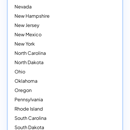
Nevada
New Hampshire
New Jersey
New Mexico
New York
North Carolina
North Dakota
Ohio
Oklahoma
Oregon
Pennsylvania
Rhode Island
South Carolina
South Dakota