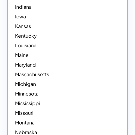
Indiana
Iowa
Kansas
Kentucky
Louisiana
Maine
Maryland
Massachusetts
Michigan
Minnesota
Mississippi
Missouri
Montana
Nebraska