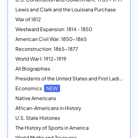
Lewis and Clark and the Louisiana Purchase
War of 1812
Westward Expansion: 1814 - 1850
American Civil War: 1850-1865
Reconstruction: 1865-1877
World War I: 1912-1919
All Biographies
Presidents of the United States and First Ladies
Economics
NEW
Native Americans
African-Americans in History
U.S. State Histories
The History of Sports in America
World Myths and Treasures