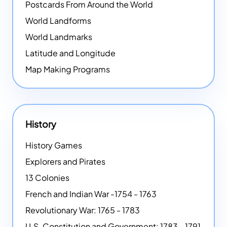
Postcards From Around the World
World Landforms
World Landmarks
Latitude and Longitude
Map Making Programs
History
History Games
Explorers and Pirates
13 Colonies
French and Indian War -1754 - 1763
Revolutionary War: 1765 - 1783
U.S. Constitution and Government: 1783 - 1791