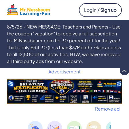
Login
/ Sign up
8/5/26 - NEW MESSAGE: Teachers and Parents - Use
the coupon "vacation" to receive a full subscription
for MrNussbaum.com for 30 percent off for the year!
That’s only $34.30 (less than $3/Month). Gain access
to all 12,500 of our activities. BTW, we have removed
all third party ads from our website.
Advertisement
Remove ad