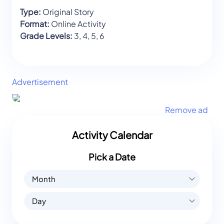
Type:
Original Story
Format:
Online Activity
Grade Levels:
3, 4, 5, 6
Advertisement
Remove ad
Activity Calendar
Pick a Date
Month
Day