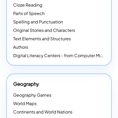
Cloze Reading
Parts of Speech
Spelling and Punctuation
Original Stories and Characters
Text Elements and Structures
Authors
Digital Literacy Centers - from Computer Mice - NEW
Geography
Geography Games
World Maps
Continents and World Nations