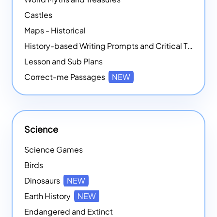
Castles
Maps - Historical
History-based Writing Prompts and Critical Thought Exercises
Lesson and Sub Plans
Correct-me Passages
NEW
Science
Science Games
Birds
Dinosaurs
NEW
Earth History
NEW
Endangered and Extinct