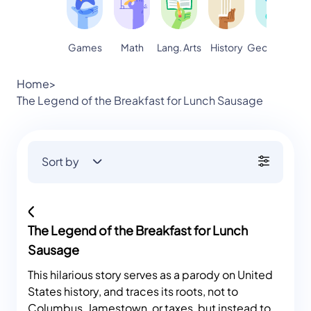
Games
Math
Lang. Arts
Geography
S
History
Home
>
The Legend of the Breakfast for Lunch Sausage
Sort by
The Legend of the Breakfast for Lunch
Sausage
This hilarious story serves as a parody on United
States history, and traces its roots, not to
Columbus, Jamestown, or taxes, but instead to