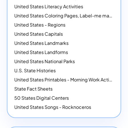
United States Literacy Activities
United States Coloring Pages, Label-me maps, Flags and More!
United States - Regions
United States Capitals
United States Landmarks
United States Landforms
United States National Parks
U.S. State Histories
United States Printables - Morning Work Activities
State Fact Sheets
50 States Digital Centers
United States Songs - Rocknoceros