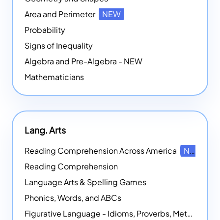
Area and Perimeter
NEW
Probability
Signs of Inequality
Algebra and Pre-Algebra - NEW
Mathematicians
Lang. Arts
Reading Comprehension Across America
NEW
Reading Comprehension
Language Arts & Spelling Games
Phonics, Words, and ABCs
Figurative Language - Idioms, Proverbs, Metaphors, and more