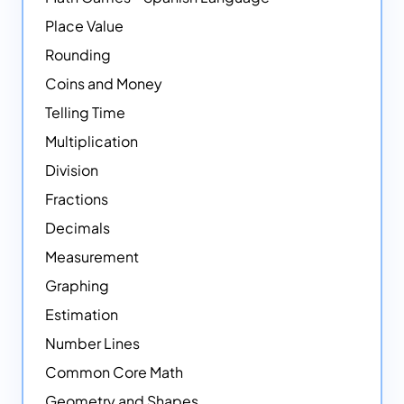
Place Value
Rounding
Coins and Money
Telling Time
Multiplication
Division
Fractions
Decimals
Measurement
Graphing
Estimation
Number Lines
Common Core Math
Geometry and Shapes