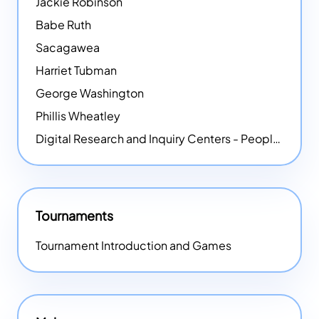
Jackie Robinson
Babe Ruth
Sacagawea
Harriet Tubman
George Washington
Phillis Wheatley
Digital Research and Inquiry Centers - People
NEW
Tournaments
Tournament Introduction and Games