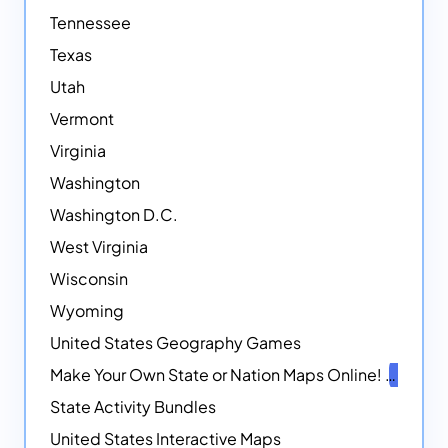
Tennessee
Texas
Utah
Vermont
Virginia
Washington
Washington D.C.
West Virginia
Wisconsin
Wyoming
United States Geography Games
Make Your Own State or Nation Maps Online!
NEW
State Activity Bundles
United States Interactive Maps