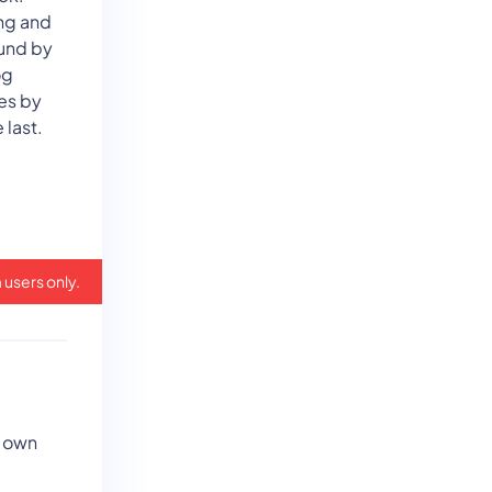
ng and
ound by
og
es by
 last.
 users only.
r own