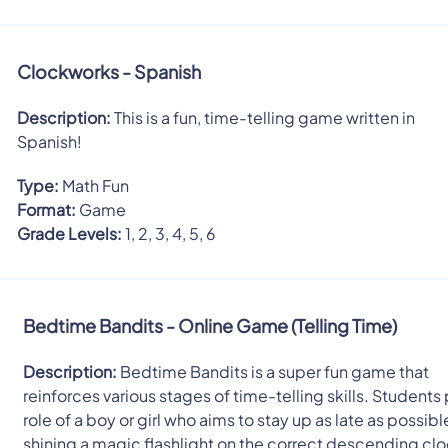
Clockworks - Spanish
Description:
This is a fun, time-telling game written in
Spanish!
Type:
Math Fun
Format:
Game
Grade Levels:
1, 2, 3, 4, 5, 6
Bedtime Bandits - Online Game (Telling Time)
Description:
Bedtime Bandits is a super fun game that
reinforces various stages of time-telling skills. Students 
role of a boy or girl who aims to stay up as late as possib
shining a magic flashlight on the correct descending clo