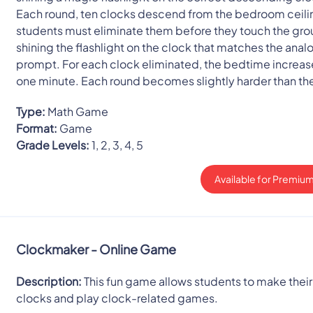
Each round, ten clocks descend from the bedroom ceili
students must eliminate them before they touch the gr
shining the flashlight on the clock that matches the anal
prompt. For each clock eliminated, the bedtime increas
one minute. Each round becomes slightly harder than the
Type:
Math Game
Format:
Game
Grade Levels:
1, 2, 3, 4, 5
Available for Premium
Clockmaker - Online Game
Description:
This fun game allows students to make thei
clocks and play clock-related games.