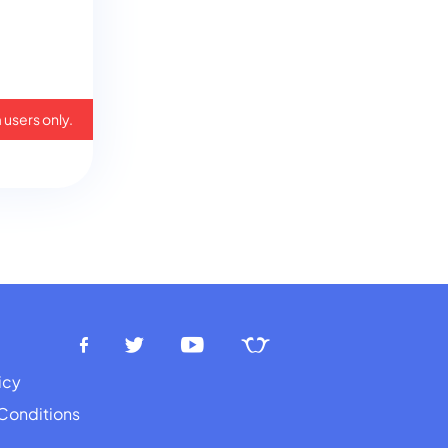
 users only.
icy
Conditions