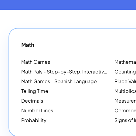
Math
Math Games
Math Pals - Step-by-Step, Interactive Problem-Solving Math Simulators
Math Games - Spanish Language
Place Va
Telling Time
Multiplic
Decimals
Measure
Number Lines
Common 
Probability
Signs of 