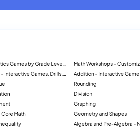
Mathematics Games by Grade Level
NEW
Counting - Interactive Games, Drills, Simulations, and Printable Activities
lue
Rounding
ation
Division
ment
Graphing
Core Math
Geometry and Shapes
Inequality
Algebra and Pre-Algebra -