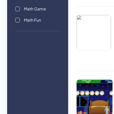
Math Game
Math Fun