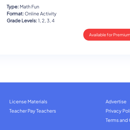
Type:
Math Fun
Format:
Online Activity
Grade Levels:
1, 2, 3, 4
Available for Premium
License Materials
Advertise
Teacher Pay Teachers
Privacy Pol
Terms and 