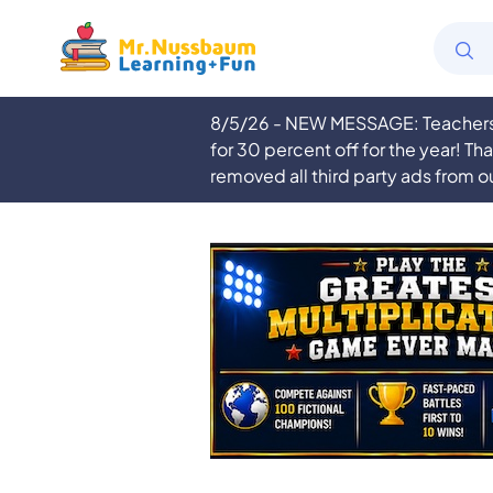
8/5/26 - NEW MESSAGE: Teachers a
for 30 percent off for the year! Th
removed all third party ads from o