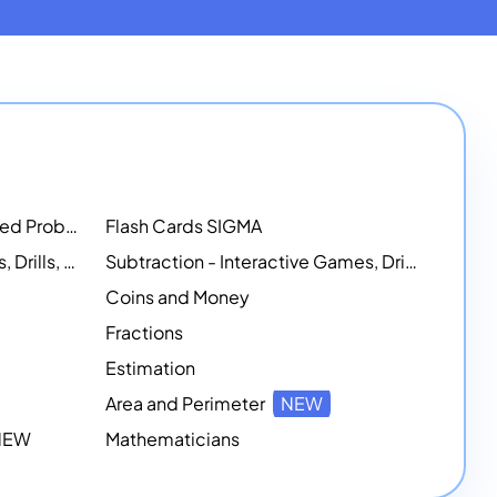
Math Workshops - Customized Problem-Solving Platforms
Flash Cards SIGMA
Addition - Interactive Games, Drills, and Printable Activities
Subtraction - Interactive Games, Drills, Simulations, and Printables
Coins and Money
Fractions
Estimation
Area and Perimeter
NEW
 NEW
Mathematicians