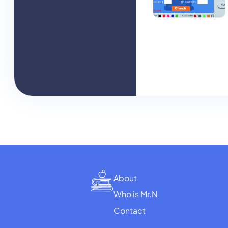
About
Who is Mr.N
Contact