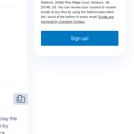
Network, 22462 Pine Ridge Court, Ashburn, VA,
20148, US. You can revoke your consent to receive
emails at any time by using the SafeUnsubscribe®
link, found at the bottom of every email.
Emails are
serviced by Constant Contact.
Sign up!
play the
le by
ck.