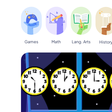
Games
Math
Lang. Arts
Histor