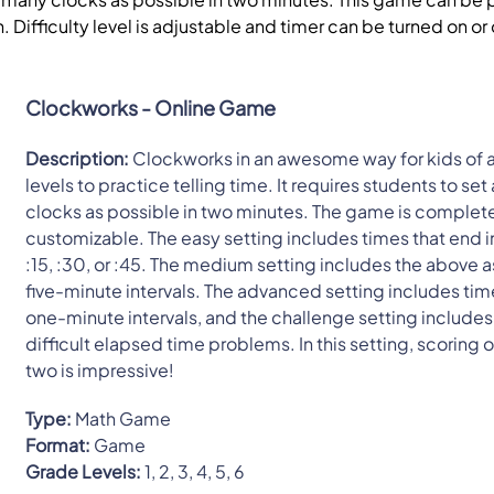
h. Difficulty level is adjustable and timer can be turned on or 
Clockworks - Online Game
Description:
Clockworks in an awesome way for kids of a
levels to practice telling time. It requires students to se
clocks as possible in two minutes. The game is complet
customizable. The easy setting includes times that end i
:15, :30, or :45. The medium setting includes the above a
five-minute intervals. The advanced setting includes tim
one-minute intervals, and the challenge setting includes
difficult elapsed time problems. In this setting, scoring 
two is impressive!
Type:
Math Game
Format:
Game
Grade Levels:
1, 2, 3, 4, 5, 6