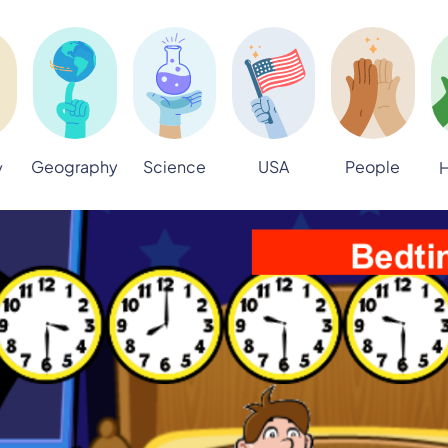
Geography
Science
USA
People
y
H