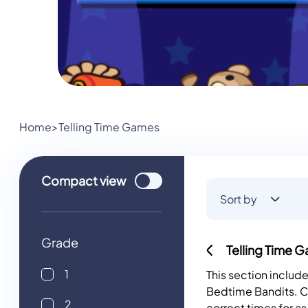
Home
>
Telling Time Games
Use setting
Compact
view
Sort by
Grade
Telling Time 
1
This section inclu
Bedtime Bandits. Cl
2
correct times for a