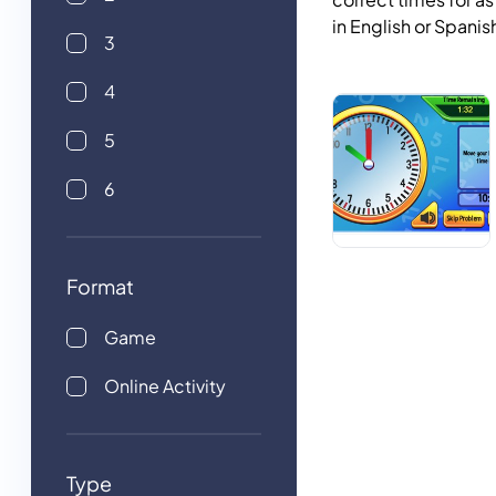
in English or Spanis
3
4
5
6
Format
Game
Online Activity
Type