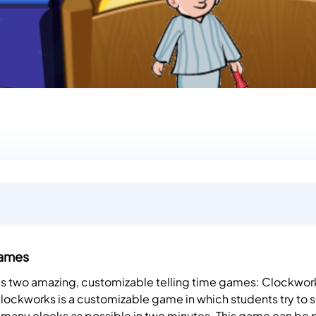
Games
des two amazing, customizable telling time games: Clockwor
ockworks is a customizable game in which students try to s
s many clocks as possible in two minutes. This game can be