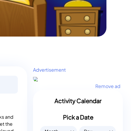
Advertisement
Remove ad
Activity Calendar
Pick a Date
ks and
et the
 played