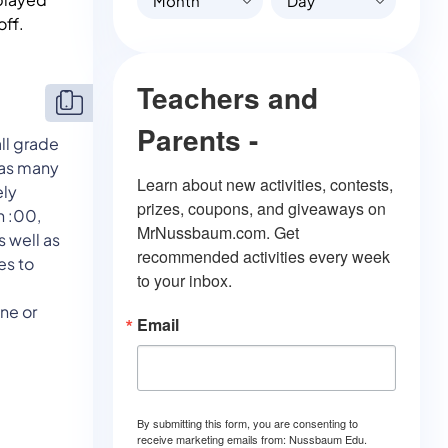
Month
Day
off.
Teachers and
Parents -
ll grade
t as many
Learn about new activities, contests, 
ely
prizes, coupons, and giveaways on 
n :00,
MrNussbaum.com. Get 
s well as
recommended activities every week 
es to
to your inbox.
one or
Email
By submitting this form, you are consenting to
receive marketing emails from: Nussbaum Edu.