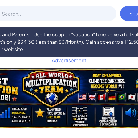
nd Parents - Use the coupon "vacation" to receive a full 
at’s only $34.30 (less than $3/Month). Gain access to all 12,
ur website.
Advertisement