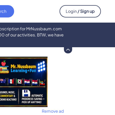
Login
/ Sign up
subscription for MrNussbaum.com
500 of our activities. BTW, we have
Remove ad