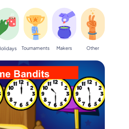
Tournaments
Makers
Other
olidays