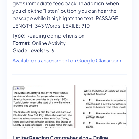
gives immediate feedback. In addition, when
you click the "listen" button, you can hear the
passage while it highlights the text. PASSAGE
LENGTH: 343 Words; LEXILE: 910
Type:
Reading comprehension
Format:
Online Activity
Grade Levels:
5, 6
Available as assessment on Google Classroom
Jupiter Reading Comprehension - Online