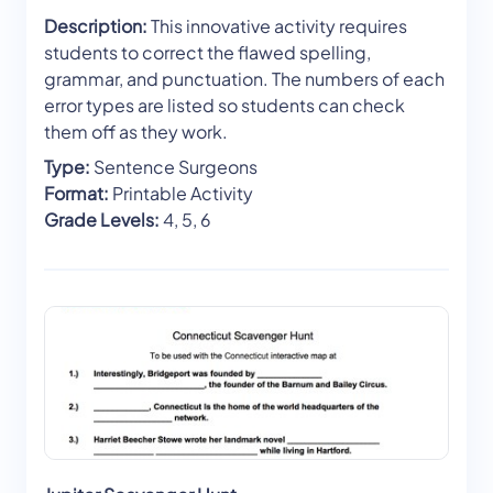
Description:
This innovative activity requires
students to correct the flawed spelling,
grammar, and punctuation. The numbers of each
error types are listed so students can check
them off as they work.
Type:
Sentence Surgeons
Format:
Printable Activity
Grade Levels:
4, 5, 6