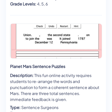
Grade Levels:
4, 5, 6
Planet Mars Sentence Puzzles
Description:
This fun online activity requires
students to re-arrange the words and
punctuation to form a coherent sentence about
Mars. There are three total sentences.
immediate feedback is given.
Type:
Sentence Surgeons