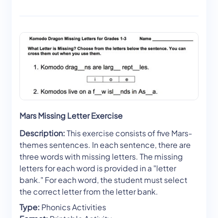
Mars Missing Letter Exercise
Description:
This exercise consists of five Mars-
themes sentences. In each sentence, there are
three words with missing letters. The missing
letters for each word is provided in a "letter
bank." For each word, the student must select
the correct letter from the letter bank.
Type:
Phonics Activities