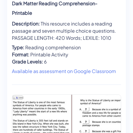
Dark Matter Reading Comprehension-
Printable
Description:
This resource includes a reading
passage and seven multiple choice questions.
PASSAGE LENGTH: 420 Words; LEXILE: 1010
Type:
Reading comprehension
Format:
Printable Activity
Grade Levels:
6
Available as assessment on Google Classroom