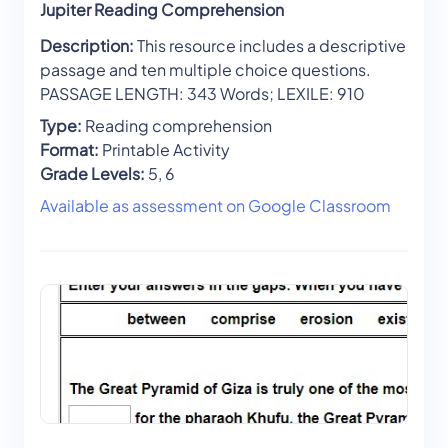
Jupiter Reading Comprehension
Description:
This resource includes a descriptive
passage and ten multiple choice questions.
PASSAGE LENGTH: 343 Words; LEXILE: 910
Type:
Reading comprehension
Format:
Printable Activity
Grade Levels:
5, 6
Available as assessment on Google Classroom