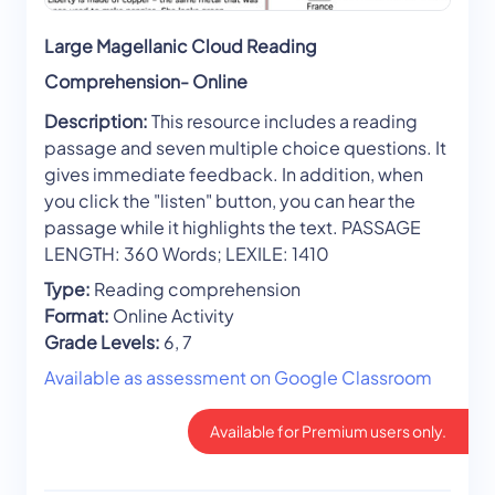
Large Magellanic Cloud Reading
Comprehension- Online
Description:
This resource includes a reading
passage and seven multiple choice questions. It
gives immediate feedback. In addition, when
you click the "listen" button, you can hear the
passage while it highlights the text. PASSAGE
LENGTH: 360 Words; LEXILE: 1410
Type:
Reading comprehension
Format:
Online Activity
Grade Levels:
6, 7
Available as assessment on Google Classroom
Available for Premium users only.