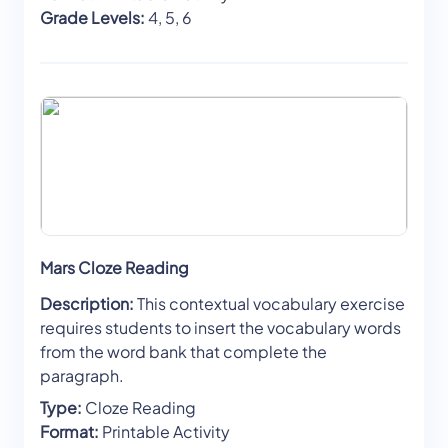
Grade Levels:
4, 5, 6
Mars Cloze Reading
Description:
This contextual vocabulary exercise
requires students to insert the vocabulary words
from the word bank that complete the
paragraph.
Type:
Cloze Reading
Format:
Printable Activity