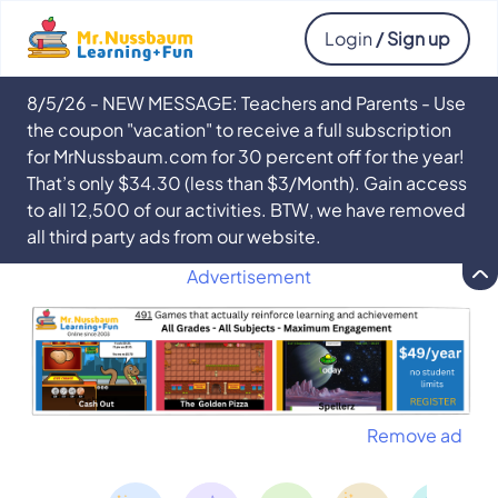
Login
/ Sign up
8/5/26 - NEW MESSAGE: Teachers and Parents - Use
the coupon "vacation" to receive a full subscription
for MrNussbaum.com for 30 percent off for the year!
That’s only $34.30 (less than $3/Month). Gain access
to all 12,500 of our activities. BTW, we have removed
all third party ads from our website.
Advertisement
Remove ad