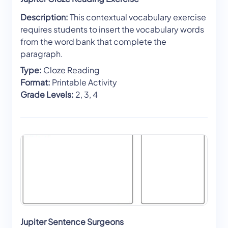
Description:
This contextual vocabulary exercise
requires students to insert the vocabulary words
from the word bank that complete the
paragraph.
Type:
Cloze Reading
Format:
Printable Activity
Grade Levels:
2, 3, 4
Jupiter Sentence Surgeons