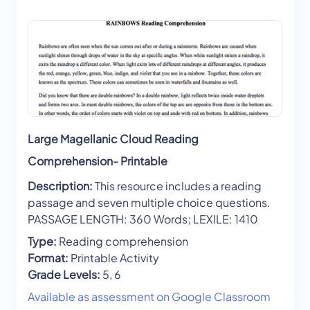
Large Magellanic Cloud Reading
Comprehension- Printable
Description:
This resource includes a reading
passage and seven multiple choice questions.
PASSAGE LENGTH: 360 Words; LEXILE: 1410
Type:
Reading comprehension
Format:
Printable Activity
Grade Levels:
5, 6
Available as assessment on Google Classroom