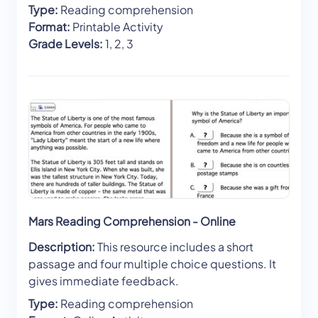
Type:
Reading comprehension
Format:
Printable Activity
Grade Levels:
1, 2, 3
Mars Reading Comprehension - Online
Description:
This resource includes a short
passage and four multiple choice questions. It
gives immediate feedback.
Type:
Reading comprehension