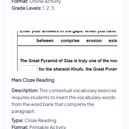
Format:
Online Activity
Grade Levels:
1, 2, 3
Mars Cloze Reading
Description:
This contextual vocabulary exercise
requires students to insert the vocabulary words
from the word bank that complete the
paragraph.
Type:
Cloze Reading
Format:
Printable Activity