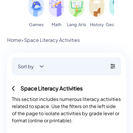
Games
Math
Lang. Arts
Geography
S
History
Home
>
Space Literacy Activities
Sort by
Space Literacy Activities
This section includes numerous literacy activities
related to space. Use the filters on the left side
of the page to isolate activities by grade level or
format (online or printable).