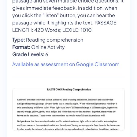
passage and seven multiple choice questions. It
gives immediate feedback. In addition, when
you click the "listen" button, you can hear the
passage while it highlights the text. PASSAGE
LENGTH: 420 Words; LEXILE: 1010
Type:
Reading comprehension
Format:
Online Activity
Grade Levels:
6
Available as assessment on Google Classroom