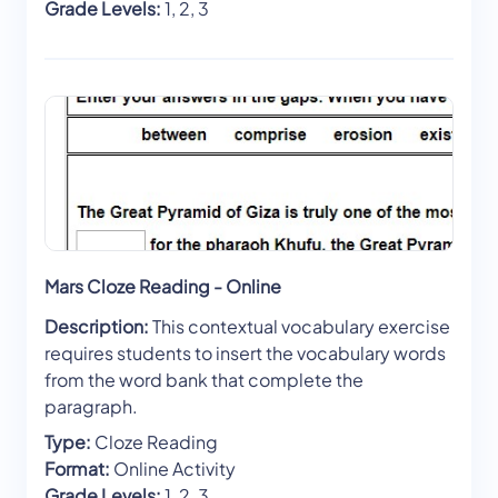
Grade Levels:
1, 2, 3
Mars Cloze Reading - Online
Description:
This contextual vocabulary exercise
requires students to insert the vocabulary words
from the word bank that complete the
paragraph.
Type:
Cloze Reading
Format:
Online Activity
Grade Levels:
1, 2, 3