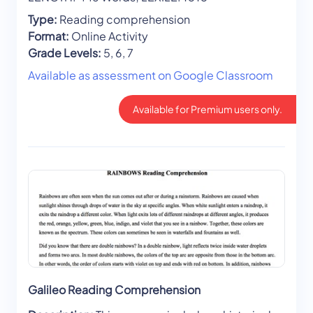
Type:
Reading comprehension
Format:
Online Activity
Grade Levels:
5, 6, 7
Available as assessment on Google Classroom
Available for Premium users only.
Galileo Reading Comprehension