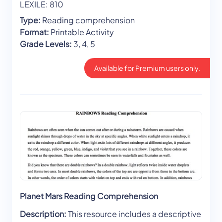
LEXILE: 810
Type:
Reading comprehension
Format:
Printable Activity
Grade Levels:
3, 4, 5
Available for Premium users only.
Planet Mars Reading Comprehension
Description:
This resource includes a descriptive