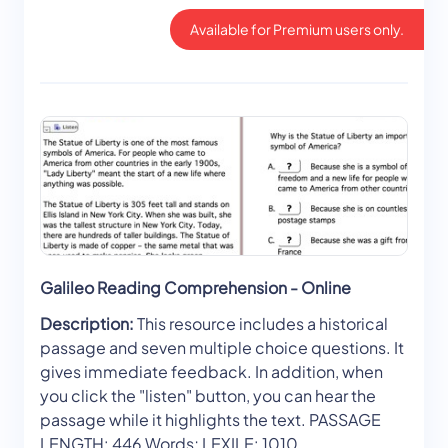
Available for Premium users only.
Galileo Reading Comprehension - Online
Description:
This resource includes a historical
passage and seven multiple choice questions. It
gives immediate feedback. In addition, when
you click the "listen" button, you can hear the
passage while it highlights the text. PASSAGE
LENGTH: 446 Words; LEXILE: 1010