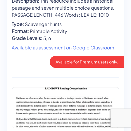
Description:
This resource includes a historical
passage and seven multiple choice questions.
PASSAGE LENGTH: 446 Words; LEXILE: 1010
Type:
Scavenger hunts
Format:
Printable Activity
Grade Levels:
5, 6
Available as assessment on Google Classroom
Available for Premium users only.