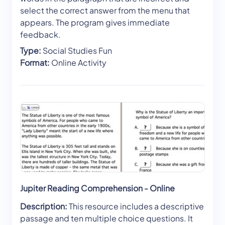
select the correct answer from the menu that
appears. The program gives immediate
feedback.
Type:
Social Studies Fun
Format:
Online Activity
Jupiter Reading Comprehension - Online
Description:
This resource includes a descriptive
passage and ten multiple choice questions. It