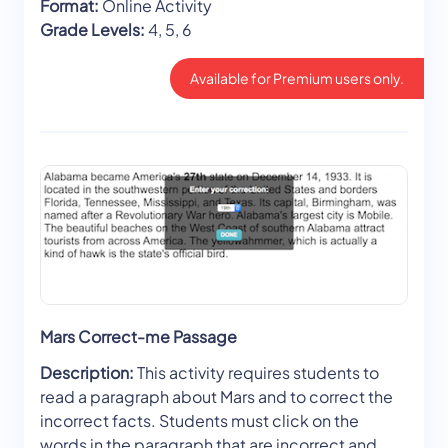
Format:
Online Activity
Grade Levels:
4, 5, 6
Available for Premium users only.
Mars Correct-me Passage
Description:
This activity requires students to
read a paragraph about Mars and to correct the
incorrect facts. Students must click on the
words in the paragraph that are incorrect and