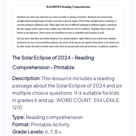
The Solar Eclipse of 2024 - Reading
Comprehension - Printable
Description:
This resource includes a reading
passage about the Solar Eclipse of 2024 and six
multiple choice questions. It is suitable for kids
in grades 6 and up. WORD COUNT: 354 LEXILE:
1210
Type:
Reading comprehension
Format:
Printable Activity
Grade Levels:
6, 7, 8 +