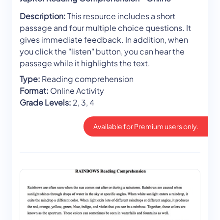
Description:
This resource includes a short
passage and four multiple choice questions. It
gives immediate feedback. In addition, when
you click the "listen" button, you can hear the
passage while it highlights the text.
Type:
Reading comprehension
Format:
Online Activity
Grade Levels:
2, 3, 4
Available for Premium users only.