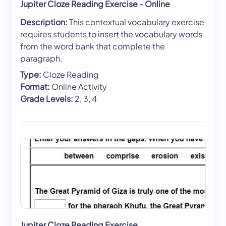
Jupiter Cloze Reading Exercise - Online
Description:
This contextual vocabulary exercise
requires students to insert the vocabulary words
from the word bank that complete the
paragraph.
Type:
Cloze Reading
Format:
Online Activity
Grade Levels:
2, 3, 4
Jupiter Cloze Reading Exercise