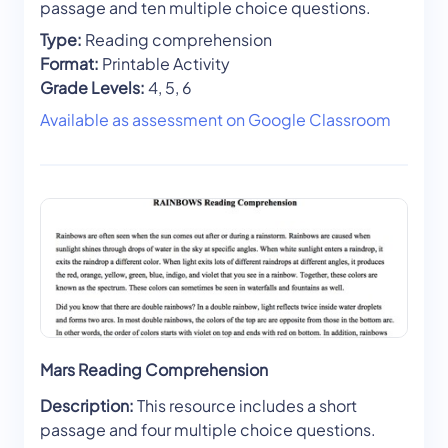
passage and ten multiple choice questions.
Type:
Reading comprehension
Format:
Printable Activity
Grade Levels:
4, 5, 6
Available as assessment on Google Classroom
Mars Reading Comprehension
Description:
This resource includes a short
passage and four multiple choice questions.