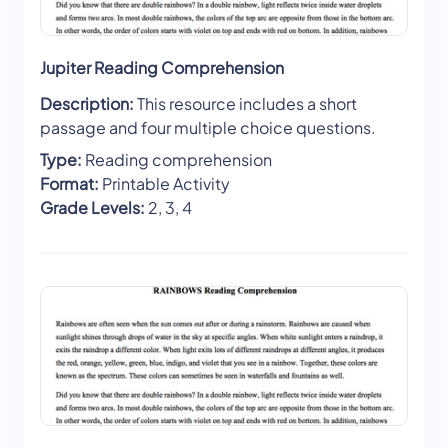
Jupiter Reading Comprehension
Description:
This resource includes a short
passage and four multiple choice questions.
Type:
Reading comprehension
Format:
Printable Activity
Grade Levels:
2, 3, 4