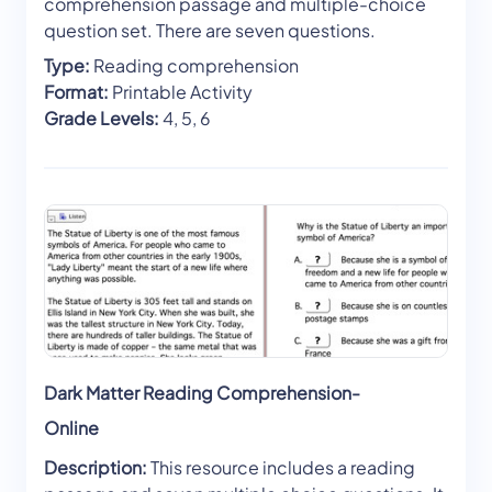
comprehension passage and multiple-choice
question set. There are seven questions.
Type:
Reading comprehension
Format:
Printable Activity
Grade Levels:
4, 5, 6
Dark Matter Reading Comprehension-
Online
Description:
This resource includes a reading