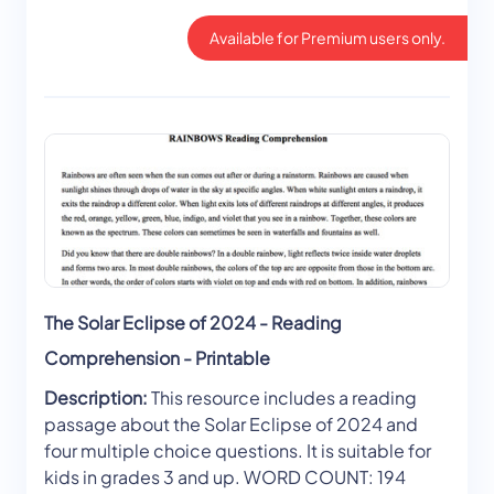
Available for Premium users only.
The Solar Eclipse of 2024 - Reading
Comprehension - Printable
Description:
This resource includes a reading
passage about the Solar Eclipse of 2024 and
four multiple choice questions. It is suitable for
kids in grades 3 and up. WORD COUNT: 194