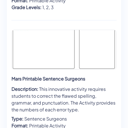
Format:
Printable Activity
Grade Levels:
1, 2, 3
Mars Printable Sentence Surgeons
Description:
This innovative activity requires
students to correct the flawed spelling,
grammar, and punctuation. The Activity provides
the numbers of each error type.
Type:
Sentence Surgeons
Format:
Printable Activity