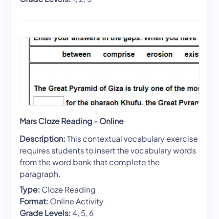
Mars Cloze Reading - Online
Description:
This contextual vocabulary exercise
requires students to insert the vocabulary words
from the word bank that complete the
paragraph.
Type:
Cloze Reading
Format:
Online Activity
Grade Levels:
4, 5, 6