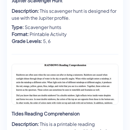
Jupiter Scavenger Hunt
Description:
This scavenger hunt is designed for
use with the Jupiter profile.
Type:
Scavenger hunts
Format:
Printable Activity
Grade Levels:
5, 6
Tides Reading Comprehension
Description:
This is a printable reading