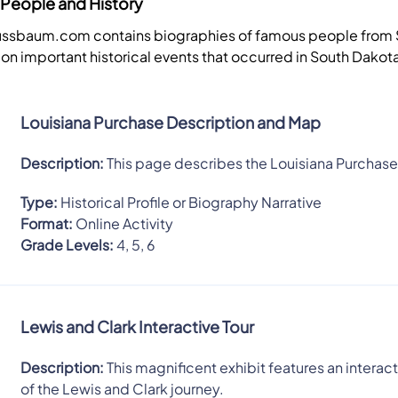
People and History
Nussbaum.com contains biographies of famous people from
 on important historical events that occurred in South Dakot
Louisiana Purchase Description and Map
Description:
This page describes the Louisiana Purchase
Type:
Historical Profile or Biography Narrative
Format:
Online Activity
Grade Levels:
4, 5, 6
Lewis and Clark Interactive Tour
Description:
This magnificent exhibit features an interact
of the Lewis and Clark journey.