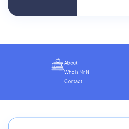
About
Who is Mr.N
Contact