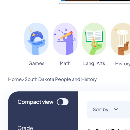
Games
Math
Lang. Arts
Histor
Home
>
South Dakota People and History
Use setting
Compact
view
Sort by
Grade