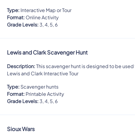
Type:
Interactive Map or Tour
Format:
Online Activity
Grade Levels:
3, 4, 5, 6
Lewis and Clark Scavenger Hunt
Description:
This scavenger hunt is designed to be used 
Lewis and Clark Interactive Tour
Type:
Scavenger hunts
Format:
Printable Activity
Grade Levels:
3, 4, 5, 6
Sioux Wars