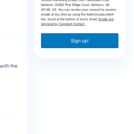
Network, 22462 Pine Ridge Court, Ashburn, VA,
20148, US. You can revoke your consent to receive
emails at any time by using the SafeUnsubscribe®
link, found at the bottom of every email.
Emails are
serviced by Constant Contact.
Sign up!
with the