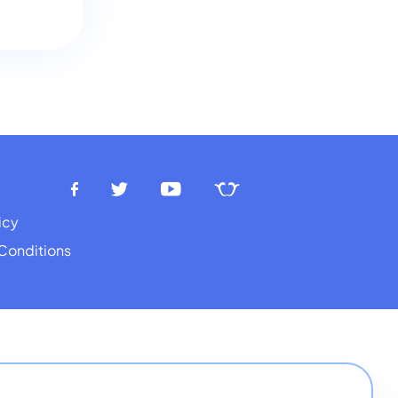
icy
Conditions