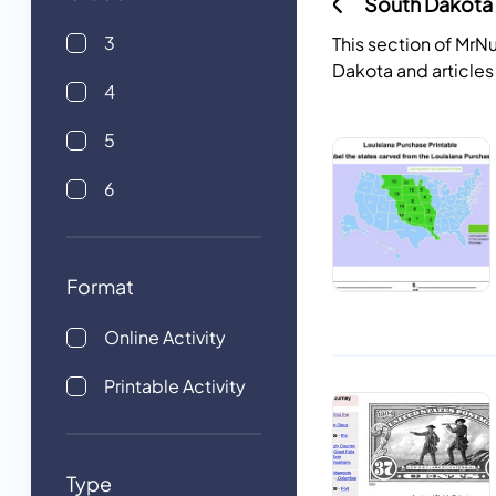
South Dakota 
3
This section of Mr
Dakota and articles
4
5
6
Format
Online Activity
Printable Activity
Type