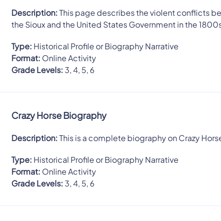
Description:
This page describes the violent conflicts 
the Sioux and the United States Government in the 1800
Type:
Historical Profile or Biography Narrative
Format:
Online Activity
Grade Levels:
3, 4, 5, 6
Crazy Horse Biography
Description:
This is a complete biography on Crazy Hors
Type:
Historical Profile or Biography Narrative
Format:
Online Activity
Grade Levels:
3, 4, 5, 6