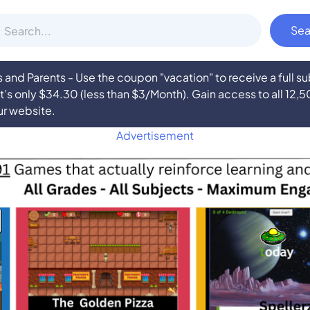
nd Parents - Use the coupon "vacation" to receive a full 
at’s only $34.30 (less than $3/Month). Gain access to all 12,
ur website.
Advertisement