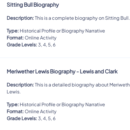
Sitting Bull Biography
Description:
This is a complete biography on Sitting Bull
Type:
Historical Profile or Biography Narrative
Format:
Online Activity
Grade Levels:
3, 4, 5, 6
Meriwether Lewis Biography - Lewis and Clark
Description:
This is a detailed biography about Meriweth
Lewis.
Type:
Historical Profile or Biography Narrative
Format:
Online Activity
Grade Levels:
3, 4, 5, 6