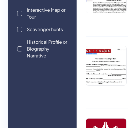
Interactive Map or
Tour
Scavenger hunts
Historical Profile or
Biography
Narrative