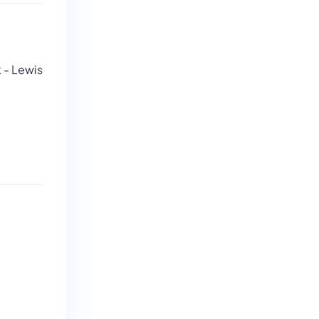
k - Lewis