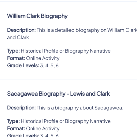
William Clark Biography
Description:
This is a detailed biography on William Clar
and Clark
Type:
Historical Profile or Biography Narrative
Format:
Online Activity
Grade Levels:
3, 4, 5, 6
Sacagawea Biography - Lewis and Clark
Description:
This is a biography about Sacagawea.
Type:
Historical Profile or Biography Narrative
Format:
Online Activity
Grade Levels:
3, 4, 5, 6