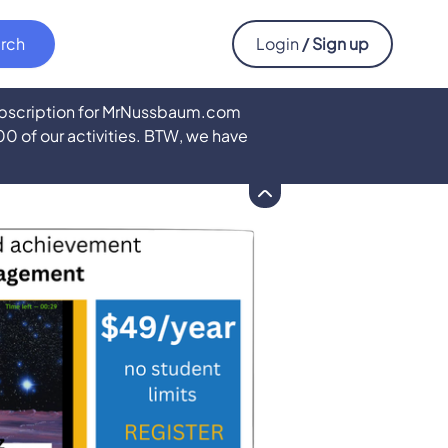
Login
/ Sign up
subscription for MrNussbaum.com
500 of our activities. BTW, we have