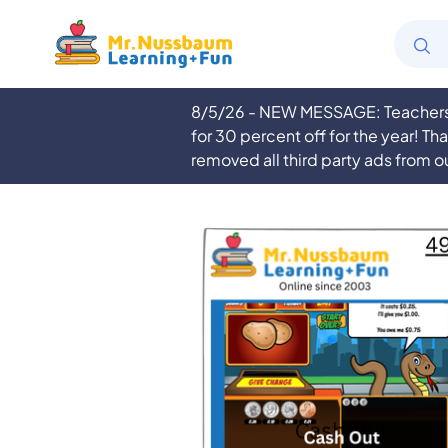
8/5/26 - NEW MESSAGE: Teachers a
for 30 percent off for the year! Th
removed all third party ads from o