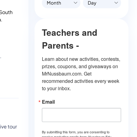
Month
Day
 South
a.
Teachers and
Parents -
.
Learn about new activities, contests, 
prizes, coupons, and giveaways on 
MrNussbaum.com. Get 
recommended activities every week 
to your inbox.
Email
ive tour
By submitting this form, you are consenting to
receive marketing emails from: Nussbaum Edu.