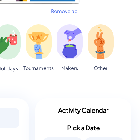
Remove ad
Tournaments
Makers
Other
olidays
Activity Calendar
Pick a Date