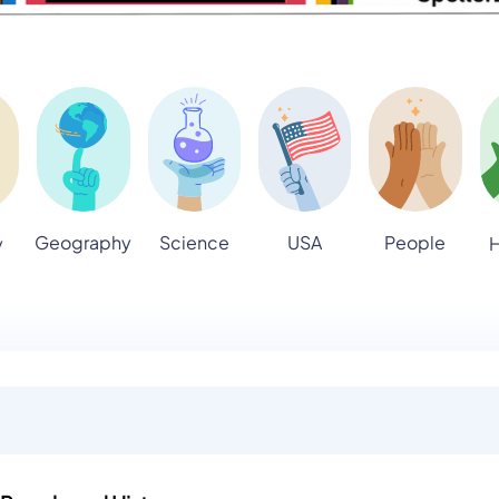
Geography
Science
USA
People
y
H