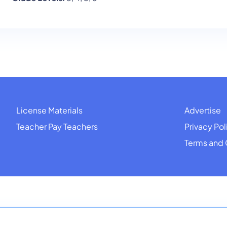
License Materials
Advertise
Teacher Pay Teachers
Privacy Pol
Terms and 