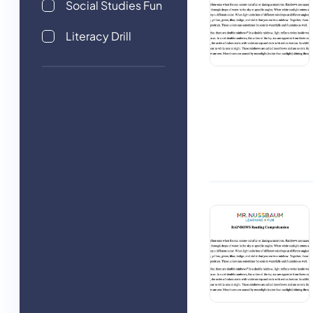
Social Studies Fun
Literacy Drill