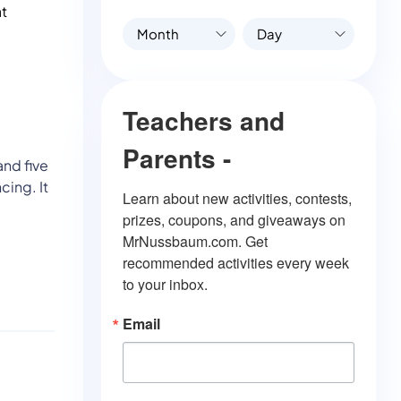
at
Month
Day
Teachers and
Parents -
and five
cing. It
Learn about new activities, contests, 
prizes, coupons, and giveaways on 
MrNussbaum.com. Get 
recommended activities every week 
to your inbox.
Email