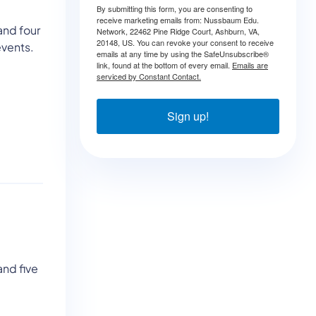
By submitting this form, you are consenting to
receive marketing emails from: Nussbaum Edu.
and four
Network, 22462 Pine Ridge Court, Ashburn, VA,
20148, US. You can revoke your consent to receive
events.
emails at any time by using the SafeUnsubscribe®
link, found at the bottom of every email.
Emails are
serviced by Constant Contact.
Sign up!
and five