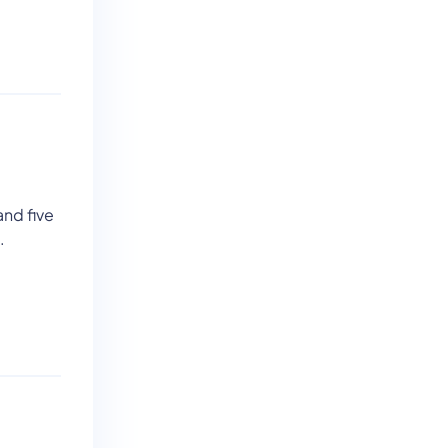
and five
.