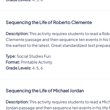
Sequencing the Life of Roberto Clemente
Description:
This activity requires students to read a Rob
Clemente passage and then sequence ten events in his l
the earliest to the latest. Great standardized test prepar
Type:
Social Studies Fun
Format:
Printable Activity
Grade Levels:
4, 5, 6
Sequencing the Life of Michael Jordan
Description:
This activity requires students to read a Mic
Jordan passage and then sequence ten events in his life 