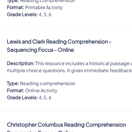
Type:
Reading comprehension
Format:
Printable Activity
Grade Levels:
4, 5, 6
Lewis and Clark Reading Comprehension -
Sequencing Focus - Online
Description:
This resource includes a historical passage 
multiple choice questions. It gives immediate feedback
Type:
Reading comprehension
Format:
Online Activity
Grade Levels:
4, 5, 6
Christopher Columbus Reading Comprehension