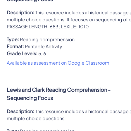
Description:
This resource includes a historical passage 
multiple choice questions. It focuses on sequencing of 
PASSAGE LENGTH: 683; LEXILE: 1010
Type:
Reading comprehension
Format:
Printable Activity
Grade Levels:
5, 6
Available as assessment on Google Classroom
Lewis and Clark Reading Comprehension -
Sequencing Focus
Description:
This resource includes a historical passage 
multiple choice questions.