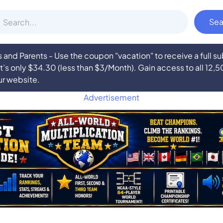
nd Parents - Use the coupon "vacation" to receive a full 
at’s only $34.30 (less than $3/Month). Gain access to all 12,
ur website.
Advertisement