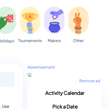
Tournaments
Makers
Other
olidays
Advertisement
Remove ad
Activity Calendar
Pick a Date
g. Use