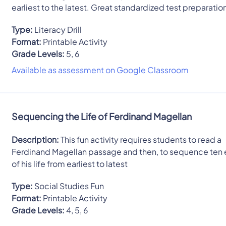
earliest to the latest. Great standardized test preparatio
Type:
Literacy Drill
Format:
Printable Activity
Grade Levels:
5, 6
Available as assessment on Google Classroom
Sequencing the Life of Ferdinand Magellan
Description:
This fun activity requires students to read a
Ferdinand Magellan passage and then, to sequence ten 
of his life from earliest to latest
Type:
Social Studies Fun
Format:
Printable Activity
Grade Levels:
4, 5, 6