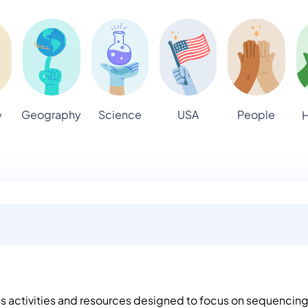
Geography
Science
USA
People
y
H
ns activities and resources designed to focus on sequencin