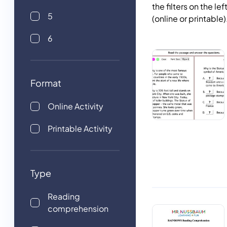
the filters on the le
5
(online or printable
6
Format
Online Activity
Printable Activity
Type
Reading
comprehension