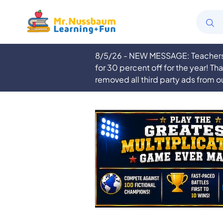
8/5/26 - NEW MESSAGE: Teachers a
for 30 percent off for the year! Th
removed all third party ads from o