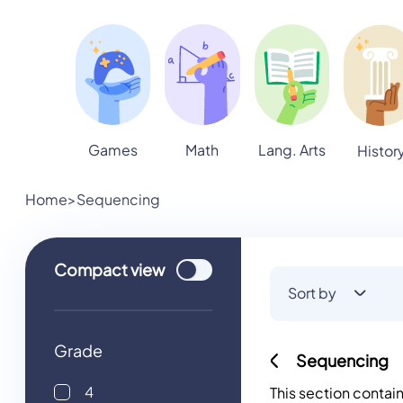
Games
Math
Lang. Arts
Histor
Home
>
Sequencing
Use setting
Compact
view
Sort by
Grade
Sequencing
4
This section contai