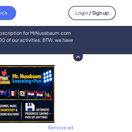
Login
/ Sign up
subscription for MrNussbaum.com
500 of our activities. BTW, we have
Remove ad