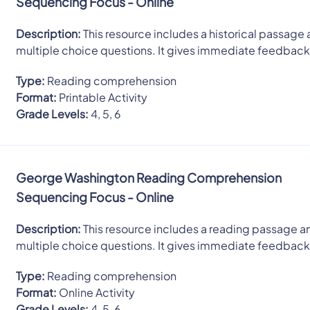
Sequencing Focus - Online
Description:
This resource includes a historical passage 
multiple choice questions. It gives immediate feedback
Type:
Reading comprehension
Format:
Printable Activity
Grade Levels:
4, 5, 6
George Washington Reading Comprehension
Sequencing Focus - Online
Description:
This resource includes a reading passage an
multiple choice questions. It gives immediate feedback
Type:
Reading comprehension
Format:
Online Activity
Grade Levels:
4, 5, 6