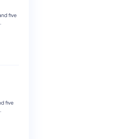
and five
.
d five
.