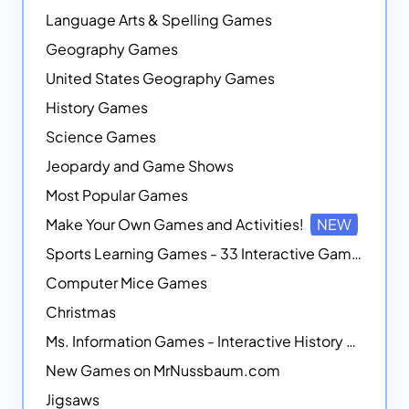
Language Arts & Spelling Games
Geography Games
United States Geography Games
History Games
Science Games
Jeopardy and Game Shows
Most Popular Games
Make Your Own Games and Activities!
NEW
Sports Learning Games - 33 Interactive Games that Combine Sports Themes with Math Skills
Computer Mice Games
Christmas
Ms. Information Games - Interactive History Games
New Games on MrNussbaum.com
Jigsaws