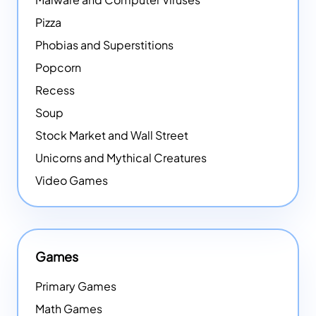
Pizza
Phobias and Superstitions
Popcorn
Recess
Soup
Stock Market and Wall Street
Unicorns and Mythical Creatures
Video Games
Games
Primary Games
Math Games