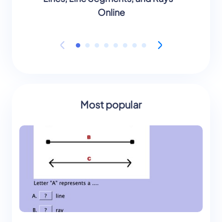
Online
Most popular