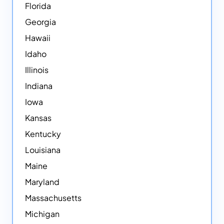
Florida
Georgia
Hawaii
Idaho
Illinois
Indiana
Iowa
Kansas
Kentucky
Louisiana
Maine
Maryland
Massachusetts
Michigan