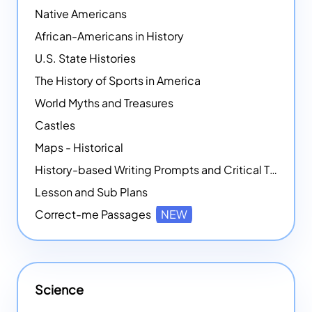
Native Americans
African-Americans in History
U.S. State Histories
The History of Sports in America
World Myths and Treasures
Castles
Maps - Historical
History-based Writing Prompts and Critical Thought Exercises
Lesson and Sub Plans
Correct-me Passages
NEW
Science