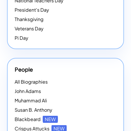
National Teachers Day
President's Day
Thanksgiving
Veterans Day
Pi Day
People
All Biographies
John Adams
Muhammad Ali
Susan B. Anthony
Blackbeard
NEW
Crispus Attucks
NEW