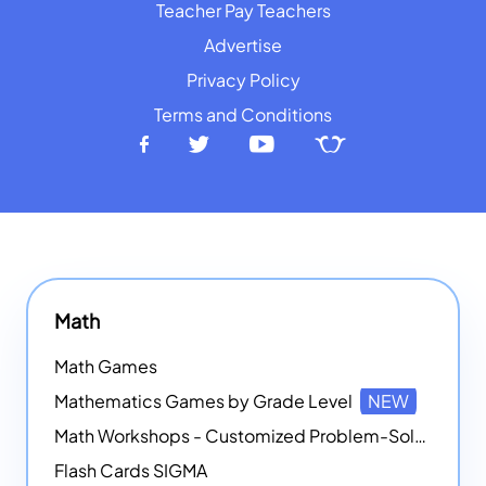
Teacher Pay Teachers
Advertise
Privacy Policy
Terms and Conditions
Math
Math Games
Mathematics Games by Grade Level
NEW
Math Workshops - Customized Problem-Solving Platforms
Flash Cards SIGMA