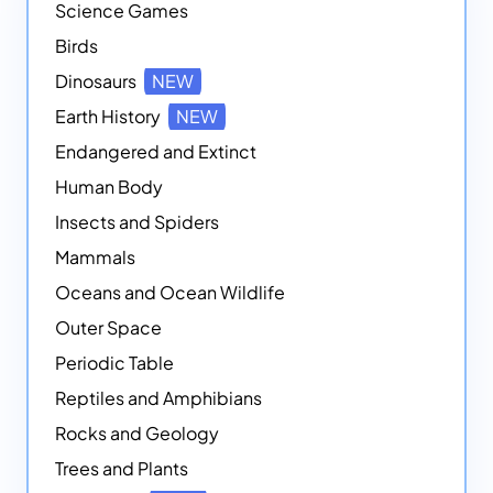
Science Games
Birds
Dinosaurs
NEW
Earth History
NEW
Endangered and Extinct
Human Body
Insects and Spiders
Mammals
Oceans and Ocean Wildlife
Outer Space
Periodic Table
Reptiles and Amphibians
Rocks and Geology
Trees and Plants