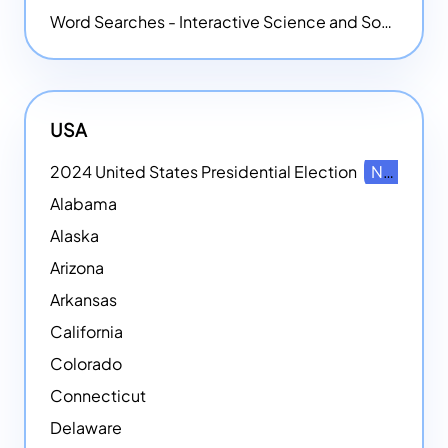
Word Searches - Interactive Science and Social Studies-themed Word Searches
USA
2024 United States Presidential Election
NEW
Alabama
Alaska
Arizona
Arkansas
California
Colorado
Connecticut
Delaware