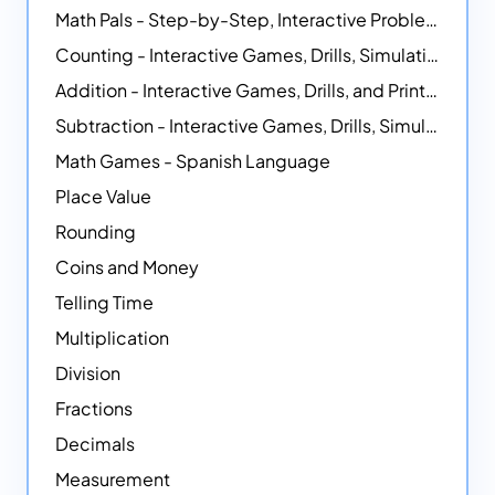
Math Pals - Step-by-Step, Interactive Problem-Solving Math Simulators
Counting - Interactive Games, Drills, Simulations, and Printable Activities
Addition - Interactive Games, Drills, and Printable Activities
Subtraction - Interactive Games, Drills, Simulations, and Printables
Math Games - Spanish Language
Place Value
Rounding
Coins and Money
Telling Time
Multiplication
Division
Fractions
Decimals
Measurement