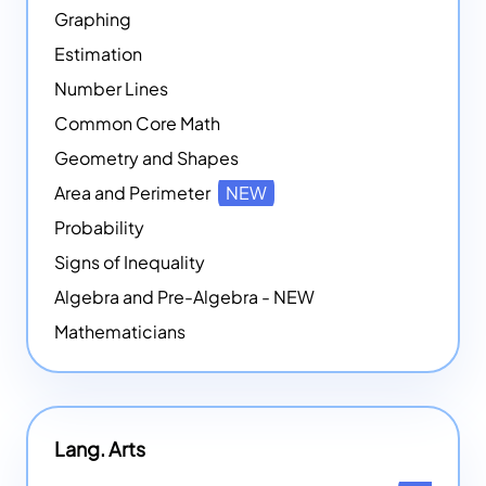
Graphing
Estimation
Number Lines
Common Core Math
Geometry and Shapes
Area and Perimeter
NEW
Probability
Signs of Inequality
Algebra and Pre-Algebra - NEW
Mathematicians
Lang. Arts