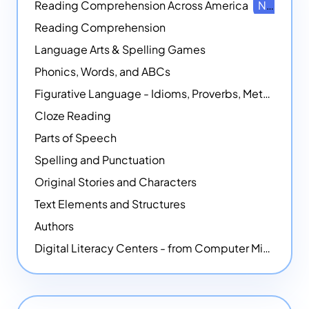
Reading Comprehension Across America
NEW
Reading Comprehension
Language Arts & Spelling Games
Phonics, Words, and ABCs
Figurative Language - Idioms, Proverbs, Metaphors, and more
Cloze Reading
Parts of Speech
Spelling and Punctuation
Original Stories and Characters
Text Elements and Structures
Authors
Digital Literacy Centers - from Computer Mice - NEW