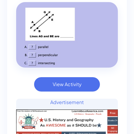
View Activity
Advertisement