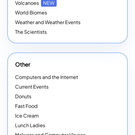
Volcanoes
NEW
World Biomes
Weather and Weather Events
The Scientists
Other
Computers and the Internet
Current Events
Donuts
Fast Food
Ice Cream
Lunch Ladies
Malware and Computer Viruses