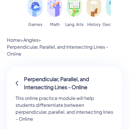
Games
Math
Lang. Arts
Geography
S
History
Home
>
Angles
>
Perpendicular, Parallel, and Intersecting Lines -
Online
Perpendicular, Parallel, and
Intersecting Lines - Online
This online practice module will help
students differentiate between
perpendicular, parallel, and intersecting lines
- Online