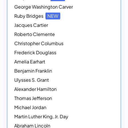
George Washington Carver
Ruby Bridges
NEW
Jacques Cartier
Roberto Clemente
Christopher Columbus
Frederick Douglass
Amelia Earhart
Benjamin Franklin
Ulysses S. Grant
Alexander Hamilton
Thomas Jefferson
Michael Jordan
Martin Luther King, Jr. Day
Abraham Lincoln