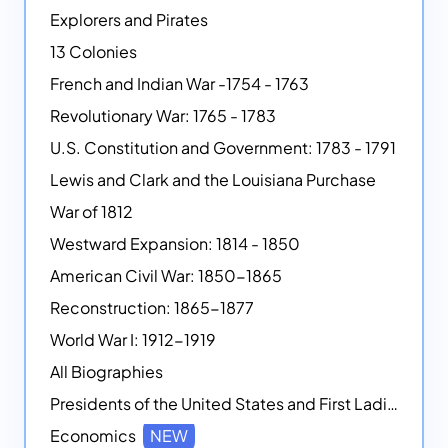
Explorers and Pirates
13 Colonies
French and Indian War -1754 - 1763
Revolutionary War: 1765 - 1783
U.S. Constitution and Government: 1783 - 1791
Lewis and Clark and the Louisiana Purchase
War of 1812
Westward Expansion: 1814 - 1850
American Civil War: 1850-1865
Reconstruction: 1865-1877
World War I: 1912-1919
All Biographies
Presidents of the United States and First Ladies
Economics
NEW