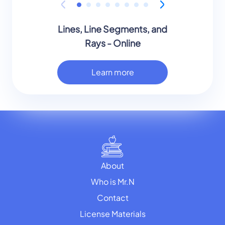
Lines, Line Segments, and
Rays - Online
Learn more
About
Who is Mr.N
Contact
License Materials