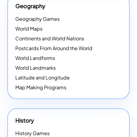
Geography
Geography Games
World Maps
Continents and World Nations
Postcards From Around the World
World Landforms
World Landmarks
Latitude and Longitude
Map Making Programs
History
History Games