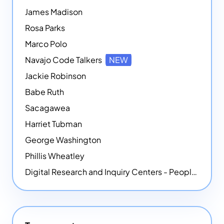
James Madison
Rosa Parks
Marco Polo
Navajo Code Talkers
NEW
Jackie Robinson
Babe Ruth
Sacagawea
Harriet Tubman
George Washington
Phillis Wheatley
Digital Research and Inquiry Centers - People
NEW