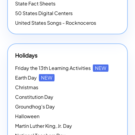
State Fact Sheets
50 States Digital Centers
United States Songs - Rocknoceros
Holidays
Friday the 13th Learning Activities
NEW
Earth Day
NEW
Christmas
Constitution Day
Groundhog's Day
Halloween
Martin Luther King, Jr. Day