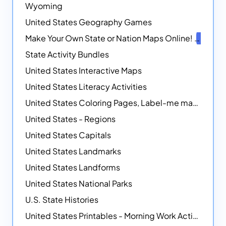
Wyoming
United States Geography Games
Make Your Own State or Nation Maps Online!
NEW
State Activity Bundles
United States Interactive Maps
United States Literacy Activities
United States Coloring Pages, Label-me maps, Flags and More!
United States - Regions
United States Capitals
United States Landmarks
United States Landforms
United States National Parks
U.S. State Histories
United States Printables - Morning Work Activities