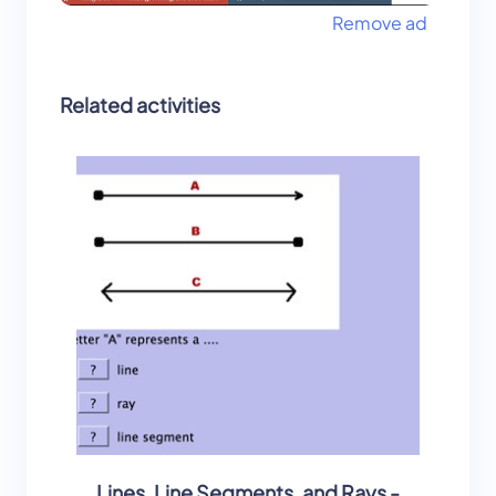
Remove ad
Related activities
Lines, Line Segments, and Rays -
Lines, 