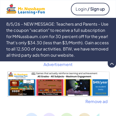
Login
/ Sign up
8/5/26 - NEW MESSAGE: Teachers and Parents - Use
the coupon "vacation" to receive a full subscription
for MrNussbaum.com for 30 percent off for the year!
That’s only $34.30 (less than $3/Month). Gain access
to all 12,500 of our activities. BTW, we have removed
all third party ads from our website.
Advertisement
Remove ad