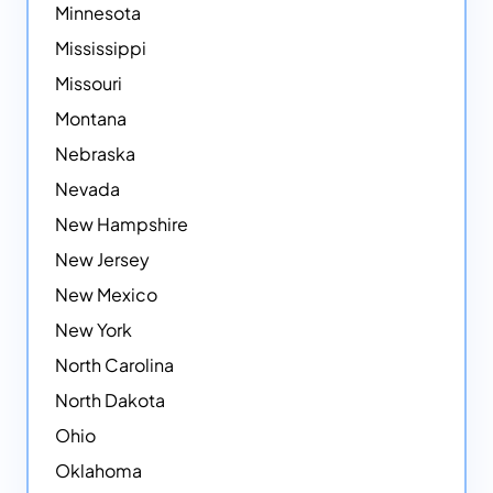
Minnesota
Mississippi
Missouri
Montana
Nebraska
Nevada
New Hampshire
New Jersey
New Mexico
New York
North Carolina
North Dakota
Ohio
Oklahoma