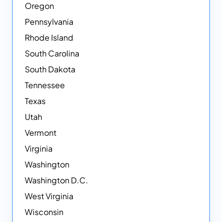
Oregon
Pennsylvania
Rhode Island
South Carolina
South Dakota
Tennessee
Texas
Utah
Vermont
Virginia
Washington
Washington D.C.
West Virginia
Wisconsin