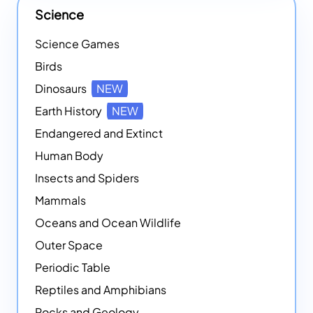
Science
Science Games
Birds
Dinosaurs
NEW
Earth History
NEW
Endangered and Extinct
Human Body
Insects and Spiders
Mammals
Oceans and Ocean Wildlife
Outer Space
Periodic Table
Reptiles and Amphibians
Rocks and Geology