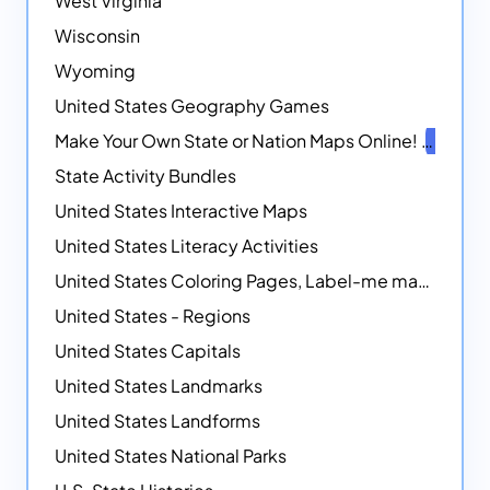
West Virginia
Wisconsin
Wyoming
United States Geography Games
Make Your Own State or Nation Maps Online!
NEW
State Activity Bundles
United States Interactive Maps
United States Literacy Activities
United States Coloring Pages, Label-me maps, Flags and More!
United States - Regions
United States Capitals
United States Landmarks
United States Landforms
United States National Parks