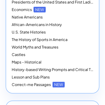
Presidents of the United States and First Ladies
Economics
NEW
Native Americans
African-Americans in History
U.S. State Histories
The History of Sports in America
World Myths and Treasures
Castles
Maps - Historical
History-based Writing Prompts and Critical Thought Exercises
Lesson and Sub Plans
Correct-me Passages
NEW