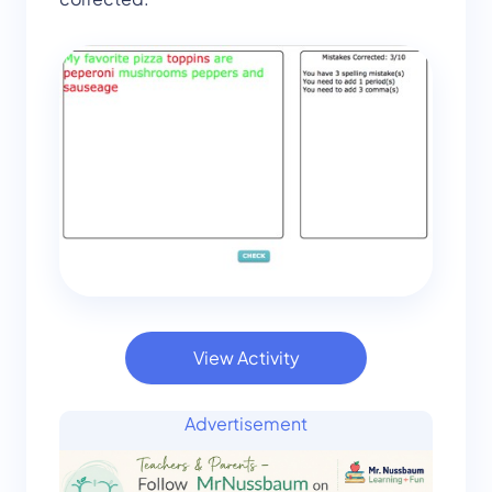
View Activity
Advertisement