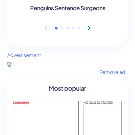
Penguins Sentence Surgeons
Peng
Advertisement
Remove ad
Most popular