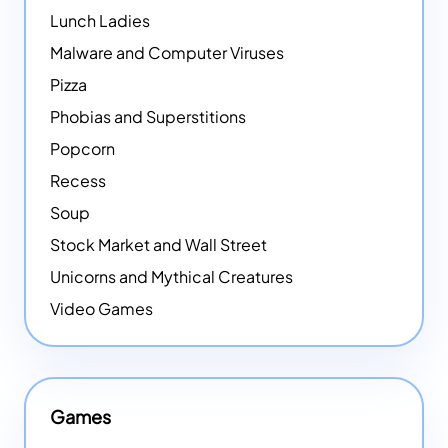
Lunch Ladies
Malware and Computer Viruses
Pizza
Phobias and Superstitions
Popcorn
Recess
Soup
Stock Market and Wall Street
Unicorns and Mythical Creatures
Video Games
Games