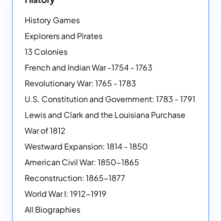
History Games
Explorers and Pirates
13 Colonies
French and Indian War -1754 - 1763
Revolutionary War: 1765 - 1783
U.S. Constitution and Government: 1783 - 1791
Lewis and Clark and the Louisiana Purchase
War of 1812
Westward Expansion: 1814 - 1850
American Civil War: 1850-1865
Reconstruction: 1865-1877
World War I: 1912-1919
All Biographies