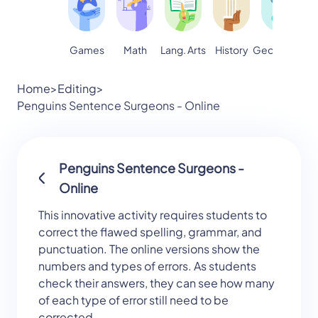
Games
Math
Lang. Arts
Geography
S
History
Home
>
Editing
>
Penguins Sentence Surgeons - Online
Penguins Sentence Surgeons -
Online
This innovative activity requires students to
correct the flawed spelling, grammar, and
punctuation. The online versions show the
numbers and types of errors. As students
check their answers, they can see how many
of each type of error still need to be
corrected.