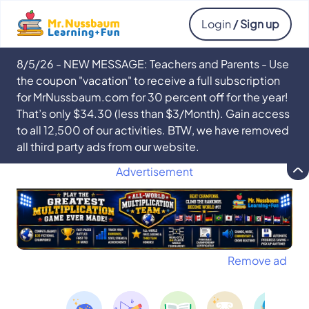
Login
/ Sign up
8/5/26 - NEW MESSAGE: Teachers and Parents - Use
the coupon "vacation" to receive a full subscription
for MrNussbaum.com for 30 percent off for the year!
That’s only $34.30 (less than $3/Month). Gain access
to all 12,500 of our activities. BTW, we have removed
all third party ads from our website.
Advertisement
Remove ad