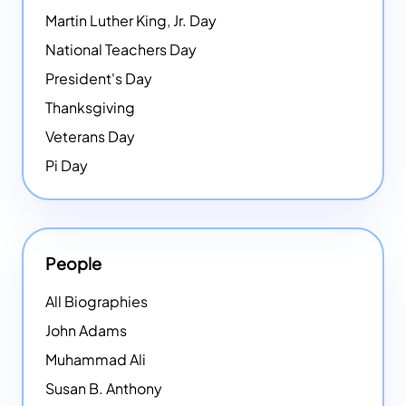
Martin Luther King, Jr. Day
National Teachers Day
President's Day
Thanksgiving
Veterans Day
Pi Day
People
All Biographies
John Adams
Muhammad Ali
Susan B. Anthony