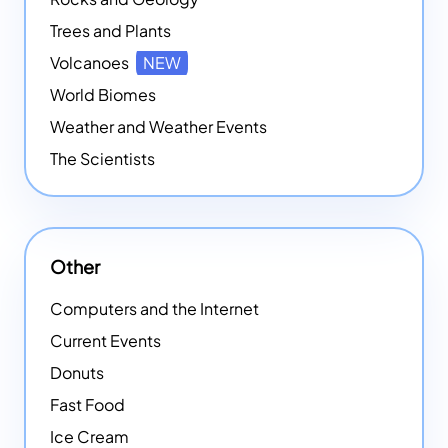
Trees and Plants
Volcanoes
NEW
World Biomes
Weather and Weather Events
The Scientists
Other
Computers and the Internet
Current Events
Donuts
Fast Food
Ice Cream