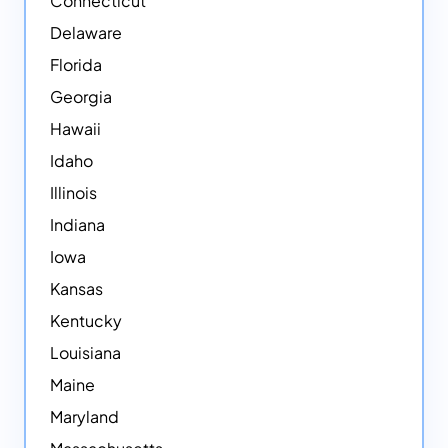
Connecticut
Delaware
Florida
Georgia
Hawaii
Idaho
Illinois
Indiana
Iowa
Kansas
Kentucky
Louisiana
Maine
Maryland