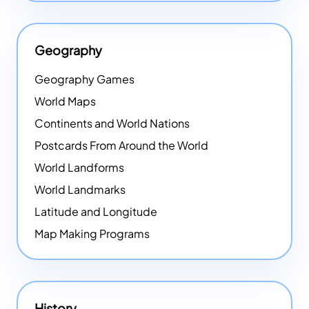
Geography
Geography Games
World Maps
Continents and World Nations
Postcards From Around the World
World Landforms
World Landmarks
Latitude and Longitude
Map Making Programs
History