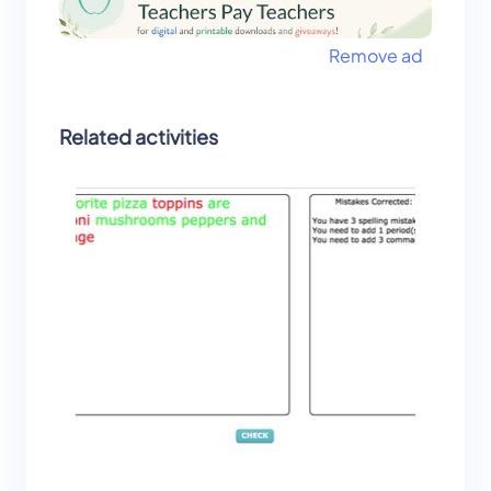
Remove ad
Related activities