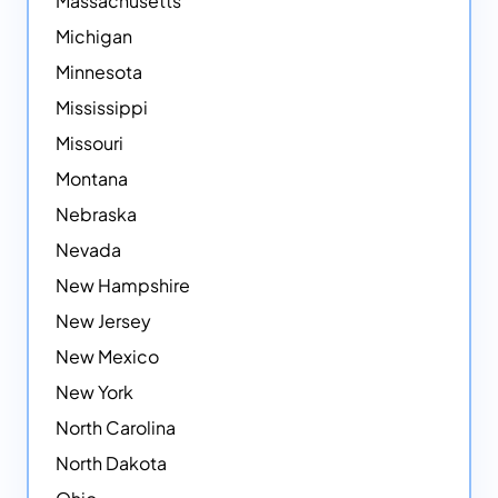
Massachusetts
Michigan
Minnesota
Mississippi
Missouri
Montana
Nebraska
Nevada
New Hampshire
New Jersey
New Mexico
New York
North Carolina
North Dakota