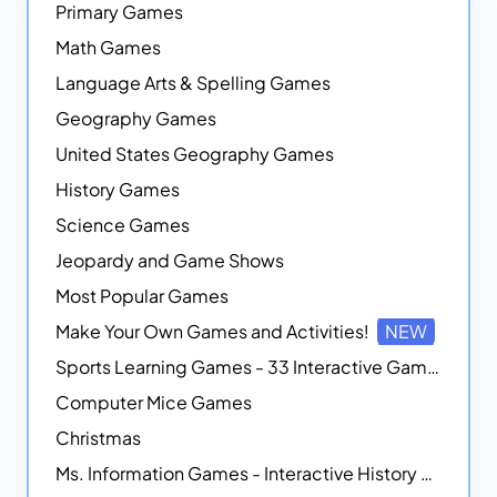
Primary Games
Math Games
Language Arts & Spelling Games
Geography Games
United States Geography Games
History Games
Science Games
Jeopardy and Game Shows
Most Popular Games
Make Your Own Games and Activities!
NEW
Sports Learning Games - 33 Interactive Games that Combine Sports Themes with Math Skills
Computer Mice Games
Christmas
Ms. Information Games - Interactive History Games