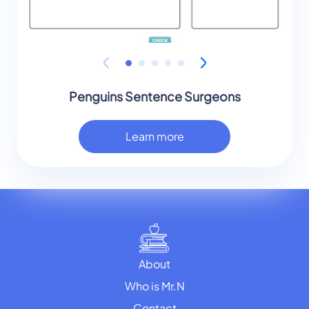
Penguins Sentence Surgeons
Learn more
About
Who is Mr.N
Contact