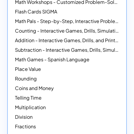
Math Workshops - Customized Problem-Solving Platforms
Flash Cards SIGMA
Math Pals - Step-by-Step, Interactive Problem-Solving Math Simulators
Counting - Interactive Games, Drills, Simulations, and Printable Activities
Addition - Interactive Games, Drills, and Printable Activities
Subtraction - Interactive Games, Drills, Simulations, and Printables
Math Games - Spanish Language
Place Value
Rounding
Coins and Money
Telling Time
Multiplication
Division
Fractions