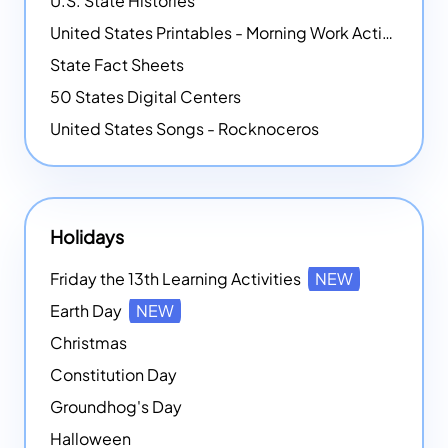
U.S. State Histories
United States Printables - Morning Work Activities
State Fact Sheets
50 States Digital Centers
United States Songs - Rocknoceros
Holidays
Friday the 13th Learning Activities
NEW
Earth Day
NEW
Christmas
Constitution Day
Groundhog's Day
Halloween