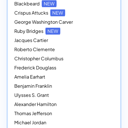
Blackbeard
NEW
Crispus Attucks
NEW
George Washington Carver
Ruby Bridges
NEW
Jacques Cartier
Roberto Clemente
Christopher Columbus
Frederick Douglass
Amelia Earhart
Benjamin Franklin
Ulysses S. Grant
Alexander Hamilton
Thomas Jefferson
Michael Jordan