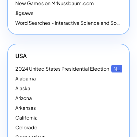
New Games on MrNussbaum.com
Jigsaws
Word Searches - Interactive Science and Social Studies-themed Word Searches
USA
2024 United States Presidential Election
NEW
Alabama
Alaska
Arizona
Arkansas
California
Colorado