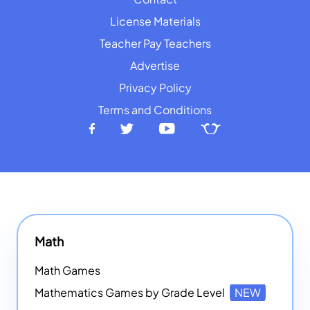
License Materials
Teacher Pay Teachers
Advertise
Privacy Policy
Terms and Conditions
Math
Math Games
Mathematics Games by Grade Level
NEW