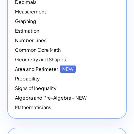
Decimals
Measurement
Graphing
Estimation
Number Lines
Common Core Math
Geometry and Shapes
Area and Perimeter
NEW
Probability
Signs of Inequality
Algebra and Pre-Algebra - NEW
Mathematicians