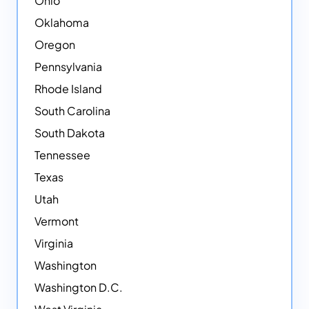
Ohio
Oklahoma
Oregon
Pennsylvania
Rhode Island
South Carolina
South Dakota
Tennessee
Texas
Utah
Vermont
Virginia
Washington
Washington D.C.