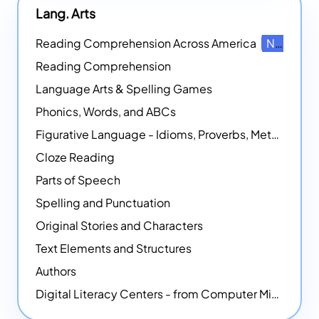
Lang. Arts
Reading Comprehension Across America
NEW
Reading Comprehension
Language Arts & Spelling Games
Phonics, Words, and ABCs
Figurative Language - Idioms, Proverbs, Metaphors, and more
Cloze Reading
Parts of Speech
Spelling and Punctuation
Original Stories and Characters
Text Elements and Structures
Authors
Digital Literacy Centers - from Computer Mice - NEW