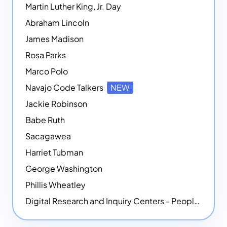
Martin Luther King, Jr. Day
Abraham Lincoln
James Madison
Rosa Parks
Marco Polo
Navajo Code Talkers
NEW
Jackie Robinson
Babe Ruth
Sacagawea
Harriet Tubman
George Washington
Phillis Wheatley
Digital Research and Inquiry Centers - People
NEW