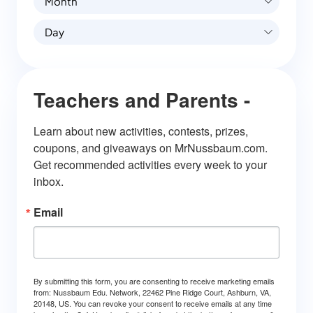
Month
Day
Teachers and Parents -
Learn about new activities, contests, prizes, 
coupons, and giveaways on MrNussbaum.com. 
Get recommended activities every week to your 
inbox.
Email
By submitting this form, you are consenting to receive marketing emails
from: Nussbaum Edu. Network, 22462 Pine Ridge Court, Ashburn, VA,
20148, US. You can revoke your consent to receive emails at any time