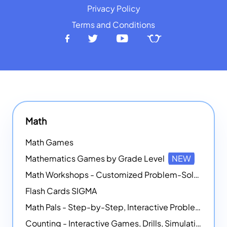
Privacy Policy
Terms and Conditions
Math
Math Games
Mathematics Games by Grade Level
NEW
Math Workshops - Customized Problem-Solving Platforms
Flash Cards SIGMA
Math Pals - Step-by-Step, Interactive Problem-Solving Math Simulators
Counting - Interactive Games, Drills, Simulations, and Printable Activities