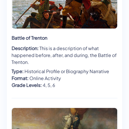
Battle of Trenton
Description:
This is a description of what
happened before, after, and during, the Battle of
Trenton.
Type:
Historical Profile or Biography Narrative
Format:
Online Activity
Grade Levels:
4, 5, 6