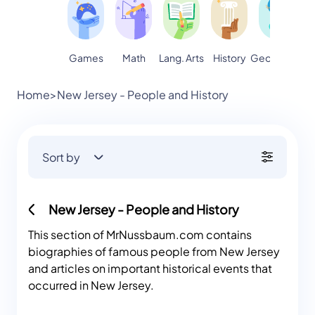
Games
Math
Lang. Arts
Geography
S
History
Home
>
New Jersey - People and History
Sort by
New Jersey - People and History
This section of MrNussbaum.com contains
biographies of famous people from New Jersey
and articles on important historical events that
occurred in New Jersey.