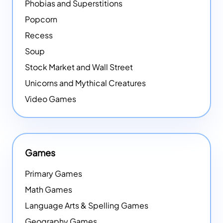
Phobias and Superstitions
Popcorn
Recess
Soup
Stock Market and Wall Street
Unicorns and Mythical Creatures
Video Games
Games
Primary Games
Math Games
Language Arts & Spelling Games
Geography Games