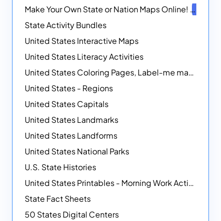
Make Your Own State or Nation Maps Online!
NEW
State Activity Bundles
United States Interactive Maps
United States Literacy Activities
United States Coloring Pages, Label-me maps, Flags and More!
United States - Regions
United States Capitals
United States Landmarks
United States Landforms
United States National Parks
U.S. State Histories
United States Printables - Morning Work Activities
State Fact Sheets
50 States Digital Centers