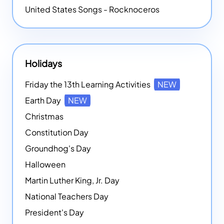
United States Songs - Rocknoceros
Holidays
Friday the 13th Learning Activities
NEW
Earth Day
NEW
Christmas
Constitution Day
Groundhog's Day
Halloween
Martin Luther King, Jr. Day
National Teachers Day
President's Day