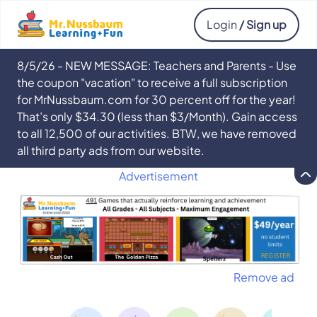
Login
/ Sign up
8/5/26 - NEW MESSAGE: Teachers and Parents - Use
the coupon "vacation" to receive a full subscription
for MrNussbaum.com for 30 percent off for the year!
That’s only $34.30 (less than $3/Month). Gain access
to all 12,500 of our activities. BTW, we have removed
all third party ads from our website.
Advertisement
Remove ad