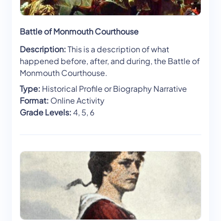
Battle of Monmouth Courthouse
Description:
This is a description of what
happened before, after, and during, the Battle of
Monmouth Courthouse.
Type:
Historical Profile or Biography Narrative
Format:
Online Activity
Grade Levels:
4, 5, 6