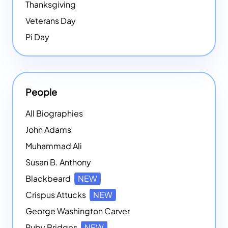
Thanksgiving
Veterans Day
Pi Day
People
All Biographies
John Adams
Muhammad Ali
Susan B. Anthony
Blackbeard
NEW
Crispus Attucks
NEW
George Washington Carver
Ruby Bridges
NEW