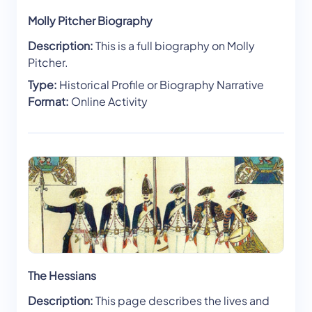
Molly Pitcher Biography
Description:
This is a full biography on Molly
Pitcher.
Type:
Historical Profile or Biography Narrative
Format:
Online Activity
The Hessians
Description:
This page describes the lives and