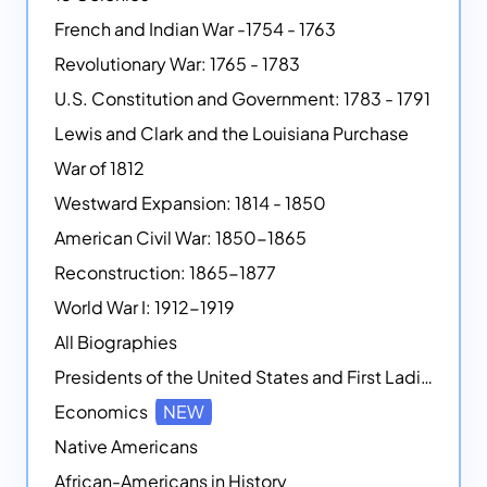
French and Indian War -1754 - 1763
Revolutionary War: 1765 - 1783
U.S. Constitution and Government: 1783 - 1791
Lewis and Clark and the Louisiana Purchase
War of 1812
Westward Expansion: 1814 - 1850
American Civil War: 1850-1865
Reconstruction: 1865-1877
World War I: 1912-1919
All Biographies
Presidents of the United States and First Ladies
Economics
NEW
Native Americans
African-Americans in History