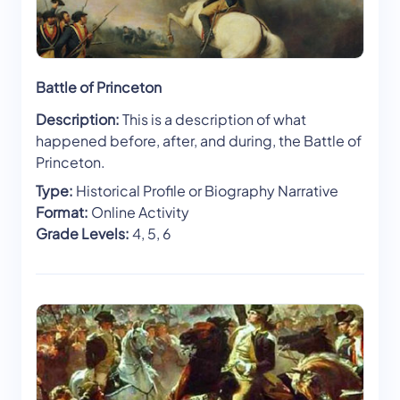
Battle of Princeton
Description:
This is a description of what
happened before, after, and during, the Battle of
Princeton.
Type:
Historical Profile or Biography Narrative
Format:
Online Activity
Grade Levels:
4, 5, 6