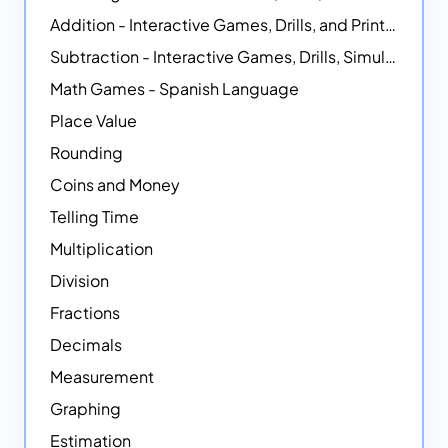
Addition - Interactive Games, Drills, and Printable Activities
Subtraction - Interactive Games, Drills, Simulations, and Printables
Math Games - Spanish Language
Place Value
Rounding
Coins and Money
Telling Time
Multiplication
Division
Fractions
Decimals
Measurement
Graphing
Estimation