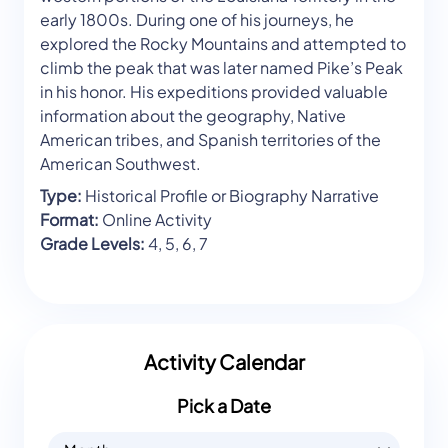
early 1800s. During one of his journeys, he
explored the Rocky Mountains and attempted to
climb the peak that was later named Pike’s Peak
in his honor. His expeditions provided valuable
information about the geography, Native
American tribes, and Spanish territories of the
American Southwest.
Type:
Historical Profile or Biography Narrative
Format:
Online Activity
Grade Levels:
4, 5, 6, 7
Activity Calendar
Pick a Date