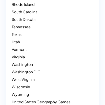
Rhode Island
South Carolina
South Dakota
Tennessee
Texas
Utah
Vermont
Virginia
Washington
Washington D.C.
West Virginia
Wisconsin
Wyoming
United States Geography Games