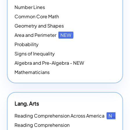
Number Lines
Common Core Math
Geometry and Shapes
Area and Perimeter
NEW
Probability
Signs of Inequality
Algebra and Pre-Algebra - NEW
Mathematicians
Lang. Arts
Reading Comprehension Across America
NEW
Reading Comprehension