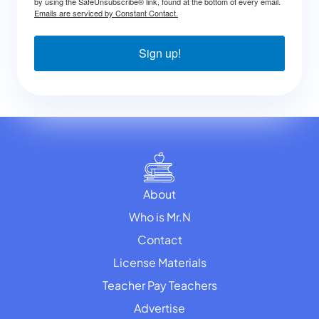
by using the SafeUnsubscribe® link, found at the bottom of every email.
Emails are serviced by Constant Contact.
Sign up!
About
Who is Mr.N
Contact
License Materials
Teacher Pay Teachers
Advertise