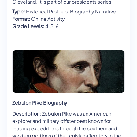
Cleveland. It is part of our presidents series.
Type:
Historical Profile or Biography Narrative
Format:
Online Activity
Grade Levels:
4, 5, 6
Zebulon Pike Biography
Description:
Zebulon Pike was an American
explorer and military officer best known for
leading expeditions through the southern and
western portions of the Louisiana Territory in the