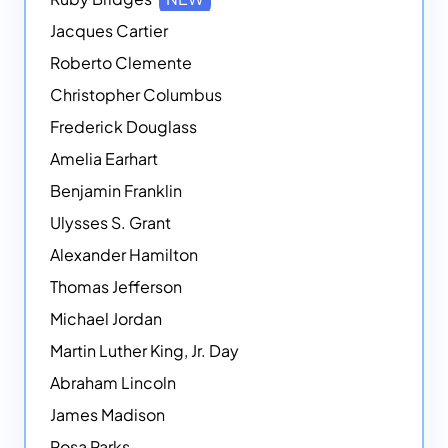
Jacques Cartier
Roberto Clemente
Christopher Columbus
Frederick Douglass
Amelia Earhart
Benjamin Franklin
Ulysses S. Grant
Alexander Hamilton
Thomas Jefferson
Michael Jordan
Martin Luther King, Jr. Day
Abraham Lincoln
James Madison
Rosa Parks