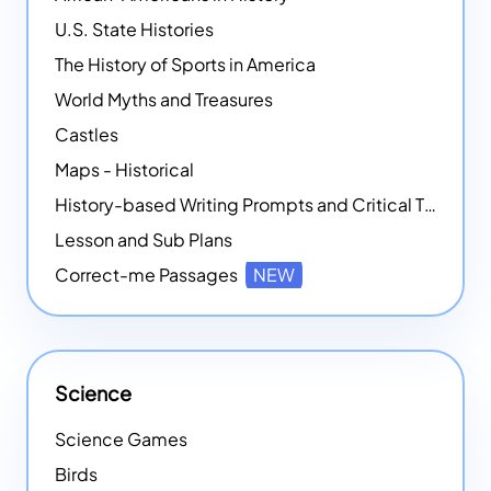
U.S. State Histories
The History of Sports in America
World Myths and Treasures
Castles
Maps - Historical
History-based Writing Prompts and Critical Thought Exercises
Lesson and Sub Plans
Correct-me Passages
NEW
Science
Science Games
Birds