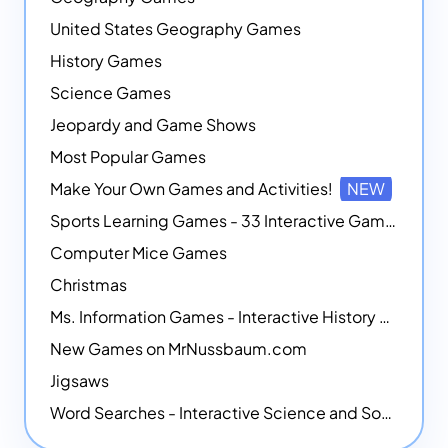
United States Geography Games
History Games
Science Games
Jeopardy and Game Shows
Most Popular Games
Make Your Own Games and Activities!
NEW
Sports Learning Games - 33 Interactive Games that Combine Sports Themes with Math Skills
Computer Mice Games
Christmas
Ms. Information Games - Interactive History Games
New Games on MrNussbaum.com
Jigsaws
Word Searches - Interactive Science and Social Studies-themed Word Searches