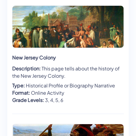
New Jersey Colony
Description:
This page tells about the history of
the New Jersey Colony.
Type:
Historical Profile or Biography Narrative
Format:
Online Activity
Grade Levels:
3, 4, 5, 6