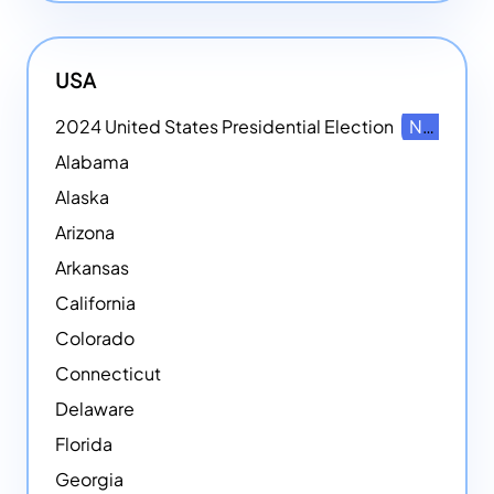
USA
2024 United States Presidential Election
NEW
Alabama
Alaska
Arizona
Arkansas
California
Colorado
Connecticut
Delaware
Florida
Georgia