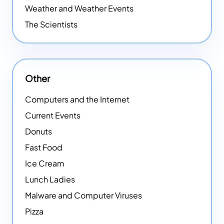
Weather and Weather Events
The Scientists
Other
Computers and the Internet
Current Events
Donuts
Fast Food
Ice Cream
Lunch Ladies
Malware and Computer Viruses
Pizza