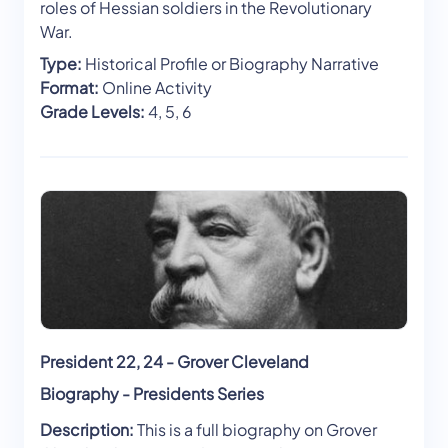
roles of Hessian soldiers in the Revolutionary
War.
Type:
Historical Profile or Biography Narrative
Format:
Online Activity
Grade Levels:
4, 5, 6
President 22, 24 - Grover Cleveland
Biography - Presidents Series
Description:
This is a full biography on Grover