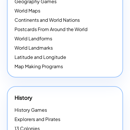
Geography Games
World Maps
Continents and World Nations
Postcards From Around the World
World Landforms
World Landmarks
Latitude and Longitude
Map Making Programs
History
History Games
Explorers and Pirates
13 Colonies