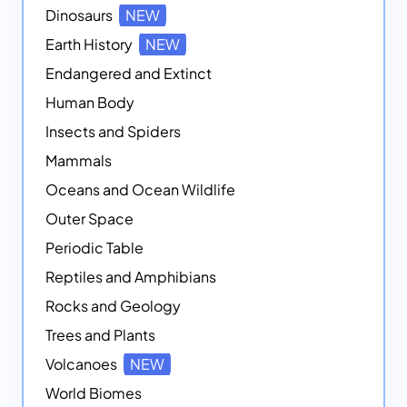
Dinosaurs
NEW
Earth History
NEW
Endangered and Extinct
Human Body
Insects and Spiders
Mammals
Oceans and Ocean Wildlife
Outer Space
Periodic Table
Reptiles and Amphibians
Rocks and Geology
Trees and Plants
Volcanoes
NEW
World Biomes