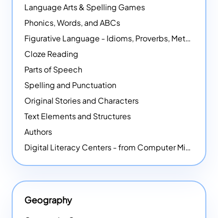
Language Arts & Spelling Games
Phonics, Words, and ABCs
Figurative Language - Idioms, Proverbs, Metaphors, and more
Cloze Reading
Parts of Speech
Spelling and Punctuation
Original Stories and Characters
Text Elements and Structures
Authors
Digital Literacy Centers - from Computer Mice - NEW
Geography