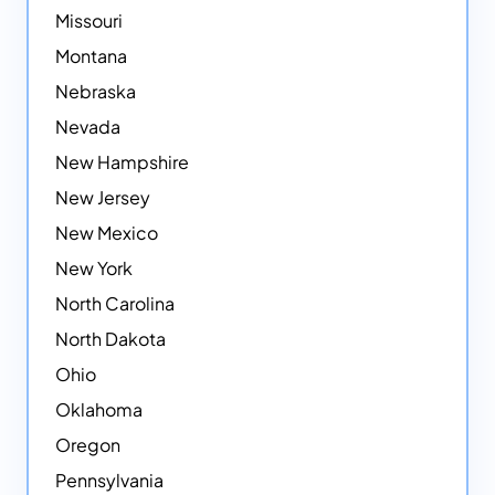
Missouri
Montana
Nebraska
Nevada
New Hampshire
New Jersey
New Mexico
New York
North Carolina
North Dakota
Ohio
Oklahoma
Oregon
Pennsylvania