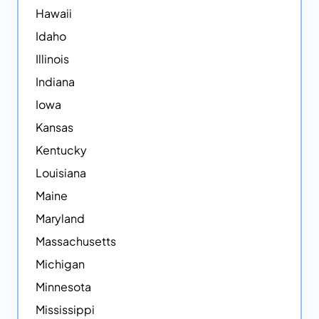
Hawaii
Idaho
Illinois
Indiana
Iowa
Kansas
Kentucky
Louisiana
Maine
Maryland
Massachusetts
Michigan
Minnesota
Mississippi