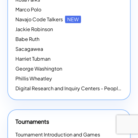
Marco Polo
Navajo Code Talkers
NEW
Jackie Robinson
Babe Ruth
Sacagawea
Harriet Tubman
George Washington
Phillis Wheatley
Digital Research and Inquiry Centers - People
NEW
Tournaments
Tournament Introduction and Games