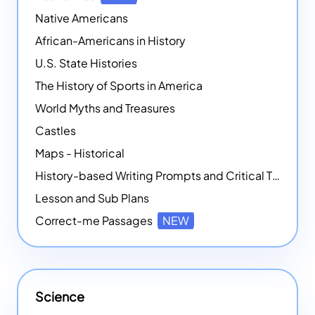
Native Americans
African-Americans in History
U.S. State Histories
The History of Sports in America
World Myths and Treasures
Castles
Maps - Historical
History-based Writing Prompts and Critical Thought Exercises
Lesson and Sub Plans
Correct-me Passages
NEW
Science