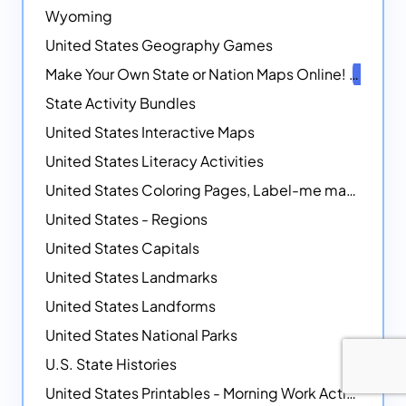
Wyoming
United States Geography Games
Make Your Own State or Nation Maps Online!
NEW
State Activity Bundles
United States Interactive Maps
United States Literacy Activities
United States Coloring Pages, Label-me maps, Flags and More!
United States - Regions
United States Capitals
United States Landmarks
United States Landforms
United States National Parks
U.S. State Histories
United States Printables - Morning Work Activities