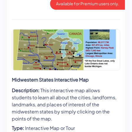
Available for Premium users only.
Midwestern States Interactive Map
Description:
This interactive map allows
students to learn all about the cities, landforms,
landmarks, and places of interest of the
midwestern states by simply clicking on the
points of the map.
Type:
Interactive Map or Tour