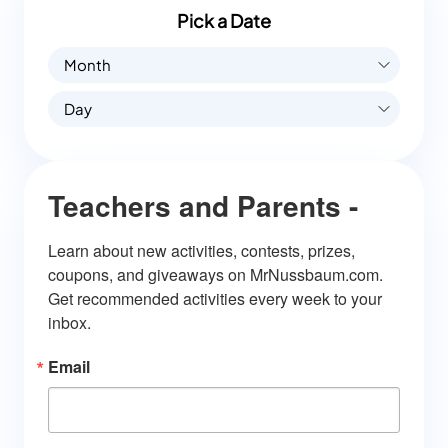
Pick a Date
Month
Day
Teachers and Parents -
Learn about new activities, contests, prizes, 
coupons, and giveaways on MrNussbaum.com. 
Get recommended activities every week to your 
inbox.
Email