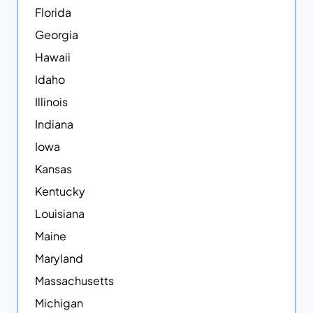
Florida
Georgia
Hawaii
Idaho
Illinois
Indiana
Iowa
Kansas
Kentucky
Louisiana
Maine
Maryland
Massachusetts
Michigan