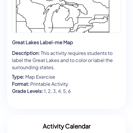
Great Lakes Label-me Map
Description:
This activity requires students to
label the Great Lakes and to color or label the
surrounding states.
Type:
Map Exercise
Format:
Printable Activity
Grade Levels:
1, 2, 3, 4, 5, 6
Activity Calendar