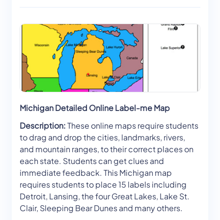
Michigan Detailed Online Label-me Map
Description:
These online maps require students
to drag and drop the cities, landmarks, rivers,
and mountain ranges, to their correct places on
each state. Students can get clues and
immediate feedback. This Michigan map
requires students to place 15 labels including
Detroit, Lansing, the four Great Lakes, Lake St.
Clair, Sleeping Bear Dunes and many others.