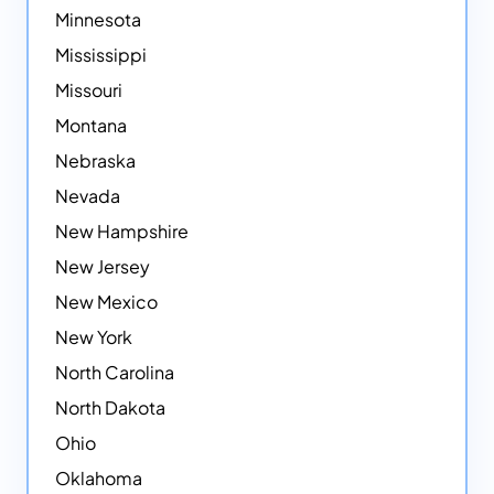
Minnesota
Mississippi
Missouri
Montana
Nebraska
Nevada
New Hampshire
New Jersey
New Mexico
New York
North Carolina
North Dakota
Ohio
Oklahoma