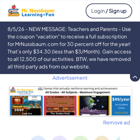
Login
/ Sign up
8/5/26 - NEW MESSAGE: Teachers and Parents - Use
the coupon "vacation" to receive a full subscription
for MrNussbaum.com for 30 percent off for the year!
That’s only $34.30 (less than $3/Month). Gain access
to all 12,500 of our activities. BTW, we have removed
all third party ads from our website.
Advertisement
Remove ad