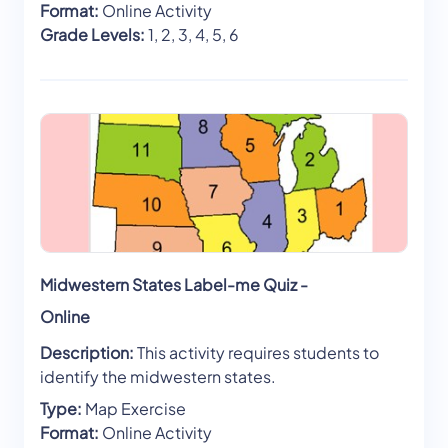
Format:
Online Activity
Grade Levels:
1, 2, 3, 4, 5, 6
Midwestern States Label-me Quiz -
Online
Description:
This activity requires students to
identify the midwestern states.
Type:
Map Exercise
Format:
Online Activity