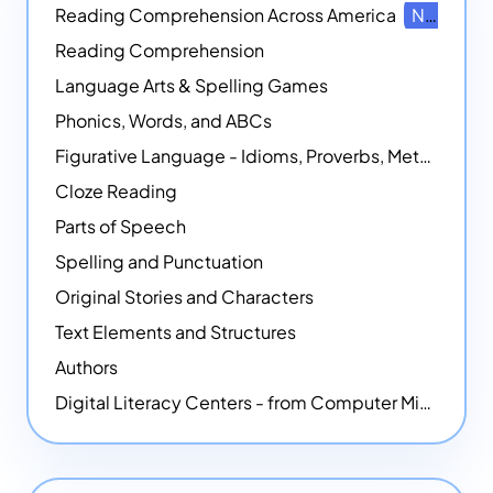
Reading Comprehension Across America
NEW
Reading Comprehension
Language Arts & Spelling Games
Phonics, Words, and ABCs
Figurative Language - Idioms, Proverbs, Metaphors, and more
Cloze Reading
Parts of Speech
Spelling and Punctuation
Original Stories and Characters
Text Elements and Structures
Authors
Digital Literacy Centers - from Computer Mice - NEW