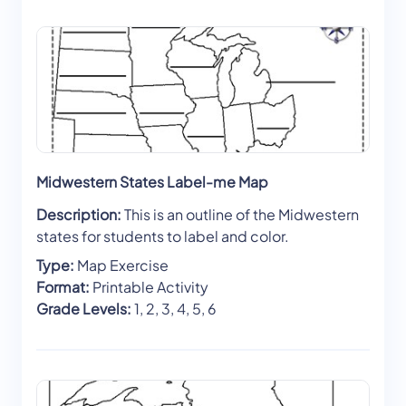
Midwestern States Label-me Map
Description:
This is an outline of the Midwestern
states for students to label and color.
Type:
Map Exercise
Format:
Printable Activity
Grade Levels:
1, 2, 3, 4, 5, 6