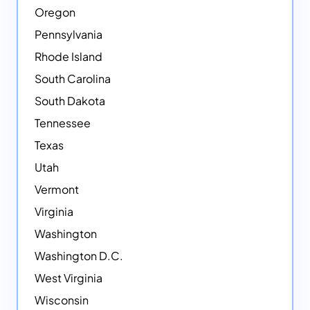
Oregon
Pennsylvania
Rhode Island
South Carolina
South Dakota
Tennessee
Texas
Utah
Vermont
Virginia
Washington
Washington D.C.
West Virginia
Wisconsin