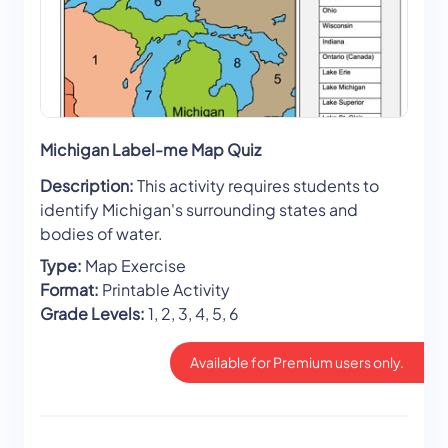
Michigan Label-me Map Quiz
Description:
This activity requires students to
identify Michigan's surrounding states and
bodies of water.
Type:
Map Exercise
Format:
Printable Activity
Grade Levels:
1, 2, 3, 4, 5, 6
Available for Premium users only.