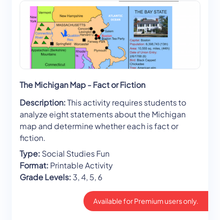
The Michigan Map - Fact or Fiction
Description:
This activity requires students to
analyze eight statements about the Michigan
map and determine whether each is fact or
fiction.
Type:
Social Studies Fun
Format:
Printable Activity
Grade Levels:
3, 4, 5, 6
Available for Premium users only.