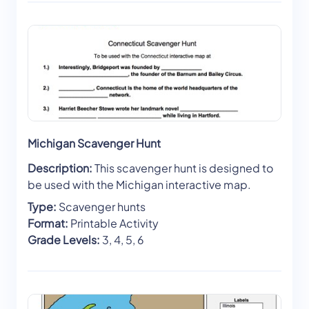
Michigan Scavenger Hunt
Description:
This scavenger hunt is designed to
be used with the Michigan interactive map.
Type:
Scavenger hunts
Format:
Printable Activity
Grade Levels:
3, 4, 5, 6