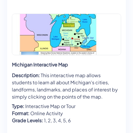
Michigan Interactive Map
Description:
This interactive map allows
students to learn all about Michigan's cities,
landforms, landmarks, and places of interest by
simply clicking on the points of the map.
Type:
Interactive Map or Tour
Format:
Online Activity
Grade Levels:
1, 2, 3, 4, 5, 6