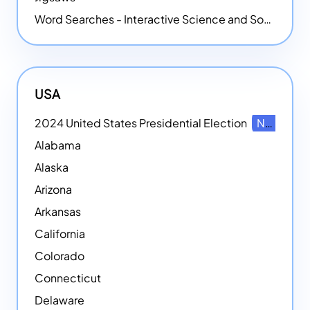
Word Searches - Interactive Science and Social Studies-themed Word Searches
USA
2024 United States Presidential Election
NEW
Alabama
Alaska
Arizona
Arkansas
California
Colorado
Connecticut
Delaware