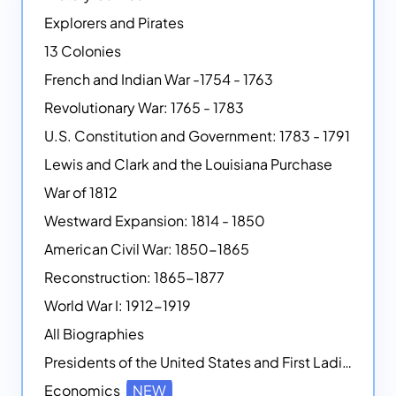
Explorers and Pirates
13 Colonies
French and Indian War -1754 - 1763
Revolutionary War: 1765 - 1783
U.S. Constitution and Government: 1783 - 1791
Lewis and Clark and the Louisiana Purchase
War of 1812
Westward Expansion: 1814 - 1850
American Civil War: 1850-1865
Reconstruction: 1865-1877
World War I: 1912-1919
All Biographies
Presidents of the United States and First Ladies
Economics
NEW