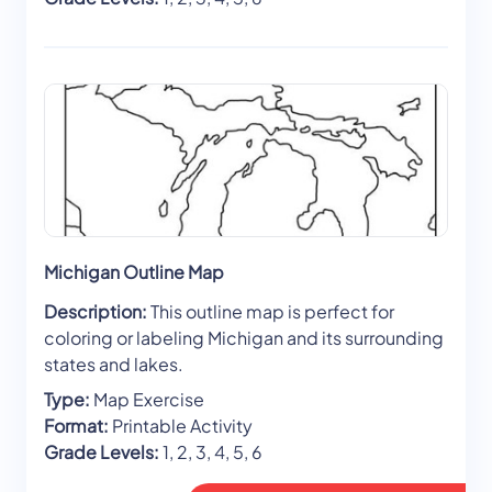
Michigan Outline Map
Description:
This outline map is perfect for
coloring or labeling Michigan and its surrounding
states and lakes.
Type:
Map Exercise
Format:
Printable Activity
Grade Levels:
1, 2, 3, 4, 5, 6