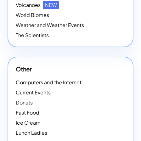
Volcanoes
NEW
World Biomes
Weather and Weather Events
The Scientists
Other
Computers and the Internet
Current Events
Donuts
Fast Food
Ice Cream
Lunch Ladies