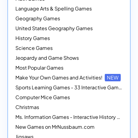
Language Arts & Spelling Games
Geography Games
United States Geography Games
History Games
Science Games
Jeopardy and Game Shows
Most Popular Games
Make Your Own Games and Activities!
NEW
Sports Learning Games - 33 Interactive Games that Combine Sports Themes with Math Skills
Computer Mice Games
Christmas
Ms. Information Games - Interactive History Games
New Games on MrNussbaum.com
Jigsaws