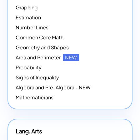
Graphing
Estimation
Number Lines
Common Core Math
Geometry and Shapes
Area and Perimeter
NEW
Probability
Signs of Inequality
Algebra and Pre-Algebra - NEW
Mathematicians
Lang. Arts