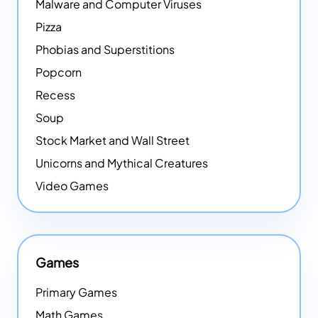
Malware and Computer Viruses
Pizza
Phobias and Superstitions
Popcorn
Recess
Soup
Stock Market and Wall Street
Unicorns and Mythical Creatures
Video Games
Games
Primary Games
Math Games