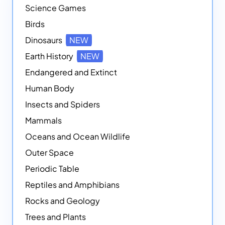
Science Games
Birds
Dinosaurs
NEW
Earth History
NEW
Endangered and Extinct
Human Body
Insects and Spiders
Mammals
Oceans and Ocean Wildlife
Outer Space
Periodic Table
Reptiles and Amphibians
Rocks and Geology
Trees and Plants