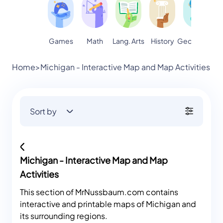
Games
Math
Lang. Arts
Geography
S
History
Home
>
Michigan - Interactive Map and Map Activities
Sort by
Michigan - Interactive Map and Map
Activities
This section of MrNussbaum.com contains
interactive and printable maps of Michigan and
its surrounding regions.