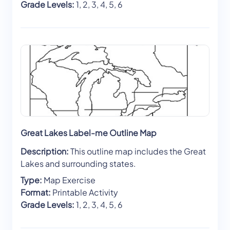
Grade Levels:
1, 2, 3, 4, 5, 6
Great Lakes Label-me Outline Map
Description:
This outline map includes the Great
Lakes and surrounding states.
Type:
Map Exercise
Format:
Printable Activity
Grade Levels:
1, 2, 3, 4, 5, 6