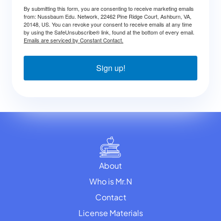
By submitting this form, you are consenting to receive marketing emails
from: Nussbaum Edu. Network, 22462 Pine Ridge Court, Ashburn, VA,
20148, US. You can revoke your consent to receive emails at any time
by using the SafeUnsubscribe® link, found at the bottom of every email.
Emails are serviced by Constant Contact.
Sign up!
About
Who is Mr.N
Contact
License Materials