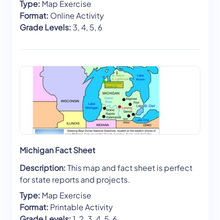
Type:
Map Exercise
Format:
Online Activity
Grade Levels:
3, 4, 5, 6
Michigan Fact Sheet
Description:
This map and fact sheet is perfect
for state reports and projects.
Type:
Map Exercise
Format:
Printable Activity
Grade Levels:
1, 2, 3, 4, 5, 6