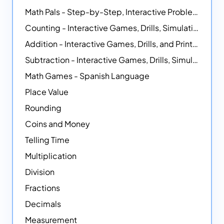
Math Pals - Step-by-Step, Interactive Problem-Solving Math Simulators
Counting - Interactive Games, Drills, Simulations, and Printable Activities
Addition - Interactive Games, Drills, and Printable Activities
Subtraction - Interactive Games, Drills, Simulations, and Printables
Math Games - Spanish Language
Place Value
Rounding
Coins and Money
Telling Time
Multiplication
Division
Fractions
Decimals
Measurement