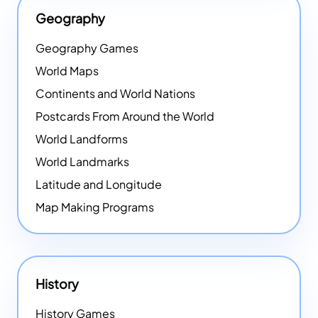
Geography
Geography Games
World Maps
Continents and World Nations
Postcards From Around the World
World Landforms
World Landmarks
Latitude and Longitude
Map Making Programs
History
History Games