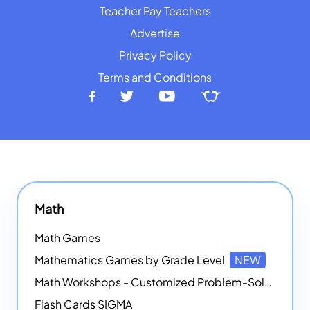
Teacher Pay Teachers
Advertise
Privacy Policy
Terms and Conditions
Math
Math Games
Mathematics Games by Grade Level
NEW
Math Workshops - Customized Problem-Solving Platforms
Flash Cards SIGMA