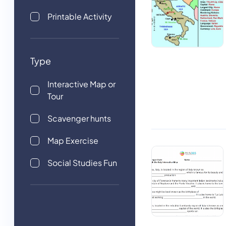
Printable Activity
Type
Interactive Map or
Tour
Scavenger hunts
Map Exercise
Social Studies Fun