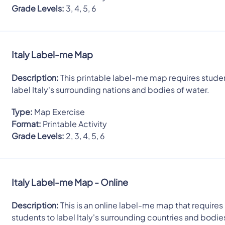
Grade Levels:
3, 4, 5, 6
Italy Label-me Map
Description:
This printable label-me map requires stude
label Italy's surrounding nations and bodies of water.
Type:
Map Exercise
Format:
Printable Activity
Grade Levels:
2, 3, 4, 5, 6
Italy Label-me Map - Online
Description:
This is an online label-me map that requires
students to label Italy's surrounding countries and bodie