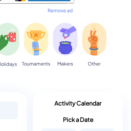
Remove ad
Tournaments
Makers
Other
olidays
Activity Calendar
Pick a Date