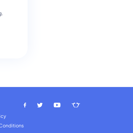
g.
icy
Conditions