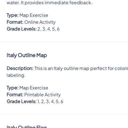
water. It provides immediate feedback.
Type:
Map Exercise
Format:
Online Activity
Grade Levels:
2, 3, 4, 5, 6
Italy Outline Map
Description:
This is an Italy outline map perfect for colori
labeling.
Type:
Map Exercise
Format:
Printable Activity
Grade Levels:
1, 2, 3, 4, 5, 6
Italy Outline Flag