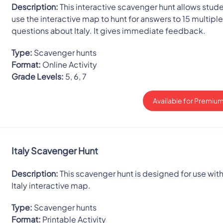
Description:
This interactive scavenger hunt allows stude
use the interactive map to hunt for answers to 15 multipl
questions about Italy. It gives immediate feedback.
Type:
Scavenger hunts
Format:
Online Activity
Grade Levels:
5, 6, 7
Available for Premium
Italy Scavenger Hunt
Description:
This scavenger hunt is designed for use with
Italy interactive map.
Type:
Scavenger hunts
Format:
Printable Activity