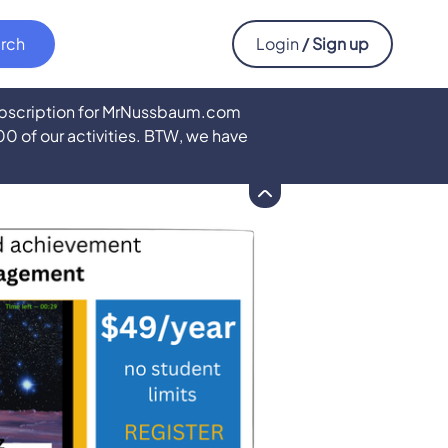
Login
/ Sign up
subscription for MrNussbaum.com
500 of our activities. BTW, we have