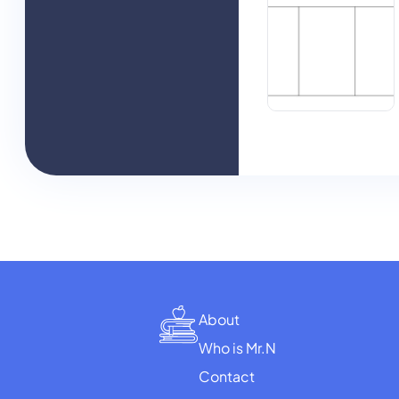
About
Who is Mr.N
Contact