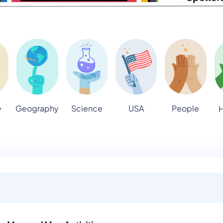
Geography
Science
USA
People
y
H