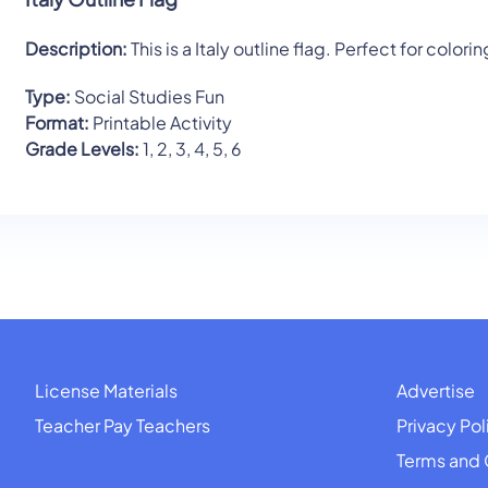
Description:
This is a Italy outline flag. Perfect for colorin
Type:
Social Studies Fun
Format:
Printable Activity
Grade Levels:
1, 2, 3, 4, 5, 6
License Materials
Advertise
Teacher Pay Teachers
Privacy Pol
Terms and 