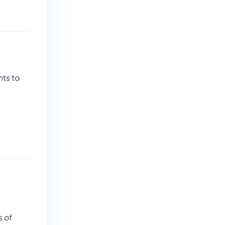
nts to
s of