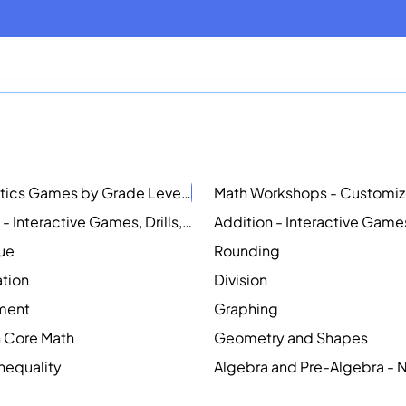
Mathematics Games by Grade Level
NEW
Counting - Interactive Games, Drills, Simulations, and Printable Activities
lue
Rounding
ation
Division
ment
Graphing
Core Math
Geometry and Shapes
Inequality
Algebra and Pre-Algebra -