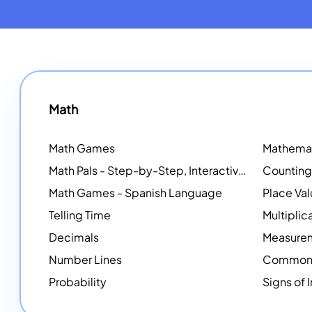
Math
Math Games
Math Pals - Step-by-Step, Interactive Problem-Solving Math Simulators
Math Games - Spanish Language
Place Va
Telling Time
Multiplic
Decimals
Measure
Number Lines
Common 
Probability
Signs of 