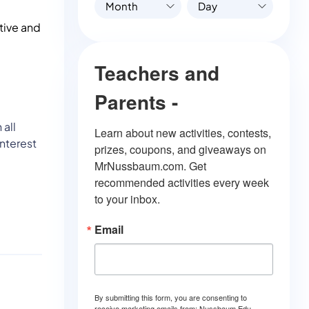
Month
Day
ctive and
Teachers and
Parents -
 all
Learn about new activities, contests, 
interest
prizes, coupons, and giveaways on 
MrNussbaum.com. Get 
recommended activities every week 
to your inbox.
Email
By submitting this form, you are consenting to
receive marketing emails from: Nussbaum Edu.