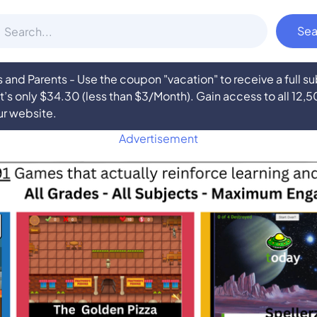
nd Parents - Use the coupon "vacation" to receive a full 
at’s only $34.30 (less than $3/Month). Gain access to all 12,
ur website.
Advertisement