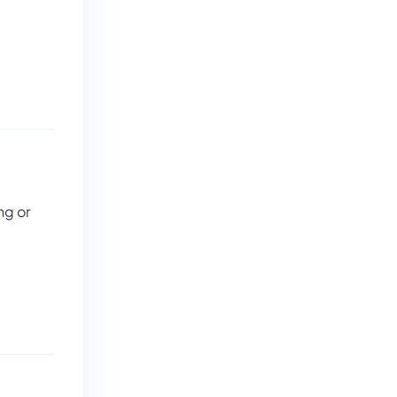
ng or