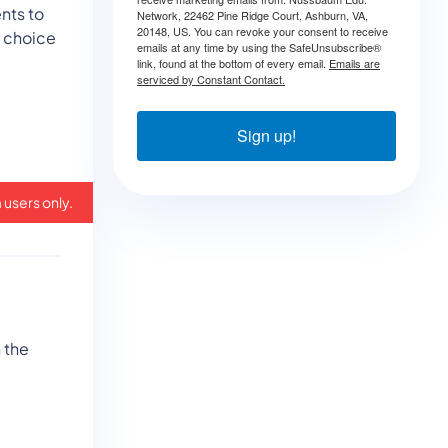
nts to
Network, 22462 Pine Ridge Court, Ashburn, VA,
20148, US. You can revoke your consent to receive
e choice
emails at any time by using the SafeUnsubscribe®
link, found at the bottom of every email.
Emails are
serviced by Constant Contact.
Sign up!
 users only.
 the