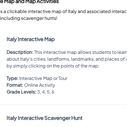
ive Map and Map Activities
s a clickable interactive map of Italy and associated intera
, including scavenger hunts!
Italy Interactive Map
Description:
This interactive map allows students to learn
about Italy's cities, landforms, landmarks, and places of 
by simply clicking on the points of the map.
Type:
Interactive Map or Tour
Format:
Online Activity
Grade Levels:
3, 4, 5, 6
Italy Interactive Scavenger Hunt