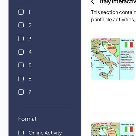
Italy Interact
1
This section contain
printable activities
2
3
4
5
6
7
Format
Online Activity