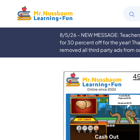
8/5/26 - NEW MESSAGE: Teachers a
for 30 percent off for the year! Th
removed all third party ads from o