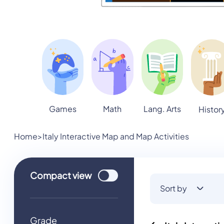
Games
Math
Lang. Arts
Histor
Home
>
Italy Interactive Map and Map Activities
Use setting
Compact
view
Sort by
Grade