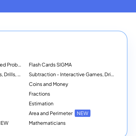
Math Workshops - Customized Problem-Solving Platforms
Flash Cards SIGMA
Addition - Interactive Games, Drills, and Printable Activities
Subtraction - Interactive Games, Drills, Simulations, and Printables
Coins and Money
Fractions
Estimation
Area and Perimeter
NEW
 NEW
Mathematicians