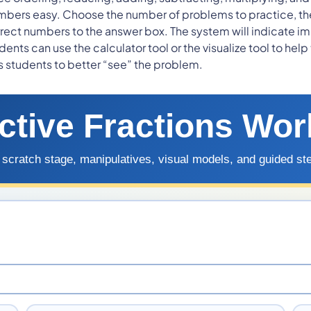
ers easy. Choose the number of problems to practice, the s
ect numbers to the answer box. The system will indicate im
nts can use the calculator tool or the visualize tool to help
ps students to better “see” the problem.