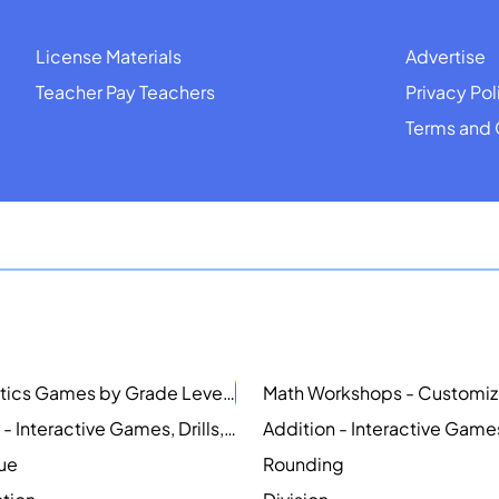
License Materials
Advertise
Teacher Pay Teachers
Privacy Pol
Terms and 
Mathematics Games by Grade Level
NEW
Counting - Interactive Games, Drills, Simulations, and Printable Activities
lue
Rounding