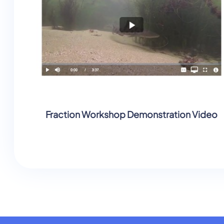
Fraction Workshop Demonstration Video