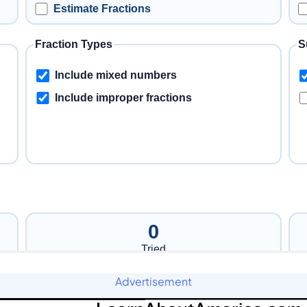
Advertisement