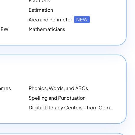
Fractions
Estimation
Area and Perimeter
NEW
 NEW
Mathematicians
Games
Phonics, Words, and ABCs
Spelling and Punctuation
Digital Literacy Centers - from Computer Mice - NEW