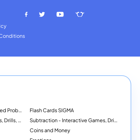
icy
Conditions
Math Workshops - Customized Problem-Solving Platforms
Flash Cards SIGMA
Addition - Interactive Games, Drills, and Printable Activities
Subtraction - Interactive Games, Drills, Simulations, and Printables
Coins and Money