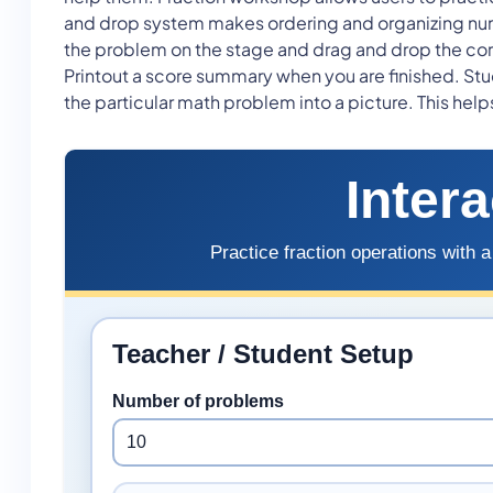
and drop system makes ordering and organizing numb
the problem on the stage and drag and drop the corr
Printout a score summary when you are finished. Stude
the particular math problem into a picture. This hel