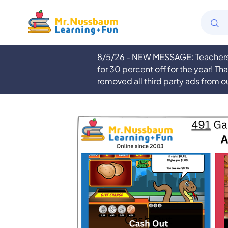
8/5/26 - NEW MESSAGE: Teachers a
for 30 percent off for the year! Th
removed all third party ads from o