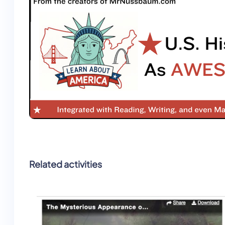
Related activities