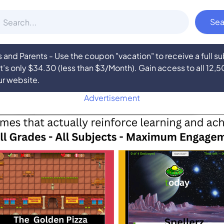
nd Parents - Use the coupon "vacation" to receive a full 
at’s only $34.30 (less than $3/Month). Gain access to all 12,
ur website.
Advertisement