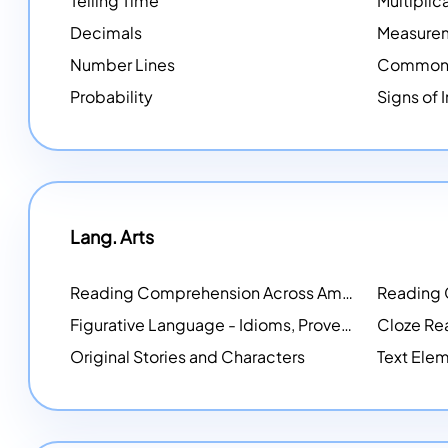
Telling Time
Multiplic
Decimals
Measure
Number Lines
Common 
Probability
Signs of 
Lang. Arts
Reading Comprehension Across America
Reading
NEW
Figurative Language - Idioms, Proverbs, Metaphors, and more
Cloze Re
Original Stories and Characters
Text Elem