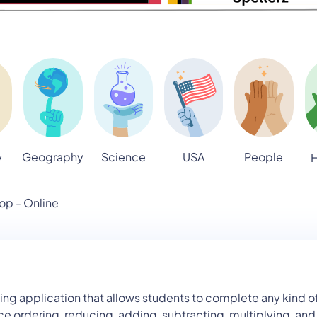
Geography
Science
USA
People
y
H
op - Online
pplication that allows students to complete any kind of fr
ce ordering, reducing, adding, subtracting, multiplying, an