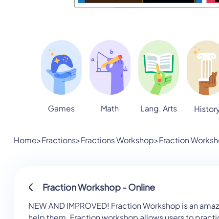
Games
Math
Lang. Arts
Histor
Home
>
Fractions
>
Fractions Workshop
>
Fraction Worksh
Fraction Workshop - Online
NEW AND IMPROVED! Fraction Workshop is an amazing a
help them. Fraction workshop allows users to practi