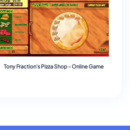
Tony Fraction's Pizza Shop - Online Game