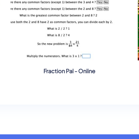
Fraction Pal - Online