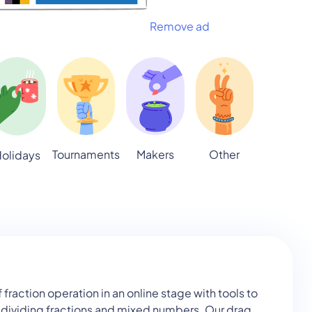
Remove ad
Tournaments
Makers
Other
olidays
action operation in an online stage with tools to
d dividing fractions and mixed numbers. Our drag