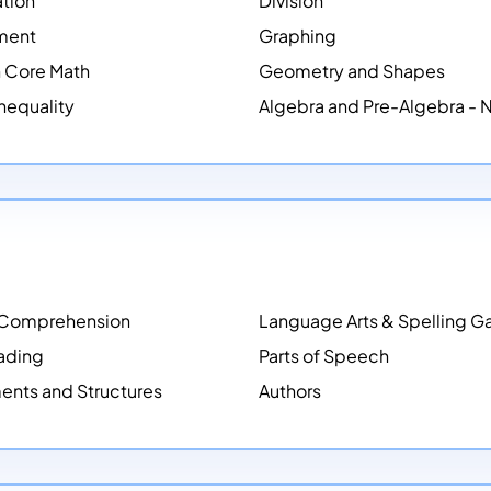
ation
Division
ment
Graphing
Core Math
Geometry and Shapes
Inequality
Algebra and Pre-Algebra -
 Comprehension
Language Arts & Spelling 
ading
Parts of Speech
ents and Structures
Authors