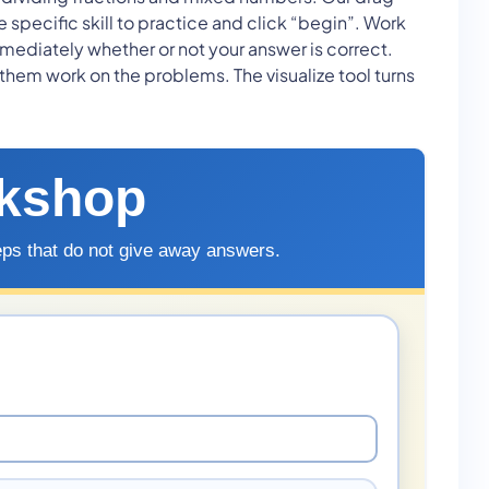
pecific skill to practice and click “begin”. Work
mediately whether or not your answer is correct.
 them work on the problems. The visualize tool turns