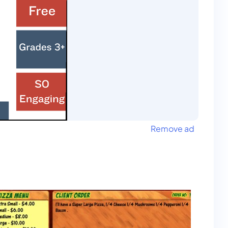
Remove ad