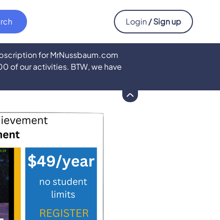
Login
/ Sign up
subscription for MrNussbaum.com
500 of our activities. BTW, we have