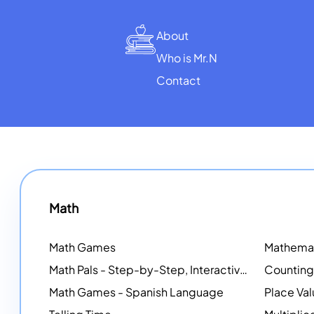
About
Who is Mr.N
Contact
Math
Math Games
Math Pals - Step-by-Step, Interactive Problem-Solving Math Simulators
Math Games - Spanish Language
Place Va