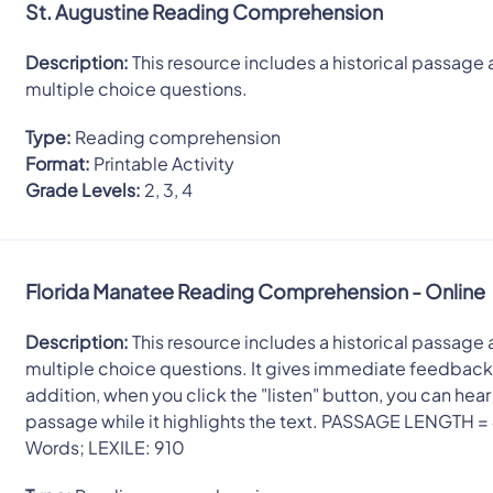
St. Augustine Reading Comprehension
Description:
This resource includes a historical passage 
multiple choice questions.
Type:
Reading comprehension
Format:
Printable Activity
Grade Levels:
2, 3, 4
Florida Manatee Reading Comprehension - Online
Description:
This resource includes a historical passage 
multiple choice questions. It gives immediate feedback.
addition, when you click the "listen" button, you can hear
passage while it highlights the text. PASSAGE LENGTH =
Words; LEXILE: 910