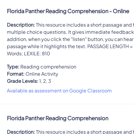
Florida Panther Reading Comprehension - Online
Description:
This resource includes a short passage and 
multiple choice questions. It gives immediate feedback.
addition, when you click the "listen" button, you can hear
passage while it highlights the text. PASSAGE LENGTH =
Words; LEXILE: 810
Type:
Reading comprehension
Format:
Online Activity
Grade Levels:
1, 2, 3
Available as assessment on Google Classroom
Florida Panther Reading Comprehension
Description:
This resource includes a short passage and 