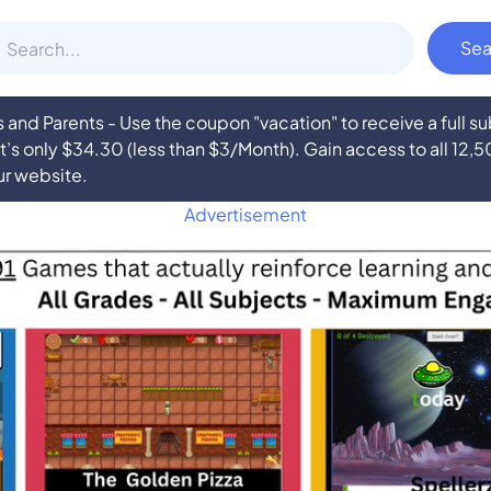
nd Parents - Use the coupon "vacation" to receive a full 
at’s only $34.30 (less than $3/Month). Gain access to all 12,
ur website.
Advertisement