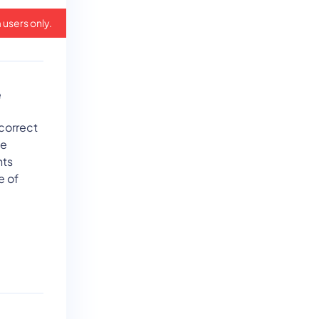
 users only.
e
 correct
ne
nts
e of