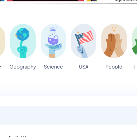
Geography
Science
USA
People
y
H