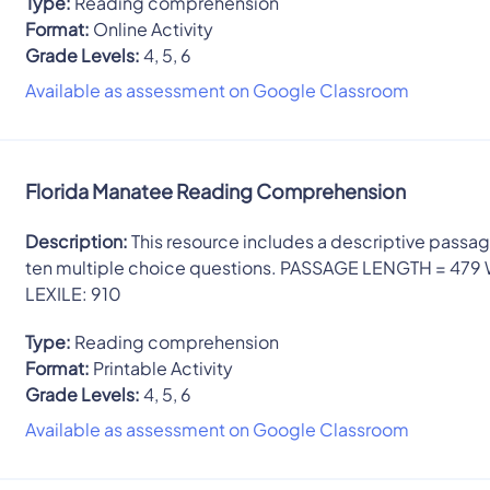
Type:
Reading comprehension
Format:
Online Activity
Grade Levels:
4, 5, 6
Available as assessment on Google Classroom
Florida Manatee Reading Comprehension
Description:
This resource includes a descriptive passa
ten multiple choice questions. PASSAGE LENGTH = 479
LEXILE: 910
Type:
Reading comprehension
Format:
Printable Activity
Grade Levels:
4, 5, 6
Available as assessment on Google Classroom