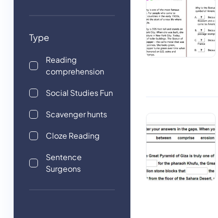
Type
Reading
comprehension
Social Studies Fun
Scavenger hunts
Cloze Reading
Sentence
Surgeons