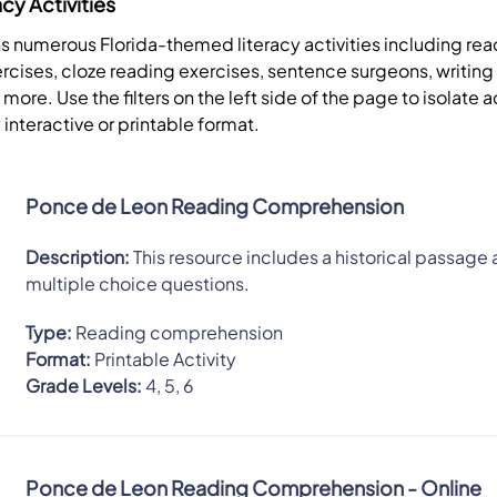
acy Activities
ns numerous Florida-themed literacy activities including re
cises, cloze reading exercises, sentence surgeons, writing
re. Use the filters on the left side of the page to isolate ac
 interactive or printable format.
Ponce de Leon Reading Comprehension
Description:
This resource includes a historical passage 
multiple choice questions.
Type:
Reading comprehension
Format:
Printable Activity
Grade Levels:
4, 5, 6
Ponce de Leon Reading Comprehension - Online