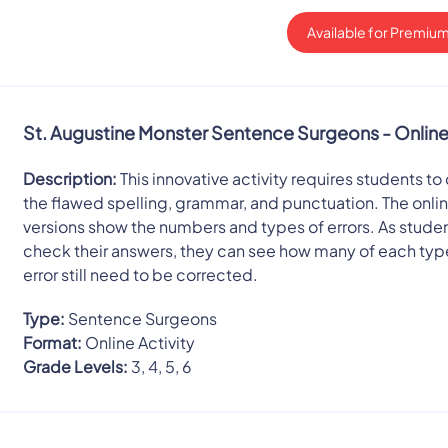
Available for Premium
St. Augustine Monster Sentence Surgeons - Onlin
Description:
This innovative activity requires students to
the flawed spelling, grammar, and punctuation. The onli
versions show the numbers and types of errors. As stude
check their answers, they can see how many of each typ
error still need to be corrected.
Type:
Sentence Surgeons
Format:
Online Activity
Grade Levels:
3, 4, 5, 6