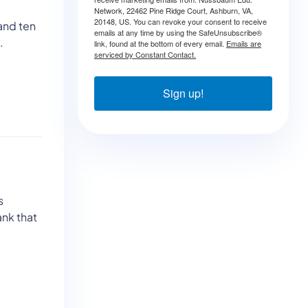
Network, 22462 Pine Ridge Court, Ashburn, VA,
20148, US. You can revoke your consent to receive
and ten
emails at any time by using the SafeUnsubscribe®
.
link, found at the bottom of every email.
Emails are
serviced by Constant Contact.
Sign up!
s
ank that