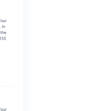
four
 In
 the
 135
four