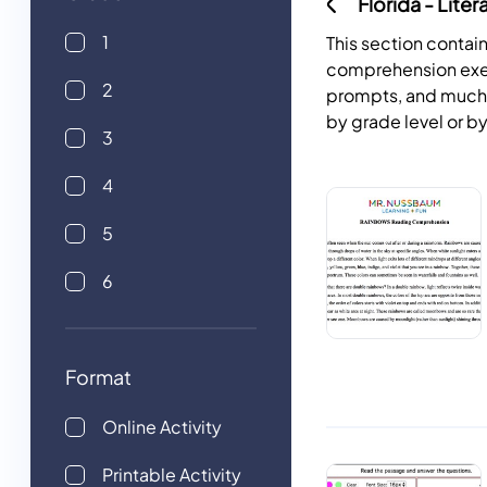
Florida - Liter
1
This section contai
comprehension exer
2
prompts, and much mo
by grade level or by
3
4
5
6
Format
Online Activity
Printable Activity