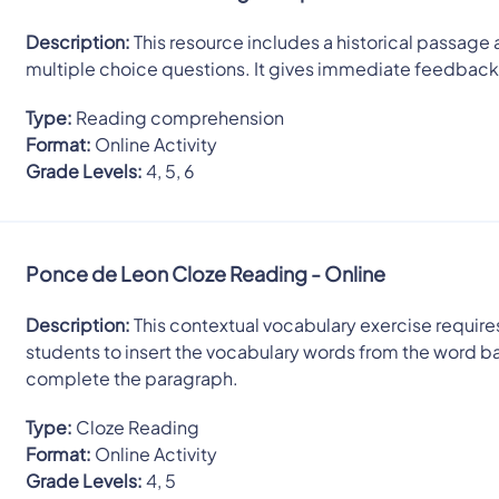
Description:
This resource includes a historical passage 
multiple choice questions. It gives immediate feedback
Type:
Reading comprehension
Format:
Online Activity
Grade Levels:
4, 5, 6
Ponce de Leon Cloze Reading - Online
Description:
This contextual vocabulary exercise require
students to insert the vocabulary words from the word b
complete the paragraph.
Type:
Cloze Reading
Format:
Online Activity
Grade Levels:
4, 5