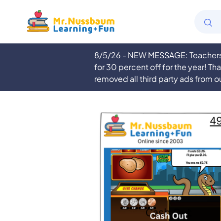
8/5/26 - NEW MESSAGE: Teachers a
for 30 percent off for the year! Th
removed all third party ads from o