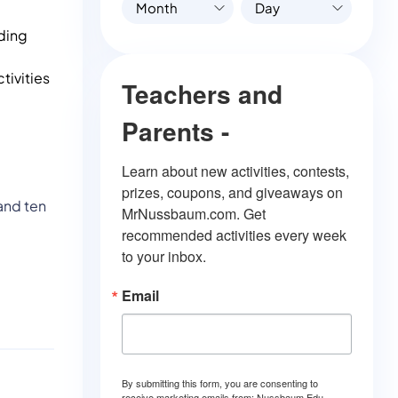
Month
Day
ading
tivities
Teachers and
Parents -
Learn about new activities, contests, 
prizes, coupons, and giveaways on 
and ten
MrNussbaum.com. Get 
recommended activities every week 
to your inbox.
Email
By submitting this form, you are consenting to
receive marketing emails from: Nussbaum Edu.