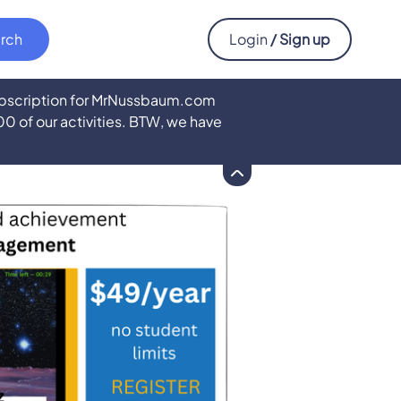
Login
/ Sign up
subscription for MrNussbaum.com
500 of our activities. BTW, we have