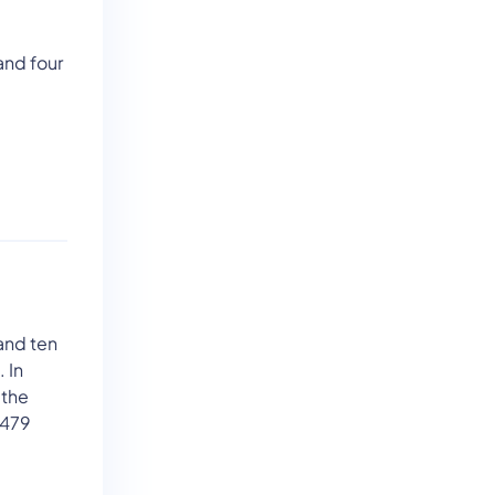
and four
and ten
 In
 the
 479