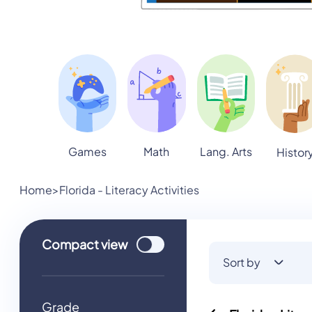
Games
Math
Lang. Arts
Histor
Home
>
Florida - Literacy Activities
Use setting
Compact
view
Sort by
Grade