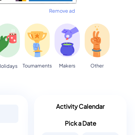
Remove ad
Tournaments
Makers
Other
olidays
Activity Calendar
Pick a Date