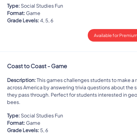
Type:
Social Studies Fun
Format:
Game
Grade Levels:
4, 5, 6
Available for Premium
Coast to Coast - Game
Description:
This games challenges students to make a r
across America by answering trivia questions about the 
they pass through. Perfect for students interested in g
bees.
Type:
Social Studies Fun
Format:
Game
Grade Levels:
5, 6