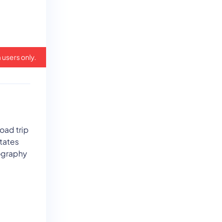
 users only.
oad trip
states
eography