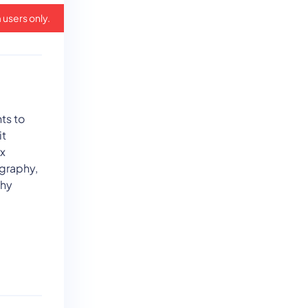
 users only.
ts to
it
ix
graphy,
phy