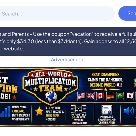
nd Parents - Use the coupon "vacation" to receive a full 
at’s only $34.30 (less than $3/Month). Gain access to all 12,
ur website.
Advertisement