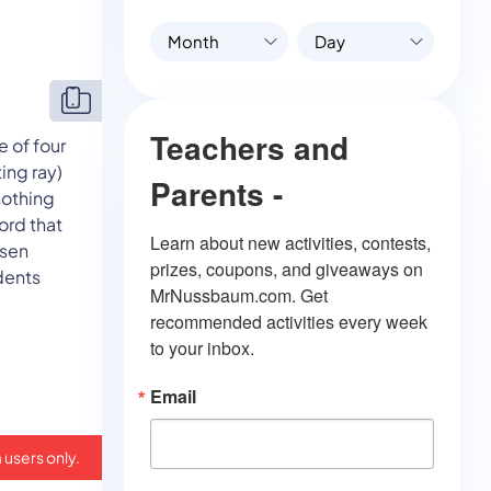
Month
Day
Teachers and
 of four
ing ray)
Parents -
nothing
word that
Learn about new activities, contests, 
osen
prizes, coupons, and giveaways on 
dents
MrNussbaum.com. Get 
recommended activities every week 
to your inbox.
Email
 users only.