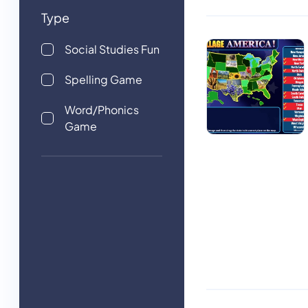
Type
Social Studies Fun
Spelling Game
Word/Phonics
Game