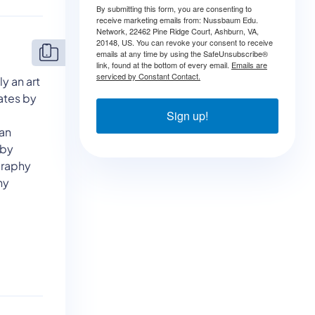
By submitting this form, you are consenting to
receive marketing emails from: Nussbaum Edu.
Network, 22462 Pine Ridge Court, Ashburn, VA,
20148, US. You can revoke your consent to receive
emails at any time by using the SafeUnsubscribe®
link, found at the bottom of every email.
Emails are
serviced by Constant Contact.
y an art
ates by
e
Sign up!
can
eby
graphy
hy