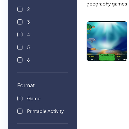
geography games
2
3
4
5
6
Format
Game
Printable Activity