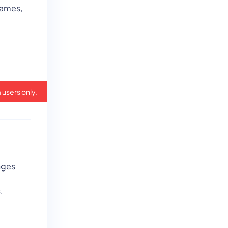
games,
 users only.
nges
.