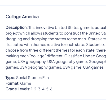
Collage America
Description:
This innovative United States game is actuall
project which allows students to construct the United St
dragging and dropping the states to the map. States ar
illustrated with themes relative to each state. Students 
choose from three different themes for each state, ther
making each "collage" different. Classified Under: Geo
game, USA geography, USA geography game, Geograp
games, USA geography games, USA game, USA games
Type:
Social Studies Fun
Format:
Game
Grade Levels:
1, 2, 3, 4, 5, 6