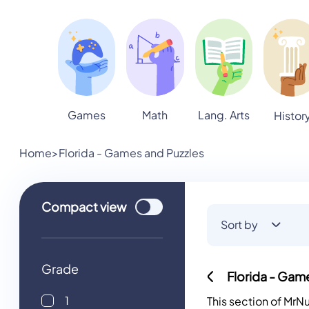
Games
Math
Lang. Arts
Histor
Home
>
Florida - Games and Puzzles
Use setting
Compact
view
Sort by
Grade
Florida - Gam
1
This section of Mr