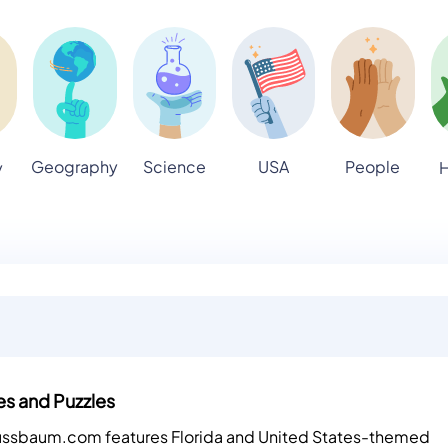
Geography
Science
USA
People
y
H
es and Puzzles
Nussbaum.com features Florida and United States-themed