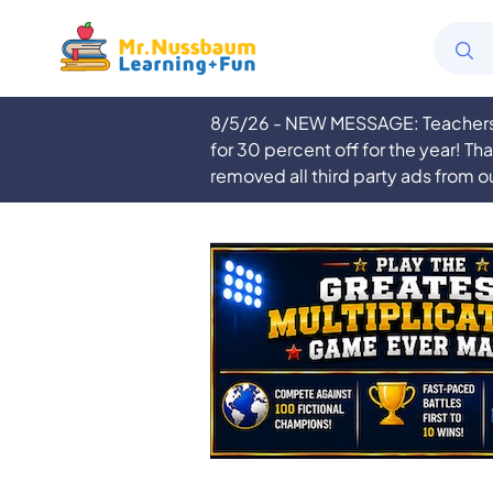
8/5/26 - NEW MESSAGE: Teachers a
for 30 percent off for the year! Th
removed all third party ads from o