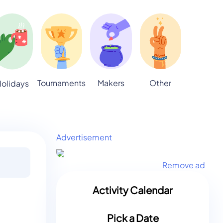
Tournaments
Makers
Other
olidays
Advertisement
Remove ad
Activity Calendar
Pick a Date