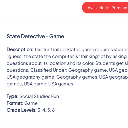
Available for Premium
State Detective - Game
Description:
This fun United States game requires studen
"guess" the state the computer is "thinking" of by asking 
questions about its location and its color. Students get s
questions. Classified Under: Geography game, USA geo
USA geography game, Geography games, USA geogra
games, USA game, USA games
Type:
Social Studies Fun
Format:
Game
Grade Levels:
3, 4, 5, 6