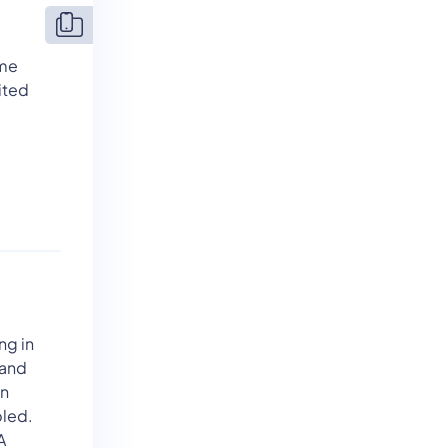
ame
ited
ng in
 and
an
bled.
A