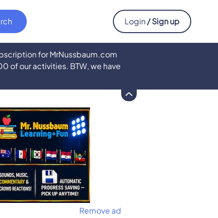
Login
/ Sign up
subscription for MrNussbaum.com
500 of our activities. BTW, we have
Remove ad