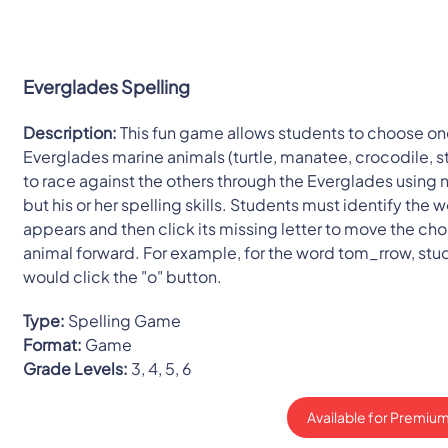
Everglades Spelling
Description:
This fun game allows students to choose one
Everglades marine animals (turtle, manatee, crocodile, st
to race against the others through the Everglades using 
but his or her spelling skills. Students must identify the 
appears and then click its missing letter to move the ch
animal forward. For example, for the word tom_rrow, stu
would click the "o" button.
Type:
Spelling Game
Format:
Game
Grade Levels:
3, 4, 5, 6
Available for Premium