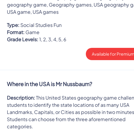
geography game, Geography games, USA geography 
USA game, USA games
Type:
Social Studies Fun
Format:
Game
Grade Levels:
1, 2, 3, 4, 5, 6
Available for Premium
Where in the USA is Mr Nussbaum?
Description:
This United States geography game challe
students to identify the state locations of as many USA
Landmarks, Capitals, or Cities as possible in two minutes
Students can choose from the three aforementioned
categories.