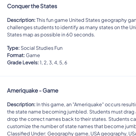
Conquer the States
Description:
This fun game United States geography g
challenges students to identify as many states on the Un
States map as possible in 60 seconds.
Type:
Social Studies Fun
Format:
Game
Grade Levels:
1, 2, 3, 4, 5, 6
Ameriquake - Game
Description:
In this game, an "Ameriquake" occurs resulti
the state name becoming jumbled. Students must drag
drop the correct names back to their states. Students c
customize the number of state names that become jum
Classified Under: Geography game, USA geography, US