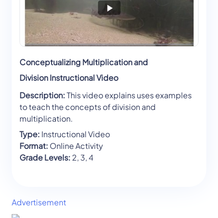
Conceptualizing Multiplication and
Division Instructional Video
Description:
This video explains uses examples
to teach the concepts of division and
multiplication.
Type:
Instructional Video
Format:
Online Activity
Grade Levels:
2, 3, 4
Advertisement