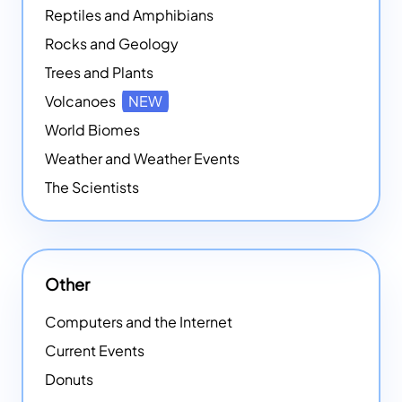
Reptiles and Amphibians
Rocks and Geology
Trees and Plants
Volcanoes
NEW
World Biomes
Weather and Weather Events
The Scientists
Other
Computers and the Internet
Current Events
Donuts