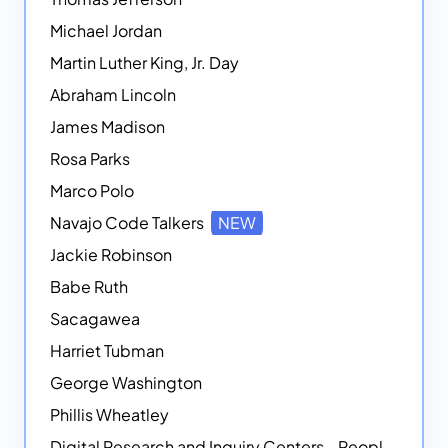
Michael Jordan
Martin Luther King, Jr. Day
Abraham Lincoln
James Madison
Rosa Parks
Marco Polo
Navajo Code Talkers
NEW
Jackie Robinson
Babe Ruth
Sacagawea
Harriet Tubman
George Washington
Phillis Wheatley
Digital Research and Inquiry Centers - People
NEW