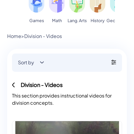
Games
Math
Lang. Arts
Geography
S
History
Home
>
Division - Videos
Sort by
Division - Videos
This section provides instructional videos for
division concepts.