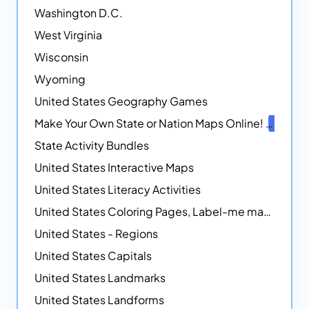
Washington D.C.
West Virginia
Wisconsin
Wyoming
United States Geography Games
Make Your Own State or Nation Maps Online!
NEW
State Activity Bundles
United States Interactive Maps
United States Literacy Activities
United States Coloring Pages, Label-me maps, Flags and More!
United States - Regions
United States Capitals
United States Landmarks
United States Landforms