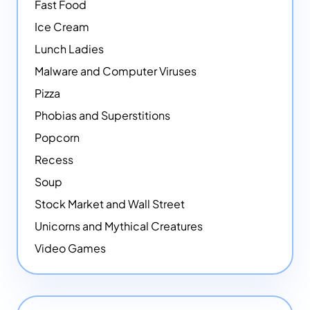
Fast Food
Ice Cream
Lunch Ladies
Malware and Computer Viruses
Pizza
Phobias and Superstitions
Popcorn
Recess
Soup
Stock Market and Wall Street
Unicorns and Mythical Creatures
Video Games