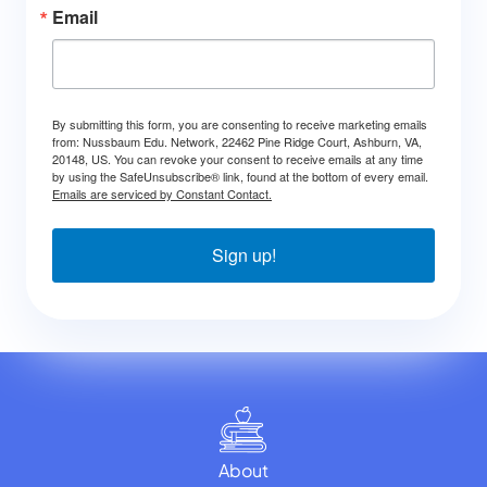
Email
By submitting this form, you are consenting to receive marketing emails
from: Nussbaum Edu. Network, 22462 Pine Ridge Court, Ashburn, VA,
20148, US. You can revoke your consent to receive emails at any time
by using the SafeUnsubscribe® link, found at the bottom of every email.
Emails are serviced by Constant Contact.
Sign up!
About