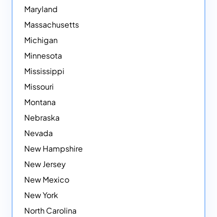
Maryland
Massachusetts
Michigan
Minnesota
Mississippi
Missouri
Montana
Nebraska
Nevada
New Hampshire
New Jersey
New Mexico
New York
North Carolina