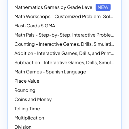
Mathematics Games by Grade Level
NEW
Math Workshops - Customized Problem-Solving Platforms
Flash Cards SIGMA
Math Pals - Step-by-Step, Interactive Problem-Solving Math Simulators
Counting - Interactive Games, Drills, Simulations, and Printable Activities
Addition - Interactive Games, Drills, and Printable Activities
Subtraction - Interactive Games, Drills, Simulations, and Printables
Math Games - Spanish Language
Place Value
Rounding
Coins and Money
Telling Time
Multiplication
Division