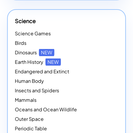
Science
Science Games
Birds
Dinosaurs
NEW
Earth History
NEW
Endangered and Extinct
Human Body
Insects and Spiders
Mammals
Oceans and Ocean Wildlife
Outer Space
Periodic Table