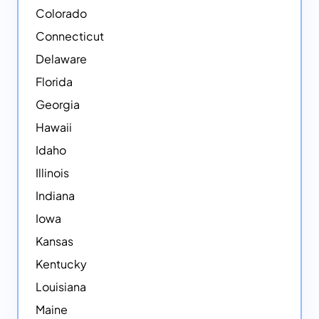
Colorado
Connecticut
Delaware
Florida
Georgia
Hawaii
Idaho
Illinois
Indiana
Iowa
Kansas
Kentucky
Louisiana
Maine