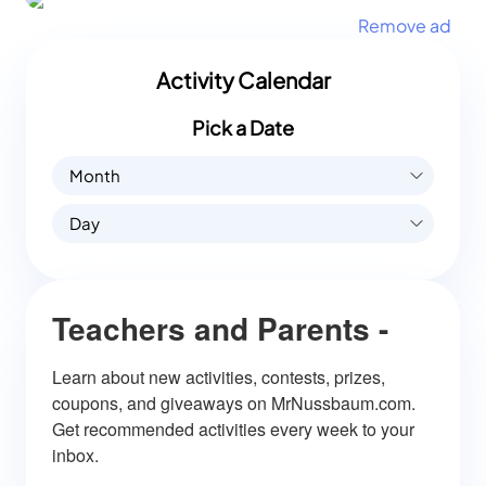
Remove ad
Activity Calendar
Pick a Date
Month
Day
Teachers and Parents -
Learn about new activities, contests, prizes, 
coupons, and giveaways on MrNussbaum.com. 
Get recommended activities every week to your 
inbox.