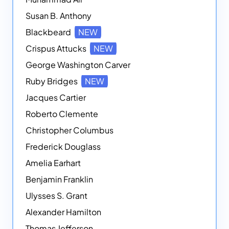
Susan B. Anthony
Blackbeard
NEW
Crispus Attucks
NEW
George Washington Carver
Ruby Bridges
NEW
Jacques Cartier
Roberto Clemente
Christopher Columbus
Frederick Douglass
Amelia Earhart
Benjamin Franklin
Ulysses S. Grant
Alexander Hamilton
Thomas Jefferson