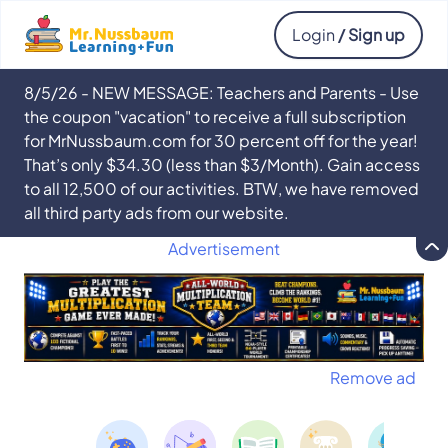
Login
/ Sign up
8/5/26 - NEW MESSAGE: Teachers and Parents - Use
the coupon "vacation" to receive a full subscription
for MrNussbaum.com for 30 percent off for the year!
That’s only $34.30 (less than $3/Month). Gain access
to all 12,500 of our activities. BTW, we have removed
all third party ads from our website.
Advertisement
Remove ad