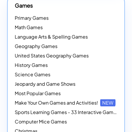
Games
Primary Games
Math Games
Language Arts & Spelling Games
Geography Games
United States Geography Games
History Games
Science Games
Jeopardy and Game Shows
Most Popular Games
Make Your Own Games and Activities!
NEW
Sports Learning Games - 33 Interactive Games that Combine Sports Themes with Math Skills
Computer Mice Games
Christmas