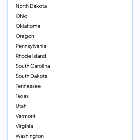
North Dakota
Ohio
Oklahoma
Oregon
Pennsylvania
Rhode Island
South Carolina
South Dakota
Tennessee
Texas
Utah
Vermont
Virginia
Washington