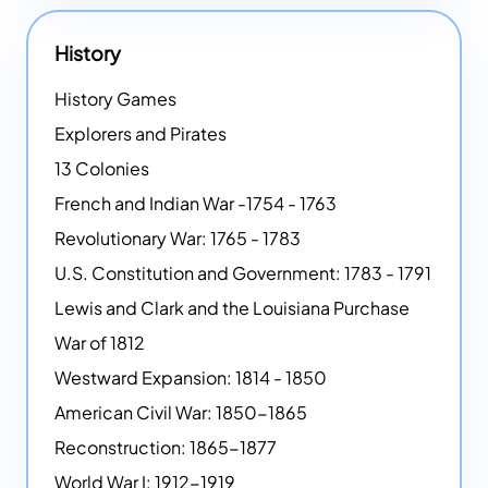
History
History Games
Explorers and Pirates
13 Colonies
French and Indian War -1754 - 1763
Revolutionary War: 1765 - 1783
U.S. Constitution and Government: 1783 - 1791
Lewis and Clark and the Louisiana Purchase
War of 1812
Westward Expansion: 1814 - 1850
American Civil War: 1850-1865
Reconstruction: 1865-1877
World War I: 1912-1919