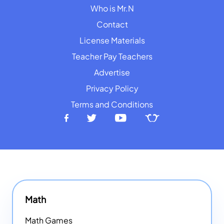
Who is Mr.N
Contact
License Materials
Teacher Pay Teachers
Advertise
Privacy Policy
Terms and Conditions
Math
Math Games