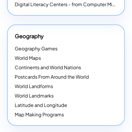
Digital Literacy Centers - from Computer Mice - NEW
Geography
Geography Games
World Maps
Continents and World Nations
Postcards From Around the World
World Landforms
World Landmarks
Latitude and Longitude
Map Making Programs