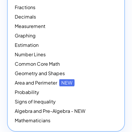
Fractions
Decimals
Measurement
Graphing
Estimation
Number Lines
Common Core Math
Geometry and Shapes
Area and Perimeter
NEW
Probability
Signs of Inequality
Algebra and Pre-Algebra - NEW
Mathematicians