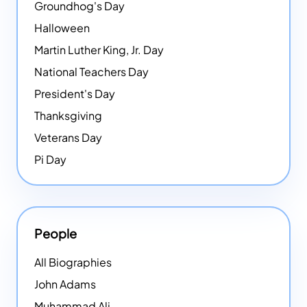
Groundhog's Day
Halloween
Martin Luther King, Jr. Day
National Teachers Day
President's Day
Thanksgiving
Veterans Day
Pi Day
People
All Biographies
John Adams
Muhammad Ali