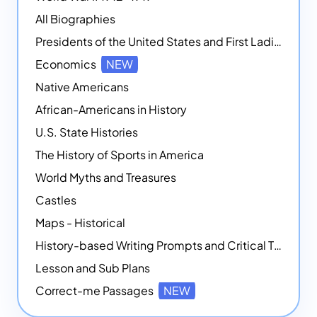
All Biographies
Presidents of the United States and First Ladies
Economics
NEW
Native Americans
African-Americans in History
U.S. State Histories
The History of Sports in America
World Myths and Treasures
Castles
Maps - Historical
History-based Writing Prompts and Critical Thought Exercises
Lesson and Sub Plans
Correct-me Passages
NEW