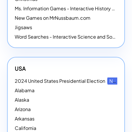
Ms. Information Games - Interactive History Games
New Games on MrNussbaum.com
Jigsaws
Word Searches - Interactive Science and Social Studies-themed Word Searches
USA
2024 United States Presidential Election
NEW
Alabama
Alaska
Arizona
Arkansas
California