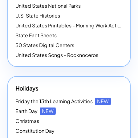
United States National Parks
U.S. State Histories
United States Printables - Morning Work Activities
State Fact Sheets
50 States Digital Centers
United States Songs - Rocknoceros
Holidays
Friday the 13th Learning Activities
NEW
Earth Day
NEW
Christmas
Constitution Day