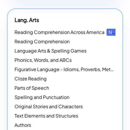
Lang. Arts
Reading Comprehension Across America
NEW
Reading Comprehension
Language Arts & Spelling Games
Phonics, Words, and ABCs
Figurative Language - Idioms, Proverbs, Metaphors, and more
Cloze Reading
Parts of Speech
Spelling and Punctuation
Original Stories and Characters
Text Elements and Structures
Authors