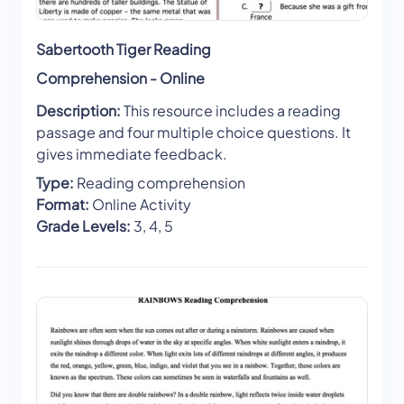
Sabertooth Tiger Reading
Comprehension - Online
Description:
This resource includes a reading
passage and four multiple choice questions. It
gives immediate feedback.
Type:
Reading comprehension
Format:
Online Activity
Grade Levels:
3, 4, 5