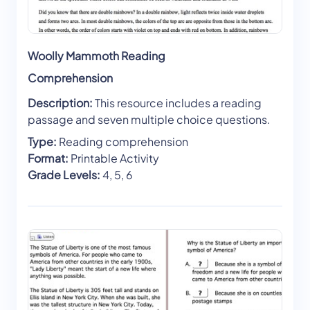
Woolly Mammoth Reading
Comprehension
Description:
This resource includes a reading
passage and seven multiple choice questions.
Type:
Reading comprehension
Format:
Printable Activity
Grade Levels:
4, 5, 6