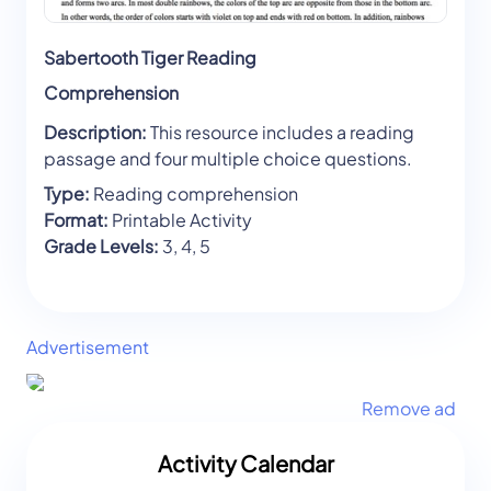
Sabertooth Tiger Reading
Comprehension
Description:
This resource includes a reading
passage and four multiple choice questions.
Type:
Reading comprehension
Format:
Printable Activity
Grade Levels:
3, 4, 5
Advertisement
Remove ad
Activity Calendar