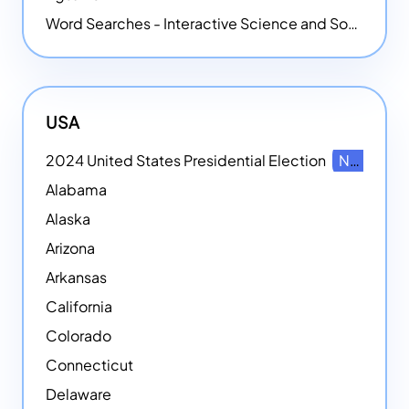
Word Searches - Interactive Science and Social Studies-themed Word Searches
USA
2024 United States Presidential Election
NEW
Alabama
Alaska
Arizona
Arkansas
California
Colorado
Connecticut
Delaware