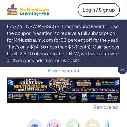
Login
/ Sign up
8/5/26 - NEW MESSAGE: Teachers and Parents - Use
the coupon "vacation" to receive a full subscription
for MrNussbaum.com for 30 percent off for the year!
That’s only $34.30 (less than $3/Month). Gain access
to all 12,500 of our activities. BTW, we have removed
all third party ads from our website.
Advertisement
Remove ad