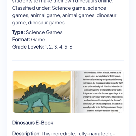
students to make their own dinosaurs online.
Classified under: Science game, science
games, animal game, animal games, dinosaur
game, dinosaur games
Type:
Science Games
Format:
Game
Grade Levels:
1, 2, 3, 4, 5, 6
Dinosaurs E-Book
Description:
This incredible, fully-narrated e-