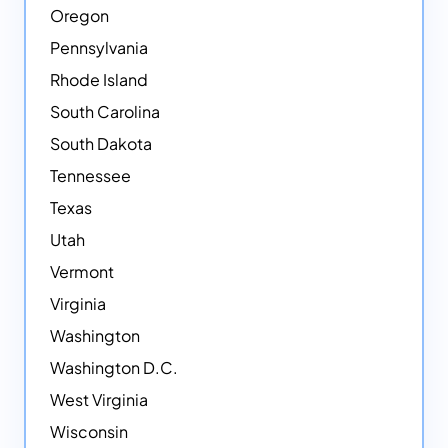
Oregon
Pennsylvania
Rhode Island
South Carolina
South Dakota
Tennessee
Texas
Utah
Vermont
Virginia
Washington
Washington D.C.
West Virginia
Wisconsin