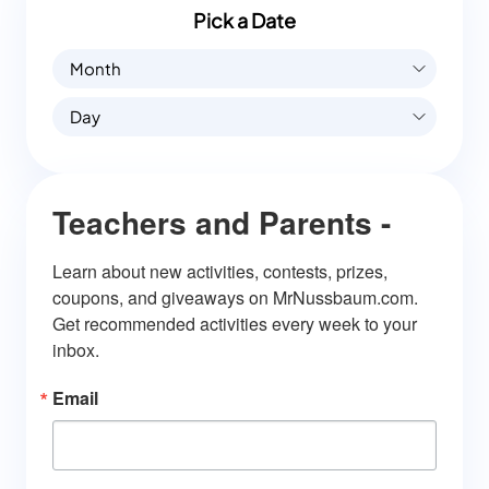
Pick a Date
Month
Day
Teachers and Parents -
Learn about new activities, contests, prizes, 
coupons, and giveaways on MrNussbaum.com. 
Get recommended activities every week to your 
inbox.
Email