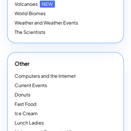
Volcanoes
NEW
World Biomes
Weather and Weather Events
The Scientists
Other
Computers and the Internet
Current Events
Donuts
Fast Food
Ice Cream
Lunch Ladies