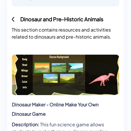
Dinosaur and Pre-Historic Animals
This section contains resources and activities
related to dinosaurs and pre-historic animals.
Dinosaur Maker - Online Make Your Own
Dinosaur Game
Description:
This fun science game allows