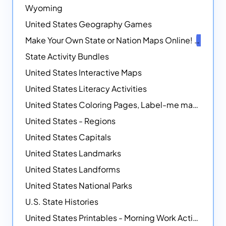
Wyoming
United States Geography Games
Make Your Own State or Nation Maps Online!
NEW
State Activity Bundles
United States Interactive Maps
United States Literacy Activities
United States Coloring Pages, Label-me maps, Flags and More!
United States - Regions
United States Capitals
United States Landmarks
United States Landforms
United States National Parks
U.S. State Histories
United States Printables - Morning Work Activities