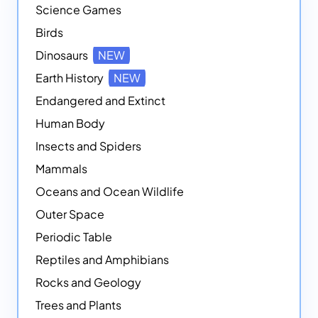
Science Games
Birds
Dinosaurs
NEW
Earth History
NEW
Endangered and Extinct
Human Body
Insects and Spiders
Mammals
Oceans and Ocean Wildlife
Outer Space
Periodic Table
Reptiles and Amphibians
Rocks and Geology
Trees and Plants