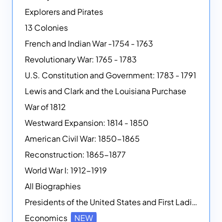
Explorers and Pirates
13 Colonies
French and Indian War -1754 - 1763
Revolutionary War: 1765 - 1783
U.S. Constitution and Government: 1783 - 1791
Lewis and Clark and the Louisiana Purchase
War of 1812
Westward Expansion: 1814 - 1850
American Civil War: 1850-1865
Reconstruction: 1865-1877
World War I: 1912-1919
All Biographies
Presidents of the United States and First Ladies
Economics
NEW