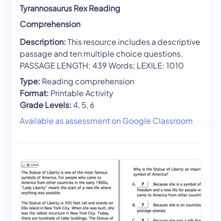
Tyrannosaurus Rex Reading
Comprehension
Description:
This resource includes a descriptive
passage and ten multiple choice questions.
PASSAGE LENGTH: 439 Words; LEXILE: 1010
Type:
Reading comprehension
Format:
Printable Activity
Grade Levels:
4, 5, 6
Available as assessment on Google Classroom