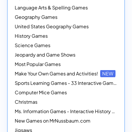
Language Arts & Spelling Games
Geography Games
United States Geography Games
History Games
Science Games
Jeopardy and Game Shows
Most Popular Games
Make Your Own Games and Activities!
NEW
Sports Learning Games - 33 Interactive Games that Combine Sports Themes with Math Skills
Computer Mice Games
Christmas
Ms. Information Games - Interactive History Games
New Games on MrNussbaum.com
Jigsaws