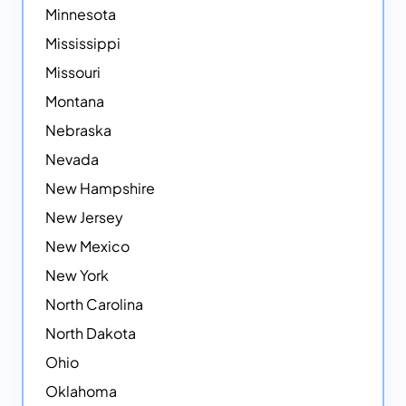
Minnesota
Mississippi
Missouri
Montana
Nebraska
Nevada
New Hampshire
New Jersey
New Mexico
New York
North Carolina
North Dakota
Ohio
Oklahoma