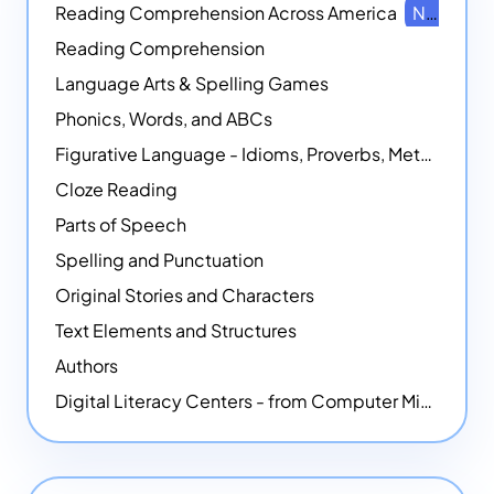
Reading Comprehension Across America
NEW
Reading Comprehension
Language Arts & Spelling Games
Phonics, Words, and ABCs
Figurative Language - Idioms, Proverbs, Metaphors, and more
Cloze Reading
Parts of Speech
Spelling and Punctuation
Original Stories and Characters
Text Elements and Structures
Authors
Digital Literacy Centers - from Computer Mice - NEW