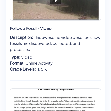
Follow a Fossil - Video
Description:
This awesome video describes how
fossils are discovered, collected, and
processed.
Type:
Video
Format:
Online Activity
Grade Levels:
4, 5, 6