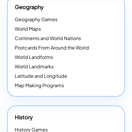
Geography
Geography Games
World Maps
Continents and World Nations
Postcards From Around the World
World Landforms
World Landmarks
Latitude and Longitude
Map Making Programs
History
History Games