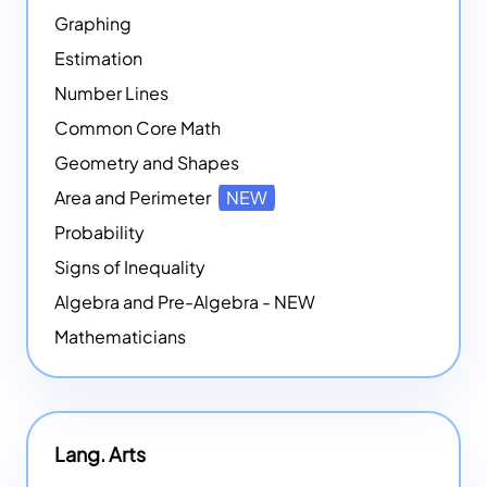
Graphing
Estimation
Number Lines
Common Core Math
Geometry and Shapes
Area and Perimeter
NEW
Probability
Signs of Inequality
Algebra and Pre-Algebra - NEW
Mathematicians
Lang. Arts