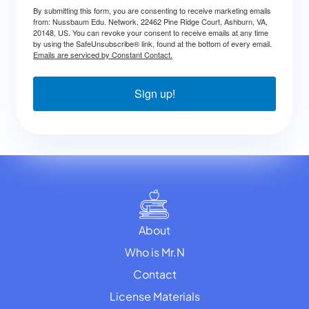
By submitting this form, you are consenting to receive marketing emails
from: Nussbaum Edu. Network, 22462 Pine Ridge Court, Ashburn, VA,
20148, US. You can revoke your consent to receive emails at any time
by using the SafeUnsubscribe® link, found at the bottom of every email.
Emails are serviced by Constant Contact.
Sign up!
About
Who is Mr.N
Contact
License Materials