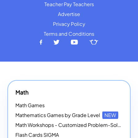
Teacher Pay Teachers
Advertise
Privacy Policy
Terms and Conditions
Math
Math Games
Mathematics Games by Grade Level
NEW
Math Workshops - Customized Problem-Solving Platforms
Flash Cards SIGMA