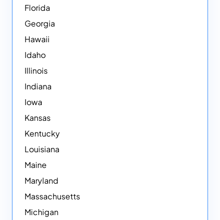
Florida
Georgia
Hawaii
Idaho
Illinois
Indiana
Iowa
Kansas
Kentucky
Louisiana
Maine
Maryland
Massachusetts
Michigan