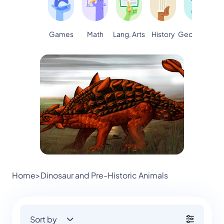
Games
Math
Lang. Arts
Geography
S
History
Home
>
Dinosaur and Pre-Historic Animals
Sort by