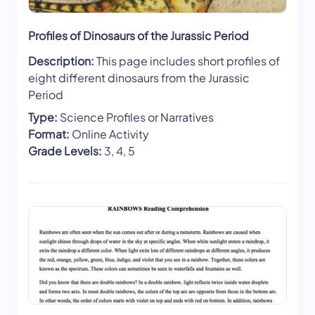
Profiles of Dinosaurs of the Jurassic Period
Description:
This page includes short profiles of
eight different dinosaurs from the Jurassic
Period
Type:
Science Profiles or Narratives
Format:
Online Activity
Grade Levels:
3, 4, 5