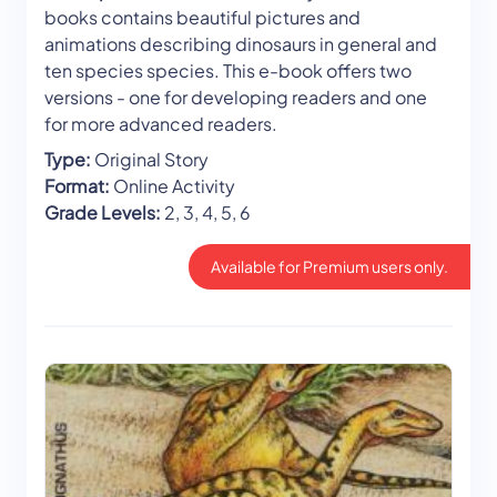
books contains beautiful pictures and
animations describing dinosaurs in general and
ten species species. This e-book offers two
versions - one for developing readers and one
for more advanced readers.
Type:
Original Story
Format:
Online Activity
Grade Levels:
2, 3, 4, 5, 6
Available for Premium users only.