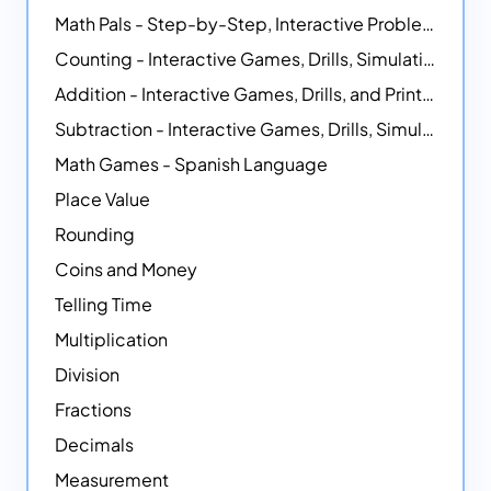
Math Pals - Step-by-Step, Interactive Problem-Solving Math Simulators
Counting - Interactive Games, Drills, Simulations, and Printable Activities
Addition - Interactive Games, Drills, and Printable Activities
Subtraction - Interactive Games, Drills, Simulations, and Printables
Math Games - Spanish Language
Place Value
Rounding
Coins and Money
Telling Time
Multiplication
Division
Fractions
Decimals
Measurement