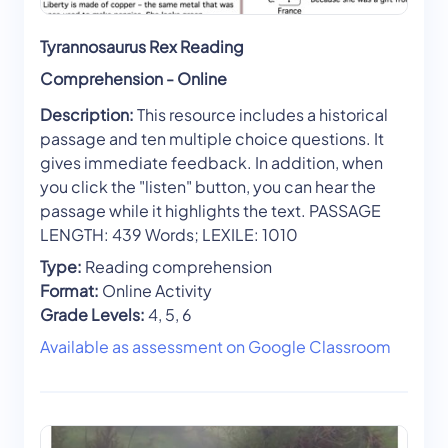
Tyrannosaurus Rex Reading
Comprehension - Online
Description:
This resource includes a historical
passage and ten multiple choice questions. It
gives immediate feedback. In addition, when
you click the "listen" button, you can hear the
passage while it highlights the text. PASSAGE
LENGTH: 439 Words; LEXILE: 1010
Type:
Reading comprehension
Format:
Online Activity
Grade Levels:
4, 5, 6
Available as assessment on Google Classroom