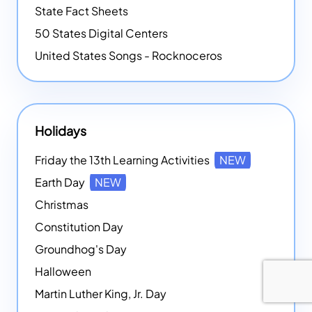
State Fact Sheets
50 States Digital Centers
United States Songs - Rocknoceros
Holidays
Friday the 13th Learning Activities
NEW
Earth Day
NEW
Christmas
Constitution Day
Groundhog's Day
Halloween
Martin Luther King, Jr. Day