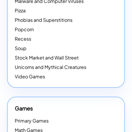
Malware and Computer Viruses
Pizza
Phobias and Superstitions
Popcorn
Recess
Soup
Stock Market and Wall Street
Unicorns and Mythical Creatures
Video Games
Games
Primary Games
Math Games