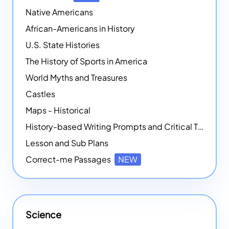
Native Americans
African-Americans in History
U.S. State Histories
The History of Sports in America
World Myths and Treasures
Castles
Maps - Historical
History-based Writing Prompts and Critical Thought Exercises
Lesson and Sub Plans
Correct-me Passages
NEW
Science