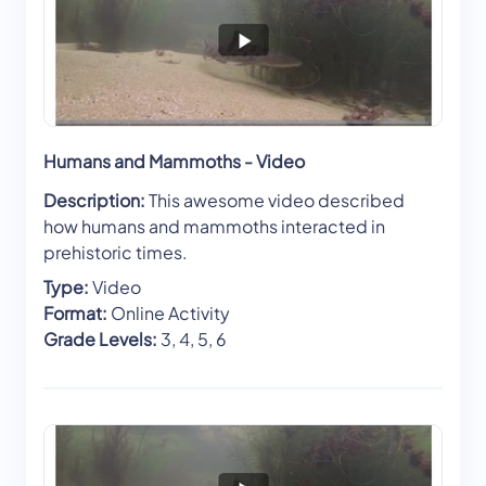
Humans and Mammoths - Video
Description:
This awesome video described
how humans and mammoths interacted in
prehistoric times.
Type:
Video
Format:
Online Activity
Grade Levels:
3, 4, 5, 6