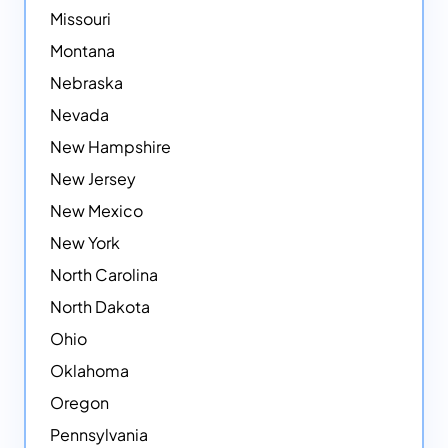
Missouri
Montana
Nebraska
Nevada
New Hampshire
New Jersey
New Mexico
New York
North Carolina
North Dakota
Ohio
Oklahoma
Oregon
Pennsylvania