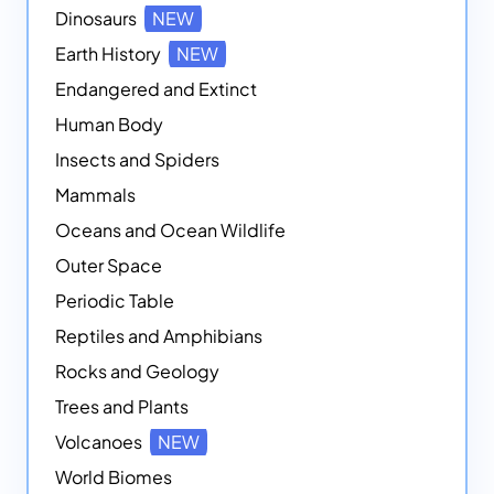
Dinosaurs
NEW
Earth History
NEW
Endangered and Extinct
Human Body
Insects and Spiders
Mammals
Oceans and Ocean Wildlife
Outer Space
Periodic Table
Reptiles and Amphibians
Rocks and Geology
Trees and Plants
Volcanoes
NEW
World Biomes