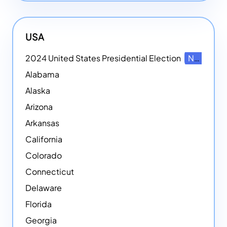
USA
2024 United States Presidential Election
NEW
Alabama
Alaska
Arizona
Arkansas
California
Colorado
Connecticut
Delaware
Florida
Georgia