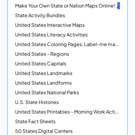
Make Your Own State or Nation Maps Online!
NEW
State Activity Bundles
United States Interactive Maps
United States Literacy Activities
United States Coloring Pages, Label-me maps, Flags and More!
United States - Regions
United States Capitals
United States Landmarks
United States Landforms
United States National Parks
U.S. State Histories
United States Printables - Morning Work Activities
State Fact Sheets
50 States Digital Centers