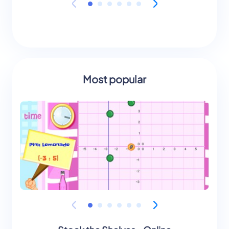
Most popular