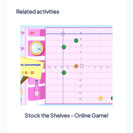
Related activities
Stock the Shelves - Online Game!
Stock 