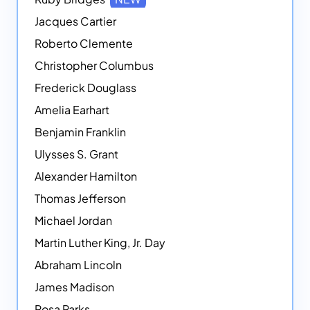
Jacques Cartier
Roberto Clemente
Christopher Columbus
Frederick Douglass
Amelia Earhart
Benjamin Franklin
Ulysses S. Grant
Alexander Hamilton
Thomas Jefferson
Michael Jordan
Martin Luther King, Jr. Day
Abraham Lincoln
James Madison
Rosa Parks