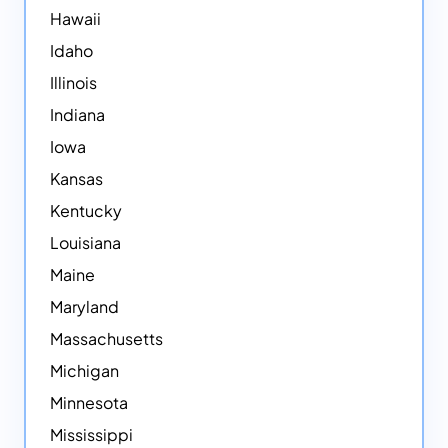
Hawaii
Idaho
Illinois
Indiana
Iowa
Kansas
Kentucky
Louisiana
Maine
Maryland
Massachusetts
Michigan
Minnesota
Mississippi