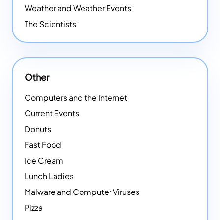
Weather and Weather Events
The Scientists
Other
Computers and the Internet
Current Events
Donuts
Fast Food
Ice Cream
Lunch Ladies
Malware and Computer Viruses
Pizza