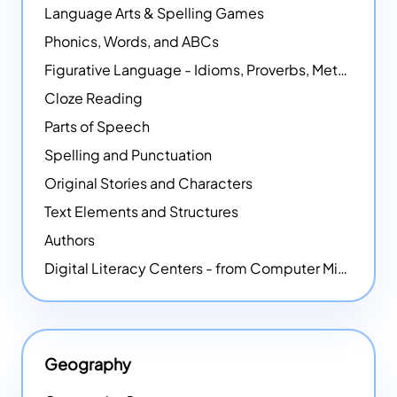
Language Arts & Spelling Games
Phonics, Words, and ABCs
Figurative Language - Idioms, Proverbs, Metaphors, and more
Cloze Reading
Parts of Speech
Spelling and Punctuation
Original Stories and Characters
Text Elements and Structures
Authors
Digital Literacy Centers - from Computer Mice - NEW
Geography