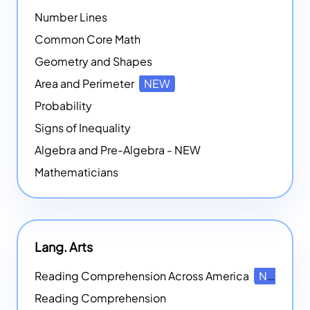
Number Lines
Common Core Math
Geometry and Shapes
Area and Perimeter
NEW
Probability
Signs of Inequality
Algebra and Pre-Algebra - NEW
Mathematicians
Lang. Arts
Reading Comprehension Across America
NEW
Reading Comprehension