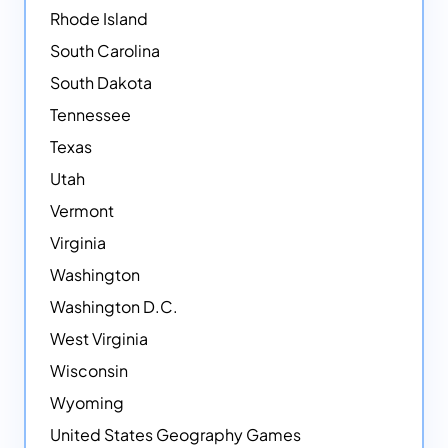
Rhode Island
South Carolina
South Dakota
Tennessee
Texas
Utah
Vermont
Virginia
Washington
Washington D.C.
West Virginia
Wisconsin
Wyoming
United States Geography Games