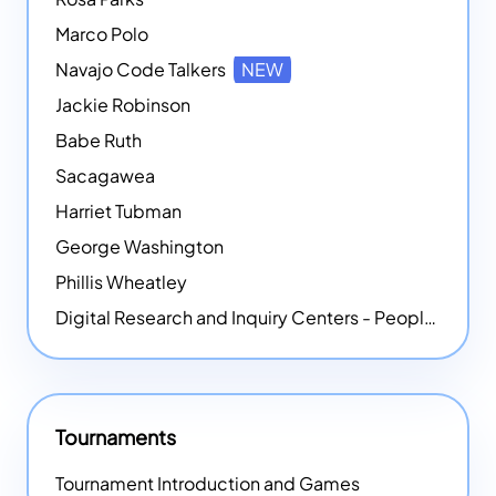
Marco Polo
Navajo Code Talkers
NEW
Jackie Robinson
Babe Ruth
Sacagawea
Harriet Tubman
George Washington
Phillis Wheatley
Digital Research and Inquiry Centers - People
NEW
Tournaments
Tournament Introduction and Games