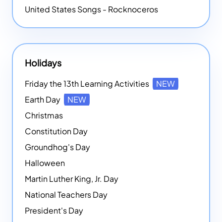
United States Songs - Rocknoceros
Holidays
Friday the 13th Learning Activities
NEW
Earth Day
NEW
Christmas
Constitution Day
Groundhog's Day
Halloween
Martin Luther King, Jr. Day
National Teachers Day
President's Day