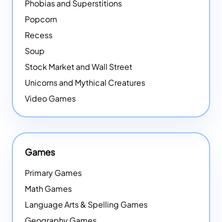
Phobias and Superstitions
Popcorn
Recess
Soup
Stock Market and Wall Street
Unicorns and Mythical Creatures
Video Games
Games
Primary Games
Math Games
Language Arts & Spelling Games
Geography Games