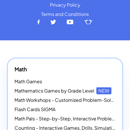
Privacy Policy
Terms and Conditions
Math
Math Games
Mathematics Games by Grade Level
NEW
Math Workshops - Customized Problem-Solving Platforms
Flash Cards SIGMA
Math Pals - Step-by-Step, Interactive Problem-Solving Math Simulators
Counting - Interactive Games, Drills, Simulations, and Printable Activities