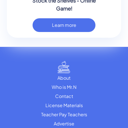
Stock the Shelves - Online
Game!
Learn more
About
Who is Mr.N
Contact
License Materials
Teacher Pay Teachers
Advertise