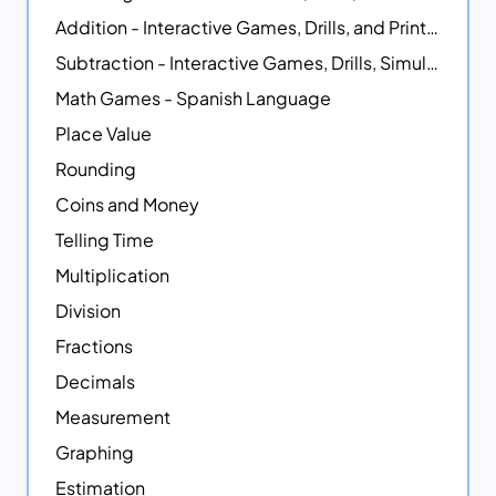
Addition - Interactive Games, Drills, and Printable Activities
Subtraction - Interactive Games, Drills, Simulations, and Printables
Math Games - Spanish Language
Place Value
Rounding
Coins and Money
Telling Time
Multiplication
Division
Fractions
Decimals
Measurement
Graphing
Estimation