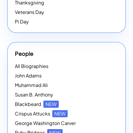
Thanksgiving
Veterans Day
Pi Day
People
All Biographies
John Adams
Muhammad Ali
Susan B. Anthony
Blackbeard
NEW
Crispus Attucks
NEW
George Washington Carver
Ruby Bridges
NEW