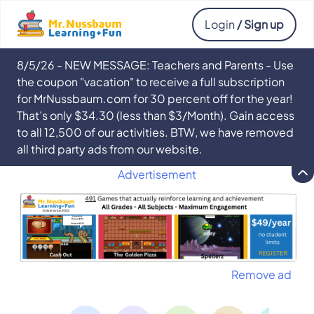
Login
/ Sign up
8/5/26 - NEW MESSAGE: Teachers and Parents - Use
the coupon "vacation" to receive a full subscription
for MrNussbaum.com for 30 percent off for the year!
That’s only $34.30 (less than $3/Month). Gain access
to all 12,500 of our activities. BTW, we have removed
all third party ads from our website.
Advertisement
Remove ad