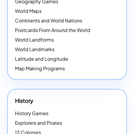
Geography Games
World Maps
Continents and World Nations
Postcards From Around the World
World Landforms
World Landmarks
Latitude and Longitude
Map Making Programs
History
History Games
Explorers and Pirates
13 Colonies