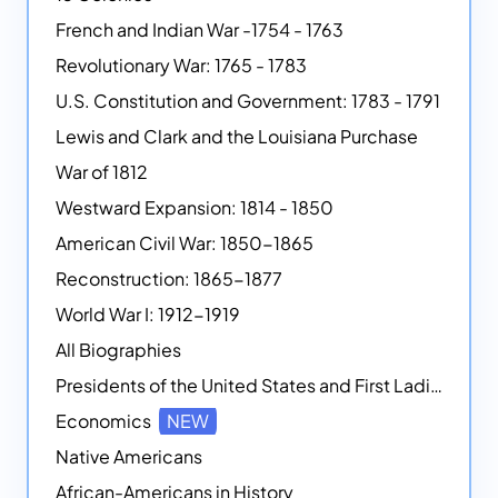
French and Indian War -1754 - 1763
Revolutionary War: 1765 - 1783
U.S. Constitution and Government: 1783 - 1791
Lewis and Clark and the Louisiana Purchase
War of 1812
Westward Expansion: 1814 - 1850
American Civil War: 1850-1865
Reconstruction: 1865-1877
World War I: 1912-1919
All Biographies
Presidents of the United States and First Ladies
Economics
NEW
Native Americans
African-Americans in History