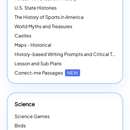
U.S. State Histories
The History of Sports in America
World Myths and Treasures
Castles
Maps - Historical
History-based Writing Prompts and Critical Thought Exercises
Lesson and Sub Plans
Correct-me Passages
NEW
Science
Science Games
Birds