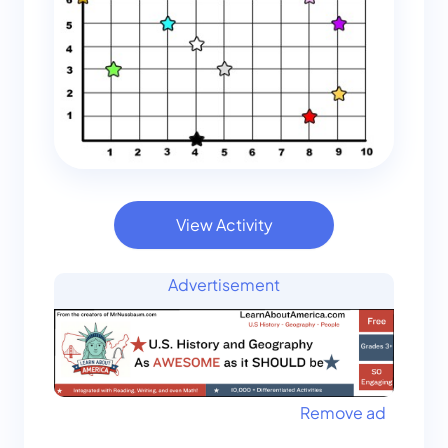
View Activity
Advertisement
Remove ad