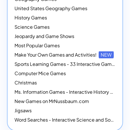
United States Geography Games
History Games
Science Games
Jeopardy and Game Shows
Most Popular Games
Make Your Own Games and Activities!
NEW
Sports Learning Games - 33 Interactive Games that Combine Sports Themes with Math Skills
Computer Mice Games
Christmas
Ms. Information Games - Interactive History Games
New Games on MrNussbaum.com
Jigsaws
Word Searches - Interactive Science and Social Studies-themed Word Searches