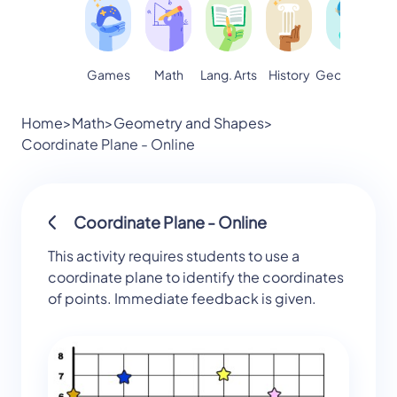
Games
Math
Lang. Arts
Geography
S
History
Home
>
Math
>
Geometry and Shapes
>
Coordinate Plane - Online
Coordinate Plane - Online
This activity requires students to use a
coordinate plane to identify the coordinates
of points. Immediate feedback is given.