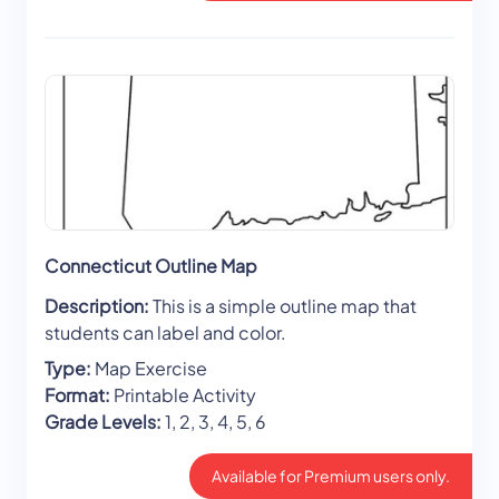
Connecticut Outline Map
Description:
This is a simple outline map that
students can label and color.
Type:
Map Exercise
Format:
Printable Activity
Grade Levels:
1, 2, 3, 4, 5, 6
Available for Premium users only.