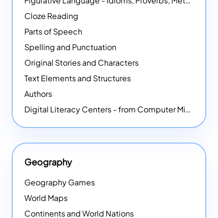
Figurative Language - Idioms, Proverbs, Metaphors, and more
Cloze Reading
Parts of Speech
Spelling and Punctuation
Original Stories and Characters
Text Elements and Structures
Authors
Digital Literacy Centers - from Computer Mice - NEW
Geography
Geography Games
World Maps
Continents and World Nations