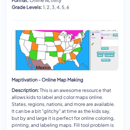
Format:
Online Activity
Grade Levels:
1, 2, 3, 4, 5, 6
Maptivation - Online Map Making
Description:
This is an awesome resource that
allows kids to label and color maps online.
States, regions, nations, and more are available.
It can be a bit "glitchy" at time as the kids say,
but by and large it is perfect for online coloring,
printing, and labeling maps. Fill tool problem is