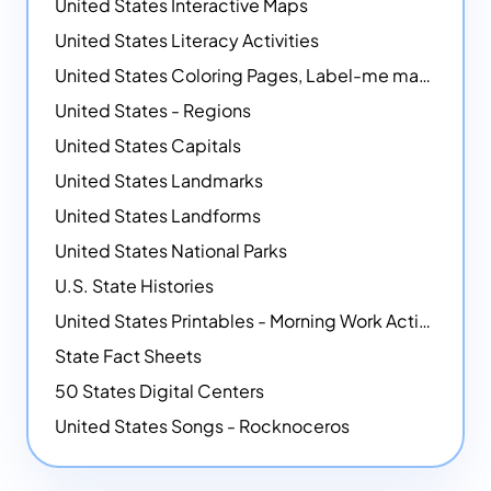
United States Interactive Maps
United States Literacy Activities
United States Coloring Pages, Label-me maps, Flags and More!
United States - Regions
United States Capitals
United States Landmarks
United States Landforms
United States National Parks
U.S. State Histories
United States Printables - Morning Work Activities
State Fact Sheets
50 States Digital Centers
United States Songs - Rocknoceros