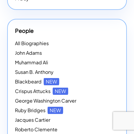
People
All Biographies
John Adams
Muhammad Ali
Susan B. Anthony
Blackbeard
NEW
Crispus Attucks
NEW
George Washington Carver
Ruby Bridges
NEW
Jacques Cartier
Roberto Clemente