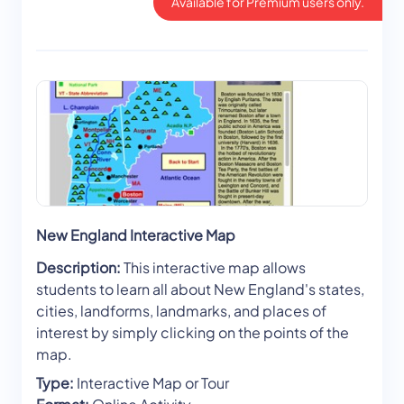
Available for Premium users only.
New England Interactive Map
Description:
This interactive map allows
students to learn all about New England's states,
cities, landforms, landmarks, and places of
interest by simply clicking on the points of the
map.
Type:
Interactive Map or Tour