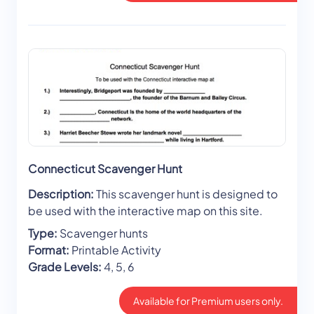
Connecticut Scavenger Hunt
Description:
This scavenger hunt is designed to
be used with the interactive map on this site.
Type:
Scavenger hunts
Format:
Printable Activity
Grade Levels:
4, 5, 6
Available for Premium users only.