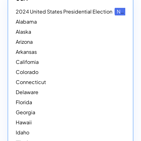
2024 United States Presidential Election
NEW
Alabama
Alaska
Arizona
Arkansas
California
Colorado
Connecticut
Delaware
Florida
Georgia
Hawaii
Idaho