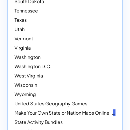
South Dakota
Tennessee
Texas
Utah
Vermont
Virginia
Washington
Washington D.C.
West Virginia
Wisconsin
Wyoming
United States Geography Games
Make Your Own State or Nation Maps Online!
NEW
State Activity Bundles