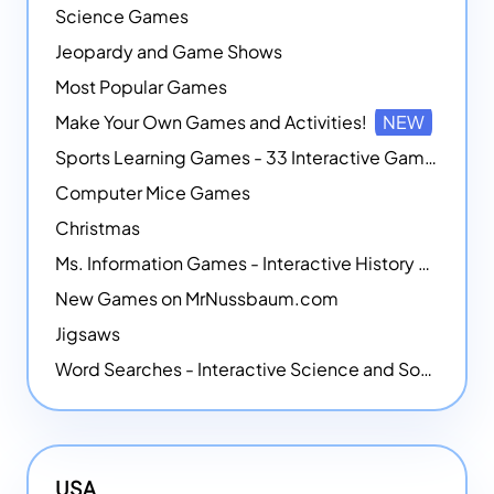
Science Games
Jeopardy and Game Shows
Most Popular Games
Make Your Own Games and Activities!
NEW
Sports Learning Games - 33 Interactive Games that Combine Sports Themes with Math Skills
Computer Mice Games
Christmas
Ms. Information Games - Interactive History Games
New Games on MrNussbaum.com
Jigsaws
Word Searches - Interactive Science and Social Studies-themed Word Searches
USA