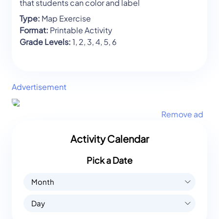
that students can color and label
Type:
Map Exercise
Format:
Printable Activity
Grade Levels:
1, 2, 3, 4, 5, 6
Advertisement
Remove ad
Activity Calendar
Pick a Date
Month
Day