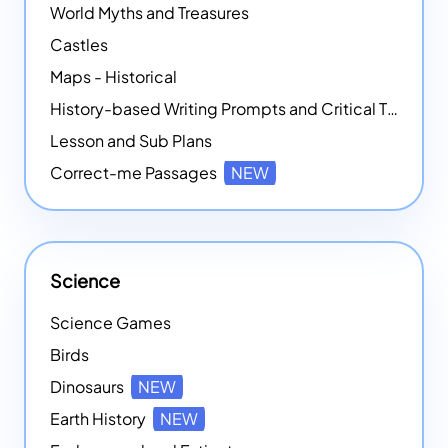
World Myths and Treasures
Castles
Maps - Historical
History-based Writing Prompts and Critical Thought Exercises
Lesson and Sub Plans
Correct-me Passages
NEW
Science
Science Games
Birds
Dinosaurs
NEW
Earth History
NEW