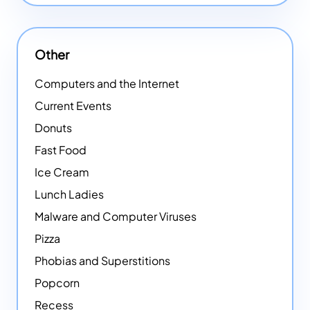
Other
Computers and the Internet
Current Events
Donuts
Fast Food
Ice Cream
Lunch Ladies
Malware and Computer Viruses
Pizza
Phobias and Superstitions
Popcorn
Recess