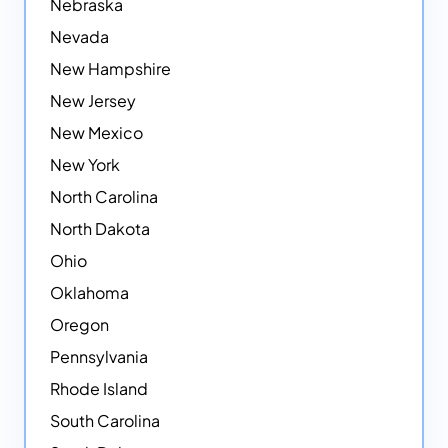
Nebraska
Nevada
New Hampshire
New Jersey
New Mexico
New York
North Carolina
North Dakota
Ohio
Oklahoma
Oregon
Pennsylvania
Rhode Island
South Carolina