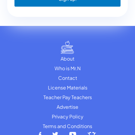
About
Who is Mr.N
Contact
License Materials
Teacher Pay Teachers
Advertise
Privacy Policy
Terms and Conditions