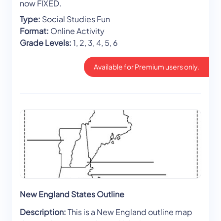
now FIXED.
Type:
Social Studies Fun
Format:
Online Activity
Grade Levels:
1, 2, 3, 4, 5, 6
Available for Premium users only.
New England States Outline
Description:
This is a New England outline map