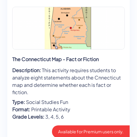
The Connecticut Map - Fact or Fiction
Description:
This activity requires students to
analyze eight statements about the Cnnecticut
map and determine whether each is fact or
fiction.
Type:
Social Studies Fun
Format:
Printable Activity
Grade Levels:
3, 4, 5, 6
Available for Premium users only.