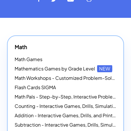
Math
Math Games
Mathematics Games by Grade Level
NEW
Math Workshops - Customized Problem-Solving Platforms
Flash Cards SIGMA
Math Pals - Step-by-Step, Interactive Problem-Solving Math Simulators
Counting - Interactive Games, Drills, Simulations, and Printable Activities
Addition - Interactive Games, Drills, and Printable Activities
Subtraction - Interactive Games, Drills, Simulations, and Printables