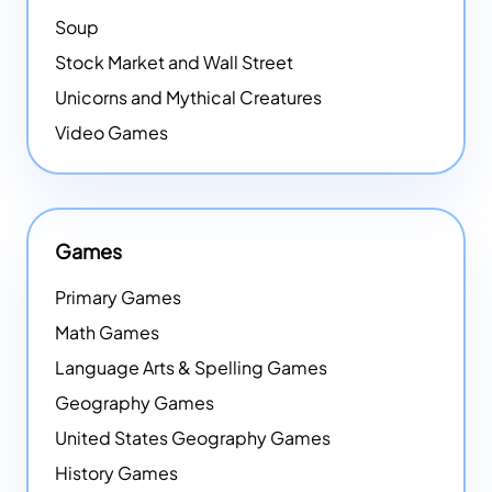
Soup
Stock Market and Wall Street
Unicorns and Mythical Creatures
Video Games
Games
Primary Games
Math Games
Language Arts & Spelling Games
Geography Games
United States Geography Games
History Games