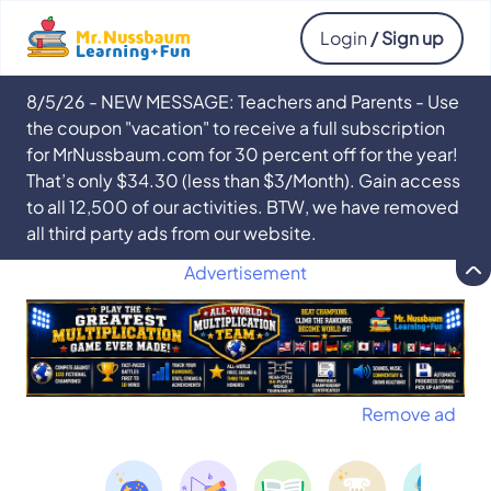
Login
/ Sign up
8/5/26 - NEW MESSAGE: Teachers and Parents - Use
the coupon "vacation" to receive a full subscription
for MrNussbaum.com for 30 percent off for the year!
That’s only $34.30 (less than $3/Month). Gain access
to all 12,500 of our activities. BTW, we have removed
all third party ads from our website.
Advertisement
Remove ad