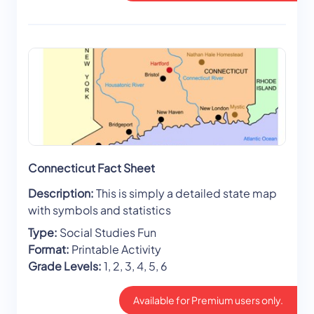
Connecticut Fact Sheet
Description:
This is simply a detailed state map
with symbols and statistics
Type:
Social Studies Fun
Format:
Printable Activity
Grade Levels:
1, 2, 3, 4, 5, 6
Available for Premium users only.