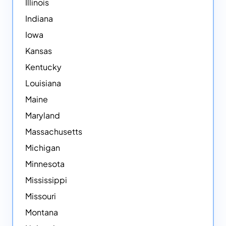
Illinois
Indiana
Iowa
Kansas
Kentucky
Louisiana
Maine
Maryland
Massachusetts
Michigan
Minnesota
Mississippi
Missouri
Montana