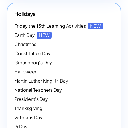
Holidays
Friday the 13th Learning Activities
NEW
Earth Day
NEW
Christmas
Constitution Day
Groundhog's Day
Halloween
Martin Luther King, Jr. Day
National Teachers Day
President's Day
Thanksgiving
Veterans Day
Pi Day