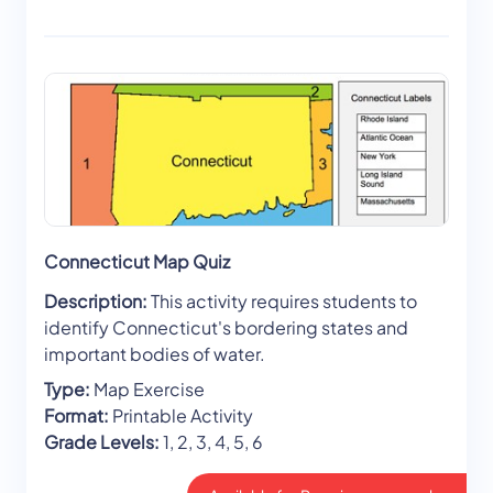
Connecticut Map Quiz
Description:
This activity requires students to
identify Connecticut's bordering states and
important bodies of water.
Type:
Map Exercise
Format:
Printable Activity
Grade Levels:
1, 2, 3, 4, 5, 6