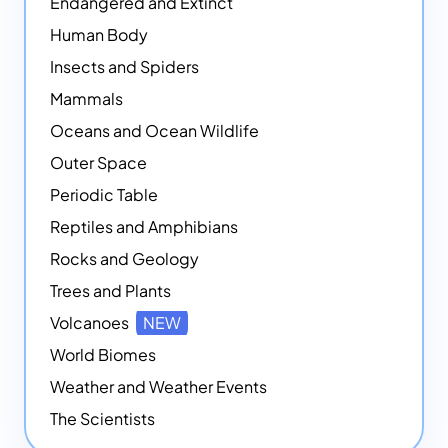
Endangered and Extinct
Human Body
Insects and Spiders
Mammals
Oceans and Ocean Wildlife
Outer Space
Periodic Table
Reptiles and Amphibians
Rocks and Geology
Trees and Plants
Volcanoes
NEW
World Biomes
Weather and Weather Events
The Scientists