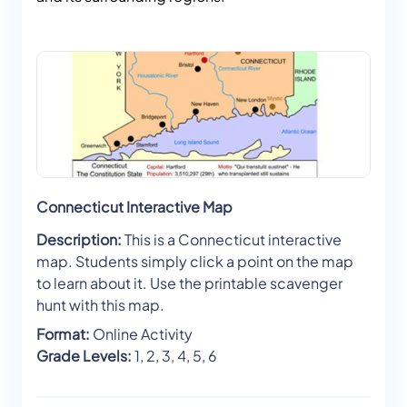
Connecticut Interactive Map
Description:
This is a Connecticut interactive
map. Students simply click a point on the map
to learn about it. Use the printable scavenger
hunt with this map.
Format:
Online Activity
Grade Levels:
1, 2, 3, 4, 5, 6