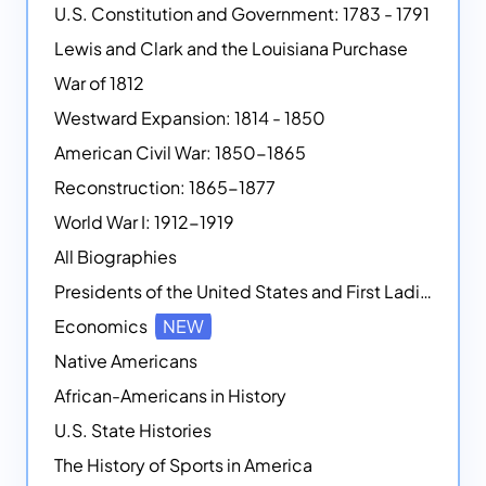
U.S. Constitution and Government: 1783 - 1791
Lewis and Clark and the Louisiana Purchase
War of 1812
Westward Expansion: 1814 - 1850
American Civil War: 1850-1865
Reconstruction: 1865-1877
World War I: 1912-1919
All Biographies
Presidents of the United States and First Ladies
Economics
NEW
Native Americans
African-Americans in History
U.S. State Histories
The History of Sports in America