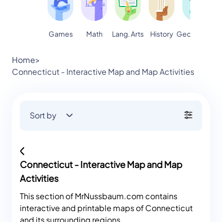
Games
Math
Lang. Arts
Geography
S
History
Home
>
Connecticut - Interactive Map and Map Activities
Sort by
Connecticut - Interactive Map and Map
Activities
This section of MrNussbaum.com contains
interactive and printable maps of Connecticut
and its surrounding regions.