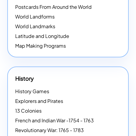
Postcards From Around the World
World Landforms
World Landmarks
Latitude and Longitude
Map Making Programs
History
History Games
Explorers and Pirates
13 Colonies
French and Indian War -1754 - 1763
Revolutionary War: 1765 - 1783