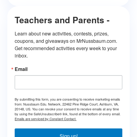
Teachers and Parents -
Learn about new activities, contests, prizes, 
coupons, and giveaways on MrNussbaum.com. 
Get recommended activities every week to your 
inbox.
Email
By submitting this form, you are consenting to receive marketing emails
from: Nussbaum Edu. Network, 22462 Pine Ridge Court, Ashburn, VA,
20148, US. You can revoke your consent to receive emails at any time
by using the SafeUnsubscribe® link, found at the bottom of every email.
Emails are serviced by Constant Contact.
Sign up!