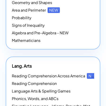
Geometry and Shapes
Area and Perimeter
NEW
Probability
Signs of Inequality
Algebra and Pre-Algebra - NEW
Mathematicians
Lang. Arts
Reading Comprehension Across America
NEW
Reading Comprehension
Language Arts & Spelling Games
Phonics, Words, and ABCs