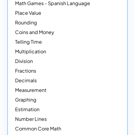
Math Games - Spanish Language
Place Value
Rounding
Coins and Money
Telling Time
Multiplication
Division
Fractions
Decimals
Measurement
Graphing
Estimation
Number Lines
Common Core Math