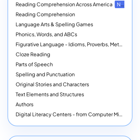
Reading Comprehension Across America
NEW
Reading Comprehension
Language Arts & Spelling Games
Phonics, Words, and ABCs
Figurative Language - Idioms, Proverbs, Metaphors, and more
Cloze Reading
Parts of Speech
Spelling and Punctuation
Original Stories and Characters
Text Elements and Structures
Authors
Digital Literacy Centers - from Computer Mice - NEW