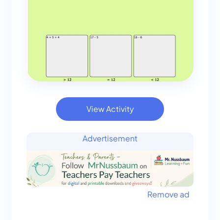
View Activity
Advertisement
Remove ad