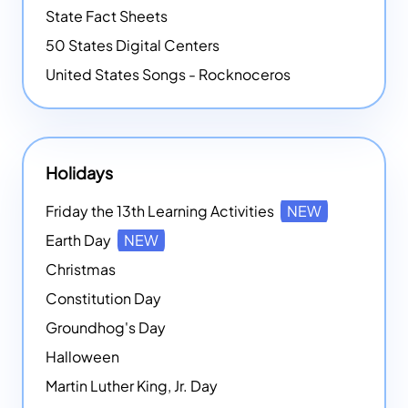
State Fact Sheets
50 States Digital Centers
United States Songs - Rocknoceros
Holidays
Friday the 13th Learning Activities
NEW
Earth Day
NEW
Christmas
Constitution Day
Groundhog's Day
Halloween
Martin Luther King, Jr. Day