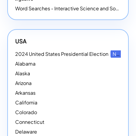
Word Searches - Interactive Science and Social Studies-themed Word Searches
USA
2024 United States Presidential Election
NEW
Alabama
Alaska
Arizona
Arkansas
California
Colorado
Connecticut
Delaware