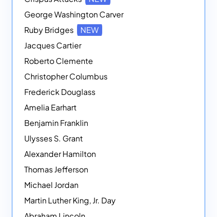
George Washington Carver
Ruby Bridges
NEW
Jacques Cartier
Roberto Clemente
Christopher Columbus
Frederick Douglass
Amelia Earhart
Benjamin Franklin
Ulysses S. Grant
Alexander Hamilton
Thomas Jefferson
Michael Jordan
Martin Luther King, Jr. Day
Abraham Lincoln