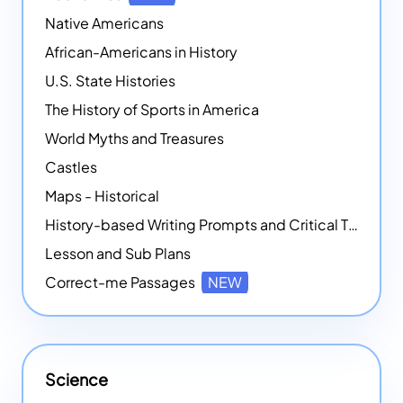
Native Americans
African-Americans in History
U.S. State Histories
The History of Sports in America
World Myths and Treasures
Castles
Maps - Historical
History-based Writing Prompts and Critical Thought Exercises
Lesson and Sub Plans
Correct-me Passages
NEW
Science