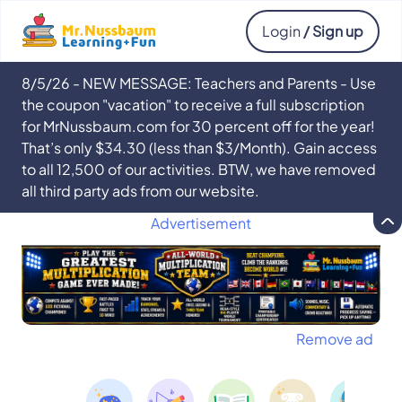
Login
/ Sign up
8/5/26 - NEW MESSAGE: Teachers and Parents - Use
the coupon "vacation" to receive a full subscription
for MrNussbaum.com for 30 percent off for the year!
That’s only $34.30 (less than $3/Month). Gain access
to all 12,500 of our activities. BTW, we have removed
all third party ads from our website.
Advertisement
Remove ad