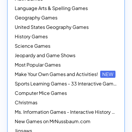
Language Arts & Spelling Games
Geography Games
United States Geography Games
History Games
Science Games
Jeopardy and Game Shows
Most Popular Games
Make Your Own Games and Activities!
NEW
Sports Learning Games - 33 Interactive Games that Combine Sports Themes with Math Skills
Computer Mice Games
Christmas
Ms. Information Games - Interactive History Games
New Games on MrNussbaum.com
Jigsaws