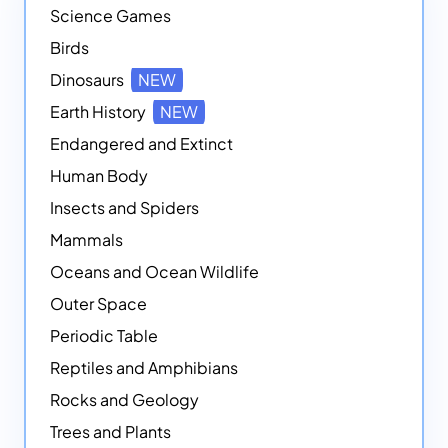
Science Games
Birds
Dinosaurs
NEW
Earth History
NEW
Endangered and Extinct
Human Body
Insects and Spiders
Mammals
Oceans and Ocean Wildlife
Outer Space
Periodic Table
Reptiles and Amphibians
Rocks and Geology
Trees and Plants