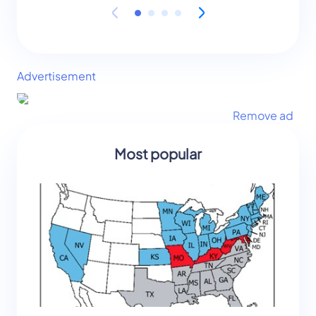
Advertisement
Remove ad
Most popular