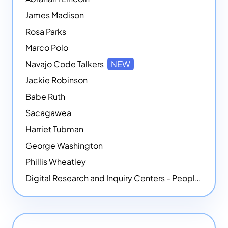
James Madison
Rosa Parks
Marco Polo
Navajo Code Talkers
NEW
Jackie Robinson
Babe Ruth
Sacagawea
Harriet Tubman
George Washington
Phillis Wheatley
Digital Research and Inquiry Centers - People
NEW