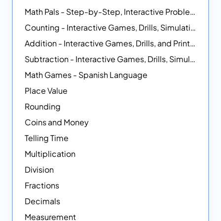
Math Pals - Step-by-Step, Interactive Problem-Solving Math Simulators
Counting - Interactive Games, Drills, Simulations, and Printable Activities
Addition - Interactive Games, Drills, and Printable Activities
Subtraction - Interactive Games, Drills, Simulations, and Printables
Math Games - Spanish Language
Place Value
Rounding
Coins and Money
Telling Time
Multiplication
Division
Fractions
Decimals
Measurement