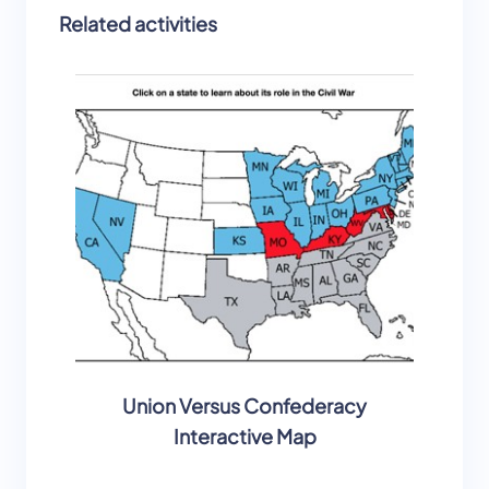
Related activities
Union Versus Confederacy
Civil
Interactive Map