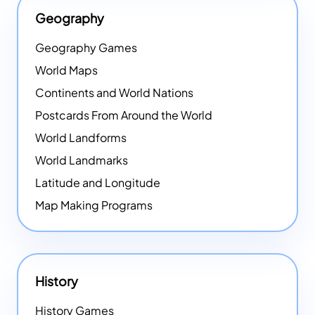
Geography
Geography Games
World Maps
Continents and World Nations
Postcards From Around the World
World Landforms
World Landmarks
Latitude and Longitude
Map Making Programs
History
History Games