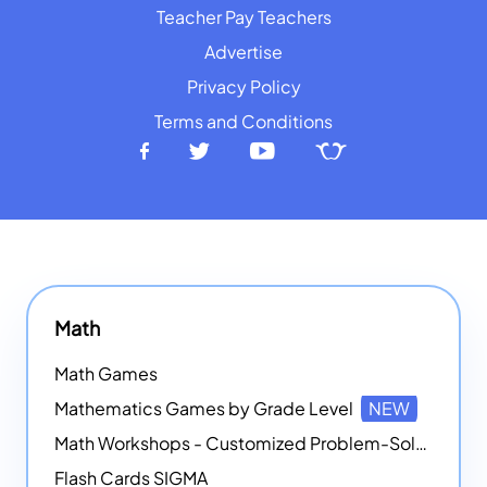
Teacher Pay Teachers
Advertise
Privacy Policy
Terms and Conditions
Math
Math Games
Mathematics Games by Grade Level
NEW
Math Workshops - Customized Problem-Solving Platforms
Flash Cards SIGMA