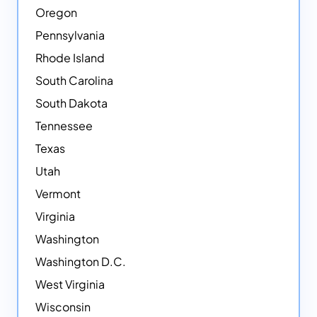
Oregon
Pennsylvania
Rhode Island
South Carolina
South Dakota
Tennessee
Texas
Utah
Vermont
Virginia
Washington
Washington D.C.
West Virginia
Wisconsin