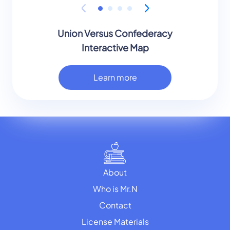
Union Versus Confederacy
Interactive Map
Learn more
About
Who is Mr.N
Contact
License Materials