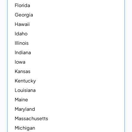
Florida
Georgia
Hawaii
Idaho
Illinois
Indiana
Iowa
Kansas
Kentucky
Louisiana
Maine
Maryland
Massachusetts
Michigan