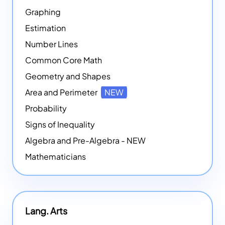
Graphing
Estimation
Number Lines
Common Core Math
Geometry and Shapes
Area and Perimeter
NEW
Probability
Signs of Inequality
Algebra and Pre-Algebra - NEW
Mathematicians
Lang. Arts