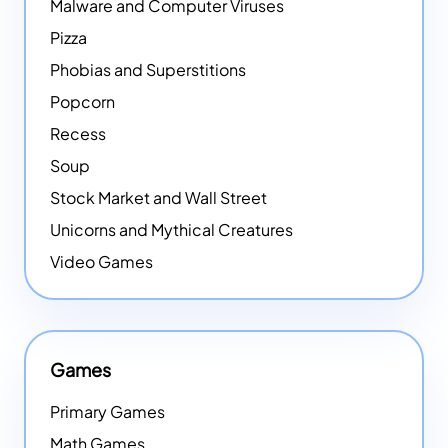
Malware and Computer Viruses
Pizza
Phobias and Superstitions
Popcorn
Recess
Soup
Stock Market and Wall Street
Unicorns and Mythical Creatures
Video Games
Games
Primary Games
Math Games