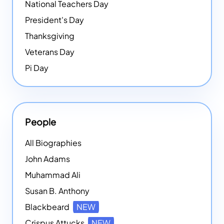
National Teachers Day
President's Day
Thanksgiving
Veterans Day
Pi Day
People
All Biographies
John Adams
Muhammad Ali
Susan B. Anthony
Blackbeard
NEW
Crispus Attucks
NEW