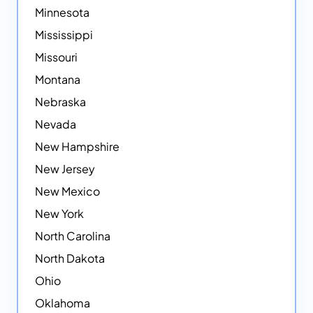
Minnesota
Mississippi
Missouri
Montana
Nebraska
Nevada
New Hampshire
New Jersey
New Mexico
New York
North Carolina
North Dakota
Ohio
Oklahoma