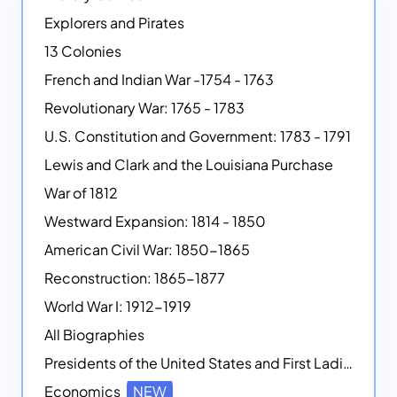
Explorers and Pirates
13 Colonies
French and Indian War -1754 - 1763
Revolutionary War: 1765 - 1783
U.S. Constitution and Government: 1783 - 1791
Lewis and Clark and the Louisiana Purchase
War of 1812
Westward Expansion: 1814 - 1850
American Civil War: 1850-1865
Reconstruction: 1865-1877
World War I: 1912-1919
All Biographies
Presidents of the United States and First Ladies
Economics
NEW