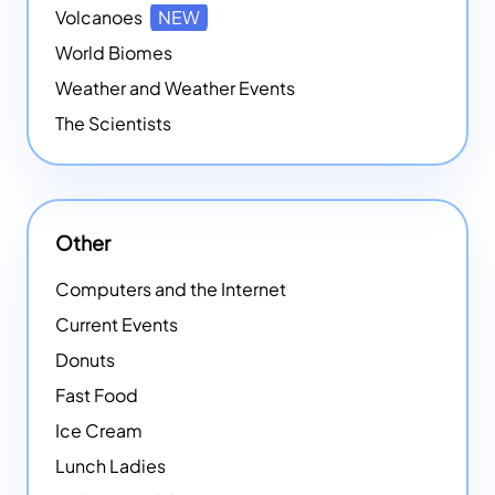
Volcanoes
NEW
World Biomes
Weather and Weather Events
The Scientists
Other
Computers and the Internet
Current Events
Donuts
Fast Food
Ice Cream
Lunch Ladies