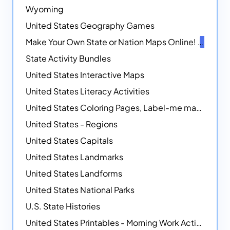
Wyoming
United States Geography Games
Make Your Own State or Nation Maps Online!
NEW
State Activity Bundles
United States Interactive Maps
United States Literacy Activities
United States Coloring Pages, Label-me maps, Flags and More!
United States - Regions
United States Capitals
United States Landmarks
United States Landforms
United States National Parks
U.S. State Histories
United States Printables - Morning Work Activities