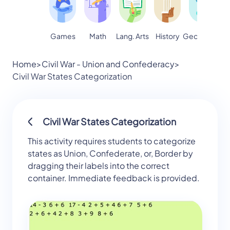
Games
Math
Lang. Arts
Geography
S
History
Home
>
Civil War - Union and Confederacy
>
Civil War States Categorization
Civil War States Categorization
This activity requires students to categorize
states as Union, Confederate, or, Border by
dragging their labels into the correct
container. Immediate feedback is provided.