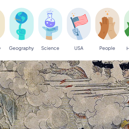
Geography
Science
USA
People
y
H