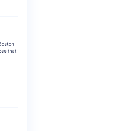
 Boston
ose that