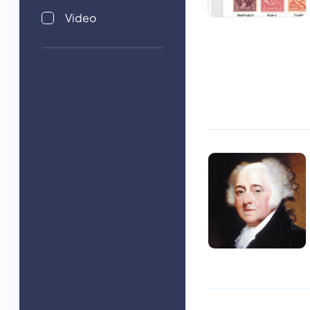
Video