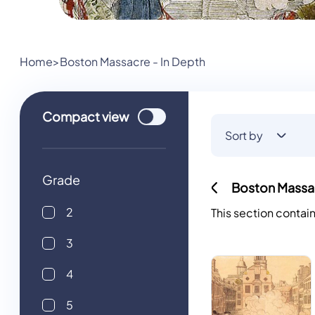
Home
>
Boston Massacre - In Depth
Use setting
Compact
view
Sort by
Grade
Boston Massac
2
This section contai
3
4
5