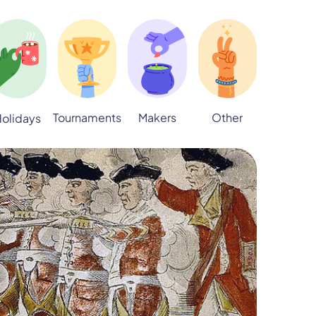
Tournaments
Makers
Other
olidays