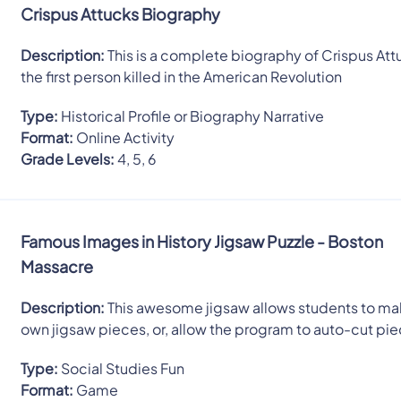
Crispus Attucks Biography
Description:
This is a complete biography of Crispus Att
the first person killed in the American Revolution
Type:
Historical Profile or Biography Narrative
Format:
Online Activity
Grade Levels:
4, 5, 6
Famous Images in History Jigsaw Puzzle - Boston
Massacre
Description:
This awesome jigsaw allows students to mak
own jigsaw pieces, or, allow the program to auto-cut pi
Type:
Social Studies Fun
Format:
Game