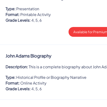
Type:
Presentation
Format:
Printable Activity
Grade Levels:
4, 5, 6
Available for Premium
John Adams Biography
Description:
This is a complete biography about John A
Type:
Historical Profile or Biography Narrative
Format:
Online Activity
Grade Levels:
4, 5, 6