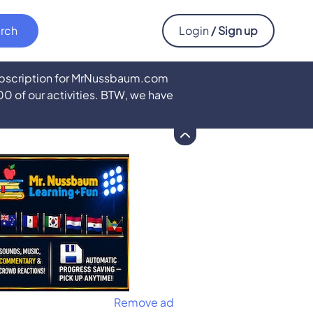
Login
/ Sign up
subscription for MrNussbaum.com
500 of our activities. BTW, we have
Remove ad