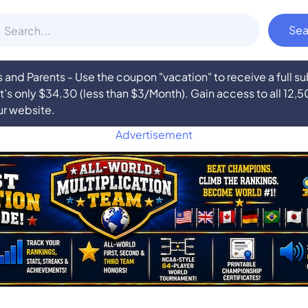
nd Parents - Use the coupon "vacation" to receive a full 
at’s only $34.30 (less than $3/Month). Gain access to all 12,
ur website.
Advertisement