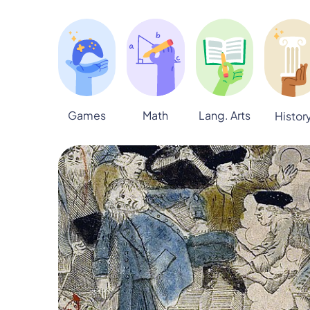
Games
Math
Lang. Arts
Histor