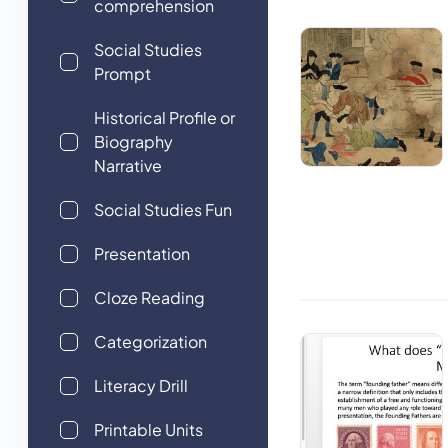
comprehension
Social Studies
Prompt
Historical Profile or
Biography
Narrative
Social Studies Fun
Presentation
Cloze Reading
Categorization
Literacy Drill
Printable Units