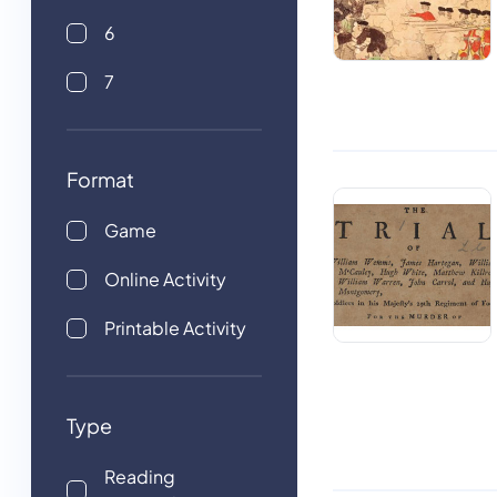
6
7
Format
Game
Online Activity
Printable Activity
Type
Reading