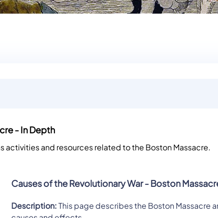
re - In Depth
ns activities and resources related to the Boston Massacre.
Causes of the Revolutionary War - Boston Massacr
Description:
This page describes the Boston Massacre an
causes and effects.