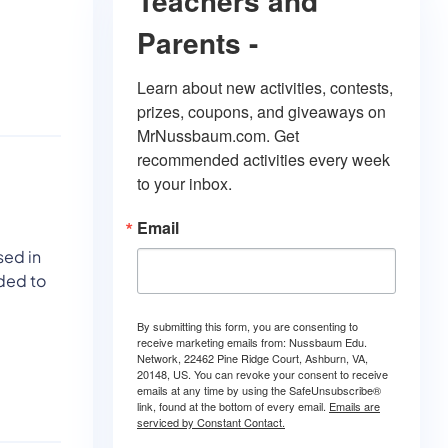
Teachers and
Parents -
Learn about new activities, contests, 
prizes, coupons, and giveaways on 
MrNussbaum.com. Get 
recommended activities every week 
to your inbox.
Email
sed in
ded to
By submitting this form, you are consenting to
receive marketing emails from: Nussbaum Edu.
Network, 22462 Pine Ridge Court, Ashburn, VA,
20148, US. You can revoke your consent to receive
emails at any time by using the SafeUnsubscribe®
link, found at the bottom of every email.
Emails are
serviced by Constant Contact.