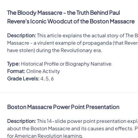
The Bloody Massacre - the Truth Behind Paul
Revere's Iconic Woodcut of the Boston Massacre
Description:
This article explains the actual story of The
Massacre - a virulent example of propaganda (that Reve
have stolen) during the Revolutionary era.
Type:
Historical Profile or Biography Narrative
Format:
Online Activity
Grade Levels:
4, 5, 6
Boston Massacre Power Point Presentation
Description:
This 14-slide power point presentation expla
about the Boston Massacre and its causes and effects. 
for American Revolution learning.