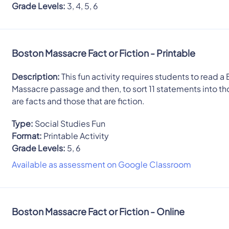
Grade Levels:
3, 4, 5, 6
Boston Massacre Fact or Fiction - Printable
Description:
This fun activity requires students to read a
Massacre passage and then, to sort 11 statements into th
are facts and those that are fiction.
Type:
Social Studies Fun
Format:
Printable Activity
Grade Levels:
5, 6
Available as assessment on Google Classroom
Boston Massacre Fact or Fiction - Online