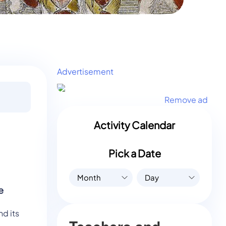
Advertisement
Remove ad
Activity Calendar
Pick a Date
Month
Day
e
d its