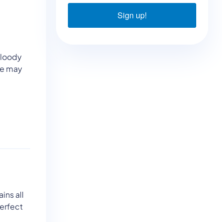
Sign up!
 Bloody
re may
ins all
Perfect