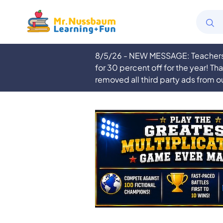
8/5/26 - NEW MESSAGE: Teachers a
for 30 percent off for the year! Th
removed all third party ads from o