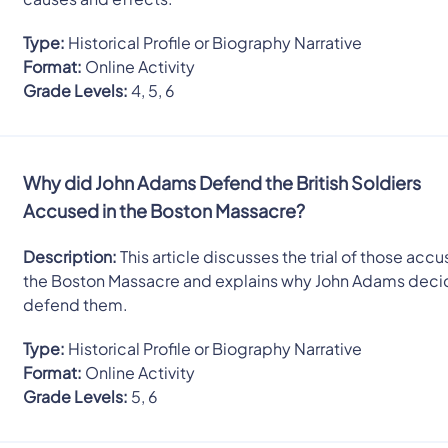
Type:
Historical Profile or Biography Narrative
Format:
Online Activity
Grade Levels:
4, 5, 6
Why did John Adams Defend the British Soldiers
Accused in the Boston Massacre?
Description:
This article discusses the trial of those accu
the Boston Massacre and explains why John Adams deci
defend them.
Type:
Historical Profile or Biography Narrative
Format:
Online Activity
Grade Levels:
5, 6