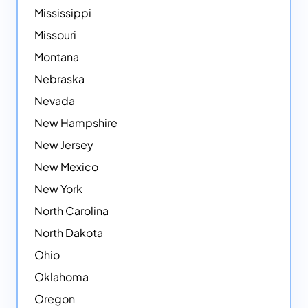
Mississippi
Missouri
Montana
Nebraska
Nevada
New Hampshire
New Jersey
New Mexico
New York
North Carolina
North Dakota
Ohio
Oklahoma
Oregon