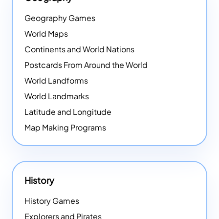
Geography Games
World Maps
Continents and World Nations
Postcards From Around the World
World Landforms
World Landmarks
Latitude and Longitude
Map Making Programs
History
History Games
Explorers and Pirates