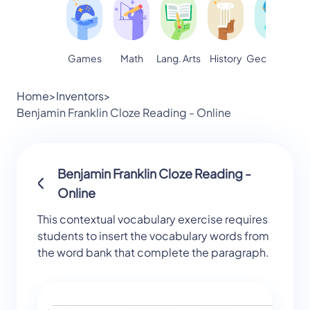
Games
Math
Lang. Arts
Geography
S
History
Home
>
Inventors
>
Benjamin Franklin Cloze Reading - Online
Benjamin Franklin Cloze Reading -
Online
This contextual vocabulary exercise requires
students to insert the vocabulary words from
the word bank that complete the paragraph.