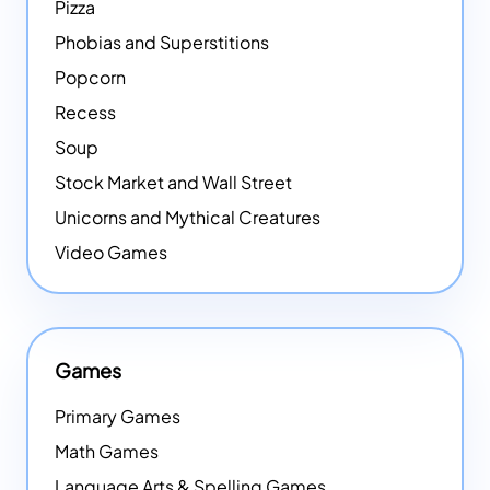
Pizza
Phobias and Superstitions
Popcorn
Recess
Soup
Stock Market and Wall Street
Unicorns and Mythical Creatures
Video Games
Games
Primary Games
Math Games
Language Arts & Spelling Games