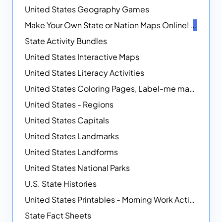
United States Geography Games
Make Your Own State or Nation Maps Online!
NEW
State Activity Bundles
United States Interactive Maps
United States Literacy Activities
United States Coloring Pages, Label-me maps, Flags and More!
United States - Regions
United States Capitals
United States Landmarks
United States Landforms
United States National Parks
U.S. State Histories
United States Printables - Morning Work Activities
State Fact Sheets