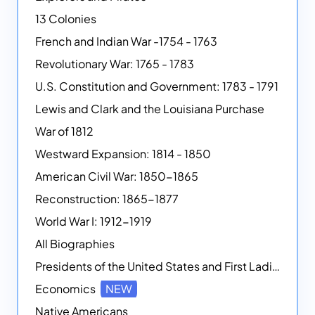
13 Colonies
French and Indian War -1754 - 1763
Revolutionary War: 1765 - 1783
U.S. Constitution and Government: 1783 - 1791
Lewis and Clark and the Louisiana Purchase
War of 1812
Westward Expansion: 1814 - 1850
American Civil War: 1850-1865
Reconstruction: 1865-1877
World War I: 1912-1919
All Biographies
Presidents of the United States and First Ladies
Economics
NEW
Native Americans