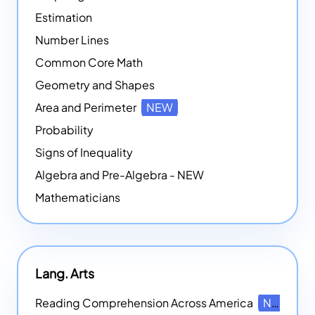
Estimation
Number Lines
Common Core Math
Geometry and Shapes
Area and Perimeter
NEW
Probability
Signs of Inequality
Algebra and Pre-Algebra - NEW
Mathematicians
Lang. Arts
Reading Comprehension Across America
NEW