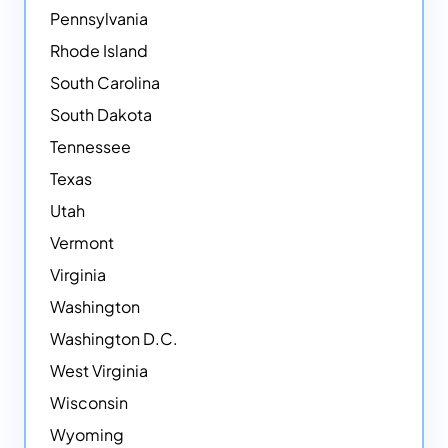
Pennsylvania
Rhode Island
South Carolina
South Dakota
Tennessee
Texas
Utah
Vermont
Virginia
Washington
Washington D.C.
West Virginia
Wisconsin
Wyoming