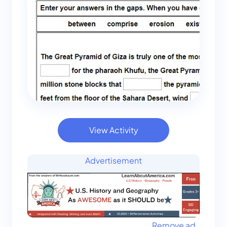
View Activity
Advertisement
Remove ad