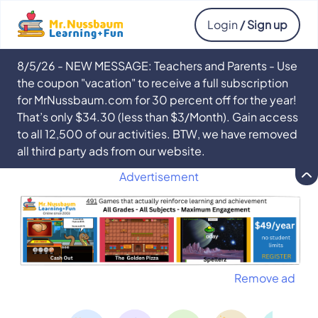
Login
/ Sign up
8/5/26 - NEW MESSAGE: Teachers and Parents - Use
the coupon "vacation" to receive a full subscription
for MrNussbaum.com for 30 percent off for the year!
That’s only $34.30 (less than $3/Month). Gain access
to all 12,500 of our activities. BTW, we have removed
all third party ads from our website.
Advertisement
Remove ad