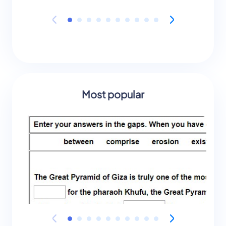
Most popular