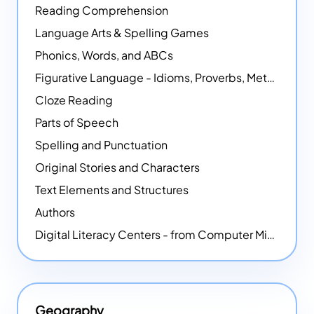
Reading Comprehension
Language Arts & Spelling Games
Phonics, Words, and ABCs
Figurative Language - Idioms, Proverbs, Metaphors, and more
Cloze Reading
Parts of Speech
Spelling and Punctuation
Original Stories and Characters
Text Elements and Structures
Authors
Digital Literacy Centers - from Computer Mice - NEW
Geography