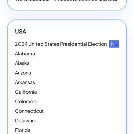
USA
2024 United States Presidential Election
NEW
Alabama
Alaska
Arizona
Arkansas
California
Colorado
Connecticut
Delaware
Florida