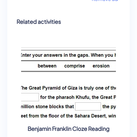
Related activities
Benjamin Franklin Cloze Reading
Alexan