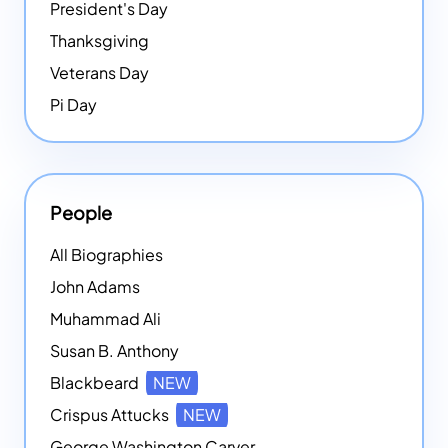
President's Day
Thanksgiving
Veterans Day
Pi Day
People
All Biographies
John Adams
Muhammad Ali
Susan B. Anthony
Blackbeard
NEW
Crispus Attucks
NEW
George Washington Carver