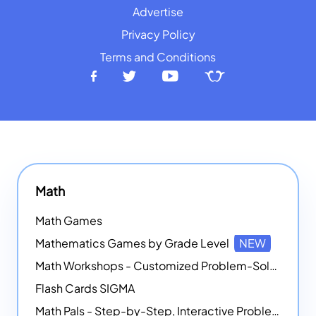
Advertise
Privacy Policy
Terms and Conditions
Math
Math Games
Mathematics Games by Grade Level
NEW
Math Workshops - Customized Problem-Solving Platforms
Flash Cards SIGMA
Math Pals - Step-by-Step, Interactive Problem-Solving Math Simulators