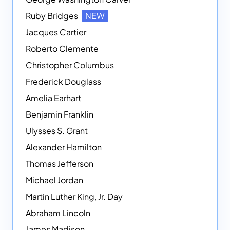
Ruby Bridges
NEW
Jacques Cartier
Roberto Clemente
Christopher Columbus
Frederick Douglass
Amelia Earhart
Benjamin Franklin
Ulysses S. Grant
Alexander Hamilton
Thomas Jefferson
Michael Jordan
Martin Luther King, Jr. Day
Abraham Lincoln
James Madison