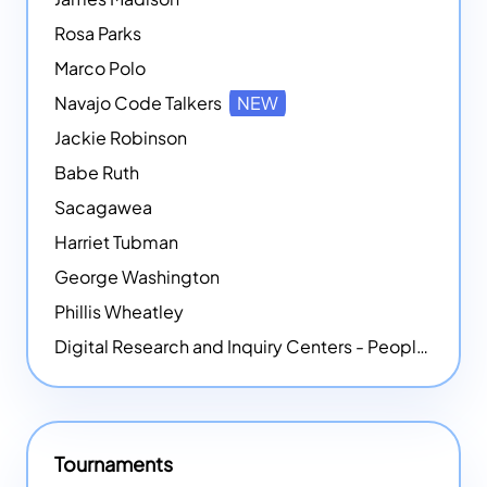
Rosa Parks
Marco Polo
Navajo Code Talkers
NEW
Jackie Robinson
Babe Ruth
Sacagawea
Harriet Tubman
George Washington
Phillis Wheatley
Digital Research and Inquiry Centers - People
NEW
Tournaments