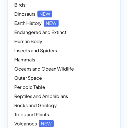
Birds
Dinosaurs
NEW
Earth History
NEW
Endangered and Extinct
Human Body
Insects and Spiders
Mammals
Oceans and Ocean Wildlife
Outer Space
Periodic Table
Reptiles and Amphibians
Rocks and Geology
Trees and Plants
Volcanoes
NEW