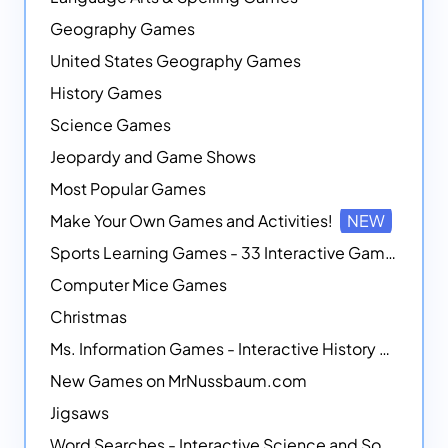
Geography Games
United States Geography Games
History Games
Science Games
Jeopardy and Game Shows
Most Popular Games
Make Your Own Games and Activities!
NEW
Sports Learning Games - 33 Interactive Games that Combine Sports Themes with Math Skills
Computer Mice Games
Christmas
Ms. Information Games - Interactive History Games
New Games on MrNussbaum.com
Jigsaws
Word Searches - Interactive Science and Social Studies-themed Word Searches