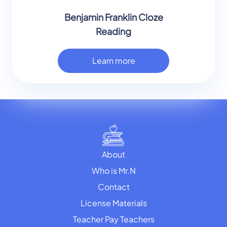
Benjamin Franklin Cloze
Reading
Learn more
About
Who is Mr.N
Contact
License Materials
Teacher Pay Teachers