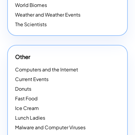
World Biomes
Weather and Weather Events
The Scientists
Other
Computers and the Internet
Current Events
Donuts
Fast Food
Ice Cream
Lunch Ladies
Malware and Computer Viruses