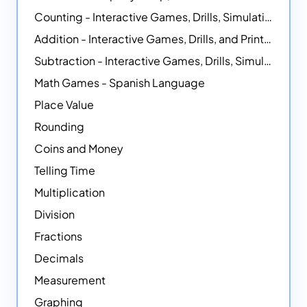
Counting - Interactive Games, Drills, Simulations, and Printable Activities
Addition - Interactive Games, Drills, and Printable Activities
Subtraction - Interactive Games, Drills, Simulations, and Printables
Math Games - Spanish Language
Place Value
Rounding
Coins and Money
Telling Time
Multiplication
Division
Fractions
Decimals
Measurement
Graphing