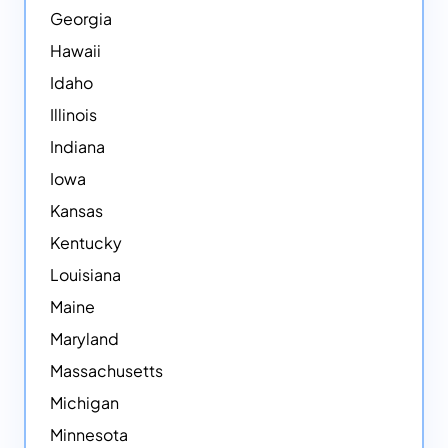
Georgia
Hawaii
Idaho
Illinois
Indiana
Iowa
Kansas
Kentucky
Louisiana
Maine
Maryland
Massachusetts
Michigan
Minnesota