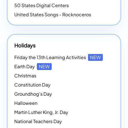
50 States Digital Centers
United States Songs - Rocknoceros
Holidays
Friday the 13th Learning Activities
NEW
Earth Day
NEW
Christmas
Constitution Day
Groundhog's Day
Halloween
Martin Luther King, Jr. Day
National Teachers Day