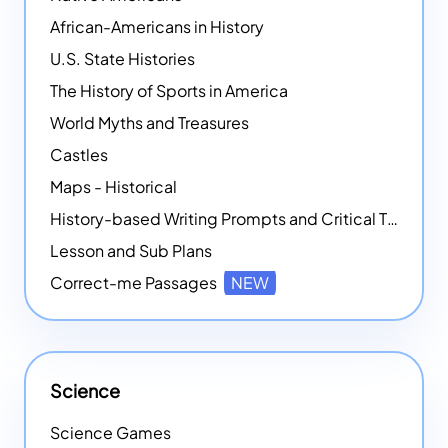
African-Americans in History
U.S. State Histories
The History of Sports in America
World Myths and Treasures
Castles
Maps - Historical
History-based Writing Prompts and Critical Thought Exercises
Lesson and Sub Plans
Correct-me Passages
NEW
Science
Science Games