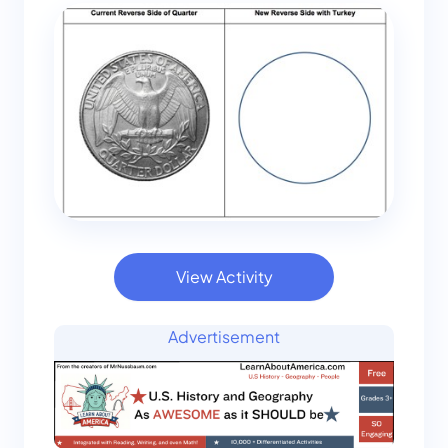
View Activity
Advertisement