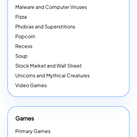
Malware and Computer Viruses
Pizza
Phobias and Superstitions
Popcorn
Recess
Soup
Stock Market and Wall Street
Unicorns and Mythical Creatures
Video Games
Games
Primary Games