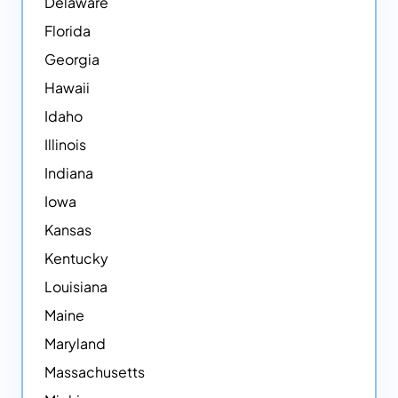
Delaware
Florida
Georgia
Hawaii
Idaho
Illinois
Indiana
Iowa
Kansas
Kentucky
Louisiana
Maine
Maryland
Massachusetts