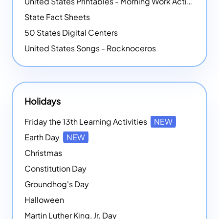
United States Printables - Morning Work Activities
State Fact Sheets
50 States Digital Centers
United States Songs - Rocknoceros
Holidays
Friday the 13th Learning Activities
NEW
Earth Day
NEW
Christmas
Constitution Day
Groundhog's Day
Halloween
Martin Luther King, Jr. Day