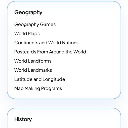
Geography
Geography Games
World Maps
Continents and World Nations
Postcards From Around the World
World Landforms
World Landmarks
Latitude and Longitude
Map Making Programs
History