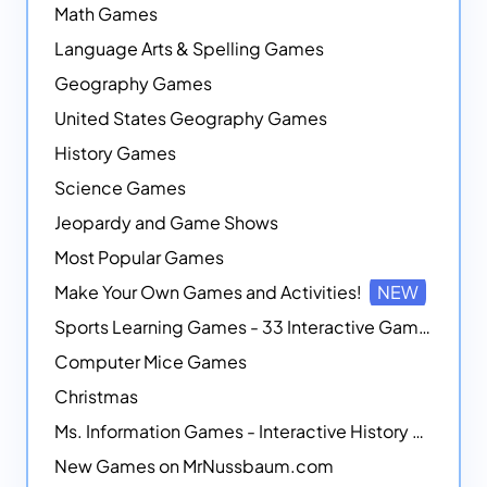
Math Games
Language Arts & Spelling Games
Geography Games
United States Geography Games
History Games
Science Games
Jeopardy and Game Shows
Most Popular Games
Make Your Own Games and Activities!
NEW
Sports Learning Games - 33 Interactive Games that Combine Sports Themes with Math Skills
Computer Mice Games
Christmas
Ms. Information Games - Interactive History Games
New Games on MrNussbaum.com