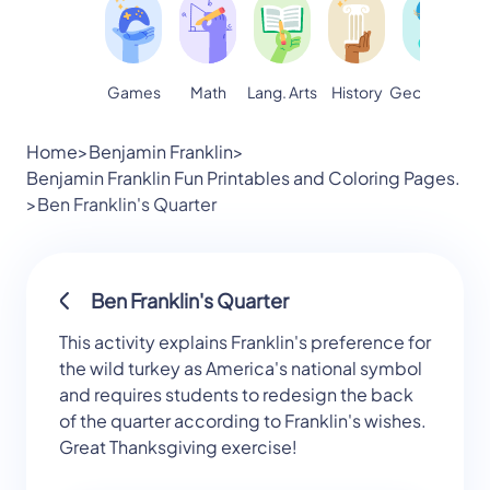
Games
Math
Lang. Arts
Geography
S
History
Home
>
Benjamin Franklin
>
Benjamin Franklin Fun Printables and Coloring Pages.
>
Ben Franklin's Quarter
Ben Franklin's Quarter
This activity explains Franklin's preference for
the wild turkey as America's national symbol
and requires students to redesign the back
of the quarter according to Franklin's wishes.
Great Thanksgiving exercise!