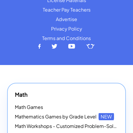
License Materials
Teacher Pay Teachers
Advertise
Privacy Policy
Terms and Conditions
Math
Math Games
Mathematics Games by Grade Level
NEW
Math Workshops - Customized Problem-Solving Platforms