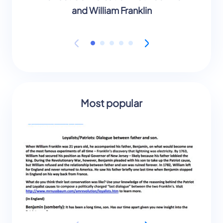
and William Franklin
Most popular