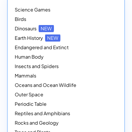
Science Games
Birds
Dinosaurs
NEW
Earth History
NEW
Endangered and Extinct
Human Body
Insects and Spiders
Mammals
Oceans and Ocean Wildlife
Outer Space
Periodic Table
Reptiles and Amphibians
Rocks and Geology