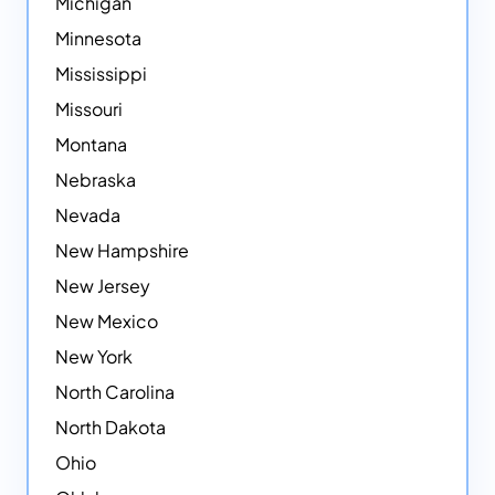
Michigan
Minnesota
Mississippi
Missouri
Montana
Nebraska
Nevada
New Hampshire
New Jersey
New Mexico
New York
North Carolina
North Dakota
Ohio