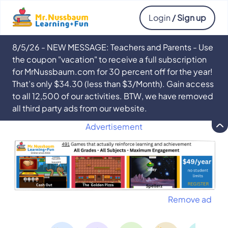
Login
/ Sign up
8/5/26 - NEW MESSAGE: Teachers and Parents - Use
the coupon "vacation" to receive a full subscription
for MrNussbaum.com for 30 percent off for the year!
That’s only $34.30 (less than $3/Month). Gain access
to all 12,500 of our activities. BTW, we have removed
all third party ads from our website.
Advertisement
Remove ad