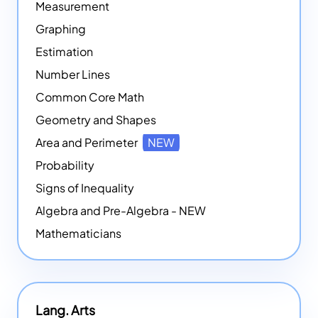
Measurement
Graphing
Estimation
Number Lines
Common Core Math
Geometry and Shapes
Area and Perimeter
NEW
Probability
Signs of Inequality
Algebra and Pre-Algebra - NEW
Mathematicians
Lang. Arts