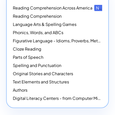
Reading Comprehension Across America
NEW
Reading Comprehension
Language Arts & Spelling Games
Phonics, Words, and ABCs
Figurative Language - Idioms, Proverbs, Metaphors, and more
Cloze Reading
Parts of Speech
Spelling and Punctuation
Original Stories and Characters
Text Elements and Structures
Authors
Digital Literacy Centers - from Computer Mice - NEW