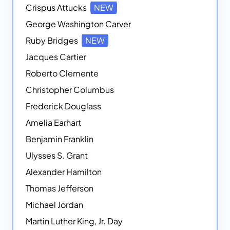
Crispus Attucks
NEW
George Washington Carver
Ruby Bridges
NEW
Jacques Cartier
Roberto Clemente
Christopher Columbus
Frederick Douglass
Amelia Earhart
Benjamin Franklin
Ulysses S. Grant
Alexander Hamilton
Thomas Jefferson
Michael Jordan
Martin Luther King, Jr. Day