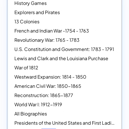
History Games
Explorers and Pirates
13 Colonies
French and Indian War -1754 - 1763
Revolutionary War: 1765 - 1783
U.S. Constitution and Government: 1783 - 1791
Lewis and Clark and the Louisiana Purchase
War of 1812
Westward Expansion: 1814 - 1850
American Civil War: 1850-1865
Reconstruction: 1865-1877
World War I: 1912-1919
All Biographies
Presidents of the United States and First Ladies