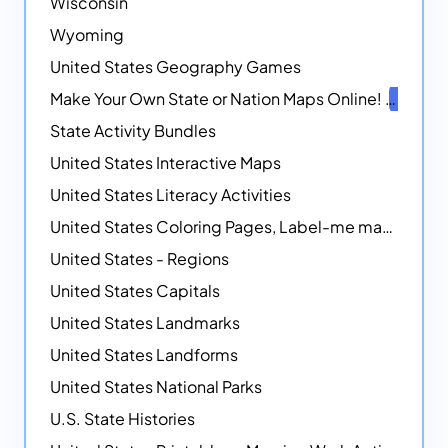
Wisconsin
Wyoming
United States Geography Games
Make Your Own State or Nation Maps Online!
NEW
State Activity Bundles
United States Interactive Maps
United States Literacy Activities
United States Coloring Pages, Label-me maps, Flags and More!
United States - Regions
United States Capitals
United States Landmarks
United States Landforms
United States National Parks
U.S. State Histories