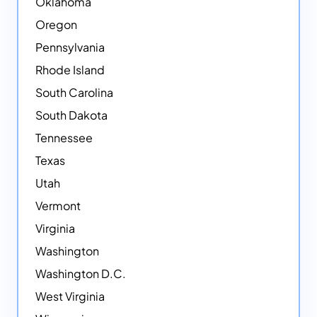
Oklahoma
Oregon
Pennsylvania
Rhode Island
South Carolina
South Dakota
Tennessee
Texas
Utah
Vermont
Virginia
Washington
Washington D.C.
West Virginia