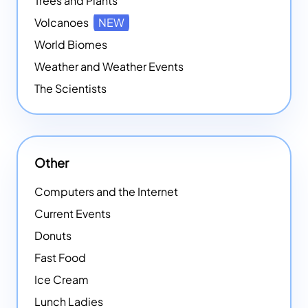
Trees and Plants
Volcanoes
NEW
World Biomes
Weather and Weather Events
The Scientists
Other
Computers and the Internet
Current Events
Donuts
Fast Food
Ice Cream
Lunch Ladies