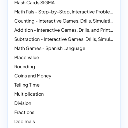
Flash Cards SIGMA
Math Pals - Step-by-Step, Interactive Problem-Solving Math Simulators
Counting - Interactive Games, Drills, Simulations, and Printable Activities
Addition - Interactive Games, Drills, and Printable Activities
Subtraction - Interactive Games, Drills, Simulations, and Printables
Math Games - Spanish Language
Place Value
Rounding
Coins and Money
Telling Time
Multiplication
Division
Fractions
Decimals