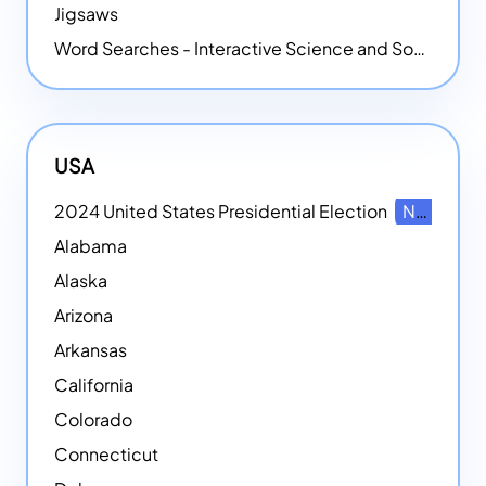
Jigsaws
Word Searches - Interactive Science and Social Studies-themed Word Searches
USA
2024 United States Presidential Election
NEW
Alabama
Alaska
Arizona
Arkansas
California
Colorado
Connecticut