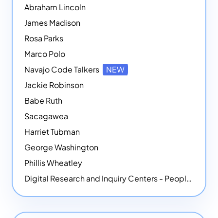
Abraham Lincoln
James Madison
Rosa Parks
Marco Polo
Navajo Code Talkers
NEW
Jackie Robinson
Babe Ruth
Sacagawea
Harriet Tubman
George Washington
Phillis Wheatley
Digital Research and Inquiry Centers - People
NEW