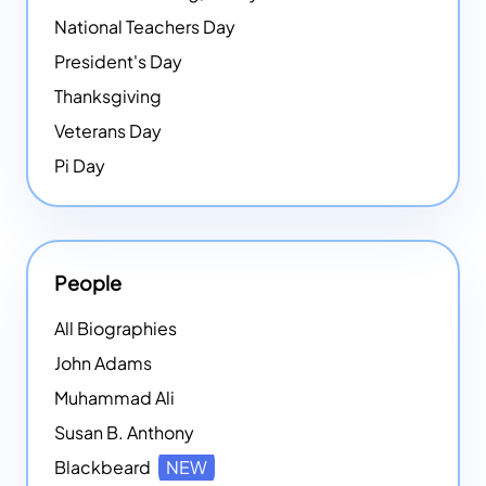
National Teachers Day
President's Day
Thanksgiving
Veterans Day
Pi Day
People
All Biographies
John Adams
Muhammad Ali
Susan B. Anthony
Blackbeard
NEW