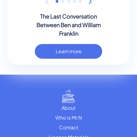
The Last Conversation
Between Ben and William
Franklin
Learn more
About
Who is Mr.N
Contact