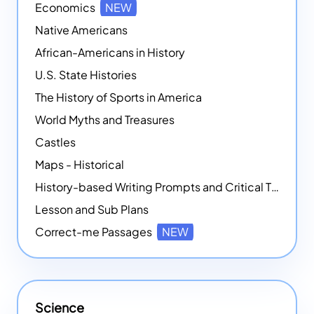
Economics
NEW
Native Americans
African-Americans in History
U.S. State Histories
The History of Sports in America
World Myths and Treasures
Castles
Maps - Historical
History-based Writing Prompts and Critical Thought Exercises
Lesson and Sub Plans
Correct-me Passages
NEW
Science