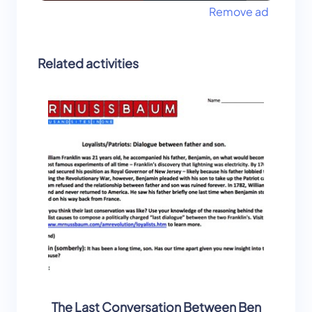
Remove ad
Related activities
The Last Conversation Between Ben
Found