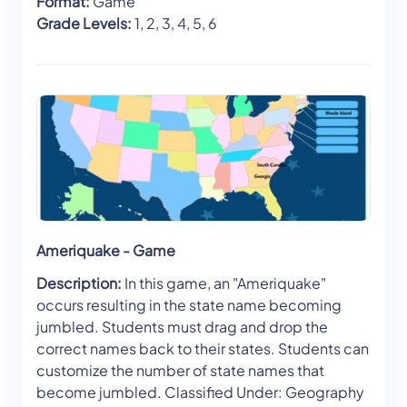
Format:
Game
Grade Levels:
1, 2, 3, 4, 5, 6
Ameriquake - Game
Description:
In this game, an "Ameriquake"
occurs resulting in the state name becoming
jumbled. Students must drag and drop the
correct names back to their states. Students can
customize the number of state names that
become jumbled. Classified Under: Geography