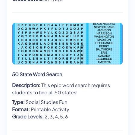
50 State Word Search
Description:
This epic word search requires
students to find all 50 states!
Type:
Social Studies Fun
Format:
Printable Activity
Grade Levels:
2, 3, 4, 5, 6