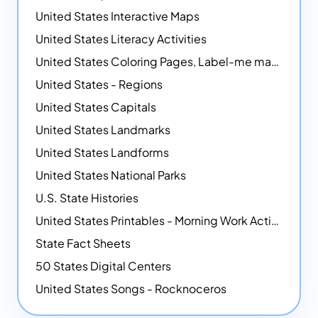
United States Interactive Maps
United States Literacy Activities
United States Coloring Pages, Label-me maps, Flags and More!
United States - Regions
United States Capitals
United States Landmarks
United States Landforms
United States National Parks
U.S. State Histories
United States Printables - Morning Work Activities
State Fact Sheets
50 States Digital Centers
United States Songs - Rocknoceros