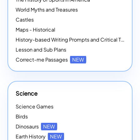
World Myths and Treasures
Castles
Maps - Historical
History-based Writing Prompts and Critical Thought Exercises
Lesson and Sub Plans
Correct-me Passages
NEW
Science
Science Games
Birds
Dinosaurs
NEW
Earth History
NEW