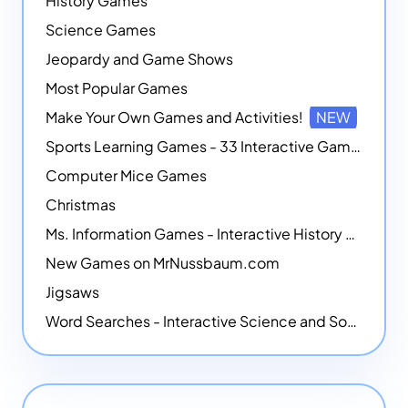
History Games
Science Games
Jeopardy and Game Shows
Most Popular Games
Make Your Own Games and Activities!
NEW
Sports Learning Games - 33 Interactive Games that Combine Sports Themes with Math Skills
Computer Mice Games
Christmas
Ms. Information Games - Interactive History Games
New Games on MrNussbaum.com
Jigsaws
Word Searches - Interactive Science and Social Studies-themed Word Searches