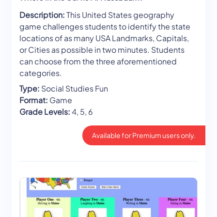
Description:
This United States geography
game challenges students to identify the state
locations of as many USA Landmarks, Capitals,
or Cities as possible in two minutes. Students
can choose from the three aforementioned
categories.
Type:
Social Studies Fun
Format:
Game
Grade Levels:
4, 5, 6
Available for Premium users only.