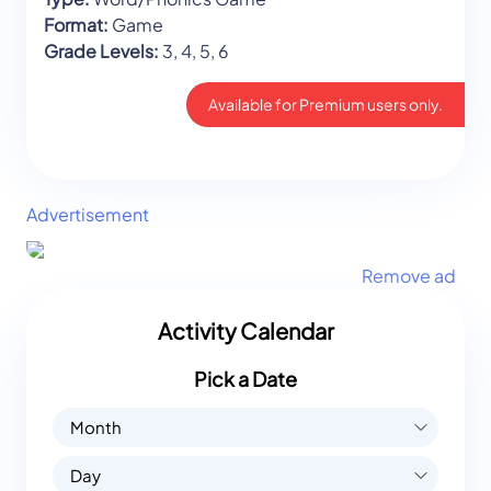
Format:
Game
Grade Levels:
3, 4, 5, 6
Available for Premium users only.
Advertisement
Remove ad
Activity Calendar
Pick a Date
Month
Day