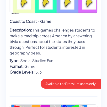
Coast to Coast - Game
Description:
This games challenges students to
make a road trip across America by answering
trivia questions about the states they pass
through. Perfect for students interested in
geography bees.
Type:
Social Studies Fun
Format:
Game
Grade Levels:
5, 6
Available for Premium users only.