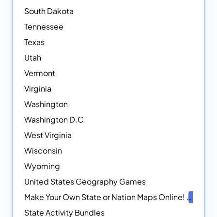
South Dakota
Tennessee
Texas
Utah
Vermont
Virginia
Washington
Washington D.C.
West Virginia
Wisconsin
Wyoming
United States Geography Games
Make Your Own State or Nation Maps Online!
NEW
State Activity Bundles