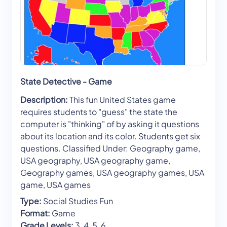
State Detective - Game
Description:
This fun United States game
requires students to "guess" the state the
computer is "thinking" of by asking it questions
about its location and its color. Students get six
questions. Classified Under: Geography game,
USA geography, USA geography game,
Geography games, USA geography games, USA
game, USA games
Type:
Social Studies Fun
Format:
Game
Grade Levels:
3, 4, 5, 6