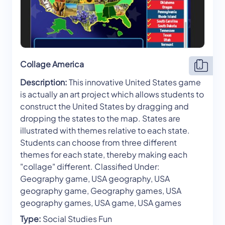
Collage America
Description:
This innovative United States game
is actually an art project which allows students to
construct the United States by dragging and
dropping the states to the map. States are
illustrated with themes relative to each state.
Students can choose from three different
themes for each state, thereby making each
"collage" different. Classified Under:
Geography game, USA geography, USA
geography game, Geography games, USA
geography games, USA game, USA games
Type:
Social Studies Fun