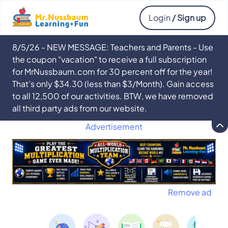
Login
/ Sign up
8/5/26 - NEW MESSAGE: Teachers and Parents - Use
the coupon "vacation" to receive a full subscription
for MrNussbaum.com for 30 percent off for the year!
That’s only $34.30 (less than $3/Month). Gain access
to all 12,500 of our activities. BTW, we have removed
all third party ads from our website.
Advertisement
Remove ad