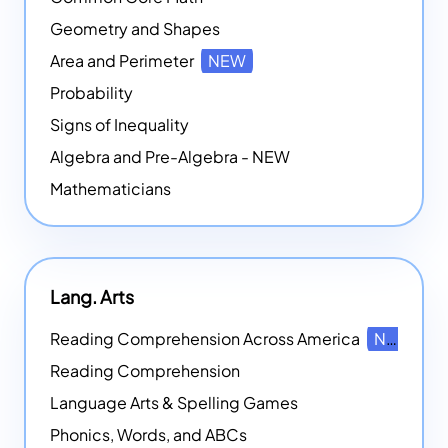
Geometry and Shapes
Area and Perimeter
NEW
Probability
Signs of Inequality
Algebra and Pre-Algebra - NEW
Mathematicians
Lang. Arts
Reading Comprehension Across America
NEW
Reading Comprehension
Language Arts & Spelling Games
Phonics, Words, and ABCs