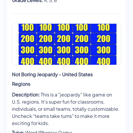
Grade Levels:
4, 5, 6
Not Boring Jeopardy - United States
Regions
Description:
This is a "jeopardy" like game on
U.S. regions. It's super fun for classrooms,
individuals, or small teams, totally customizable.
Uncheck "teams take turns" to make it more
exciting for kids.
Type:
Word/Phonics Game