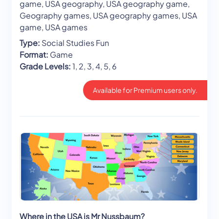
game, USA geography, USA geography game,
Geography games, USA geography games, USA
game, USA games
Type:
Social Studies Fun
Format:
Game
Grade Levels:
1, 2, 3, 4, 5, 6
Available for Premium users only.
Where in the USA is Mr Nussbaum?