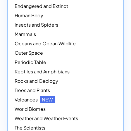
Endangered and Extinct
Human Body
Insects and Spiders
Mammals
Oceans and Ocean Wildlife
Outer Space
Periodic Table
Reptiles and Amphibians
Rocks and Geology
Trees and Plants
Volcanoes
NEW
World Biomes
Weather and Weather Events
The Scientists