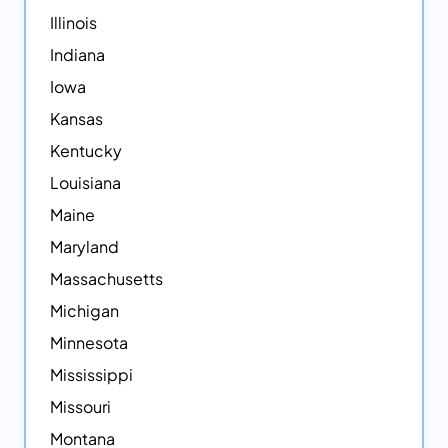
Illinois
Indiana
Iowa
Kansas
Kentucky
Louisiana
Maine
Maryland
Massachusetts
Michigan
Minnesota
Mississippi
Missouri
Montana