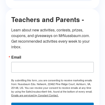
Teachers and Parents -
Learn about new activities, contests, prizes, 
coupons, and giveaways on MrNussbaum.com. 
Get recommended activities every week to your 
inbox.
Email
By submitting this form, you are consenting to receive marketing emails
from: Nussbaum Edu. Network, 22462 Pine Ridge Court, Ashburn, VA,
20148, US. You can revoke your consent to receive emails at any time
by using the SafeUnsubscribe® link, found at the bottom of every email.
Emails are serviced by Constant Contact.