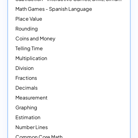
Math Games - Spanish Language
Place Value
Rounding
Coins and Money
Telling Time
Multiplication
Division
Fractions
Decimals
Measurement
Graphing
Estimation
Number Lines
Common Core Math