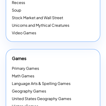
Recess
Soup
Stock Market and Wall Street
Unicorns and Mythical Creatures
Video Games
Games
Primary Games
Math Games
Language Arts & Spelling Games
Geography Games
United States Geography Games