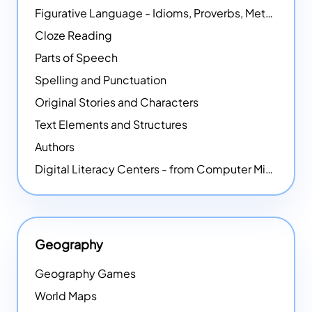
Figurative Language - Idioms, Proverbs, Metaphors, and more
Cloze Reading
Parts of Speech
Spelling and Punctuation
Original Stories and Characters
Text Elements and Structures
Authors
Digital Literacy Centers - from Computer Mice - NEW
Geography
Geography Games
World Maps