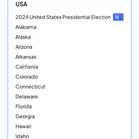
USA
2024 United States Presidential Election
NEW
Alabama
Alaska
Arizona
Arkansas
California
Colorado
Connecticut
Delaware
Florida
Georgia
Hawaii
Idaho