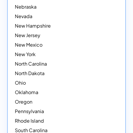
Nebraska
Nevada
New Hampshire
New Jersey
New Mexico
New York
North Carolina
North Dakota
Ohio
Oklahoma
Oregon
Pennsylvania
Rhode Island
South Carolina