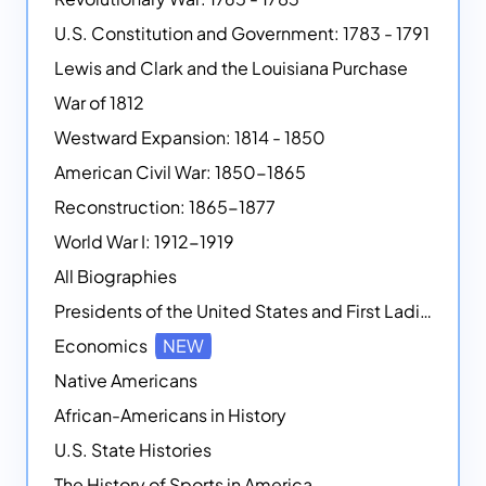
U.S. Constitution and Government: 1783 - 1791
Lewis and Clark and the Louisiana Purchase
War of 1812
Westward Expansion: 1814 - 1850
American Civil War: 1850-1865
Reconstruction: 1865-1877
World War I: 1912-1919
All Biographies
Presidents of the United States and First Ladies
Economics
NEW
Native Americans
African-Americans in History
U.S. State Histories
The History of Sports in America