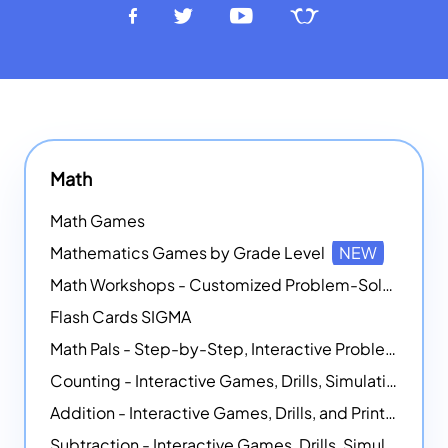
Math
Math Games
Mathematics Games by Grade Level
NEW
Math Workshops - Customized Problem-Solving Platforms
Flash Cards SIGMA
Math Pals - Step-by-Step, Interactive Problem-Solving Math Simulators
Counting - Interactive Games, Drills, Simulations, and Printable Activities
Addition - Interactive Games, Drills, and Printable Activities
Subtraction - Interactive Games, Drills, Simulations, and Printables