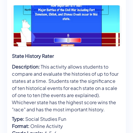
State History Rater
Description:
This activity allows students to
compare and evaluate the histories of up to four
states at a time. Students rate the significance
of ten historical events for each state on a scale
of one to ten (the events are explained).
Whichever state has the highest score wins the
"race" and has the most important history.
Type:
Social Studies Fun
Format:
Online Activity