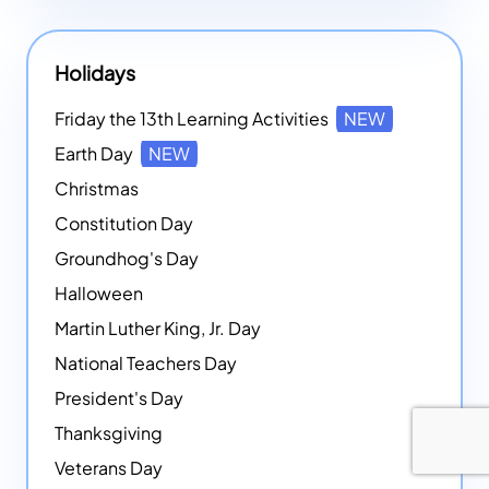
Holidays
Friday the 13th Learning Activities
NEW
Earth Day
NEW
Christmas
Constitution Day
Groundhog's Day
Halloween
Martin Luther King, Jr. Day
National Teachers Day
President's Day
Thanksgiving
Veterans Day