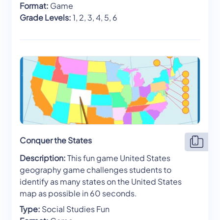
Format:
Game
Grade Levels:
1, 2, 3, 4, 5, 6
Conquer the States
Description:
This fun game United States
geography game challenges students to
identify as many states on the United States
map as possible in 60 seconds.
Type:
Social Studies Fun