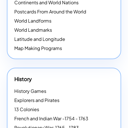
Continents and World Nations
Postcards From Around the World
World Landforms
World Landmarks
Latitude and Longitude
Map Making Programs
History
History Games
Explorers and Pirates
13 Colonies
French and Indian War -1754 - 1763
Revolutionary War: 1765 - 1783