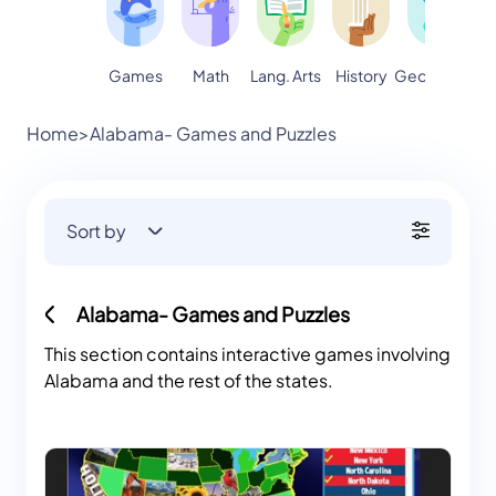
Games
Math
Lang. Arts
Geography
S
History
Home
>
Alabama- Games and Puzzles
Sort by
Alabama- Games and Puzzles
This section contains interactive games involving
Alabama and the rest of the states.