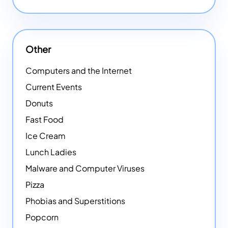
Other
Computers and the Internet
Current Events
Donuts
Fast Food
Ice Cream
Lunch Ladies
Malware and Computer Viruses
Pizza
Phobias and Superstitions
Popcorn