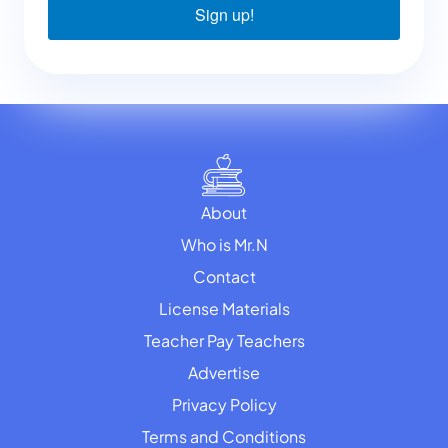
Sign up!
About
Who is Mr.N
Contact
License Materials
Teacher Pay Teachers
Advertise
Privacy Policy
Terms and Conditions